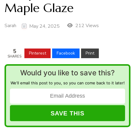
Maple Glaze
Sarah
212 Views
May 24, 2025
5
Pinterest
Facebook
Print
SHARES
Would you like to save this?
We'll email this post to you, so you can come back to it later!