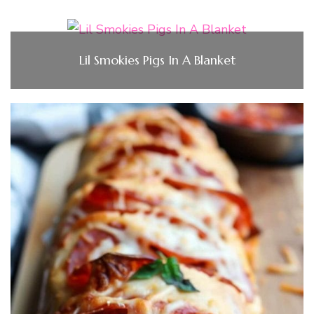
Lil Smokies Pigs In A Blanket