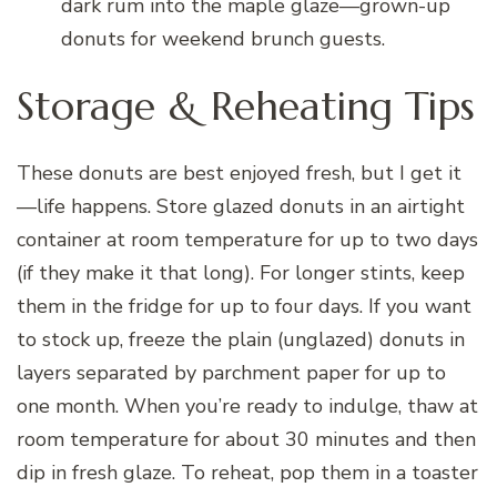
dark rum into the maple glaze—grown-up
donuts for weekend brunch guests.
Storage & Reheating Tips
These donuts are best enjoyed fresh, but I get it
—life happens. Store glazed donuts in an airtight
container at room temperature for up to two days
(if they make it that long). For longer stints, keep
them in the fridge for up to four days. If you want
to stock up, freeze the plain (unglazed) donuts in
layers separated by parchment paper for up to
one month. When you’re ready to indulge, thaw at
room temperature for about 30 minutes and then
dip in fresh glaze. To reheat, pop them in a toaster