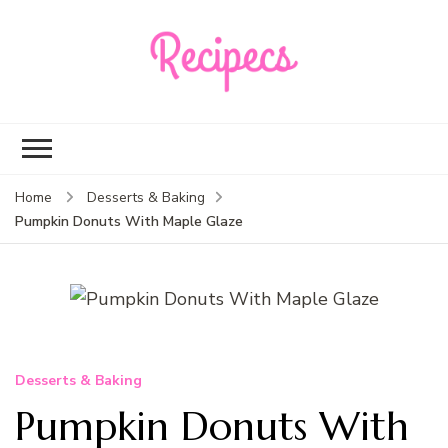
Recipecs
Your best family
dinner ideas
Home
Desserts & Baking
Pumpkin Donuts With Maple Glaze
Desserts & Baking
Pumpkin Donuts With