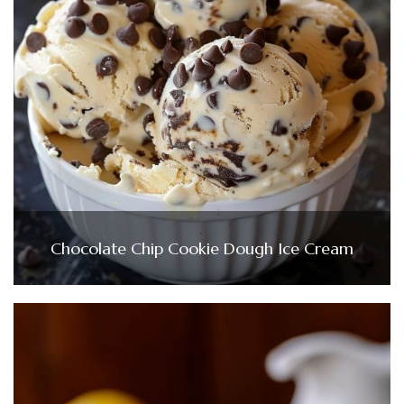
Chocolate Chip Cookie Dough Ice Cream