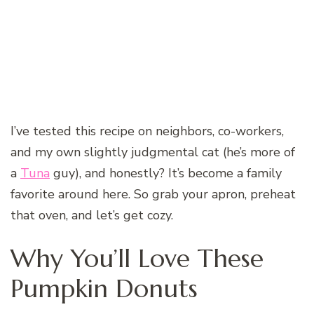
I’ve tested this recipe on neighbors, co-workers,
and my own slightly judgmental cat (he’s more of
a
Tuna
guy), and honestly? It’s become a family
favorite around here. So grab your apron, preheat
that oven, and let’s get cozy.
Why You’ll Love These
Pumpkin Donuts