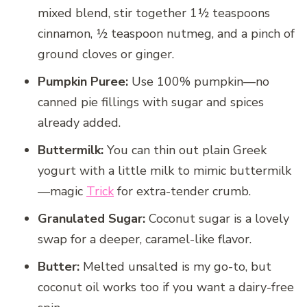
mixed blend, stir together 1½ teaspoons
cinnamon, ½ teaspoon nutmeg, and a pinch of
ground cloves or ginger.
Pumpkin Puree:
Use 100% pumpkin—no
canned pie fillings with sugar and spices
already added.
Buttermilk:
You can thin out plain Greek
yogurt with a little milk to mimic buttermilk
—magic
Trick
for extra-tender crumb.
Granulated Sugar:
Coconut sugar is a lovely
swap for a deeper, caramel-like flavor.
Butter:
Melted unsalted is my go-to, but
coconut oil works too if you want a dairy-free