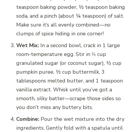
teaspoon baking powder, ½ teaspoon baking
soda, and a pinch (about ¼ teaspoon) of salt.
Make sure it’s all evenly combined—no
clumps of spice hiding in one corner!
Wet Mix:
In a second bowl, crack in 1 large
room-temperature egg. Stir in ⅔ cup
granulated sugar (or coconut sugar), ½ cup
pumpkin puree, ½ cup buttermilk, 3
tablespoons melted butter, and 1 teaspoon
vanilla extract. Whisk until you’ve got a
smooth, silky batter—scrape those sides so
you don’t miss any buttery bits.
Combine:
Pour the wet mixture into the dry
ingredients. Gently fold with a spatula until