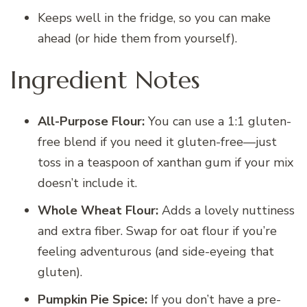
Keeps well in the fridge, so you can make
ahead (or hide them from yourself).
Ingredient Notes
All-Purpose Flour:
You can use a 1:1 gluten-
free blend if you need it gluten-free—just
toss in a teaspoon of xanthan gum if your mix
doesn’t include it.
Whole Wheat Flour:
Adds a lovely nuttiness
and extra fiber. Swap for oat flour if you’re
feeling adventurous (and side-eyeing that
gluten).
Pumpkin Pie Spice:
If you don’t have a pre-