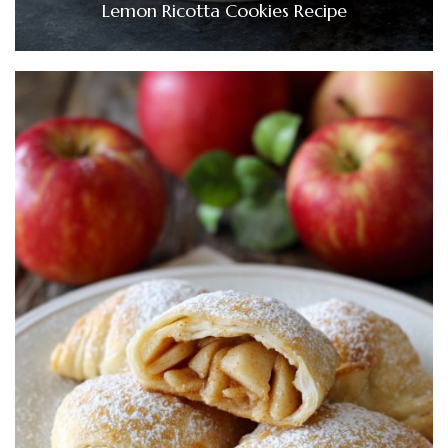
Lemon Ricotta Cookies Recipe