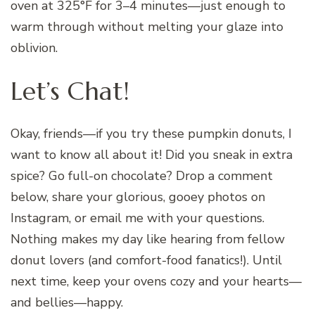
oven at 325°F for 3–4 minutes—just enough to
warm through without melting your glaze into
oblivion.
Let’s Chat!
Okay, friends—if you try these pumpkin donuts, I
want to know all about it! Did you sneak in extra
spice? Go full-on chocolate? Drop a comment
below, share your glorious, gooey photos on
Instagram, or email me with your questions.
Nothing makes my day like hearing from fellow
donut lovers (and comfort-food fanatics!). Until
next time, keep your ovens cozy and your hearts—
and bellies—happy.