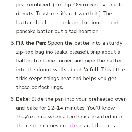
just combined. (Pro tip: Overmixing = tough
donuts. Trust me, it’s not worth it.) The
batter should be thick and luscious—think
pancake batter but a tad heartier.
Fill the Pan:
Spoon the batter into a sturdy
zip-top bag (no leaks, please!), snip about a
half-inch off one corner, and pipe the batter
into the donut wells about ¾ full. This little
trick keeps things neat and helps you get
those perfect rings.
Bake:
Slide the pan into your preheated oven
and bake for 12–14 minutes. You’ll know
they’re done when a toothpick inserted into
the center comes out
clean
and the tops