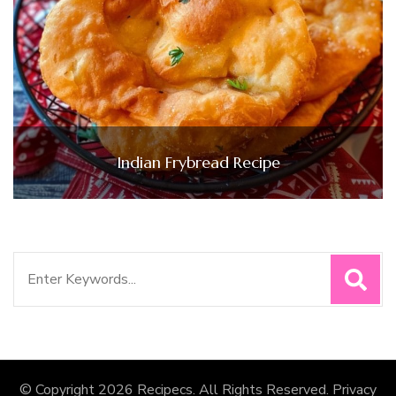
Indian Frybread Recipe
Search
for:
© Copyright 2026
Recipecs
. All Rights Reserved.
Privacy