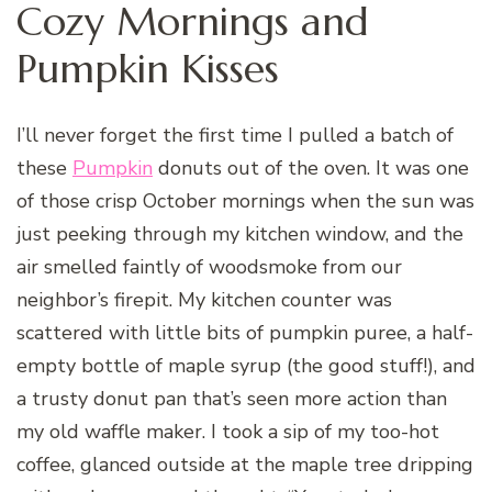
Cozy Mornings and
Pumpkin Kisses
I’ll never forget the first time I pulled a batch of
these
Pumpkin
donuts out of the oven. It was one
of those crisp October mornings when the sun was
just peeking through my kitchen window, and the
air smelled faintly of woodsmoke from our
neighbor’s firepit. My kitchen counter was
scattered with little bits of pumpkin puree, a half-
empty bottle of maple syrup (the good stuff!), and
a trusty donut pan that’s seen more action than
my old waffle maker. I took a sip of my too-hot
coffee, glanced outside at the maple tree dripping