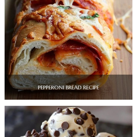
PEPPERONI BREAD RECIPE