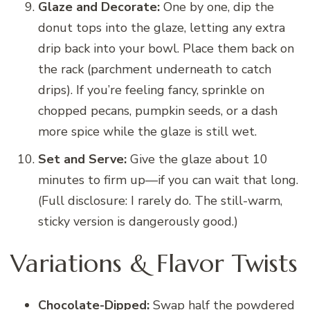
Glaze and Decorate:
One by one, dip the
donut tops into the glaze, letting any extra
drip back into your bowl. Place them back on
the rack (parchment underneath to catch
drips). If you’re feeling fancy, sprinkle on
chopped pecans, pumpkin seeds, or a dash
more spice while the glaze is still wet.
Set and Serve:
Give the glaze about 10
minutes to firm up—if you can wait that long.
(Full disclosure: I rarely do. The still-warm,
sticky version is dangerously good.)
Variations & Flavor Twists
Chocolate-Dipped:
Swap half the powdered