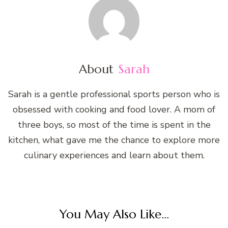
About
Sarah
Sarah is a gentle professional sports person who is
obsessed with cooking and food lover. A mom of
three boys, so most of the time is spent in the
kitchen, what gave me the chance to explore more
culinary experiences and learn about them.
You May Also Like...