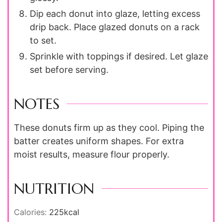
Dip each donut into glaze, letting excess
drip back. Place glazed donuts on a rack
to set.
Sprinkle with toppings if desired. Let glaze
set before serving.
NOTES
These donuts firm up as they cool. Piping the
batter creates uniform shapes. For extra
moist results, measure flour properly.
NUTRITION
Calories:
225
kcal