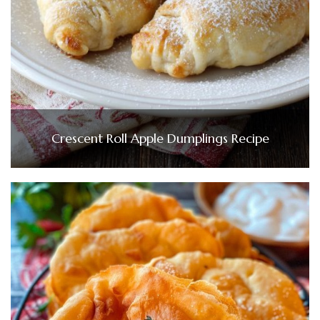
Crescent Roll Apple Dumplings Recipe