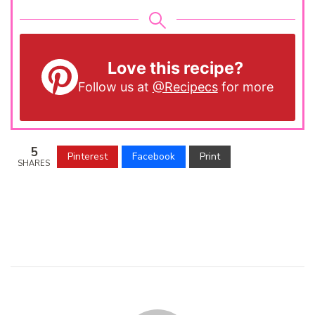
Love this recipe?
Follow us at
@Recipecs
for more
5
Pinterest
Facebook
Print
SHARES