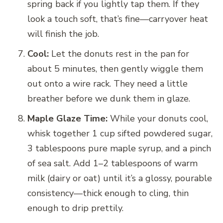
spring back if you lightly tap them. If they
look a touch soft, that’s fine—carryover heat
will finish the job.
Cool:
Let the donuts rest in the pan for
about 5 minutes, then gently wiggle them
out onto a wire rack. They need a little
breather before we dunk them in glaze.
Maple Glaze Time:
While your donuts cool,
whisk together 1 cup sifted powdered sugar,
3 tablespoons pure maple syrup, and a pinch
of sea salt. Add 1–2 tablespoons of warm
milk (dairy or oat) until it’s a glossy, pourable
consistency—thick enough to cling, thin
enough to drip prettily.