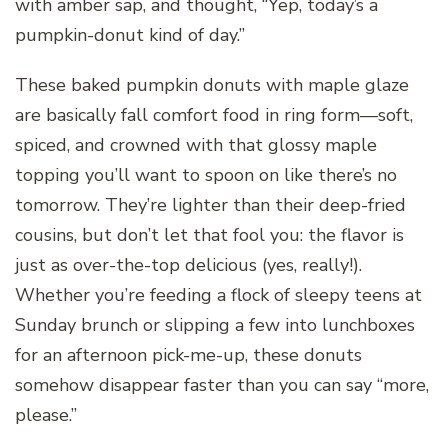
with amber sap, and thought, “Yep, today’s a
pumpkin-donut kind of day.”
These baked pumpkin donuts with maple glaze
are basically fall comfort food in ring form—soft,
spiced, and crowned with that glossy maple
topping you’ll want to spoon on like there’s no
tomorrow. They’re lighter than their deep-fried
cousins, but don’t let that fool you: the flavor is
just as over-the-top delicious (yes, really!).
Whether you’re feeding a flock of sleepy teens at
Sunday brunch or slipping a few into lunchboxes
for an afternoon pick-me-up, these donuts
somehow disappear faster than you can say “more,
please.”