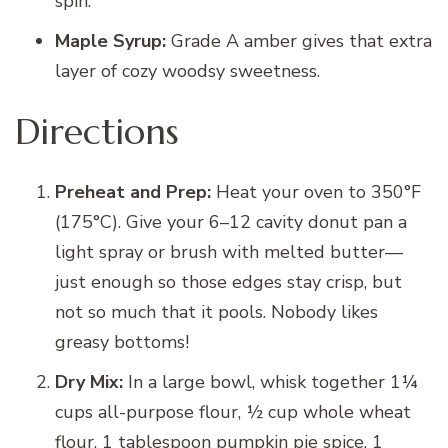
spin.
Maple Syrup:
Grade A amber gives that extra
layer of cozy woodsy sweetness.
Directions
Preheat and Prep:
Heat your oven to 350°F
(175°C). Give your 6–12 cavity donut pan a
light spray or brush with melted butter—
just enough so those edges stay crisp, but
not so much that it pools. Nobody likes
greasy bottoms!
Dry Mix:
In a large bowl, whisk together 1¼
cups all-purpose flour, ½ cup whole wheat
flour, 1 tablespoon pumpkin pie spice, 1