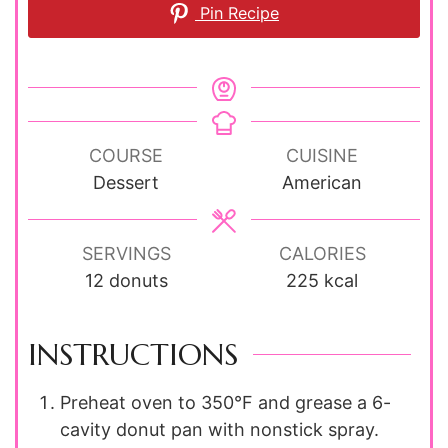
Pin Recipe
COURSE
CUISINE
Dessert
American
SERVINGS
CALORIES
12
donuts
225
kcal
INSTRUCTIONS
Preheat oven to 350°F and grease a 6-
cavity donut pan with nonstick spray.