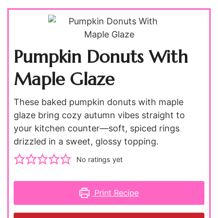
Pumpkin Donuts With
Maple Glaze
These baked pumpkin donuts with maple
glaze bring cozy autumn vibes straight to
your kitchen counter—soft, spiced rings
drizzled in a sweet, glossy topping.
No ratings yet
Print Recipe