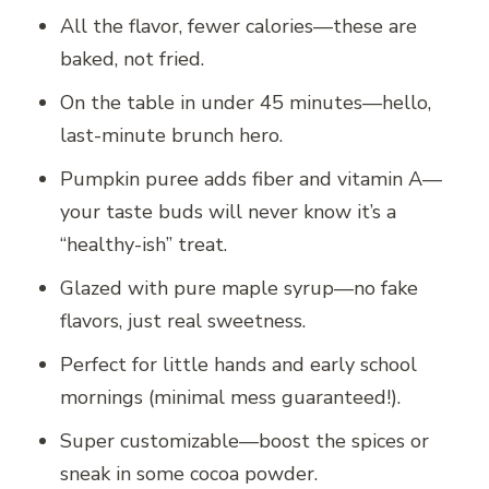
All the flavor, fewer calories—these are
baked, not fried.
On the table in under 45 minutes—hello,
last-minute brunch hero.
Pumpkin puree adds fiber and vitamin A—
your taste buds will never know it’s a
“healthy-ish” treat.
Glazed with pure maple syrup—no fake
flavors, just real sweetness.
Perfect for little hands and early school
mornings (minimal mess guaranteed!).
Super customizable—boost the spices or
sneak in some cocoa powder.