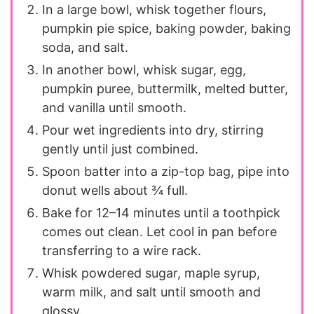
In a large bowl, whisk together flours,
pumpkin pie spice, baking powder, baking
soda, and salt.
In another bowl, whisk sugar, egg,
pumpkin puree, buttermilk, melted butter,
and vanilla until smooth.
Pour wet ingredients into dry, stirring
gently until just combined.
Spoon batter into a zip-top bag, pipe into
donut wells about ¾ full.
Bake for 12–14 minutes until a toothpick
comes out clean. Let cool in pan before
transferring to a wire rack.
Whisk powdered sugar, maple syrup,
warm milk, and salt until smooth and
glossy.