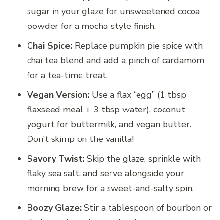
sugar in your glaze for unsweetened cocoa
powder for a mocha-style finish.
Chai Spice:
Replace pumpkin pie spice with
chai tea blend and add a pinch of cardamom
for a tea-time treat.
Vegan Version:
Use a flax “egg” (1 tbsp
flaxseed meal + 3 tbsp water), coconut
yogurt for buttermilk, and vegan butter.
Don’t skimp on the vanilla!
Savory Twist:
Skip the glaze, sprinkle with
flaky sea salt, and serve alongside your
morning brew for a sweet-and-salty spin.
Boozy Glaze:
Stir a tablespoon of bourbon or