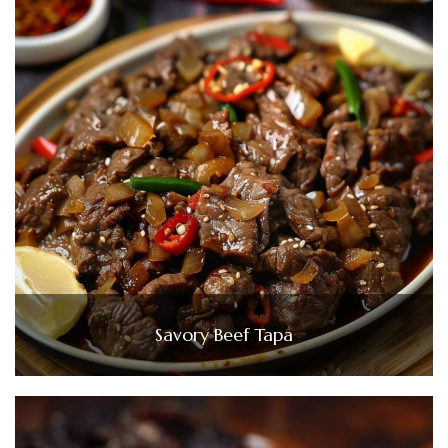
Savory Beef Tapa