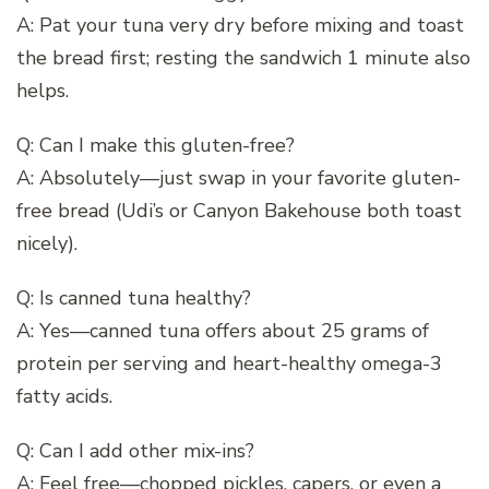
A: Pat your tuna very dry before mixing and toast
the bread first; resting the sandwich 1 minute also
helps.
Q: Can I make this gluten-free?
A: Absolutely—just swap in your favorite gluten-
free bread (Udi’s or Canyon Bakehouse both toast
nicely).
Q: Is canned tuna healthy?
A: Yes—canned tuna offers about 25 grams of
protein per serving and heart-healthy omega-3
fatty acids.
Q: Can I add other mix-ins?
A: Feel free—chopped pickles, capers, or even a