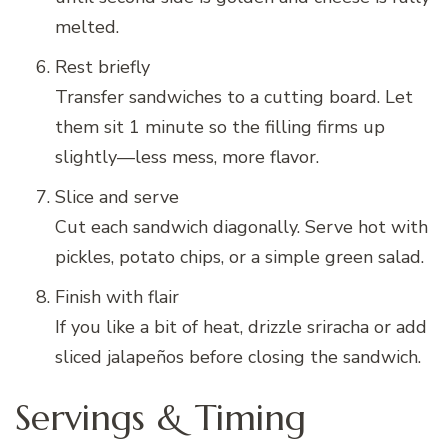
melted.
Rest briefly
Transfer sandwiches to a cutting board. Let
them sit 1 minute so the filling firms up
slightly—less mess, more flavor.
Slice and serve
Cut each sandwich diagonally. Serve hot with
pickles, potato chips, or a simple green salad.
Finish with flair
If you like a bit of heat, drizzle sriracha or add
sliced jalapeños before closing the sandwich.
Servings & Timing