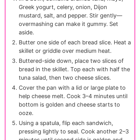
Greek yogurt, celery, onion, Dijon
mustard, salt, and pepper. Stir gently—
overmashing can make it gummy. Set
aside.
Butter one side of each bread slice. Heat a
skillet or griddle over medium heat.
Buttered-side down, place two slices of
bread in the skillet. Top each with half the
tuna salad, then two cheese slices.
Cover the pan with a lid or large plate to
help cheese melt. Cook 3–4 minutes until
bottom is golden and cheese starts to
ooze.
Using a spatula, flip each sandwich,
pressing lightly to seal. Cook another 2–3
minutes until second side is golden and