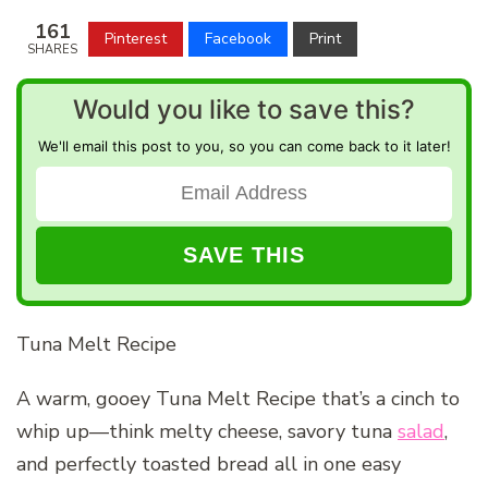
161
Pinterest
Facebook
Print
SHARES
Would you like to save this?
We'll email this post to you, so you can come back to it later!
Tuna Melt Recipe
A warm, gooey Tuna Melt Recipe that’s a cinch to
whip up—think melty cheese, savory tuna
salad
,
and perfectly toasted bread all in one easy