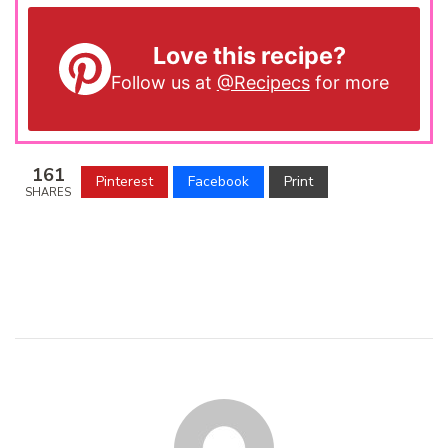
Love this recipe?
Follow us at
@Recipecs
for more
161
Pinterest
Facebook
Print
SHARES