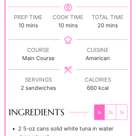
PREP TIME
COOK TIME
TOTAL TIME
minutes
minutes
minutes
10
mins
10
mins
20
mins
COURSE
CUISINE
Main Course
American
SERVINGS
CALORIES
2
sandwiches
660
kcal
INGREDIENTS
1x
2x
3x
2
5-oz cans
solid white tuna in water