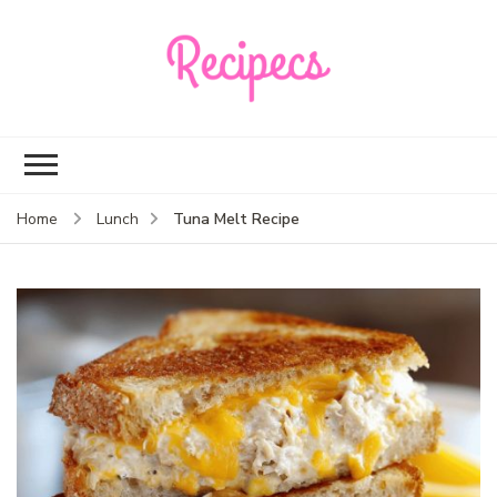
Recipecs
Your best family
dinner ideas
Tuna Melt Recipe
Home
Lunch