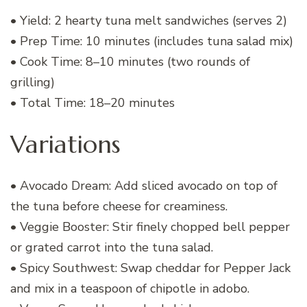
• Yield: 2 hearty tuna melt sandwiches (serves 2)
• Prep Time: 10 minutes (includes tuna salad mix)
• Cook Time: 8–10 minutes (two rounds of
grilling)
• Total Time: 18–20 minutes
Variations
• Avocado Dream: Add sliced avocado on top of
the tuna before cheese for creaminess.
• Veggie Booster: Stir finely chopped bell pepper
or grated carrot into the tuna salad.
• Spicy Southwest: Swap cheddar for Pepper Jack
and mix in a teaspoon of chipotle in adobo.