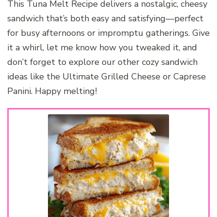
This Tuna Melt Recipe delivers a nostalgic, cheesy
sandwich that’s both easy and satisfying—perfect
for busy afternoons or impromptu gatherings. Give
it a whirl, let me know how you tweaked it, and
don’t forget to explore our other cozy sandwich
ideas like the Ultimate Grilled Cheese or Caprese
Panini. Happy melting!