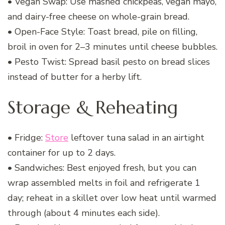
• Vegan Swap: Use mashed chickpeas, vegan mayo,
and dairy-free cheese on whole-grain bread.
• Open-Face Style: Toast bread, pile on filling,
broil in oven for 2–3 minutes until cheese bubbles.
• Pesto Twist: Spread basil pesto on bread slices
instead of butter for a herby lift.
Storage & Reheating
• Fridge:
Store
leftover tuna salad in an airtight
container for up to 2 days.
• Sandwiches: Best enjoyed fresh, but you can
wrap assembled melts in foil and refrigerate 1
day; reheat in a skillet over low heat until warmed
through (about 4 minutes each side).