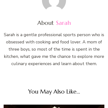
About
Sarah
Sarah is a gentle professional sports person who is
obsessed with cooking and food lover. A mom of
three boys, so most of the time is spent in the
kitchen, what gave me the chance to explore more
culinary experiences and learn about them.
You May Also Like...