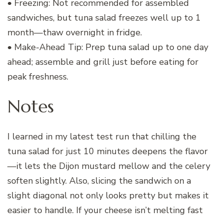
• Freezing: Not recommended for assembled
sandwiches, but tuna salad freezes well up to 1
month—thaw overnight in fridge.
• Make-Ahead Tip: Prep tuna salad up to one day
ahead; assemble and grill just before eating for
peak freshness.
Notes
I learned in my latest test run that chilling the
tuna salad for just 10 minutes deepens the flavor
—it lets the Dijon mustard mellow and the celery
soften slightly. Also, slicing the sandwich on a
slight diagonal not only looks pretty but makes it
easier to handle. If your cheese isn’t melting fast