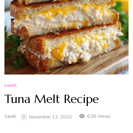
Lunch
Tuna Melt Recipe
Sarah
628 Views
November 13, 2025