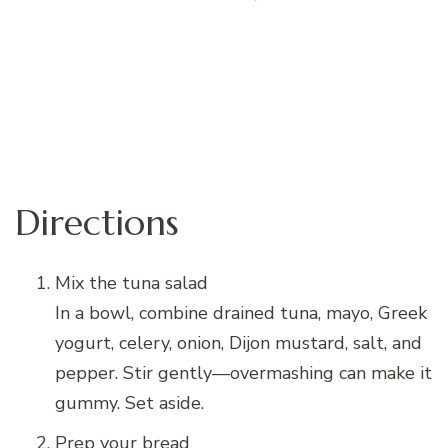
Directions
Mix the tuna salad
In a bowl, combine drained tuna, mayo, Greek
yogurt, celery, onion, Dijon mustard, salt, and
pepper. Stir gently—overmashing can make it
gummy. Set aside.
Prep your bread