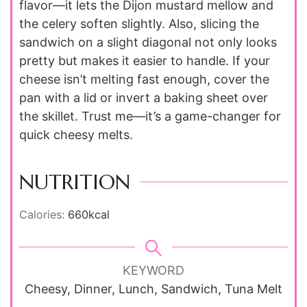
flavor—it lets the Dijon mustard mellow and
the celery soften slightly. Also, slicing the
sandwich on a slight diagonal not only looks
pretty but makes it easier to handle. If your
cheese isn’t melting fast enough, cover the
pan with a lid or invert a baking sheet over
the skillet. Trust me—it’s a game-changer for
quick cheesy melts.
NUTRITION
Calories:
660
kcal
KEYWORD
Cheesy, Dinner, Lunch, Sandwich, Tuna Melt