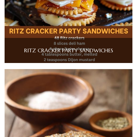
RITZ CRACKER PARTY SANDWICHES