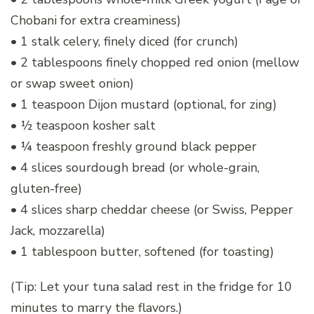
Chobani for extra creaminess)
• 1 stalk celery, finely diced (for crunch)
• 2 tablespoons finely chopped red onion (mellow
or swap sweet onion)
• 1 teaspoon Dijon mustard (optional, for zing)
• ½ teaspoon kosher salt
• ¼ teaspoon freshly ground black pepper
• 4 slices sourdough bread (or whole-grain,
gluten-free)
• 4 slices sharp cheddar cheese (or Swiss, Pepper
Jack, mozzarella)
• 1 tablespoon butter, softened (for toasting)
(Tip: Let your tuna salad rest in the fridge for 10
minutes to marry the flavors.)