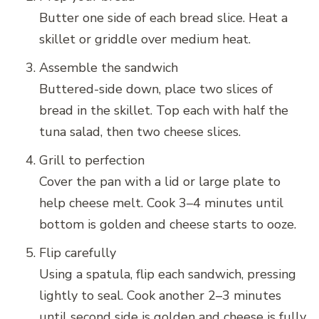
Butter one side of each bread slice. Heat a
skillet or griddle over medium heat.
Assemble the sandwich
Buttered-side down, place two slices of
bread in the skillet. Top each with half the
tuna salad, then two cheese slices.
Grill to perfection
Cover the pan with a lid or large plate to
help cheese melt. Cook 3–4 minutes until
bottom is golden and cheese starts to ooze.
Flip carefully
Using a spatula, flip each sandwich, pressing
lightly to seal. Cook another 2–3 minutes
until second side is golden and cheese is fully