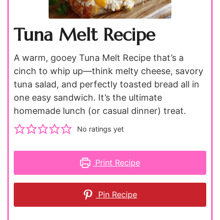
Tuna Melt Recipe
A warm, gooey Tuna Melt Recipe that’s a
cinch to whip up—think melty cheese, savory
tuna salad, and perfectly toasted bread all in
one easy sandwich. It’s the ultimate
homemade lunch (or casual dinner) treat.
No ratings yet
Print Recipe
Pin Recipe