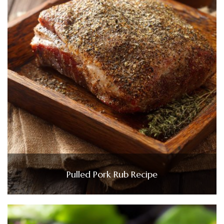
Pulled Pork Rub Recipe