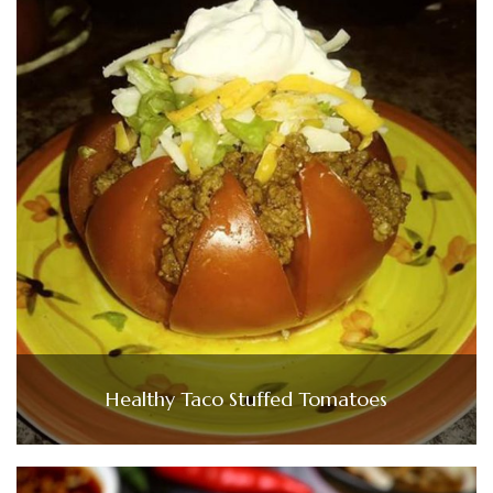
Healthy Taco Stuffed Tomatoes