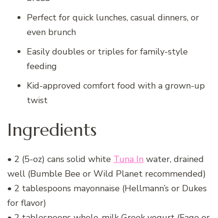
Perfect for quick lunches, casual dinners, or
even brunch
Easily doubles or triples for family-style
feeding
Kid-approved comfort food with a grown-up
twist
Ingredients
• 2 (5-oz) cans solid white
Tuna In
water, drained
well (Bumble Bee or Wild Planet recommended)
• 2 tablespoons mayonnaise (Hellmann’s or Dukes
for flavor)
• 2 tablespoons whole-milk Greek yogurt (Fage or