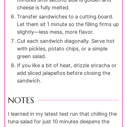
cheese is fully melted.
Transfer sandwiches to a cutting board.
Let them sit 1 minute so the filling firms up
slightly—less mess, more flavor.
Cut each sandwich diagonally. Serve hot
with pickles, potato chips, or a simple
green salad.
If you like a bit of heat, drizzle sriracha or
add sliced jalapeños before closing the
sandwich.
NOTES
I learned in my latest test run that chilling the
tuna salad for just 10 minutes deepens the