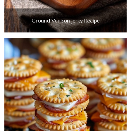
Ground Venison Jerky Recipe