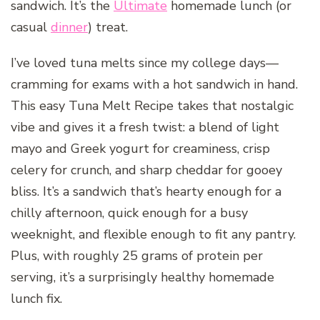
sandwich. It’s the
Ultimate
homemade lunch (or
casual
dinner
) treat.
I’ve loved tuna melts since my college days—
cramming for exams with a hot sandwich in hand.
This easy Tuna Melt Recipe takes that nostalgic
vibe and gives it a fresh twist: a blend of light
mayo and Greek yogurt for creaminess, crisp
celery for crunch, and sharp cheddar for gooey
bliss. It’s a sandwich that’s hearty enough for a
chilly afternoon, quick enough for a busy
weeknight, and flexible enough to fit any pantry.
Plus, with roughly 25 grams of protein per
serving, it’s a surprisingly healthy homemade
lunch fix.