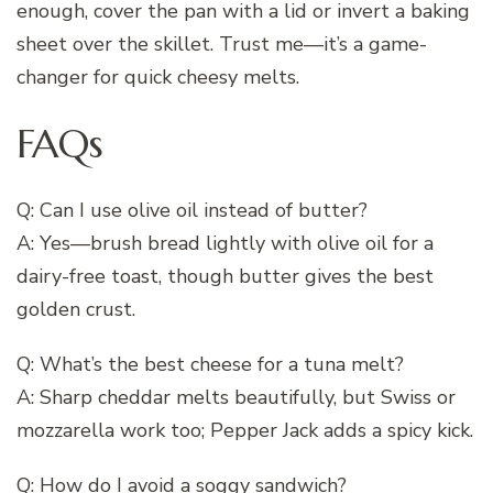
enough, cover the pan with a lid or invert a baking
sheet over the skillet. Trust me—it’s a game-
changer for quick cheesy melts.
FAQs
Q: Can I use olive oil instead of butter?
A: Yes—brush bread lightly with olive oil for a
dairy-free toast, though butter gives the best
golden crust.
Q: What’s the best cheese for a tuna melt?
A: Sharp cheddar melts beautifully, but Swiss or
mozzarella work too; Pepper Jack adds a spicy kick.
Q: How do I avoid a soggy sandwich?