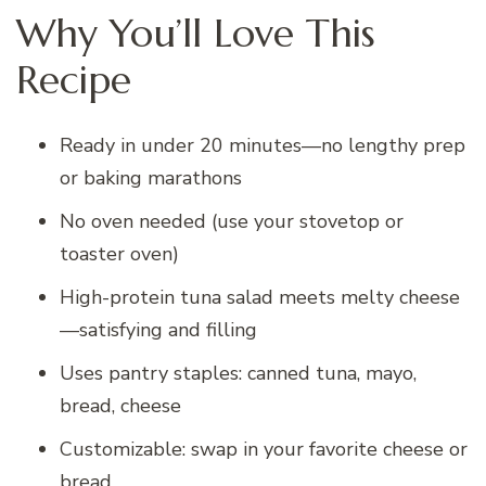
Why You’ll Love This
Recipe
Ready in under 20 minutes—no lengthy prep
or baking marathons
No oven needed (use your stovetop or
toaster oven)
High-protein tuna salad meets melty cheese
—satisfying and filling
Uses pantry staples: canned tuna, mayo,
bread, cheese
Customizable: swap in your favorite cheese or
bread