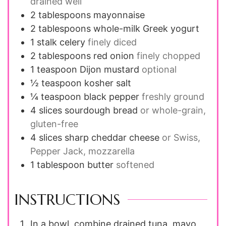
drained well
2
tablespoons
mayonnaise
2
tablespoons
whole-milk Greek yogurt
1
stalk
celery
finely diced
2
tablespoons
red onion
finely chopped
1
teaspoon
Dijon mustard
optional
½
teaspoon
kosher salt
¼
teaspoon
black pepper
freshly ground
4
slices
sourdough bread
or whole-grain,
gluten-free
4
slices
sharp cheddar cheese
or Swiss,
Pepper Jack, mozzarella
1
tablespoon
butter
softened
INSTRUCTIONS
In a bowl, combine drained tuna, mayo,