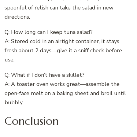
spoonful of relish can take the salad in new
directions.
Q: How long can I keep tuna salad?
A: Stored cold in an airtight container, it stays
fresh about 2 days—give it a sniff check before
use.
Q: What if I don’t have a skillet?
A: A toaster oven works great—assemble the
open-face melt on a baking sheet and broil until
bubbly.
Conclusion