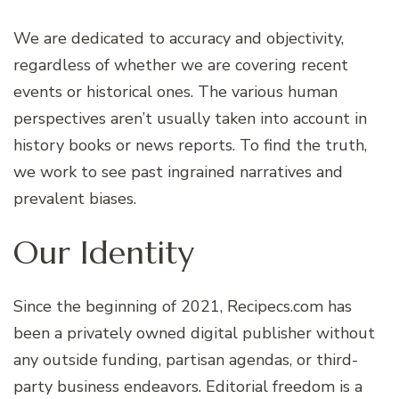
We are dedicated to accuracy and objectivity,
regardless of whether we are covering recent
events or historical ones. The various human
perspectives aren’t usually taken into account in
history books or news reports. To find the truth,
we work to see past ingrained narratives and
prevalent biases.
Our Identity
Since the beginning of 2021, Recipecs.com has
been a privately owned digital publisher without
any outside funding, partisan agendas, or third-
party business endeavors. Editorial freedom is a