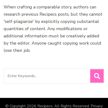
When crafting a comparable story, authors can
research previous Recipecs posts, but they cannot
“self-plagiarize” by explicitly copying substantial
quantities of content. Any modifications or
additional information must be creatively added
by the editor. Anyone caught copying work could
lose their job.
Search
for:
© Copyright 2026
Recipecs
. All Rights Reserved.
Privacy