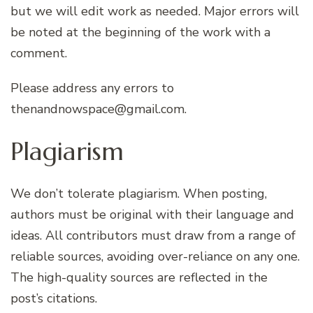
but we will edit work as needed. Major errors will
be noted at the beginning of the work with a
comment.
Please address any errors to
thenandnowspace@gmail.com.
Plagiarism
We don’t tolerate plagiarism. When posting,
authors must be original with their language and
ideas. All contributors must draw from a range of
reliable sources, avoiding over-reliance on any one.
The high-quality sources are reflected in the
post’s citations.