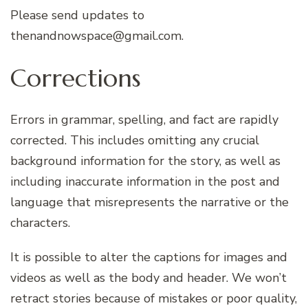
Please send updates to
thenandnowspace@gmail.com.
Corrections
Errors in grammar, spelling, and fact are rapidly
corrected. This includes omitting any crucial
background information for the story, as well as
including inaccurate information in the post and
language that misrepresents the narrative or the
characters.
It is possible to alter the captions for images and
videos as well as the body and header. We won’t
retract stories because of mistakes or poor quality,