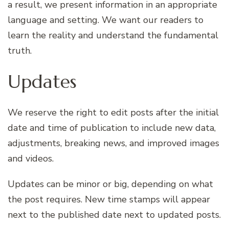
a result, we present information in an appropriate
language and setting. We want our readers to
learn the reality and understand the fundamental
truth.
Updates
We reserve the right to edit posts after the initial
date and time of publication to include new data,
adjustments, breaking news, and improved images
and videos.
Updates can be minor or big, depending on what
the post requires. New time stamps will appear
next to the published date next to updated posts.