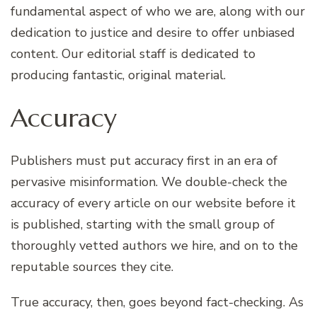
fundamental aspect of who we are, along with our
dedication to justice and desire to offer unbiased
content. Our editorial staff is dedicated to
producing fantastic, original material.
Accuracy
Publishers must put accuracy first in an era of
pervasive misinformation. We double-check the
accuracy of every article on our website before it
is published, starting with the small group of
thoroughly vetted authors we hire, and on to the
reputable sources they cite.
True accuracy, then, goes beyond fact-checking. As