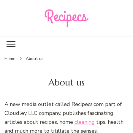
Recipecs
Your best family
dinner ideas
About us
Home
About us
A new media outlet called Recipecs.com part of
Cloudley LLC company, publishes fascinating
articles about recipes, home
cleaning
tips, health
and much more to titillate the senses.