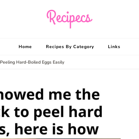
Recipecs
Your best family din
Home
Recipes By Category
Links
Peeling Hard-Boiled Eggs Easily