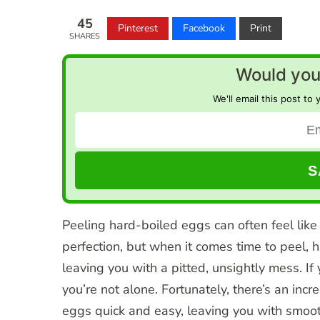
45
Pinterest
Facebook
Print
SHARES
Would you 
We'll email this post to 
Peeling hard-boiled eggs can often feel like
perfection, but when it comes time to peel, h
leaving you with a pitted, unsightly mess. If 
you’re not alone. Fortunately, there’s an inc
eggs quick and easy, leaving you with smooth