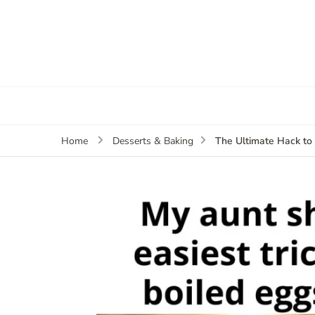
The Ultimate Hack to 
Home
Desserts & Baking