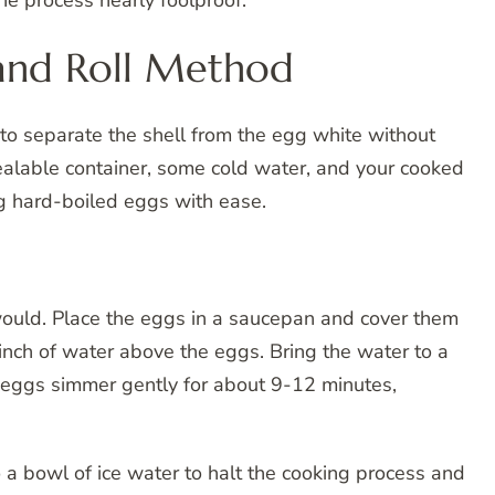
e process nearly foolproof.
and Roll Method
 to separate the shell from the egg white without
sealable container, some cold water, and your cooked
g hard-boiled eggs with ease.
would. Place the eggs in a saucepan and cover them
 inch of water above the eggs. Bring the water to a
he eggs simmer gently for about 9-12 minutes,
 a bowl of ice water to halt the cooking process and