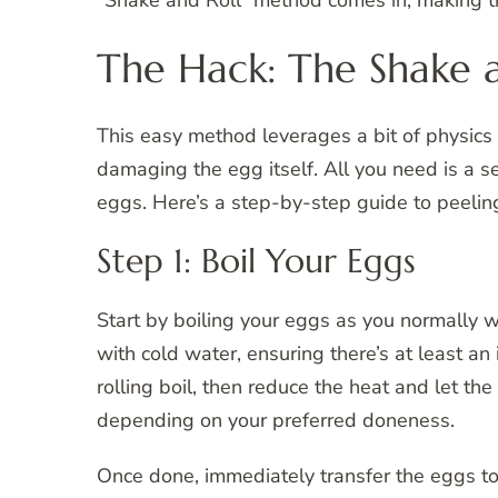
“Shake and Roll” method comes in, making th
The Hack: The Shake 
This easy method leverages a bit of physics
damaging the egg itself. All you need is a 
eggs. Here’s a step-by-step guide to peelin
Step 1: Boil Your Eggs
Start by boiling your eggs as you normally 
with cold water, ensuring there’s at least an
rolling boil, then reduce the heat and let t
depending on your preferred doneness.
Once done, immediately transfer the eggs to