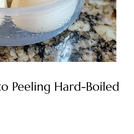
o Peeling Hard-Boiled