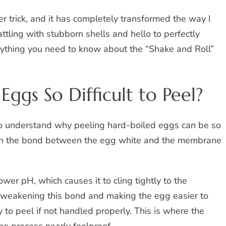
er trick, and it has completely transformed the way I
tling with stubborn shells and hello to perfectly
rything you need to know about the “Shake and Roll”
ggs So Difficult to Peel?
l to understand why peeling hard-boiled eggs can be so
ies in the bond between the egg white and the membrane
wer pH, which causes it to cling tightly to the
 weakening this bond and making the egg easier to
 to peel if not handled properly. This is where the