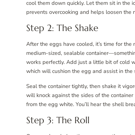
cool them down quickly. Let them sit in the ic
prevents overcooking and helps loosen the 
Step 2: The Shake
After the eggs have cooled, it’s time for th
medium-sized, sealable container—something 
works perfectly. Add just a little bit of cold
which will cushion the egg and assist in the
Seal the container tightly, then shake it vi
will knock against the sides of the container
from the egg white. You’ll hear the shell bre
Step 3: The Roll