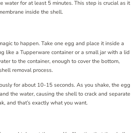
e water for at least 5 minutes. This step is crucial as it
membrane inside the shell.
e magic to happen. Take one egg and place it inside a
like a Tupperware container or a small jar with a lid
 water to the container, enough to cover the bottom,
 shell removal process.
gorously for about 10-15 seconds. As you shake, the egg
 and the water, causing the shell to crack and separate
ak, and that’s exactly what you want.