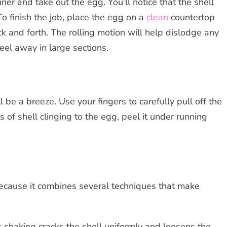
er and take out the egg. You’ll notice that the shell
To finish the job, place the egg on a
clean
countertop
k and forth. The rolling motion will help dislodge any
eel away in large sections.
 be a breeze. Use your fingers to carefully pull off the
its of shell clinging to the egg, peel it under running
ecause it combines several techniques that make
s shaking cracks the shell uniformly and loosens the