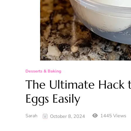
Desserts & Baking
The Ultimate Hack t
Eggs Easily
Sarah
1445 Views
October 8, 2024