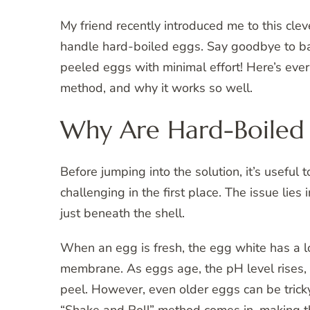
My friend recently introduced me to this clev
handle hard-boiled eggs. Say goodbye to bat
peeled eggs with minimal effort! Here’s eve
method, and why it works so well.
Why Are Hard-Boiled E
Before jumping into the solution, it’s usefu
challenging in the first place. The issue l
just beneath the shell.
When an egg is fresh, the egg white has a lo
membrane. As eggs age, the pH level rises,
peel. However, even older eggs can be tricky