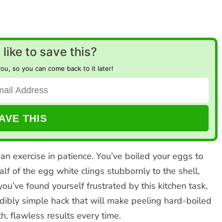
like to save this?
you, so you can come back to it later!
 an exercise in patience. You’ve boiled your eggs to
alf of the egg white clings stubbornly to the shell,
you’ve found yourself frustrated by this kitchen task,
redibly simple hack that will make peeling hard-boiled
, flawless results every time.