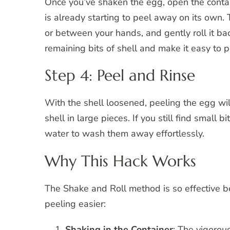
Once you’ve shaken the egg, open the contain
is already starting to peel away on its own. 
or between your hands, and gently roll it bac
remaining bits of shell and make it easy to p
Step 4: Peel and Rinse
With the shell loosened, peeling the egg will
shell in large pieces. If you still find small b
water to wash them away effortlessly.
Why This Hack Works
The Shake and Roll method is so effective b
peeling easier:
Shaking in the Container
: The vigorou