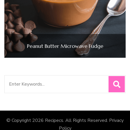
Peanut Butter Microwave Fudge
Search
for:
© Copyright 2026
Recipecs
. All Rights Reserved.
Privacy
Policy