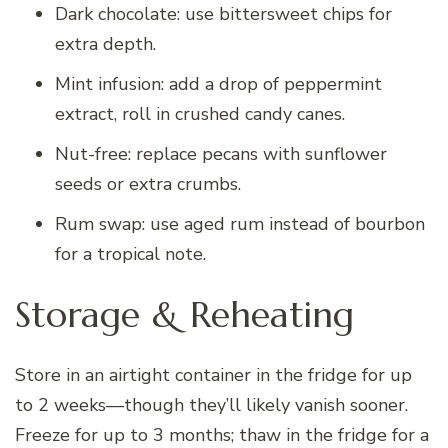
Dark chocolate: use bittersweet chips for
extra depth.
Mint infusion: add a drop of peppermint
extract, roll in crushed candy canes.
Nut-free: replace pecans with sunflower
seeds or extra crumbs.
Rum swap: use aged rum instead of bourbon
for a tropical note.
Storage & Reheating
Store in an airtight container in the fridge for up
to 2 weeks—though they’ll likely vanish sooner.
Freeze for up to 3 months; thaw in the fridge for a