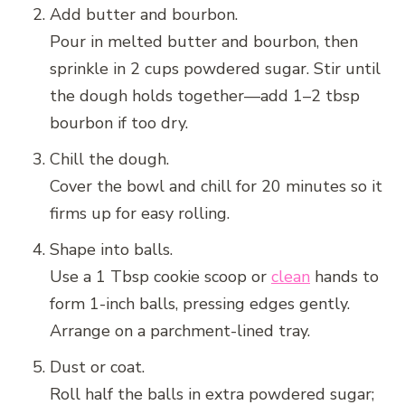
Add butter and bourbon.
Pour in melted butter and bourbon, then
sprinkle in 2 cups powdered sugar. Stir until
the dough holds together—add 1–2 tbsp
bourbon if too dry.
Chill the dough.
Cover the bowl and chill for 20 minutes so it
firms up for easy rolling.
Shape into balls.
Use a 1 Tbsp cookie scoop or
clean
hands to
form 1-inch balls, pressing edges gently.
Arrange on a parchment-lined tray.
Dust or coat.
Roll half the balls in extra powdered sugar;