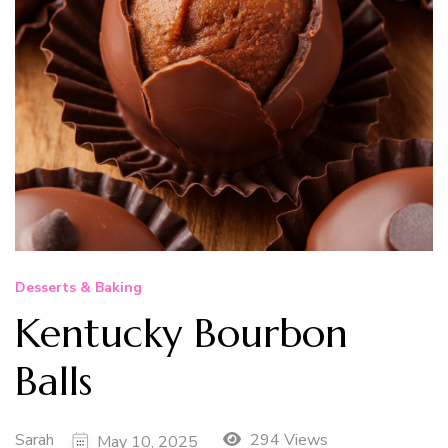
Desserts & Baking
Kentucky Bourbon
Balls
Sarah
294 Views
May 10, 2025