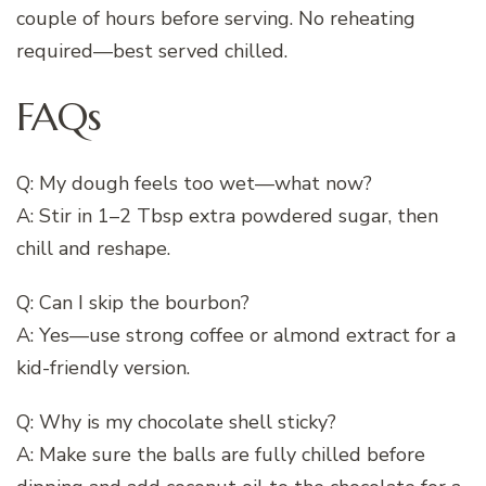
couple of hours before serving. No reheating
required—best served chilled.
FAQs
Q: My dough feels too wet—what now?
A: Stir in 1–2 Tbsp extra powdered sugar, then
chill and reshape.
Q: Can I skip the bourbon?
A: Yes—use strong coffee or almond extract for a
kid-friendly version.
Q: Why is my chocolate shell sticky?
A: Make sure the balls are fully chilled before