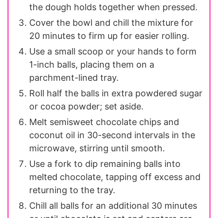
the dough holds together when pressed.
Cover the bowl and chill the mixture for
20 minutes to firm up for easier rolling.
Use a small scoop or your hands to form
1-inch balls, placing them on a
parchment-lined tray.
Roll half the balls in extra powdered sugar
or cocoa powder; set aside.
Melt semisweet chocolate chips and
coconut oil in 30-second intervals in the
microwave, stirring until smooth.
Use a fork to dip remaining balls into
melted chocolate, tapping off excess and
returning to the tray.
Chill all balls for an additional 30 minutes