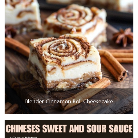
Blender Cinnamon Roll Cheesecake