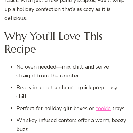
resist. With just a few pantry staples, you’ll whip
up a holiday confection that’s as cozy as it is
delicious.
Why You’ll Love This
Recipe
No oven needed—mix, chill, and serve
straight from the counter
Ready in about an hour—quick prep, easy
chill
Perfect for holiday gift boxes or
cookie
trays
Whiskey-infused centers offer a warm, boozy
buzz