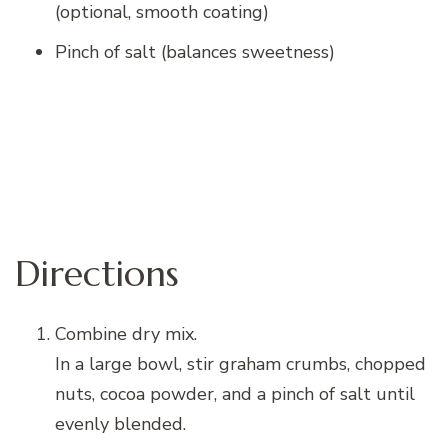
(optional, smooth coating)
Pinch of salt (balances sweetness)
Directions
Combine dry mix.
In a large bowl, stir graham crumbs, chopped
nuts, cocoa powder, and a pinch of salt until
evenly blended.