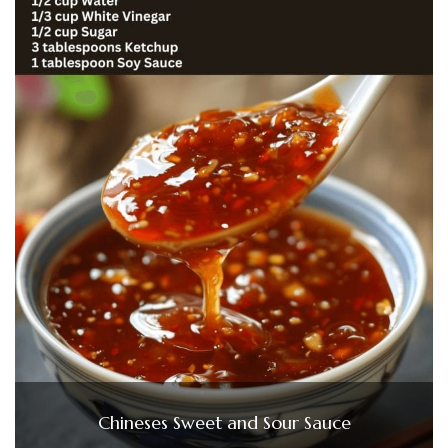
Chineses Sweet and Sour Sauce