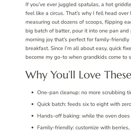
If you’ve ever juggled spatulas, a hot griddl
feel like a circus. That’s why I fell head ove
measuring out dozens of scoops, flipping e
big batch of batter, pour it into one pan and 
morning joy that’s perfect for family-friend
breakfast. Since I’m all about easy, quick fixe
become my go-to when grandkids come to st
Why You’ll Love These
One-pan cleanup: no more scrubbing tin
Quick batch: feeds six to eight with zero
Hands-off baking: while the oven does i
Family-friendly: customize with berries,