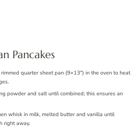
Pan Pancakes
 rimmed quarter sheet pan (9×13″) in the oven to heat
ges.
king powder and salt until combined; this ensures an
hen whisk in milk, melted butter and vanilla until
 right away.