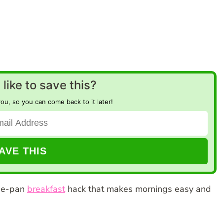
like to save this?
you, so you can come back to it later!
one-pan
breakfast
hack that makes mornings easy and