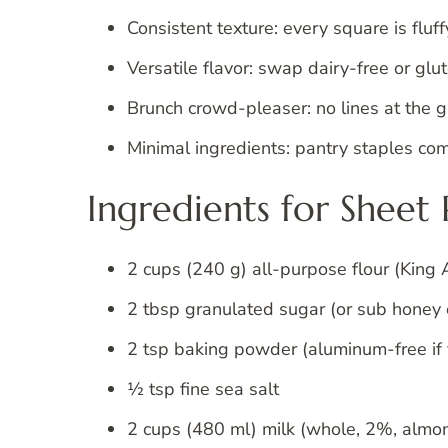
Consistent texture: every square is fluff
Versatile flavor: swap dairy-free or glu
Brunch crowd-pleaser: no lines at the 
Minimal ingredients: pantry staples com
Ingredients for Sheet
2 cups (240 g) all-purpose flour (King 
2 tbsp granulated sugar (or sub honey
2 tsp baking powder (aluminum-free if 
½ tsp fine sea salt
2 cups (480 ml) milk (whole, 2%, almond