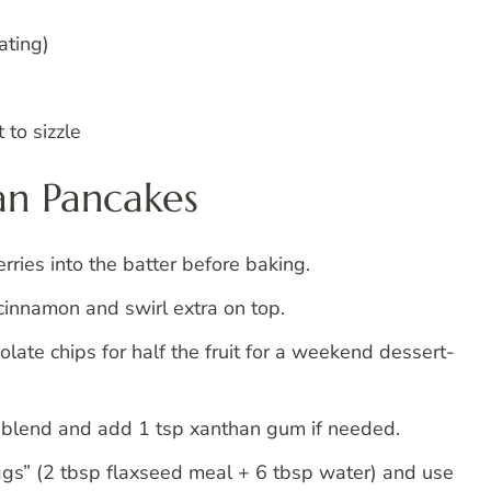
ating)
 to sizzle
Pan Pancakes
rries into the batter before baking.
cinnamon and swirl extra on top.
ate chips for half the fruit for a weekend dessert-
r blend and add 1 tsp xanthan gum if needed.
ggs” (2 tbsp flaxseed meal + 6 tbsp water) and use