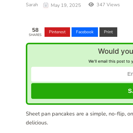
Sarah
347 Views
May 19, 2025
58
Pinterest
Facebook
Print
SHARES
Would you 
We'll email this post to 
Sheet pan pancakes are a simple, no-flip, 
delicious.