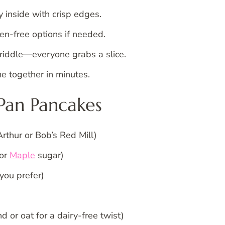
y inside with crisp edges.
ten-free options if needed.
griddle—everyone grabs a slice.
e together in minutes.
 Pan Pancakes
Arthur or Bob’s Red Mill)
 or
Maple
sugar)
you prefer)
 or oat for a dairy-free twist)