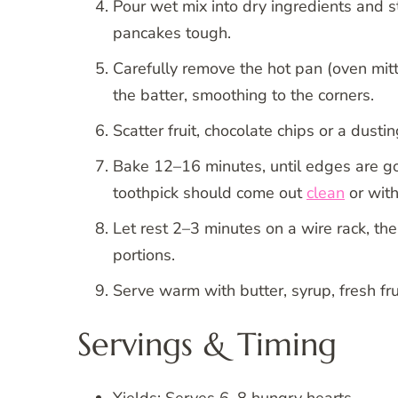
Pour wet mix into dry ingredients and 
pancakes tough.
Carefully remove the hot pan (oven mitts
the batter, smoothing to the corners.
Scatter fruit, chocolate chips or a dusti
Bake 12–16 minutes, until edges are g
toothpick should come out
clean
or with
Let rest 2–3 minutes on a wire rack, then
portions.
Serve warm with butter, syrup, fresh fr
Servings & Timing
Yields: Serves 6–8 hungry hearts