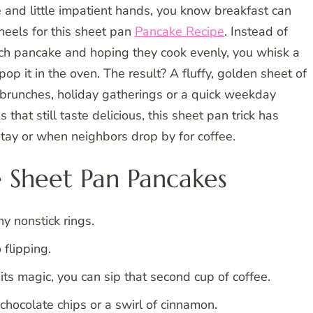
e and little impatient hands, you know breakfast can
r heels for this sheet pan
Pancake Recipe
. Instead of
ach pancake and hoping they cook evenly, you whisk a
pop it in the oven. The result? A fluffy, golden sheet of
ly brunches, holiday gatherings or a quick weekday
s that still taste delicious, this sheet pan trick has
ay or when neighbors drop by for coffee.
 Sheet Pan Pancakes
y nonstick rings.
 flipping.
ts magic, you can sip that second cup of coffee.
 chocolate chips or a swirl of cinnamon.