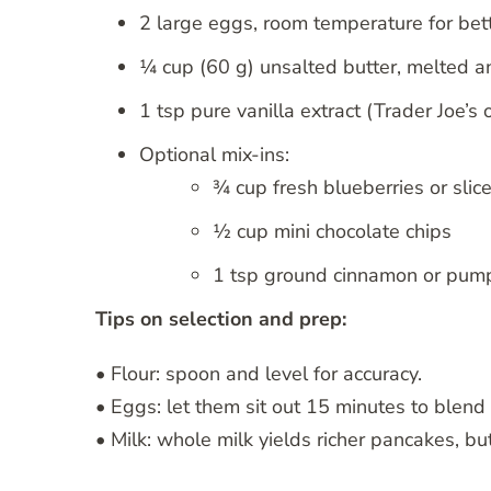
2 large eggs, room temperature for bett
¼ cup (60 g) unsalted butter, melted an
1 tsp pure vanilla extract (Trader Joe
Optional mix-ins:
¾ cup fresh blueberries or slic
½ cup mini chocolate chips
1 tsp ground cinnamon or pump
Tips on selection and prep:
• Flour: spoon and level for accuracy.
• Eggs: let them sit out 15 minutes to blend
• Milk: whole milk yields richer pancakes, bu