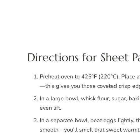
Directions for Sheet 
Preheat oven to 425°F (220°C). Place a
—this gives you those coveted crisp ed
In a large bowl, whisk flour, sugar, ba
even lift.
In a separate bowl, beat eggs lightly, t
smooth—you’ll smell that sweet warmth