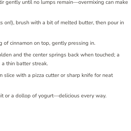
stir gently until no lumps remain—overmixing can make
 on!), brush with a bit of melted butter, then pour in
ng of cinnamon on top, gently pressing in.
olden and the center springs back when touched; a
 a thin batter streak.
 slice with a pizza cutter or sharp knife for neat
uit or a dollop of yogurt—delicious every way.