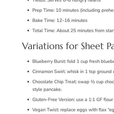
Prep Time: 10 minutes (including prehe
Bake Time: 12–16 minutes
Total Time: About 25 minutes from start
Variations for Sheet 
Blueberry Burst: fold 1 cup fresh bluebe
Cinnamon Swirl: whisk in 1 tsp ground 
Chocolate Chip Treat: swap ½ cup chocol
style pancake.
Gluten-Free Version: use a 1:1 GF flou
Vegan Twist: replace eggs with flax “e