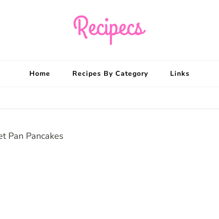
Recipecs
Your best family din
Home
Recipes By Category
Links