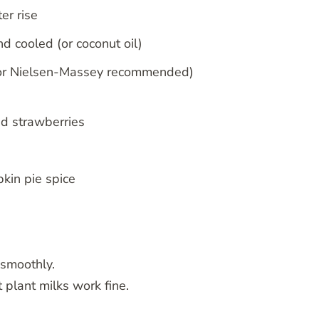
er rise
d cooled (or coconut oil)
’s or Nielsen-Massey recommended)
ed strawberries
kin pie spice
 smoothly.
t plant milks work fine.