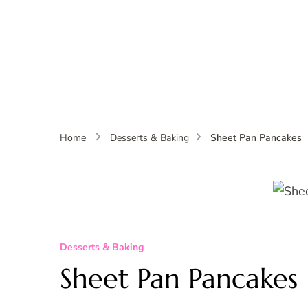
Sheet Pan Pancakes
Home
Desserts & Baking
Desserts & Baking
Sheet Pan Pancakes