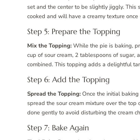
set and the center to be slightly jiggly. This s
cooked and will have a creamy texture once 
Step 5: Prepare the Topping
Mix the Topping:
While the pie is baking, pr
cup of sour cream, 2 tablespoons of sugar, a
combined. This topping adds a delightful tan
Step 6: Add the Topping
Spread the Topping:
Once the initial baking
spread the sour cream mixture over the top o
done gently to avoid disturbing the cream c
Step 7: Bake Again