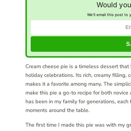
Would you 
We'll email this post to 
Cream cheese pie is a timeless dessert that
holiday celebrations. Its rich, creamy fillin
makes it a favorite among many. The simplici
make this pie a go-to recipe for both novice
has been in my family for generations, each
moments around the table.
The first time I made this pie was with my 