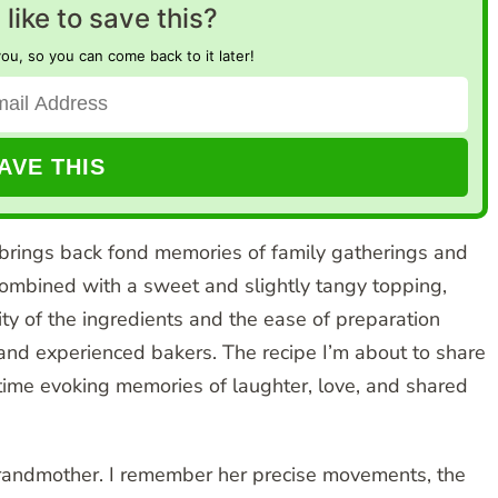
like to save this?
you, so you can come back to it later!
 brings back fond memories of family gatherings and
g, combined with a sweet and slightly tangy topping,
ty of the ingredients and the ease of preparation
 and experienced bakers. The recipe I’m about to share
 time evoking memories of laughter, love, and shared
grandmother. I remember her precise movements, the