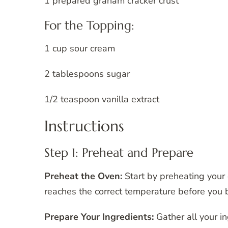
1 prepared graham cracker crust
For the Topping:
1 cup sour cream
2 tablespoons sugar
1/2 teaspoon vanilla extract
Instructions
Step 1: Preheat and Prepare
Preheat the Oven:
Start by preheating your
reaches the correct temperature before you b
Prepare Your Ingredients:
Gather all your i