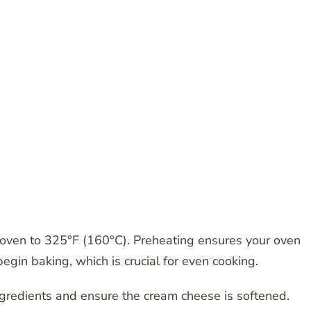
 oven to 325°F (160°C). Preheating ensures your oven
egin baking, which is crucial for even cooking.
ngredients and ensure the cream cheese is softened.