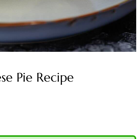
se Pie Recipe