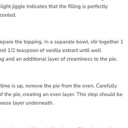
light jiggle indicates that the filling is perfectly
cooled.
epare the topping. In a separate bowl, stir together 1
nd 1/2 teaspoon of vanilla extract until well
g and an additional layer of creaminess to the pie.
 time is up, remove the pie from the oven. Carefully
f the pie, creating an even layer. This step should be
heese layer underneath.