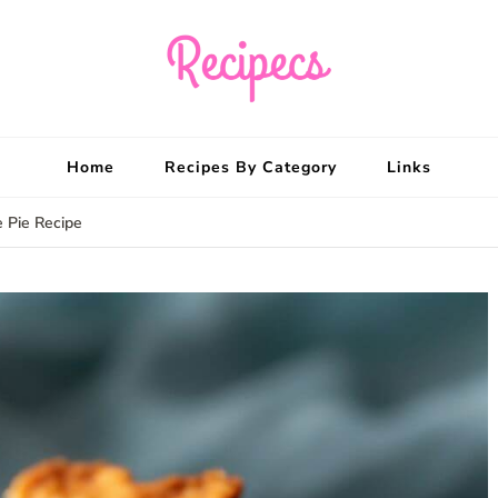
Recipecs
Your best family din
Home
Recipes By Category
Links
 Pie Recipe