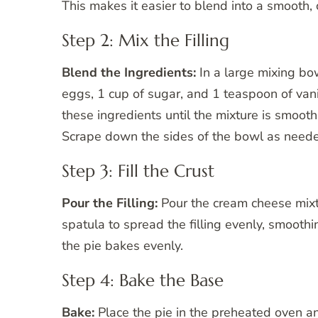
This makes it easier to blend into a smooth,
Step 2: Mix the Filling
Blend the Ingredients:
In a large mixing bo
eggs, 1 cup of sugar, and 1 teaspoon of vani
these ingredients until the mixture is smoot
Scrape down the sides of the bowl as needed
Step 3: Fill the Crust
Pour the Filling:
Pour the cream cheese mixt
spatula to spread the filling evenly, smoothi
the pie bakes evenly.
Step 4: Bake the Base
Bake:
Place the pie in the preheated oven a