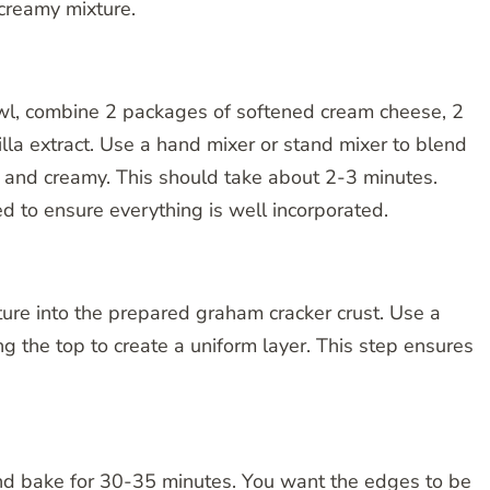
 creamy mixture.
wl, combine 2 packages of softened cream cheese, 2
lla extract. Use a hand mixer or stand mixer to blend
h and creamy. This should take about 2-3 minutes.
 to ensure everything is well incorporated.
ure into the prepared graham cracker crust. Use a
ng the top to create a uniform layer. This step ensures
nd bake for 30-35 minutes. You want the edges to be