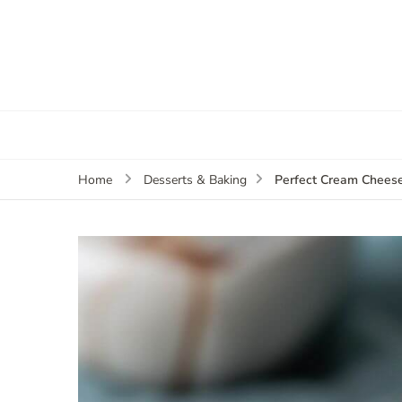
Perfect Cream Cheese
Home
Desserts & Baking