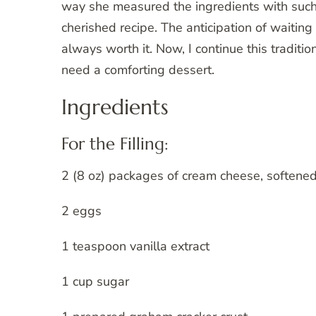
way she measured the ingredients with such
cherished recipe. The anticipation of waiting fo
always worth it. Now, I continue this traditi
need a comforting dessert.
Ingredients
For the Filling:
2 (8 oz) packages of cream cheese, softene
2 eggs
1 teaspoon vanilla extract
1 cup sugar