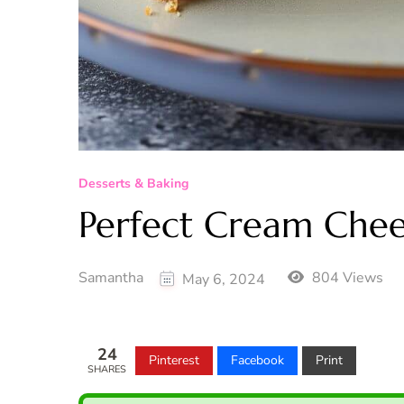
Desserts & Baking
Perfect Cream Chee
Samantha
804 Views
May 6, 2024
24
Pinterest
Facebook
Print
SHARES