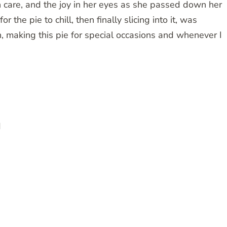
 care, and the joy in her eyes as she passed down her
r the pie to chill, then finally slicing into it, was
on, making this pie for special occasions and whenever I
d