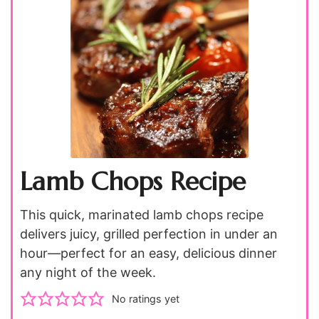
Lamb Chops Recipe
This quick, marinated lamb chops recipe
delivers juicy, grilled perfection in under an
hour—perfect for an easy, delicious dinner
any night of the week.
No ratings yet