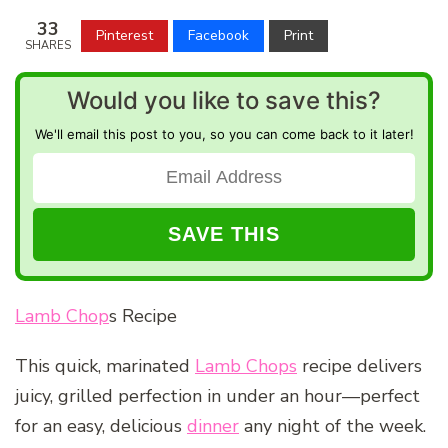
33
Pinterest
Facebook
Print
SHARES
Would you like to save this?
We'll email this post to you, so you can come back to it later!
Lamb Chop
s Recipe
This quick, marinated
Lamb Chops
recipe delivers
juicy, grilled perfection in under an hour—perfect
for an easy, delicious
dinner
any night of the week.