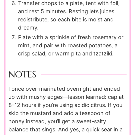
Transfer chops to a plate, tent with foil,
and rest 5 minutes. Resting lets juices
redistribute, so each bite is moist and
dreamy.
Plate with a sprinkle of fresh rosemary or
mint, and pair with roasted potatoes, a
crisp salad, or warm pita and tzatziki.
NOTES
I once over-marinated overnight and ended
up with mushy edges—lesson learned: cap at
8–12 hours if you’re using acidic citrus. If you
skip the mustard and add a teaspoon of
honey instead, you’ll get a sweet-salty
balance that sings. And yes, a quick sear in a