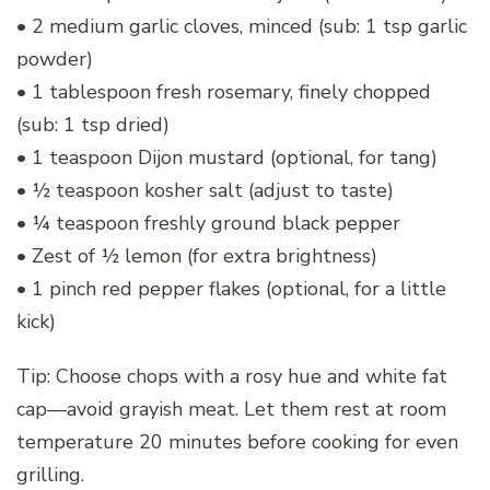
• 2 medium garlic cloves, minced (sub: 1 tsp garlic
powder)
• 1 tablespoon fresh rosemary, finely chopped
(sub: 1 tsp dried)
• 1 teaspoon Dijon mustard (optional, for tang)
• ½ teaspoon kosher salt (adjust to taste)
• ¼ teaspoon freshly ground black pepper
• Zest of ½ lemon (for extra brightness)
• 1 pinch red pepper flakes (optional, for a little
kick)
Tip: Choose chops with a rosy hue and white fat
cap—avoid grayish meat. Let them rest at room
temperature 20 minutes before cooking for even
grilling.