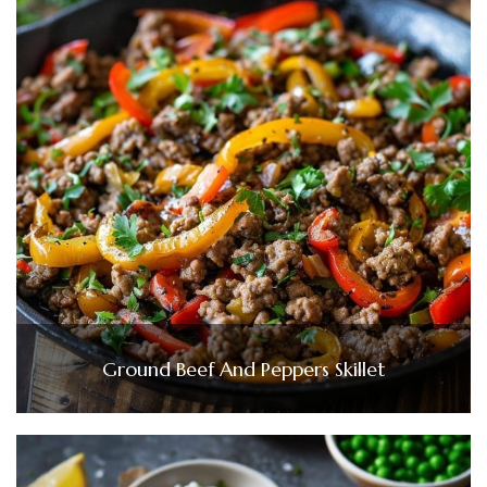
Ground Beef And Peppers Skillet