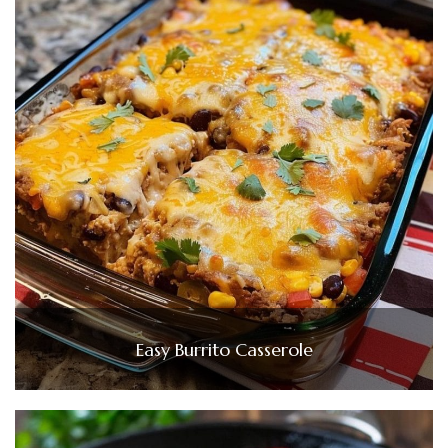
Easy Burrito Casserole