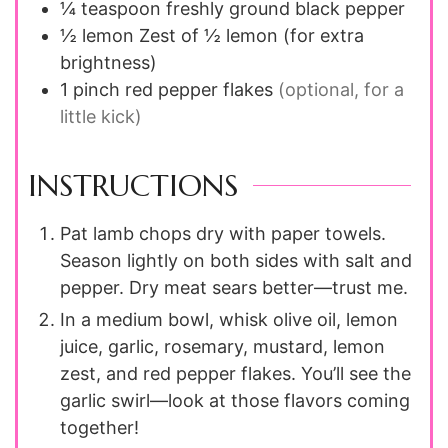
¼
teaspoon
freshly ground black pepper
½
lemon
Zest of ½ lemon (for extra
brightness)
1
pinch
red pepper flakes
(optional, for a
little kick)
INSTRUCTIONS
Pat lamb chops dry with paper towels.
Season lightly on both sides with salt and
pepper. Dry meat sears better—trust me.
In a medium bowl, whisk olive oil, lemon
juice, garlic, rosemary, mustard, lemon
zest, and red pepper flakes. You’ll see the
garlic swirl—look at those flavors coming
together!