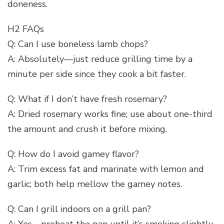
doneness.
H2 FAQs
Q: Can I use boneless lamb chops?
A: Absolutely—just reduce grilling time by a
minute per side since they cook a bit faster.
Q: What if I don’t have fresh rosemary?
A: Dried rosemary works fine; use about one-third
the amount and crush it before mixing.
Q: How do I avoid gamey flavor?
A: Trim excess fat and marinate with lemon and
garlic; both help mellow the gamey notes.
Q: Can I grill indoors on a grill pan?
A: Yes—preheat the pan until it’s smoking slightly