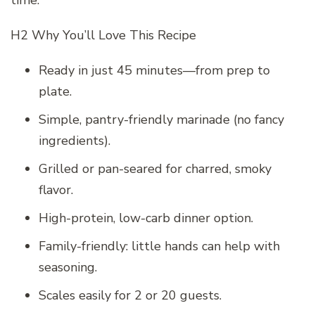
H2 Why You’ll Love This Recipe
Ready in just 45 minutes—from prep to
plate.
Simple, pantry-friendly marinade (no fancy
ingredients).
Grilled or pan-seared for charred, smoky
flavor.
High-protein, low-carb dinner option.
Family-friendly: little hands can help with
seasoning.
Scales easily for 2 or 20 guests.