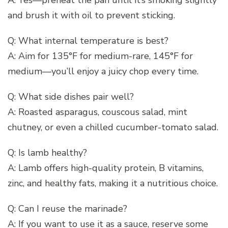
and brush it with oil to prevent sticking.
Q: What internal temperature is best?
A: Aim for 135°F for medium-rare, 145°F for
medium—you’ll enjoy a juicy chop every time.
Q: What side dishes pair well?
A: Roasted asparagus, couscous salad, mint
chutney, or even a chilled cucumber-tomato salad.
Q: Is lamb healthy?
A: Lamb offers high-quality protein, B vitamins,
zinc, and healthy fats, making it a nutritious choice.
Q: Can I reuse the marinade?
A: If you want to use it as a sauce, reserve some