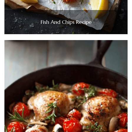
Fish And Chips Recipe