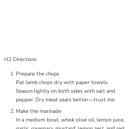
H2 Directions
Prepare the chops
Pat lamb chops dry with paper towels.
Season lightly on both sides with salt and
pepper. Dry meat sears better—trust me.
Make the marinade
In a medium bowl, whisk olive oil, lemon juice,
garlic, rosemary, mustard, lemon zest, and red