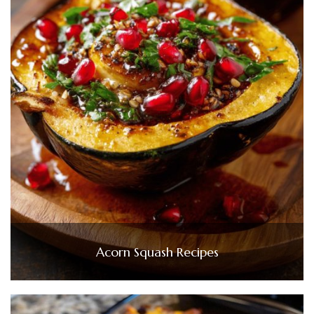
Acorn Squash Recipes