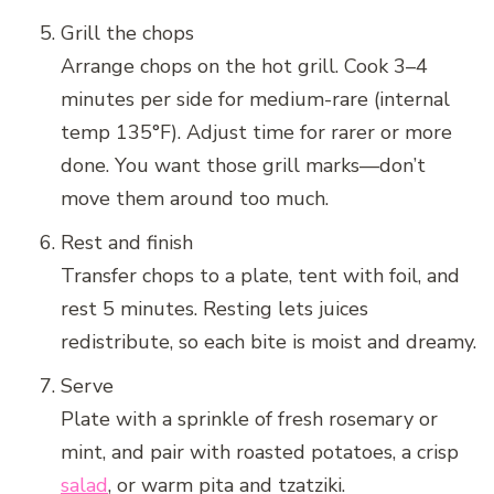
Grill the chops
Arrange chops on the hot grill. Cook 3–4
minutes per side for medium-rare (internal
temp 135°F). Adjust time for rarer or more
done. You want those grill marks—don’t
move them around too much.
Rest and finish
Transfer chops to a plate, tent with foil, and
rest 5 minutes. Resting lets juices
redistribute, so each bite is moist and dreamy.
Serve
Plate with a sprinkle of fresh rosemary or
mint, and pair with roasted potatoes, a crisp
salad
, or warm pita and tzatziki.