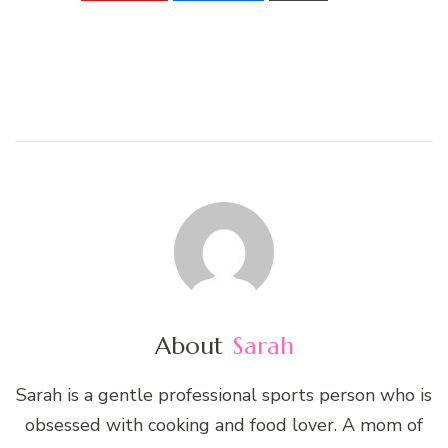
About
Sarah
Sarah is a gentle professional sports person who is
obsessed with cooking and food lover. A mom of