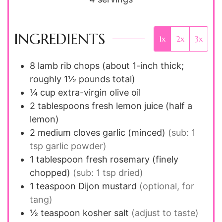
INGREDIENTS
1x
2x
3x
8
lamb rib chops (about 1-inch thick;
roughly 1½ pounds total)
¼
cup
extra-virgin olive oil
2
tablespoons
fresh lemon juice (half a
lemon)
2
medium cloves
garlic (minced)
(sub: 1
tsp garlic powder)
1
tablespoon
fresh rosemary (finely
chopped)
(sub: 1 tsp dried)
1
teaspoon
Dijon mustard
(optional, for
tang)
½
teaspoon
kosher salt
(adjust to taste)