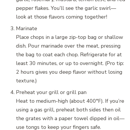
pepper flakes. You’ll see the garlic swirl—
look at those flavors coming together!
Marinate
Place chops in a large zip-top bag or shallow
dish. Pour marinade over the meat, pressing
the bag to coat each chop. Refrigerate for at
least 30 minutes, or up to overnight. (Pro tip:
2 hours gives you deep flavor without losing
texture.)
Preheat your grill or grill pan
Heat to medium-high (about 400°F). If you’re
using a gas grill, preheat both sides then oil
the grates with a paper towel dipped in oil—
use tongs to keep your fingers safe.