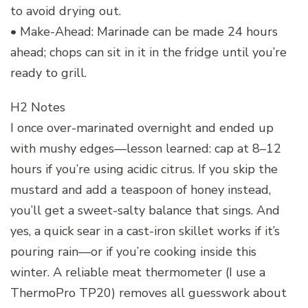
to avoid drying out.
• Make-Ahead: Marinade can be made 24 hours
ahead; chops can sit in it in the fridge until you’re
ready to grill.
H2 Notes
I once over-marinated overnight and ended up
with mushy edges—lesson learned: cap at 8–12
hours if you’re using acidic citrus. If you skip the
mustard and add a teaspoon of honey instead,
you’ll get a sweet-salty balance that sings. And
yes, a quick sear in a cast-iron skillet works if it’s
pouring rain—or if you’re cooking inside this
winter. A reliable meat thermometer (I use a
ThermoPro TP20) removes all guesswork about