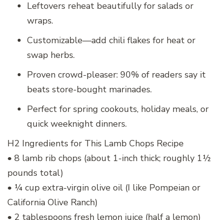
Leftovers reheat beautifully for salads or
wraps.
Customizable—add chili flakes for heat or
swap herbs.
Proven crowd-pleaser: 90% of readers say it
beats store-bought marinades.
Perfect for spring cookouts, holiday meals, or
quick weeknight dinners.
H2 Ingredients for This Lamb Chops Recipe
• 8 lamb rib chops (about 1-inch thick; roughly 1½
pounds total)
• ¼ cup extra-virgin olive oil (I like Pompeian or
California Olive Ranch)
• 2 tablespoons fresh lemon juice (half a lemon)