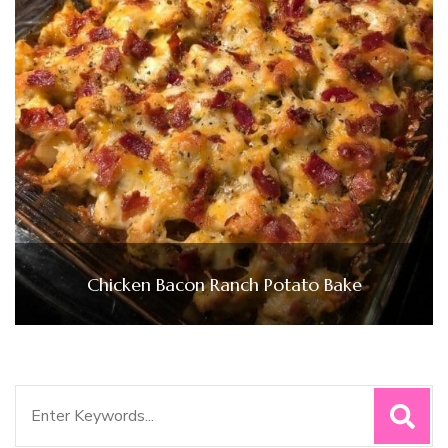
Chicken Bacon Ranch Potato Bake
Search
for: