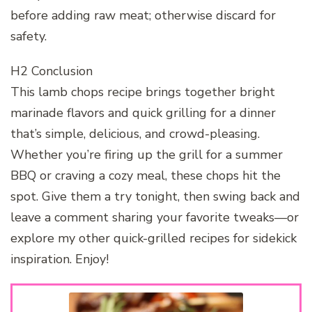
before adding raw meat; otherwise discard for
safety.
H2 Conclusion
This lamb chops recipe brings together bright
marinade flavors and quick grilling for a dinner
that’s simple, delicious, and crowd-pleasing.
Whether you’re firing up the grill for a summer
BBQ or craving a cozy meal, these chops hit the
spot. Give them a try tonight, then swing back and
leave a comment sharing your favorite tweaks—or
explore my other quick-grilled recipes for sidekick
inspiration. Enjoy!