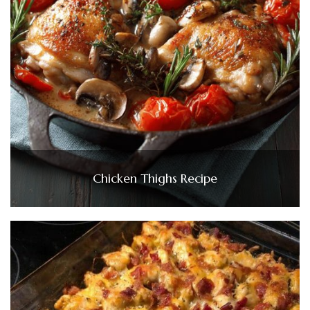
Chicken Thighs Recipe