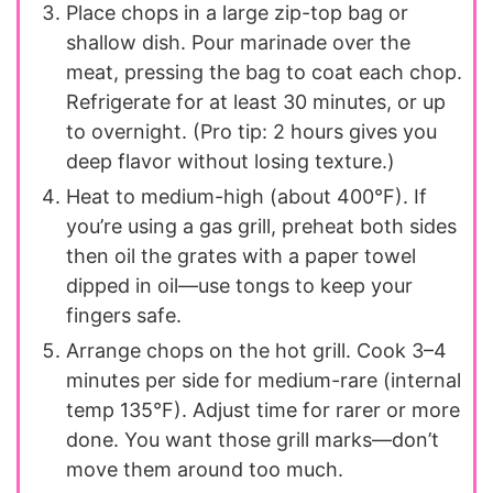
Place chops in a large zip-top bag or
shallow dish. Pour marinade over the
meat, pressing the bag to coat each chop.
Refrigerate for at least 30 minutes, or up
to overnight. (Pro tip: 2 hours gives you
deep flavor without losing texture.)
Heat to medium-high (about 400°F). If
you’re using a gas grill, preheat both sides
then oil the grates with a paper towel
dipped in oil—use tongs to keep your
fingers safe.
Arrange chops on the hot grill. Cook 3–4
minutes per side for medium-rare (internal
temp 135°F). Adjust time for rarer or more
done. You want those grill marks—don’t
move them around too much.