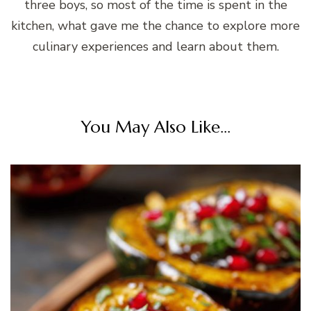
three boys, so most of the time is spent in the
kitchen, what gave me the chance to explore more
culinary experiences and learn about them.
You May Also Like...