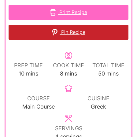
Print Recipe
Pin Recipe
PREP TIME
COOK TIME
TOTAL TIME
minutes
minutes
minutes
10
mins
8
mins
50
mins
COURSE
CUISINE
Main Course
Greek
SERVINGS
4
servings