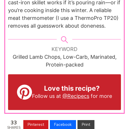
cast-iron skillet works if it’s pouring rain—or if
you’re cooking inside this winter. A reliable
meat thermometer (I use a ThermoPro TP20)
removes all guesswork about doneness.
KEYWORD
Grilled Lamb Chops, Low-Carb, Marinated,
Protein-packed
Love this recipe?
Follow us at
@Recipecs
for more
33
Pinterest
Facebook
Print
SHARES