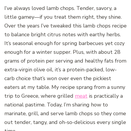
I’ve always loved lamb chops. Tender, savory, a
little gamey—if you treat them right, they shine.
Over the years I’ve tweaked this lamb chops recipe
to balance bright citrus notes with earthy herbs.
It’s seasonal enough for spring barbecues yet cozy
enough for a winter supper. Plus, with about 28
grams of protein per serving and healthy fats from
extra-virgin olive oil, it’s a protein-packed, low-
carb choice that’s won over even the pickiest
eaters at my table. My recipe sprang from a sunny
trip to Greece, where grilled
meat
is practically a
national pastime. Today, I’m sharing how to
marinate, grill, and serve lamb chops so they come
out tender, tangy, and oh-so-delicious every single
time.