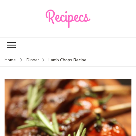
Recipecs
Your best family
dinner ideas
Lamb Chops Recipe
Home
Dinner