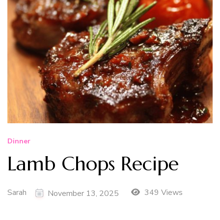
Dinner
Lamb Chops Recipe
Sarah
349 Views
November 13, 2025