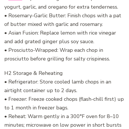
yogurt, garlic, and oregano for extra tenderness.
• Rosemary-Garlic Butter: Finish chops with a pat
of butter mixed with garlic and rosemary.
• Asian Fusion: Replace lemon with rice vinegar
and add grated ginger plus soy sauce.
• Prosciutto-Wrapped: Wrap each chop in
prosciutto before grilling for salty crispiness.
H2 Storage & Reheating
• Refrigerator: Store cooled lamb chops in an
airtight container up to 2 days.
• Freezer: Freeze cooked chops (flash-chill first) up
to 1 month in freezer bags.
• Reheat: Warm gently in a 300°F oven for 8–10
minutes; microwave on low power in short bursts