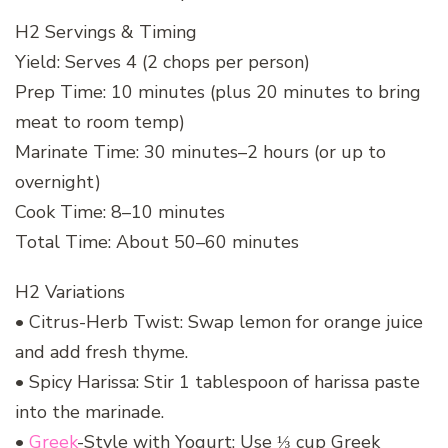
H2 Servings & Timing
Yield: Serves 4 (2 chops per person)
Prep Time: 10 minutes (plus 20 minutes to bring
meat to room temp)
Marinate Time: 30 minutes–2 hours (or up to
overnight)
Cook Time: 8–10 minutes
Total Time: About 50–60 minutes
H2 Variations
• Citrus-Herb Twist: Swap lemon for orange juice
and add fresh thyme.
• Spicy Harissa: Stir 1 tablespoon of harissa paste
into the marinade.
•
Greek
-Style with Yogurt: Use ⅓ cup Greek