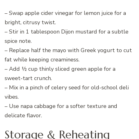
– Swap apple cider vinegar for lemon juice for a
bright, citrusy twist.
– Stir in 1 tablespoon Dijon mustard for a subtle
spice note.
– Replace half the mayo with Greek yogurt to cut
fat while keeping creaminess.
– Add ½ cup thinly sliced green apple for a
sweet-tart crunch.
– Mix in a pinch of celery seed for old-school deli
vibes.
– Use napa cabbage for a softer texture and
delicate flavor.
Storage & Reheating