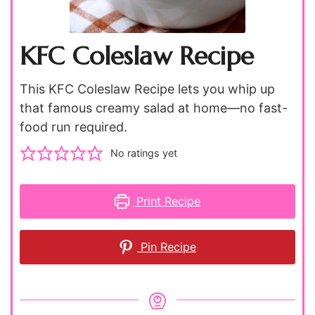
KFC Coleslaw Recipe
This KFC Coleslaw Recipe lets you whip up
that famous creamy salad at home—no fast-
food run required.
No ratings yet
Print Recipe
Pin Recipe