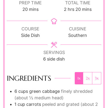
PREP TIME
TOTAL TIME
minutes
hours
minutes
20
mins
2
hrs
20
mins
COURSE
CUISINE
Side Dish
Southern
SERVINGS
6
side dish
INGREDIENTS
1x
2x
3x
6
cups
green cabbage
finely shredded
(about ½ medium head)
1
cup
carrots
peeled and grated (about 2