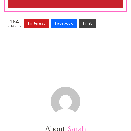
164
Pinterest
Facebook
Print
SHARES
About
Sarah