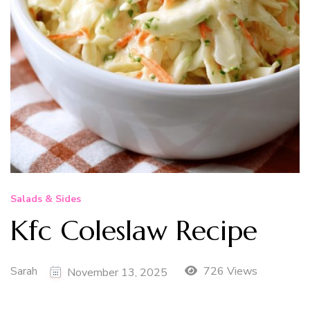
Salads & Sides
Kfc Coleslaw Recipe
Sarah
726 Views
November 13, 2025