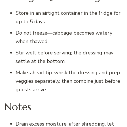
Store in an airtight container in the fridge for
up to 5 days.
Do not freeze—cabbage becomes watery
when thawed.
Stir well before serving; the dressing may
settle at the bottom.
Make-ahead tip: whisk the dressing and prep
veggies separately, then combine just before
guests arrive.
Notes
Drain excess moisture: after shredding, let