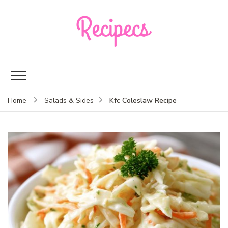
Recipecs
Your best family
dinner ideas
Kfc Coleslaw Recipe
Home
Salads & Sides