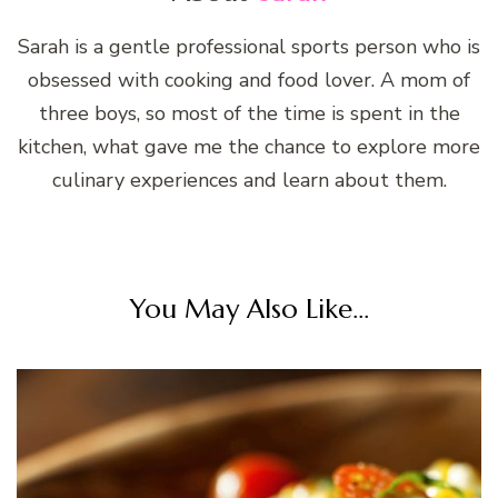
Sarah is a gentle professional sports person who is
obsessed with cooking and food lover. A mom of
three boys, so most of the time is spent in the
kitchen, what gave me the chance to explore more
culinary experiences and learn about them.
You May Also Like...