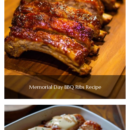
Memorial Day BBQ Ribs Recipe