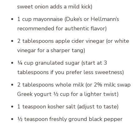
sweet onion adds a mild kick)
1 cup mayonnaise (Duke’s or Hellmann’s
recommended for authentic flavor)
2 tablespoons apple cider vinegar (or white
vinegar for a sharper tang)
¼ cup granulated sugar (start at 3
tablespoons if you prefer less sweetness)
2 tablespoons whole milk (or 2% milk; swap
Greek yogurt ½ cup for a lighter twist)
1 teaspoon kosher salt (adjust to taste)
½ teaspoon freshly ground black pepper