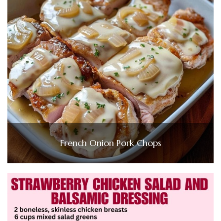
French Onion Pork Chops