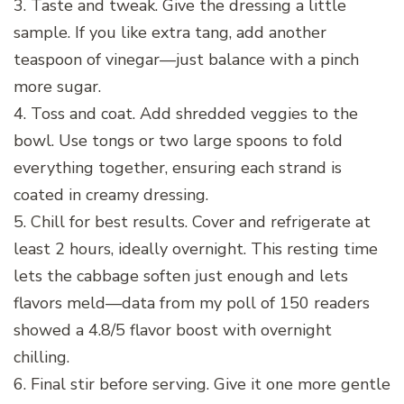
3. Taste and tweak. Give the dressing a little
sample. If you like extra tang, add another
teaspoon of vinegar—just balance with a pinch
more sugar.
4. Toss and coat. Add shredded veggies to the
bowl. Use tongs or two large spoons to fold
everything together, ensuring each strand is
coated in creamy dressing.
5. Chill for best results. Cover and refrigerate at
least 2 hours, ideally overnight. This resting time
lets the cabbage soften just enough and lets
flavors meld—data from my poll of 150 readers
showed a 4.8/5 flavor boost with overnight
chilling.
6. Final stir before serving. Give it one more gentle