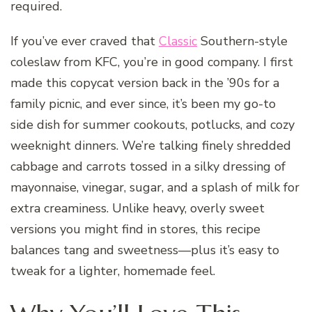
required.
If you’ve ever craved that
Classic
Southern-style
coleslaw from KFC, you’re in good company. I first
made this copycat version back in the ’90s for a
family picnic, and ever since, it’s been my go-to
side dish for summer cookouts, potlucks, and cozy
weeknight dinners. We’re talking finely shredded
cabbage and carrots tossed in a silky dressing of
mayonnaise, vinegar, sugar, and a splash of milk for
extra creaminess. Unlike heavy, overly sweet
versions you might find in stores, this recipe
balances tang and sweetness—plus it’s easy to
tweak for a lighter, homemade feel.