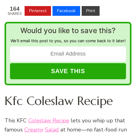
164
Pinterest
Facebook
Print
SHARES
Would you like to save this?
We'll email this post to you, so you can come back to it later!
Kfc Coleslaw Recipe
This KFC
Coleslaw Recipe
lets you whip up that
famous
Creamy
Salad
at home—no fast-food run