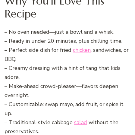
Why You’ll Love This
Recipe
– No oven needed—just a bowl and a whisk.
– Ready in under 20 minutes, plus chilling time.
– Perfect side dish for fried
chicken
, sandwiches, or
BBQ.
– Creamy dressing with a hint of tang that kids
adore.
– Make-ahead crowd-pleaser—flavors deepen
overnight.
– Customizable: swap mayo, add fruit, or spice it
up.
– Traditional-style cabbage
salad
without the
preservatives.