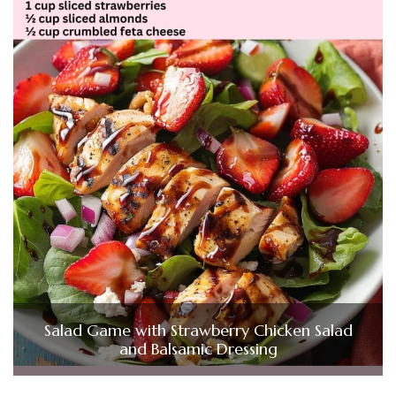
Salad Game with Strawberry Chicken Salad
and Balsamic Dressing