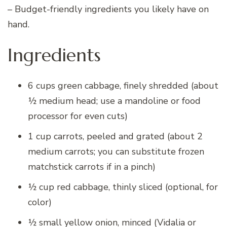
– Budget-friendly ingredients you likely have on
hand.
Ingredients
6 cups green cabbage, finely shredded (about
½ medium head; use a mandoline or food
processor for even cuts)
1 cup carrots, peeled and grated (about 2
medium carrots; you can substitute frozen
matchstick carrots if in a pinch)
½ cup red cabbage, thinly sliced (optional, for
color)
½ small yellow onion, minced (Vidalia or