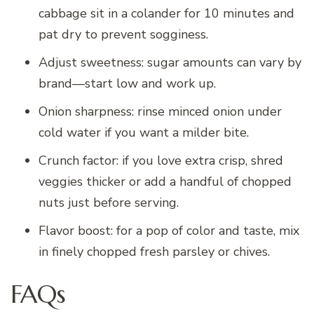
cabbage sit in a colander for 10 minutes and
pat dry to prevent sogginess.
Adjust sweetness: sugar amounts can vary by
brand—start low and work up.
Onion sharpness: rinse minced onion under
cold water if you want a milder bite.
Crunch factor: if you love extra crisp, shred
veggies thicker or add a handful of chopped
nuts just before serving.
Flavor boost: for a pop of color and taste, mix
in finely chopped fresh parsley or chives.
FAQs