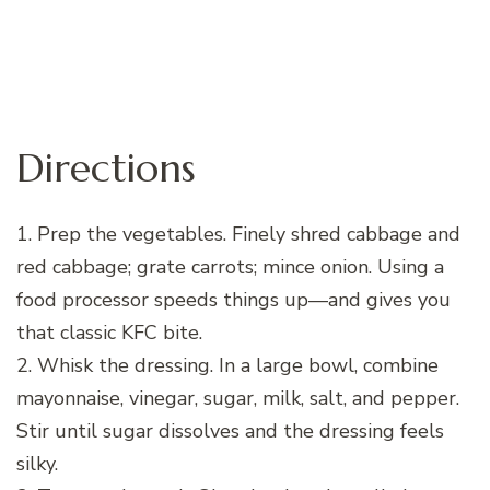
Directions
1. Prep the vegetables. Finely shred cabbage and
red cabbage; grate carrots; mince onion. Using a
food processor speeds things up—and gives you
that classic KFC bite.
2. Whisk the dressing. In a large bowl, combine
mayonnaise, vinegar, sugar, milk, salt, and pepper.
Stir until sugar dissolves and the dressing feels
silky.