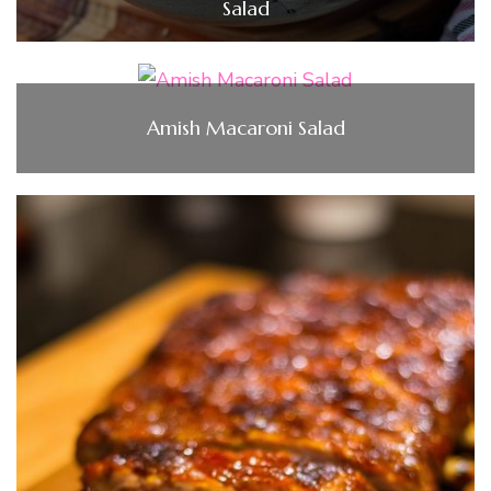
Salad
Amish Macaroni Salad