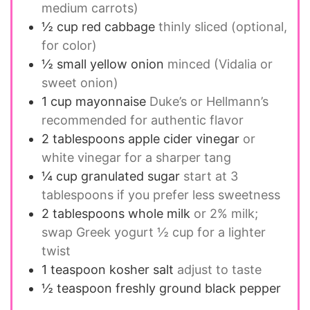
medium carrots)
½
cup
red cabbage
thinly sliced (optional,
for color)
½
small
yellow onion
minced (Vidalia or
sweet onion)
1
cup
mayonnaise
Duke’s or Hellmann’s
recommended for authentic flavor
2
tablespoons
apple cider vinegar
or
white vinegar for a sharper tang
¼
cup
granulated sugar
start at 3
tablespoons if you prefer less sweetness
2
tablespoons
whole milk
or 2% milk;
swap Greek yogurt ½ cup for a lighter
twist
1
teaspoon
kosher salt
adjust to taste
½
teaspoon
freshly ground black pepper