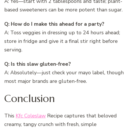
A: Yes—start with 2 tablespoons and taste; plant-
based sweeteners can be more potent than sugar.
Q: How do I make this ahead for a party?
A: Toss veggies in dressing up to 24 hours ahead;
store in fridge and give it a final stir right before
serving.
Q: Is this slaw gluten-free?
A: Absolutely—just check your mayo label, though
most major brands are gluten-free.
Conclusion
This
Kfc Coleslaw
Recipe captures that beloved
creamy, tangy crunch with fresh, simple