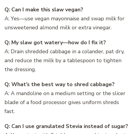
Q: Can I make this slaw vegan?
A: Yes—use vegan mayonnaise and swap milk for
unsweetened almond milk or extra vinegar.
Q: My slaw got watery—how do I fix it?
A: Drain shredded cabbage in a colander, pat dry,
and reduce the milk by a tablespoon to tighten
the dressing.
Q: What’s the best way to shred cabbage?
A: A mandoline on a medium setting or the slicer
blade of a food processor gives uniform shreds
fast.
Q: Can I use granulated Stevia instead of sugar?