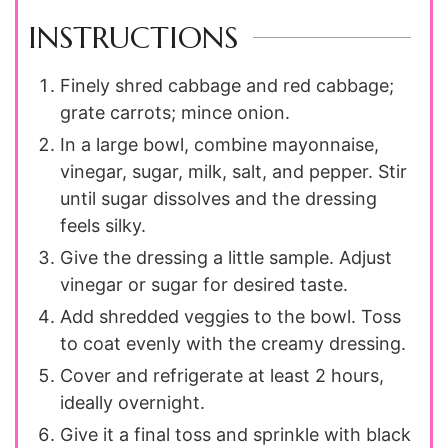
INSTRUCTIONS
Finely shred cabbage and red cabbage;
grate carrots; mince onion.
In a large bowl, combine mayonnaise,
vinegar, sugar, milk, salt, and pepper. Stir
until sugar dissolves and the dressing
feels silky.
Give the dressing a little sample. Adjust
vinegar or sugar for desired taste.
Add shredded veggies to the bowl. Toss
to coat evenly with the creamy dressing.
Cover and refrigerate at least 2 hours,
ideally overnight.
Give it a final toss and sprinkle with black