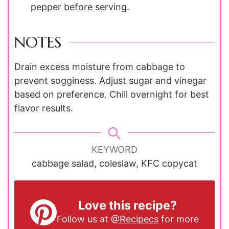
pepper before serving.
NOTES
Drain excess moisture from cabbage to
prevent sogginess. Adjust sugar and vinegar
based on preference. Chill overnight for best
flavor results.
KEYWORD
cabbage salad, coleslaw, KFC copycat
Love this recipe?
Follow us at
@Recipecs
for more