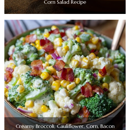
Corn Salad Recipe
Creamy Broccoli, Cauliflower, Corn, Bacon