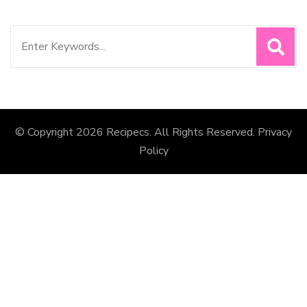
Search
for:
© Copyright 2026
Recipecs
. All Rights Reserved.
Privacy
Policy