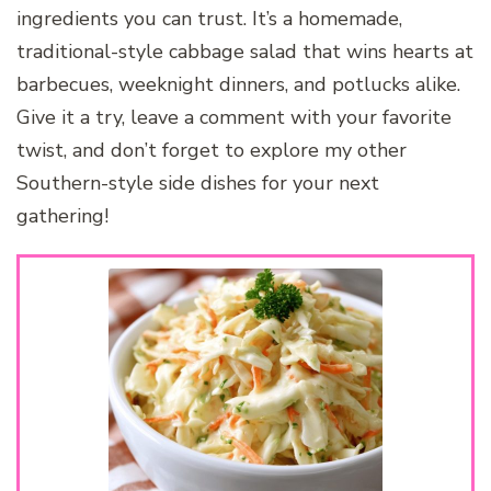
ingredients you can trust. It’s a homemade,
traditional-style cabbage salad that wins hearts at
barbecues, weeknight dinners, and potlucks alike.
Give it a try, leave a comment with your favorite
twist, and don’t forget to explore my other
Southern-style side dishes for your next
gathering!