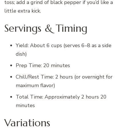
toss; add a grind of black pepper if you’d like a
little extra kick.
Servings & Timing
Yield: About 6 cups (serves 6–8 as a side
dish)
Prep Time: 20 minutes
Chill/Rest Time: 2 hours (or overnight for
maximum flavor)
Total Time: Approximately 2 hours 20
minutes
Variations