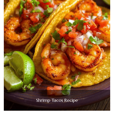
Shrimp Tacos Recipe