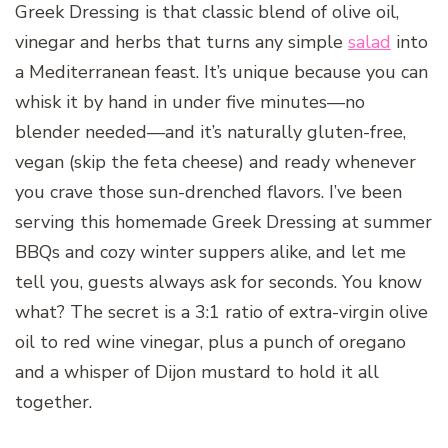
Greek Dressing is that classic blend of olive oil,
vinegar and herbs that turns any simple
salad
into
a Mediterranean feast. It’s unique because you can
whisk it by hand in under five minutes—no
blender needed—and it’s naturally gluten-free,
vegan (skip the feta cheese) and ready whenever
you crave those sun-drenched flavors. I’ve been
serving this homemade Greek Dressing at summer
BBQs and cozy winter suppers alike, and let me
tell you, guests always ask for seconds. You know
what? The secret is a 3:1 ratio of extra-virgin olive
oil to red wine vinegar, plus a punch of oregano
and a whisper of Dijon mustard to hold it all
together.