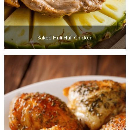
Baked Huli Huli Chicken