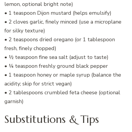
lemon, optional bright note)
• 1 teaspoon Dijon mustard (helps emulsify)
• 2 cloves garlic, finely minced (use a microplane
for silky texture)
• 2 teaspoons dried oregano (or 1 tablespoon
fresh, finely chopped)
• ½ teaspoon fine sea salt (adjust to taste)
• ¼ teaspoon freshly ground black pepper
• 1 teaspoon honey or maple syrup (balance the
acidity; skip for strict vegan)
• 2 tablespoons crumbled feta cheese (optional
garnish)
Substitutions & Tips