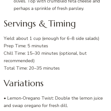
olives. Top with crumbled feta cheese and
perhaps a sprinkle of fresh parsley.
Servings & Timing
Yield: about 1 cup (enough for 6–8 side salads)
Prep Time: 5 minutes
Chill Time: 15–30 minutes (optional, but
recommended)
Total Time: 20–35 minutes
Variations
• Lemon-Oregano Twist: Double the lemon juice
and swap oregano for fresh dill.