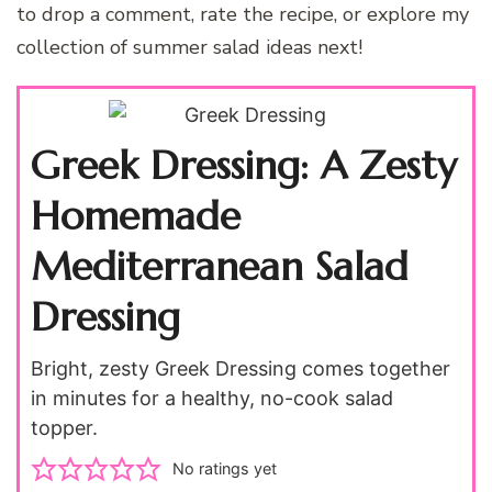
to drop a comment, rate the recipe, or explore my
collection of summer salad ideas next!
Greek Dressing: A Zesty
Homemade
Mediterranean Salad
Dressing
Bright, zesty Greek Dressing comes together
in minutes for a healthy, no-cook salad
topper.
No ratings yet