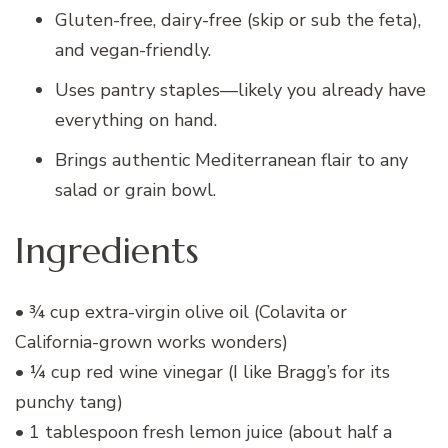
Gluten-free, dairy-free (skip or sub the feta),
and vegan-friendly.
Uses pantry staples—likely you already have
everything on hand.
Brings authentic Mediterranean flair to any
salad or grain bowl.
Ingredients
• ¾ cup extra-virgin olive oil (Colavita or
California-grown works wonders)
• ¼ cup red wine vinegar (I like Bragg’s for its
punchy tang)
• 1 tablespoon fresh lemon juice (about half a