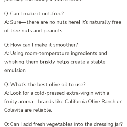
Q: Can I make it nut-free?
A: Sure—there are no nuts here! It’s naturally free
of tree nuts and peanuts.
Q: How can I make it smoother?
A: Using room-temperature ingredients and
whisking them briskly helps create a stable
emulsion.
Q: What’s the best olive oil to use?
A: Look for a cold-pressed extra-virgin with a
fruity aroma—brands like California Olive Ranch or
Colavita are reliable.
Q: Can I add fresh vegetables into the dressing jar?