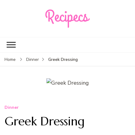
Recipecs
Your best family
dinner ideas
Greek Dressing
Home
Dinner
Dinner
Greek Dressing