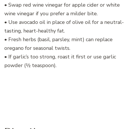
• Swap red wine vinegar for apple cider or white
wine vinegar if you prefer a milder bite.
• Use avocado oil in place of olive oil for a neutral-
tasting, heart-healthy fat.
• Fresh herbs (basil, parsley, mint) can replace
oregano for seasonal twists.
• If garlic’s too strong, roast it first or use garlic
powder (½ teaspoon).