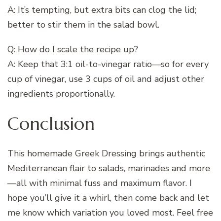
A: It’s tempting, but extra bits can clog the lid;
better to stir them in the salad bowl.
Q: How do I scale the recipe up?
A: Keep that 3:1 oil-to-vinegar ratio—so for every
cup of vinegar, use 3 cups of oil and adjust other
ingredients proportionally.
Conclusion
This homemade Greek Dressing brings authentic
Mediterranean flair to salads, marinades and more
—all with minimal fuss and maximum flavor. I
hope you’ll give it a whirl, then come back and let
me know which variation you loved most. Feel free