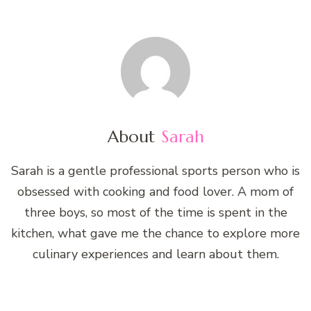
About
Sarah
Sarah is a gentle professional sports person who is
obsessed with cooking and food lover. A mom of
three boys, so most of the time is spent in the
kitchen, what gave me the chance to explore more
culinary experiences and learn about them.