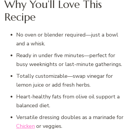
Why You’ll Love This
Recipe
No oven or blender required—just a bowl
and a whisk.
Ready in under five minutes—perfect for
busy weeknights or last-minute gatherings.
Totally customizable—swap vinegar for
lemon juice or add fresh herbs.
Heart-healthy fats from olive oil support a
balanced diet.
Versatile dressing doubles as a marinade for
Chicken
or veggies.