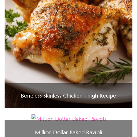
Boneless Skinless Chicken Thigh Recipe
Million Dollar Baked Ravioli