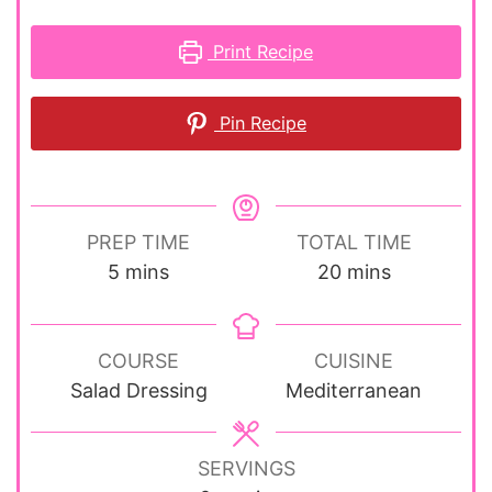
Print Recipe
Pin Recipe
PREP TIME
TOTAL TIME
minutes
minutes
5
mins
20
mins
COURSE
CUISINE
Salad Dressing
Mediterranean
SERVINGS