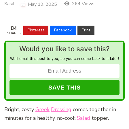
Sarah
364 Views
May 19, 2025
84
Pinterest
Facebook
Print
SHARES
Would you like to save this?
We'll email this post to you, so you can come back to it later!
Bright, zesty
Greek
Dressing
comes together in
minutes for a healthy, no-cook
Salad
topper.