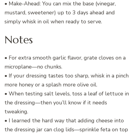
• Make-Ahead: You can mix the base (vinegar,
mustard, sweetener) up to 3 days ahead and
simply whisk in oil when ready to serve.
Notes
• For extra smooth garlic flavor, grate cloves on a
microplane—no chunks.
• If your dressing tastes too sharp, whisk in a pinch
more honey or a splash more olive oil.
• When testing salt levels, toss a leaf of lettuce in
the dressing—then you’ll know if it needs
tweaking.
• I learned the hard way that adding cheese into
the dressing jar can clog lids—sprinkle feta on top