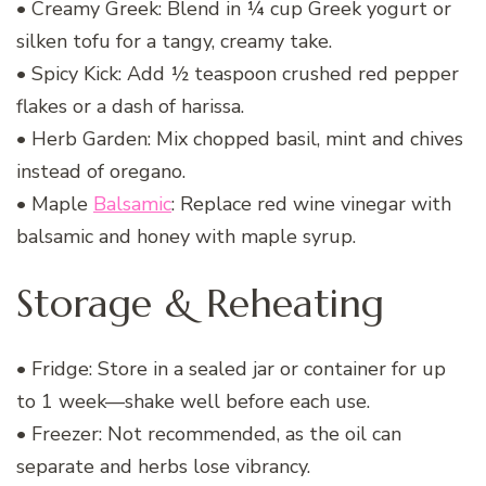
• Creamy Greek: Blend in ¼ cup Greek yogurt or
silken tofu for a tangy, creamy take.
• Spicy Kick: Add ½ teaspoon crushed red pepper
flakes or a dash of harissa.
• Herb Garden: Mix chopped basil, mint and chives
instead of oregano.
• Maple
Balsamic
: Replace red wine vinegar with
balsamic and honey with maple syrup.
Storage & Reheating
• Fridge: Store in a sealed jar or container for up
to 1 week—shake well before each use.
• Freezer: Not recommended, as the oil can
separate and herbs lose vibrancy.