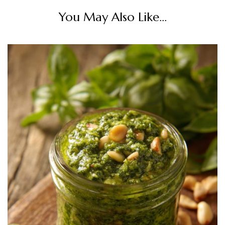
You May Also Like...