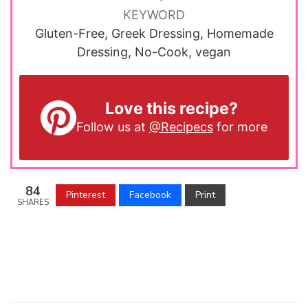
KEYWORD
Gluten-Free, Greek Dressing, Homemade
Dressing, No-Cook, vegan
Love this recipe?
Follow us at
@Recipecs
for more
84
Pinterest
Facebook
Print
SHARES