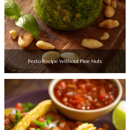
Pesto Recipe Without Pine Nuts