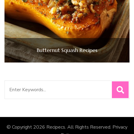
Butternut Squash Recipes
Search
for:
© Copyright 2026
Recipecs
. All Rights Reserved.
Privacy