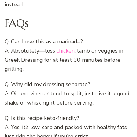
instead.
FAQs
Q: Can I use this as a marinade?
A: Absolutely—toss
chicken
, lamb or veggies in
Greek Dressing for at least 30 minutes before
grilling.
Q: Why did my dressing separate?
A: Oil and vinegar tend to split; just give it a good
shake or whisk right before serving.
Q: Is this recipe keto-friendly?
A: Yes, it’s low-carb and packed with healthy fats—
just skip the honey if you’re strict.