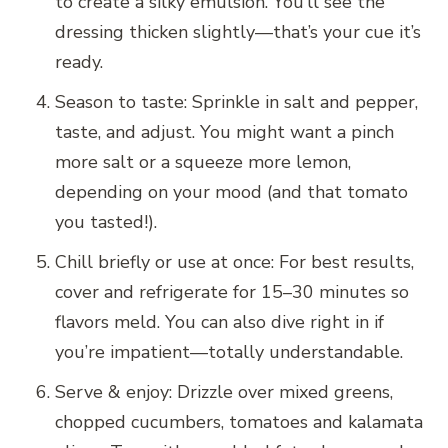
to create a silky emulsion. You’ll see the
dressing thicken slightly—that’s your cue it’s
ready.
Season to taste: Sprinkle in salt and pepper,
taste, and adjust. You might want a pinch
more salt or a squeeze more lemon,
depending on your mood (and that tomato
you tasted!).
Chill briefly or use at once: For best results,
cover and refrigerate for 15–30 minutes so
flavors meld. You can also dive right in if
you’re impatient—totally understandable.
Serve & enjoy: Drizzle over mixed greens,
chopped cucumbers, tomatoes and kalamata