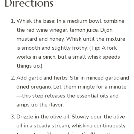
Directions
Whisk the base: In a medium bowl, combine
the red wine vinegar, lemon juice, Dijon
mustard and honey. Whisk until the mixture
is smooth and slightly frothy. (Tip: A fork
works in a pinch, but a small whisk speeds
things up.)
Add garlic and herbs: Stir in minced garlic and
dried oregano. Let them mingle for a minute
—this step releases the essential oils and
amps up the flavor.
Drizzle in the olive oil: Slowly pour the olive
oil in a steady stream, whisking continuously