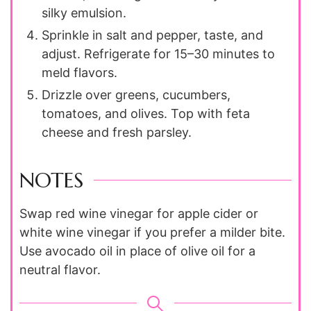
silky emulsion.
Sprinkle in salt and pepper, taste, and
adjust. Refrigerate for 15–30 minutes to
meld flavors.
Drizzle over greens, cucumbers,
tomatoes, and olives. Top with feta
cheese and fresh parsley.
NOTES
Swap red wine vinegar for apple cider or
white wine vinegar if you prefer a milder bite.
Use avocado oil in place of olive oil for a
neutral flavor.