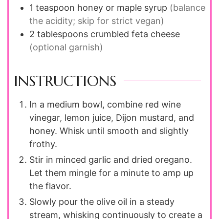
1
teaspoon
honey or maple syrup
(balance
the acidity; skip for strict vegan)
2
tablespoons
crumbled feta cheese
(optional garnish)
INSTRUCTIONS
In a medium bowl, combine red wine
vinegar, lemon juice, Dijon mustard, and
honey. Whisk until smooth and slightly
frothy.
Stir in minced garlic and dried oregano.
Let them mingle for a minute to amp up
the flavor.
Slowly pour the olive oil in a steady
stream, whisking continuously to create a