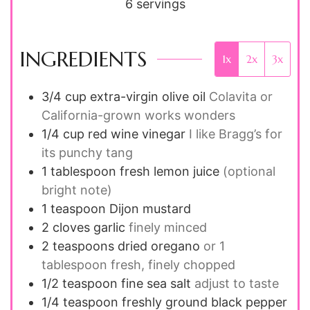
6
servings
INGREDIENTS
1x
2x
3x
3/4
cup
extra-virgin olive oil
Colavita or
California-grown works wonders
1/4
cup
red wine vinegar
I like Bragg’s for
its punchy tang
1
tablespoon
fresh lemon juice
(optional
bright note)
1
teaspoon
Dijon mustard
2
cloves
garlic
finely minced
2
teaspoons
dried oregano
or 1
tablespoon fresh, finely chopped
1/2
teaspoon
fine sea salt
adjust to taste
1/4
teaspoon
freshly ground black pepper