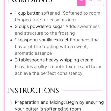
1
cup
butter
softened (Softened to room
temperature for easy mixing)
3
cups
powdered sugar
Adds sweetness
and structure to the frosting
1
teaspoon
vanilla extract
Enhances the
flavor of the frosting with a sweet,
aromatic essence
2
tablespoons
heavy whipping cream
Provides a silky smooth texture and helps
achieve the perfect consistency
INSTRUCTIONS
Preparation and Mixing: Begin by ensuring
your butter is softened to room