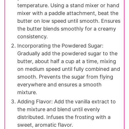
temperature. Using a stand mixer or hand
mixer with a paddle attachment, beat the
butter on low speed until smooth. Ensures
the butter blends smoothly for a creamy
consistency.
Incorporating the Powdered Sugar:
Gradually add the powdered sugar to the
butter, about half a cup at a time, mixing
on medium speed until fully combined and
smooth. Prevents the sugar from flying
everywhere and ensures a smooth
mixture.
Adding Flavor: Add the vanilla extract to
the mixture and blend until evenly
distributed. Infuses the frosting with a
sweet, aromatic flavor.