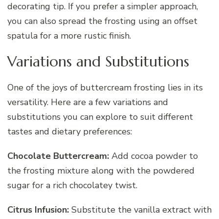
decorating tip. If you prefer a simpler approach,
you can also spread the frosting using an offset
spatula for a more rustic finish.
Variations and Substitutions
One of the joys of buttercream frosting lies in its
versatility. Here are a few variations and
substitutions you can explore to suit different
tastes and dietary preferences:
Chocolate Buttercream:
Add cocoa powder to
the frosting mixture along with the powdered
sugar for a rich chocolatey twist.
Citrus Infusion:
Substitute the vanilla extract with