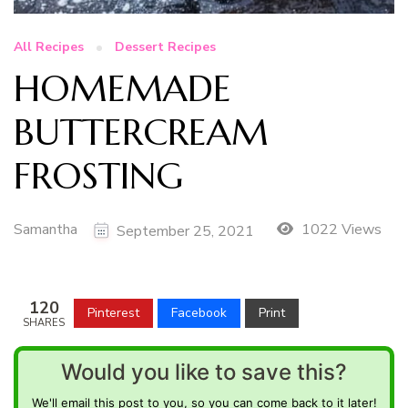
All Recipes
Dessert Recipes
HOMEMADE
BUTTERCREAM
FROSTING
Samantha
1022 Views
September 25, 2021
120
Pinterest
Facebook
Print
SHARES
Would you like to save this?
We'll email this post to you, so you can come back to it later!