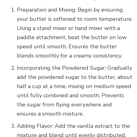
Preparation and Mixing: Begin by ensuring
your butter is softened to room temperature.
Using a stand mixer or hand mixer with a
paddle attachment, beat the butter on low
speed until smooth. Ensures the butter
blends smoothly for a creamy consistency.
Incorporating the Powdered Sugar: Gradually
add the powdered sugar to the butter, about
half a cup at a time, mixing on medium speed
until fully combined and smooth. Prevents
the sugar from flying everywhere and
ensures a smooth mixture.
Adding Flavor: Add the vanilla extract to the
mixture and blend until evenly distributed.