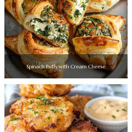
Spinach Puffs with Cream Cheese