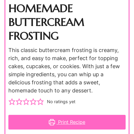
HOMEMADE
BUTTERCREAM
FROSTING
This classic buttercream frosting is creamy,
rich, and easy to make, perfect for topping
cakes, cupcakes, or cookies. With just a few
simple ingredients, you can whip up a
delicious frosting that adds a sweet,
homemade touch to any dessert.
No ratings yet
Print Recipe