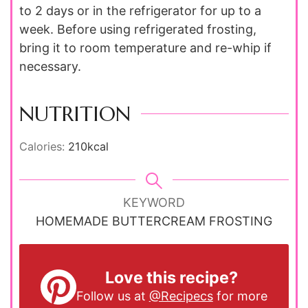
to 2 days or in the refrigerator for up to a
week. Before using refrigerated frosting,
bring it to room temperature and re-whip if
necessary.
NUTRITION
Calories:
210
kcal
KEYWORD
HOMEMADE BUTTERCREAM FROSTING
Love this recipe?
Follow us at
@Recipecs
for more