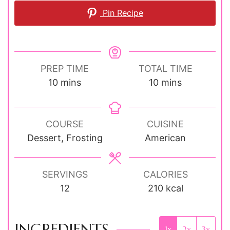
Pin Recipe
PREP TIME
TOTAL TIME
minutes
minutes
10
mins
10
mins
COURSE
CUISINE
Dessert, Frosting
American
SERVINGS
CALORIES
12
210
kcal
INGREDIENTS
1x
2x
3x