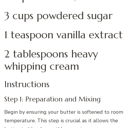
3 cups powdered sugar
1 teaspoon vanilla extract
2 tablespoons heavy
whipping cream
Instructions
Step 1: Preparation and Mixing
Begin by ensuring your butter is softened to room
temperature. This step is crucial as it allows the