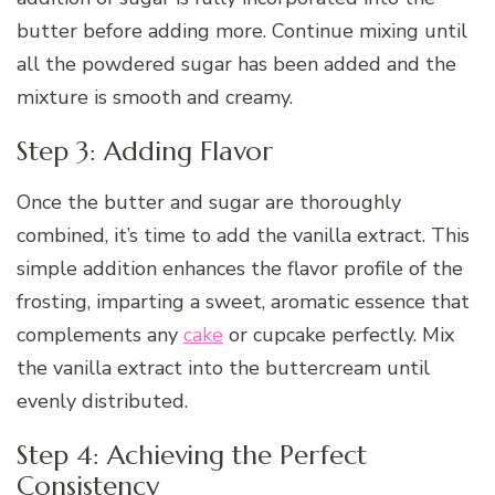
butter before adding more. Continue mixing until
all the powdered sugar has been added and the
mixture is smooth and creamy.
Step 3: Adding Flavor
Once the butter and sugar are thoroughly
combined, it’s time to add the vanilla extract. This
simple addition enhances the flavor profile of the
frosting, imparting a sweet, aromatic essence that
complements any
cake
or cupcake perfectly. Mix
the vanilla extract into the buttercream until
evenly distributed.
Step 4: Achieving the Perfect
Consistency