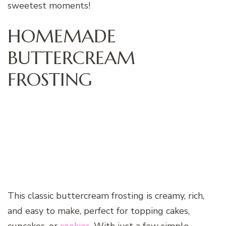
sweetest moments!
HOMEMADE
BUTTERCREAM
FROSTING
This classic buttercream frosting is creamy, rich,
and easy to make, perfect for topping cakes,