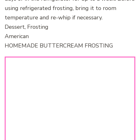
using refrigerated frosting, bring it to room
temperature and re-whip if necessary.
Dessert, Frosting
American
HOMEMADE BUTTERCREAM FROSTING