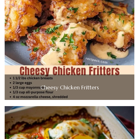
Cheesy Chicken Fritters