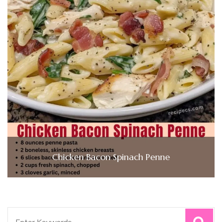
Chicken Bacon Spinach Penne
Search