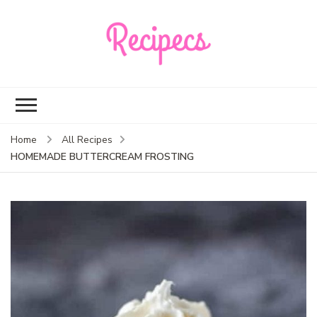
Recipecs
Your best family
dinner ideas
Home
All Recipes
HOMEMADE BUTTERCREAM FROSTING