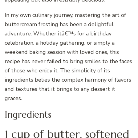
In my own culinary journey, mastering the art of
buttercream frosting has been a delightful
adventure. Whether itâ€™s for a birthday
celebration, a holiday gathering, or simply a
weekend baking session with loved ones, this
recipe has never failed to bring smiles to the faces
of those who enjoy it. The simplicity of its
ingredients belies the complex harmony of flavors
and textures that it brings to any dessert it
graces.
Ingredients
1 cup of butter, softened