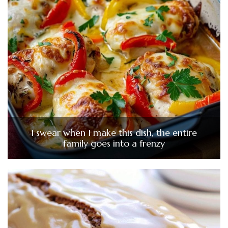
I swear when I make this dish, the entire
family goes into a frenzy