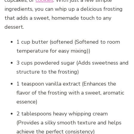
cupcakes, or
cookies
. With just a few simple
ingredients, you can whip up a delicious frosting
that adds a sweet, homemade touch to any
dessert.
1 cup butter (softened (Softened to room
temperature for easy mixing))
3 cups powdered sugar (Adds sweetness and
structure to the frosting)
1 teaspoon vanilla extract (Enhances the
flavor of the frosting with a sweet, aromatic
essence)
2 tablespoons heavy whipping cream
(Provides a silky smooth texture and helps
achieve the perfect consistency)