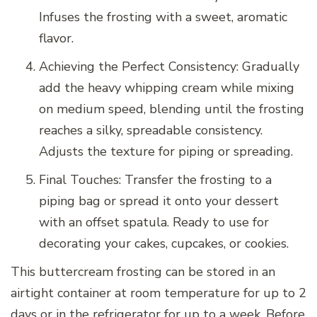
Infuses the frosting with a sweet, aromatic
flavor.
Achieving the Perfect Consistency: Gradually
add the heavy whipping cream while mixing
on medium speed, blending until the frosting
reaches a silky, spreadable consistency.
Adjusts the texture for piping or spreading.
Final Touches: Transfer the frosting to a
piping bag or spread it onto your dessert
with an offset spatula. Ready to use for
decorating your cakes, cupcakes, or cookies.
This buttercream frosting can be stored in an
airtight container at room temperature for up to 2
days or in the refrigerator for up to a week. Before