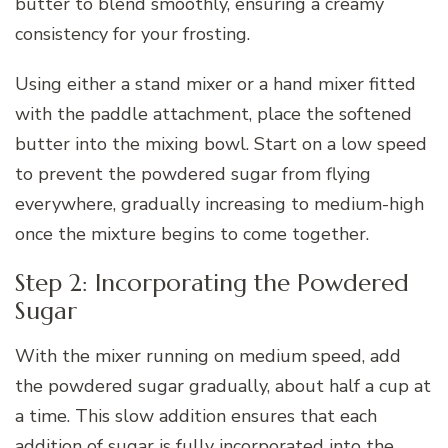
butter to blend smoothly, ensuring a creamy
consistency for your frosting.
Using either a stand mixer or a hand mixer fitted
with the paddle attachment, place the softened
butter into the mixing bowl. Start on a low speed
to prevent the powdered sugar from flying
everywhere, gradually increasing to medium-high
once the mixture begins to come together.
Step 2: Incorporating the Powdered
Sugar
With the mixer running on medium speed, add
the powdered sugar gradually, about half a cup at
a time. This slow addition ensures that each
addition of sugar is fully incorporated into the