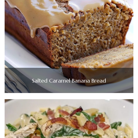
Salted Caramel Banana Bread