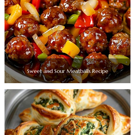
Sweet and Sour Meatballs Recipe