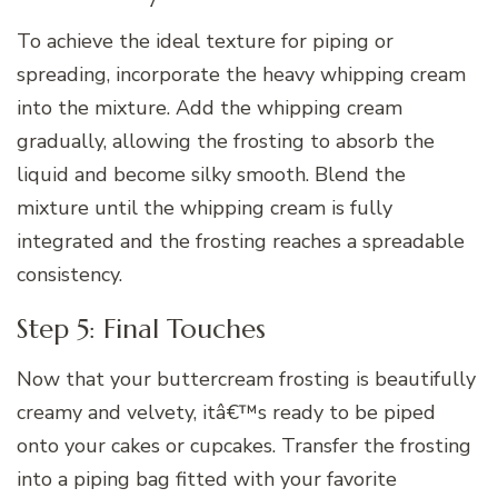
To achieve the ideal texture for piping or
spreading, incorporate the heavy whipping cream
into the mixture. Add the whipping cream
gradually, allowing the frosting to absorb the
liquid and become silky smooth. Blend the
mixture until the whipping cream is fully
integrated and the frosting reaches a spreadable
consistency.
Step 5: Final Touches
Now that your buttercream frosting is beautifully
creamy and velvety, itâ€™s ready to be piped
onto your cakes or cupcakes. Transfer the frosting
into a piping bag fitted with your favorite