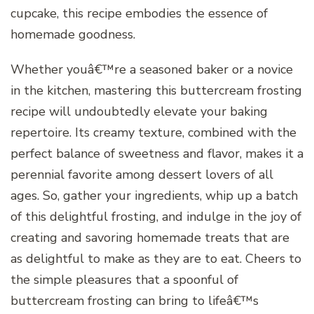
cupcake, this recipe embodies the essence of
homemade goodness.
Whether youâ€™re a seasoned baker or a novice
in the kitchen, mastering this buttercream frosting
recipe will undoubtedly elevate your baking
repertoire. Its creamy texture, combined with the
perfect balance of sweetness and flavor, makes it a
perennial favorite among dessert lovers of all
ages. So, gather your ingredients, whip up a batch
of this delightful frosting, and indulge in the joy of
creating and savoring homemade treats that are
as delightful to make as they are to eat. Cheers to
the simple pleasures that a spoonful of
buttercream frosting can bring to lifeâ€™s