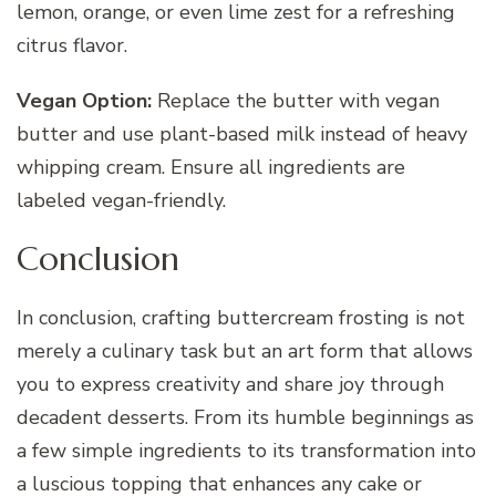
lemon, orange, or even lime zest for a refreshing
citrus flavor.
Vegan Option:
Replace the butter with vegan
butter and use plant-based milk instead of heavy
whipping cream. Ensure all ingredients are
labeled vegan-friendly.
Conclusion
In conclusion, crafting buttercream frosting is not
merely a culinary task but an art form that allows
you to express creativity and share joy through
decadent desserts. From its humble beginnings as
a few simple ingredients to its transformation into
a luscious topping that enhances any cake or