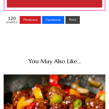
120
Pinterest
Facebook
Print
SHARES
You May Also Like...