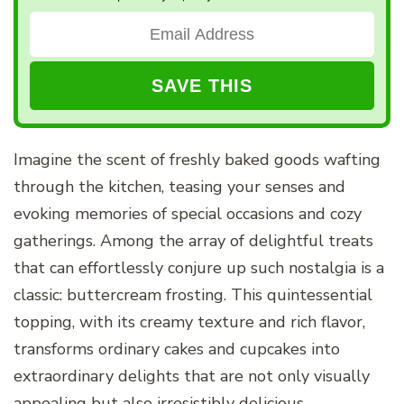
Imagine the scent of freshly baked goods wafting
through the kitchen, teasing your senses and
evoking memories of special occasions and cozy
gatherings. Among the array of delightful treats
that can effortlessly conjure up such nostalgia is a
classic: buttercream frosting. This quintessential
topping, with its creamy texture and rich flavor,
transforms ordinary cakes and cupcakes into
extraordinary delights that are not only visually
appealing but also irresistibly delicious.