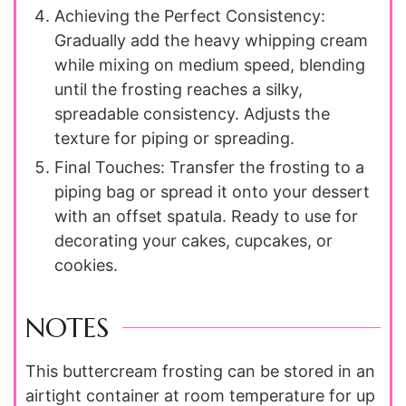
Achieving the Perfect Consistency:
Gradually add the heavy whipping cream
while mixing on medium speed, blending
until the frosting reaches a silky,
spreadable consistency. Adjusts the
texture for piping or spreading.
Final Touches: Transfer the frosting to a
piping bag or spread it onto your dessert
with an offset spatula. Ready to use for
decorating your cakes, cupcakes, or
cookies.
NOTES
This buttercream frosting can be stored in an
airtight container at room temperature for up