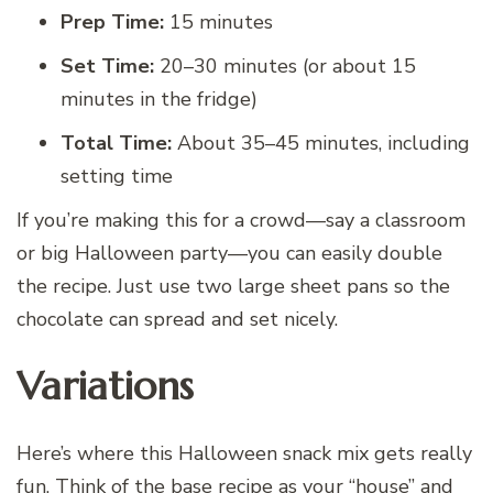
Prep Time:
15 minutes
Set Time:
20–30 minutes (or about 15
minutes in the fridge)
Total Time:
About 35–45 minutes, including
setting time
If you’re making this for a crowd—say a classroom
or big Halloween party—you can easily double
the recipe. Just use two large sheet pans so the
chocolate can spread and set nicely.
Variations
Here’s where this Halloween snack mix gets really
fun. Think of the base recipe as your “house” and