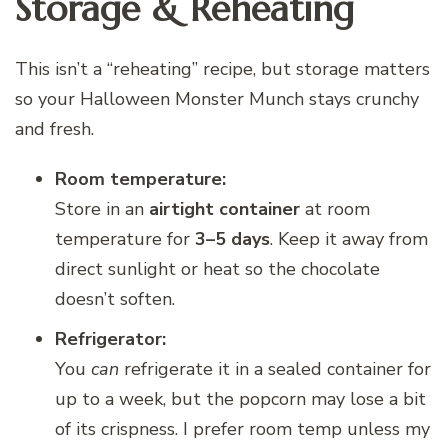
Storage & Reheating
This isn’t a “reheating” recipe, but storage matters
so your Halloween Monster Munch stays crunchy
and fresh.
Room temperature:
Store in an
airtight container
at room
temperature for
3–5 days
. Keep it away from
direct sunlight or heat so the chocolate
doesn’t soften.
Refrigerator:
You
can
refrigerate it in a sealed container for
up to a week, but the popcorn may lose a bit
of its crispness. I prefer room temp unless my