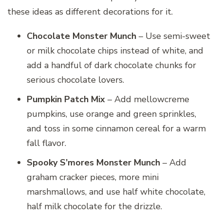
these ideas as different decorations for it.
Chocolate Monster Munch
– Use semi-sweet
or milk chocolate chips instead of white, and
add a handful of dark chocolate chunks for
serious chocolate lovers.
Pumpkin Patch Mix
– Add mellowcreme
pumpkins, use orange and green sprinkles,
and toss in some cinnamon cereal for a warm
fall flavor.
Spooky S’mores Monster Munch
– Add
graham cracker pieces, more mini
marshmallows, and use half white chocolate,
half milk chocolate for the drizzle.