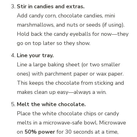
Stir in candies and extras.
Add candy corn, chocolate candies, mini
marshmallows, and nuts or seeds (if using).
Hold back the candy eyeballs for now—they
go on top later so they show.
Line your tray.
Line a large baking sheet (or two smaller
ones) with parchment paper or wax paper.
This keeps the chocolate from sticking and
makes clean up easy—always a win.
Melt the white chocolate.
Place the white chocolate chips or candy
melts in a microwave-safe bowl. Microwave
on
50% power
for 30 seconds at a time,