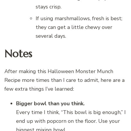
stays crisp.
If using marshmallows, fresh is best;
they can get a little chewy over
several days.
Notes
After making this Halloween Monster Munch
Recipe more times than I care to admit, here are a
few extra things I’ve learned:
Bigger bowl than you think.
Every time I think, “This bowl is big enough,” I
end up with popcorn on the floor. Use your
biggest mixing bowl.