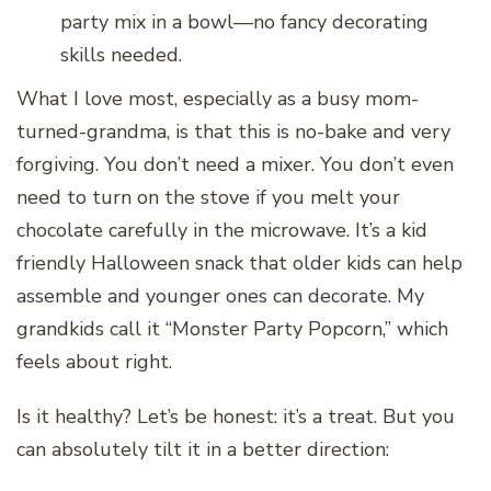
party mix in a bowl—no fancy decorating
skills needed.
What I love most, especially as a busy mom-
turned-grandma, is that this is no-bake and very
forgiving. You don’t need a mixer. You don’t even
need to turn on the stove if you melt your
chocolate carefully in the microwave. It’s a kid
friendly Halloween snack that older kids can help
assemble and younger ones can decorate. My
grandkids call it “Monster Party Popcorn,” which
feels about right.
Is it healthy? Let’s be honest: it’s a treat. But you
can absolutely tilt it in a better direction: