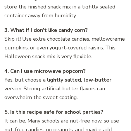
store the finished snack mix in a tightly sealed
container away from humidity.
3. What if I don’t like candy corn?
Skip it! Use extra chocolate candies, mellowcreme
pumpkins, or even yogurt-covered raisins. This
Halloween snack mix is very flexible.
4. Can I use microwave popcorn?
Yes, but choose a
lightly salted, low-butter
version. Strong artificial butter flavors can
overwhelm the sweet coating.
5. Is this recipe safe for school parties?
It can be. Many schools are nut-free now, so use
nut-free candies, no peanuts, and maybe add