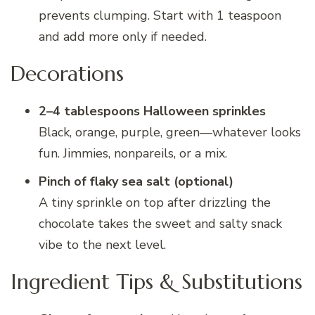
prevents clumping. Start with 1 teaspoon
and add more only if needed.
Decorations
2–4 tablespoons Halloween sprinkles
Black, orange, purple, green—whatever looks
fun. Jimmies, nonpareils, or a mix.
Pinch of flaky sea salt (optional)
A tiny sprinkle on top after drizzling the
chocolate takes the sweet and salty snack
vibe to the next level.
Ingredient Tips & Substitutions