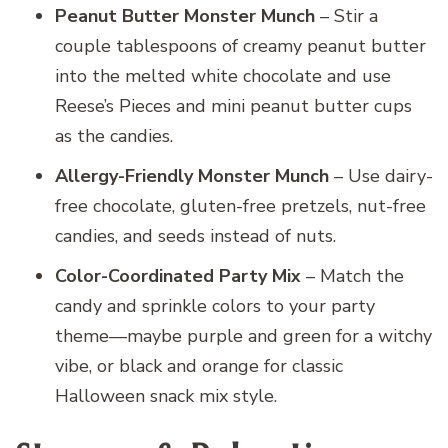
Peanut Butter Monster Munch
– Stir a
couple tablespoons of creamy peanut butter
into the melted white chocolate and use
Reese’s Pieces and mini peanut butter cups
as the candies.
Allergy-Friendly Monster Munch
– Use dairy-
free chocolate, gluten-free pretzels, nut-free
candies, and seeds instead of nuts.
Color-Coordinated Party Mix
– Match the
candy and sprinkle colors to your party
theme—maybe purple and green for a witchy
vibe, or black and orange for classic
Halloween snack mix style.