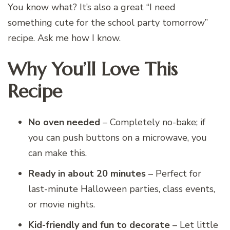
You know what? It’s also a great “I need
something cute for the school party tomorrow”
recipe. Ask me how I know.
Why You’ll Love This
Recipe
No oven needed
– Completely no-bake; if
you can push buttons on a microwave, you
can make this.
Ready in about 20 minutes
– Perfect for
last-minute Halloween parties, class events,
or movie nights.
Kid-friendly and fun to decorate
– Let little