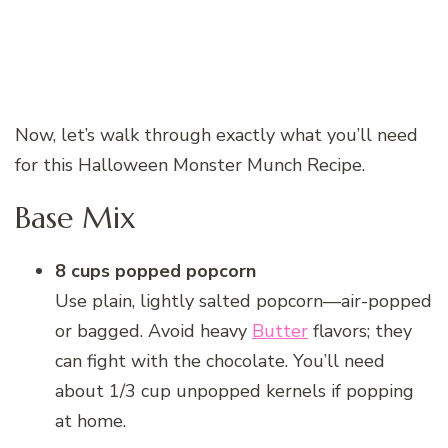
Now, let’s walk through exactly what you’ll need
for this Halloween Monster Munch Recipe.
Base Mix
8 cups popped popcorn
Use plain, lightly salted popcorn—air-popped
or bagged. Avoid heavy
Butter
flavors; they
can fight with the chocolate. You’ll need
about 1/3 cup unpopped kernels if popping
at home.