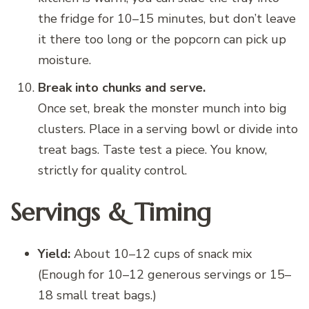
the fridge for 10–15 minutes, but don’t leave
it there too long or the popcorn can pick up
moisture.
Break into chunks and serve.
Once set, break the monster munch into big
clusters. Place in a serving bowl or divide into
treat bags. Taste test a piece. You know,
strictly for quality control.
Servings & Timing
Yield:
About 10–12 cups of snack mix
(Enough for 10–12 generous servings or 15–
18 small treat bags.)