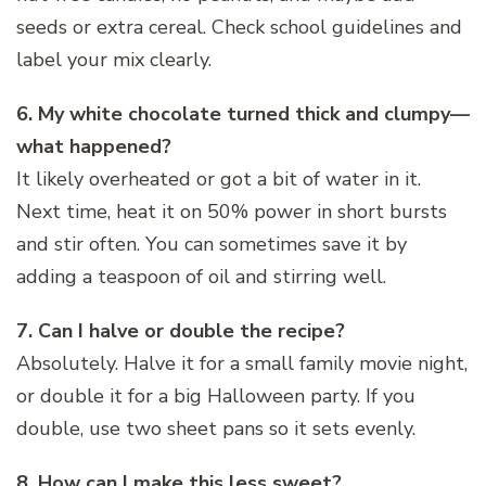
seeds or extra cereal. Check school guidelines and
label your mix clearly.
6. My white chocolate turned thick and clumpy—
what happened?
It likely overheated or got a bit of water in it.
Next time, heat it on 50% power in short bursts
and stir often. You can sometimes save it by
adding a teaspoon of oil and stirring well.
7. Can I halve or double the recipe?
Absolutely. Halve it for a small family movie night,
or double it for a big Halloween party. If you
double, use two sheet pans so it sets evenly.
8. How can I make this less sweet?