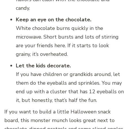
candy.
Keep an eye on the chocolate.
White chocolate burns quickly in the
microwave. Short bursts and lots of stirring
are your friends here. If it starts to look
grainy, it’s overheated.
Let the kids decorate.
If you have children or grandkids around, let
them do the eyeballs and sprinkles. You may
end up with a cluster that has 12 eyeballs on
it, but honestly, that’s half the fun.
If you want to build a little Halloween snack
board, this monster munch looks great next to
chocolate-dipped pretzels and some sliced apples