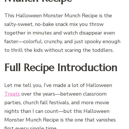
This Halloween Monster Munch Recipe is the
salty-sweet, no-bake snack mix you throw
together in minutes and watch disappear even
faster—colorful, crunchy, and just spooky enough
to thrill the kids without scaring the toddlers.
Full Recipe Introduction
Let me tell you, I’ve made a lot of Halloween
Treats
over the years—between classroom
parties, church fall festivals, and more movie
nights than I can count—but this Halloween
Monster Munch Recipe is the one that vanishes
first every single time.