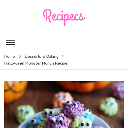
Recipecs
Your best family
dinner ideas
Home
Desserts & Baking
Halloween Monster Munch Recipe