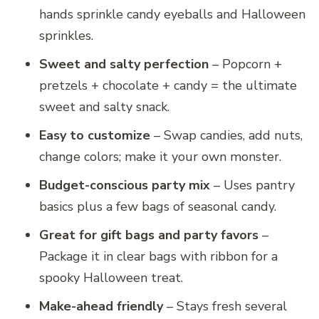
hands sprinkle candy eyeballs and Halloween
sprinkles.
Sweet and salty perfection
– Popcorn +
pretzels + chocolate + candy = the ultimate
sweet and salty snack.
Easy to customize
– Swap candies, add nuts,
change colors; make it your own monster.
Budget-conscious party mix
– Uses pantry
basics plus a few bags of seasonal candy.
Great for gift bags and party favors
–
Package it in clear bags with ribbon for a
spooky Halloween treat.
Make-ahead friendly
– Stays fresh several