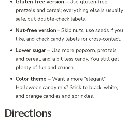
Gluten-free version
– Use gluten-free
pretzels and cereal; everything else is usually
safe, but double-check labels.
Nut-free version
– Skip nuts, use seeds if you
like, and check candy labels for cross-contact.
Lower sugar
– Use more popcorn, pretzels,
and cereal, and a bit less candy. You still get
plenty of fun and crunch.
Color theme
– Want a more “elegant”
Halloween candy mix? Stick to black, white,
and orange candies and sprinkles.
Directions