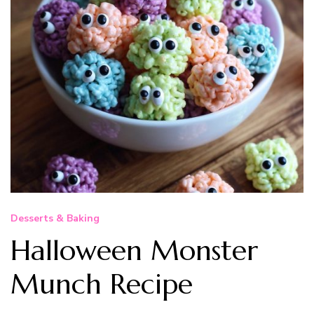
Desserts & Baking
Halloween Monster
Munch Recipe