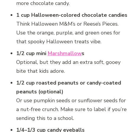
more chocolate candy.
1 cup Halloween-colored chocolate candies
Think Halloween M&M’s or Reese’s Pieces.
Use the orange, purple, and green ones for
that spooky Halloween treats vibe.
1/2 cup mini
Marshmallow
s
Optional, but they add an extra soft, gooey
bite that kids adore.
1/2 cup roasted peanuts or candy-coated
peanuts (optional)
Or use pumpkin seeds or sunflower seeds for
a nut-free crunch. Make sure to label if you’re
sending this to a school.
1/4–1/3 cup candy eyeballs