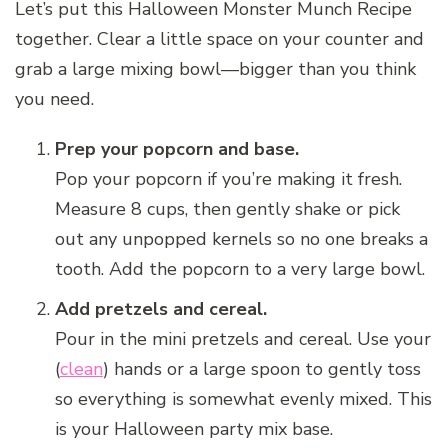
Let’s put this Halloween Monster Munch Recipe
together. Clear a little space on your counter and
grab a large mixing bowl—bigger than you think
you need.
Prep your popcorn and base.
Pop your popcorn if you’re making it fresh.
Measure 8 cups, then gently shake or pick
out any unpopped kernels so no one breaks a
tooth. Add the popcorn to a very large bowl.
Add pretzels and cereal.
Pour in the mini pretzels and cereal. Use your
(
clean
) hands or a large spoon to gently toss
so everything is somewhat evenly mixed. This
is your Halloween party mix base.