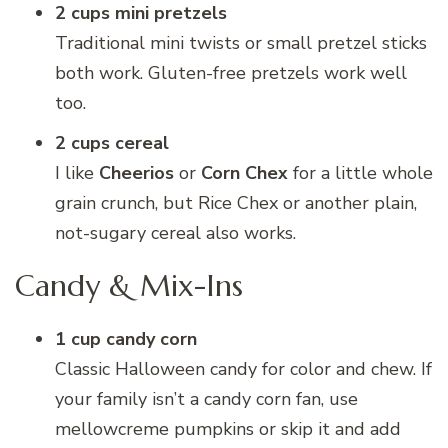
2 cups mini pretzels
Traditional mini twists or small pretzel sticks
both work. Gluten-free pretzels work well
too.
2 cups cereal
I like
Cheerios
or
Corn Chex
for a little whole
grain crunch, but Rice Chex or another plain,
not-sugary cereal also works.
Candy & Mix-Ins
1 cup candy corn
Classic Halloween candy for color and chew. If
your family isn’t a candy corn fan, use
mellowcreme pumpkins or skip it and add