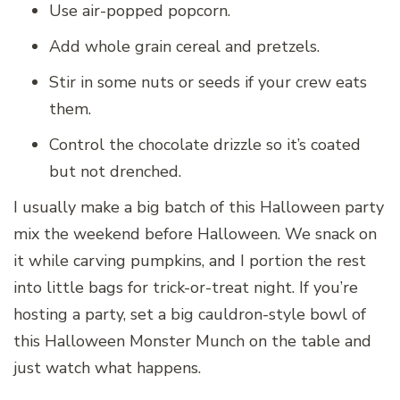
Use air-popped popcorn.
Add whole grain cereal and pretzels.
Stir in some nuts or seeds if your crew eats
them.
Control the chocolate drizzle so it’s coated
but not drenched.
I usually make a big batch of this Halloween party
mix the weekend before Halloween. We snack on
it while carving pumpkins, and I portion the rest
into little bags for trick-or-treat night. If you’re
hosting a party, set a big cauldron-style bowl of
this Halloween Monster Munch on the table and
just watch what happens.