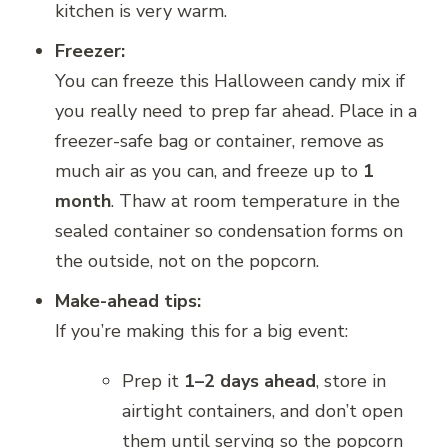
kitchen is very warm.
Freezer:
You can freeze this Halloween candy mix if
you really need to prep far ahead. Place in a
freezer-safe bag or container, remove as
much air as you can, and freeze up to
1
month
. Thaw at room temperature in the
sealed container so condensation forms on
the outside, not on the popcorn.
Make-ahead tips:
If you’re making this for a big event:
Prep it
1–2 days ahead
, store in
airtight containers, and don’t open
them until serving so the popcorn