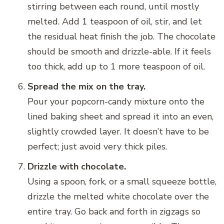
stirring between each round, until mostly
melted. Add 1 teaspoon of oil, stir, and let
the residual heat finish the job. The chocolate
should be smooth and drizzle-able. If it feels
too thick, add up to 1 more teaspoon of oil.
Spread the mix on the tray.
Pour your popcorn-candy mixture onto the
lined baking sheet and spread it into an even,
slightly crowded layer. It doesn’t have to be
perfect; just avoid very thick piles.
Drizzle with chocolate.
Using a spoon, fork, or a small squeeze bottle,
drizzle the melted white chocolate over the
entire tray. Go back and forth in zigzags so