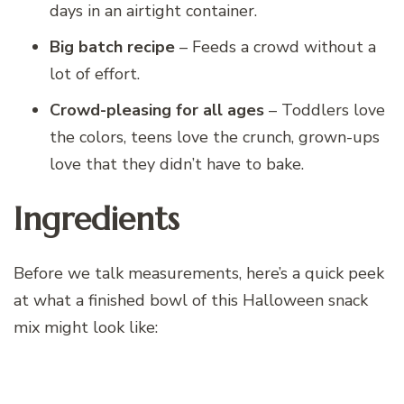
days in an airtight container.
Big batch recipe
– Feeds a crowd without a
lot of effort.
Crowd-pleasing for all ages
– Toddlers love
the colors, teens love the crunch, grown-ups
love that they didn’t have to bake.
Ingredients
Before we talk measurements, here’s a quick peek
at what a finished bowl of this Halloween snack
mix might look like: