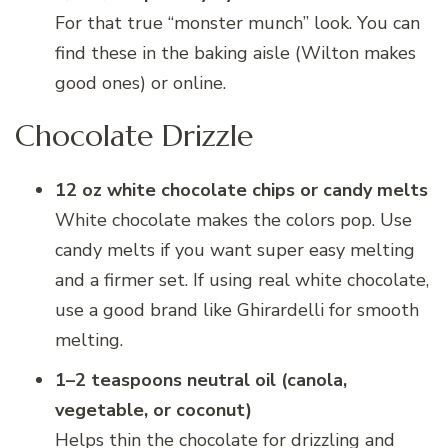
For that true “monster munch” look. You can
find these in the baking aisle (Wilton makes
good ones) or online.
Chocolate Drizzle
12 oz white chocolate chips or candy melts
White chocolate makes the colors pop. Use
candy melts if you want super easy melting
and a firmer set. If using real white chocolate,
use a good brand like Ghirardelli for smooth
melting.
1–2 teaspoons neutral oil (canola,
vegetable, or coconut)
Helps thin the chocolate for drizzling and