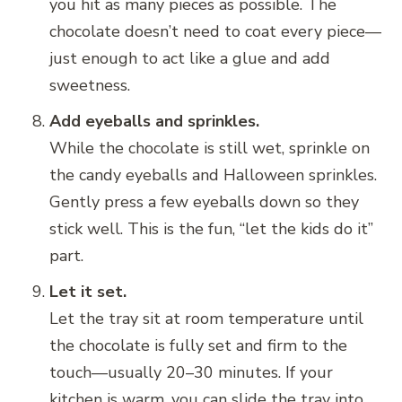
you hit as many pieces as possible. The
chocolate doesn’t need to coat every piece—
just enough to act like a glue and add
sweetness.
Add eyeballs and sprinkles.
While the chocolate is still wet, sprinkle on
the candy eyeballs and Halloween sprinkles.
Gently press a few eyeballs down so they
stick well. This is the fun, “let the kids do it”
part.
Let it set.
Let the tray sit at room temperature until
the chocolate is fully set and firm to the
touch—usually 20–30 minutes. If your
kitchen is warm, you can slide the tray into