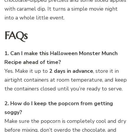
with caramel dip. It turns a simple movie night
into a whole little event.
FAQs
1. Can I make this Halloween Monster Munch
Recipe ahead of time?
Yes. Make it up to
2 days in advance
, store it in
airtight containers at room temperature, and keep
the containers closed until you’re ready to serve.
2. How do I keep the popcorn from getting
soggy?
Make sure the popcorn is completely cool and dry
before mixing, don’t overdo the chocolate, and