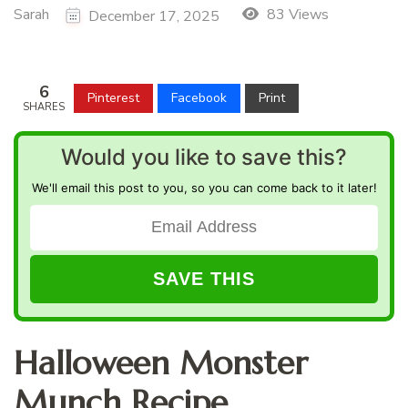
Sarah
83 Views
December 17, 2025
6
Pinterest
Facebook
Print
SHARES
Would you like to save this?
We'll email this post to you, so you can come back to it later!
Halloween Monster
Munch Recipe