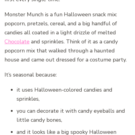
Monster Munch is a fun Halloween snack mix:
popcorn, pretzels, cereal, and a big handful of
candies all coated in a light drizzle of melted
Chocolate
and sprinkles. Think of it as a candy
popcorn mix that walked through a haunted
house and came out dressed for a costume party.
It’s seasonal because:
it uses Halloween-colored candies and
sprinkles,
you can decorate it with candy eyeballs and
little candy bones,
and it looks like a big spooky Halloween