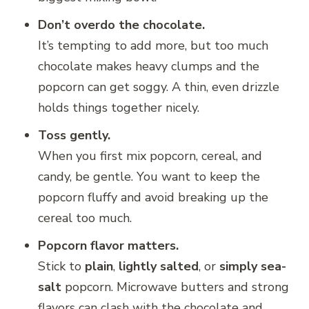
Don’t overdo the chocolate.
It’s tempting to add more, but too much
chocolate makes heavy clumps and the
popcorn can get soggy. A thin, even drizzle
holds things together nicely.
Toss gently.
When you first mix popcorn, cereal, and
candy, be gentle. You want to keep the
popcorn fluffy and avoid breaking up the
cereal too much.
Popcorn flavor matters.
Stick to
plain
,
lightly salted
, or
simply sea-
salt
popcorn. Microwave butters and strong
flavors can clash with the chocolate and