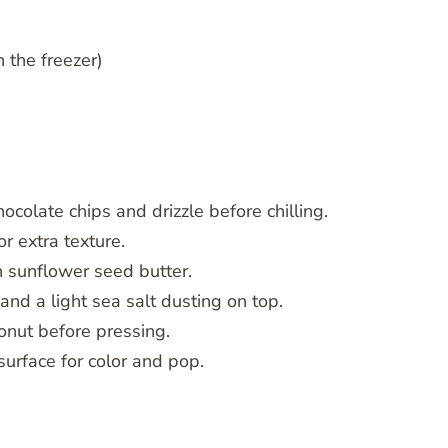
 the freezer)
colate chips and drizzle before chilling.
r extra texture.
 sunflower seed butter.
and a light sea salt dusting on top.
conut before pressing.
surface for color and pop.