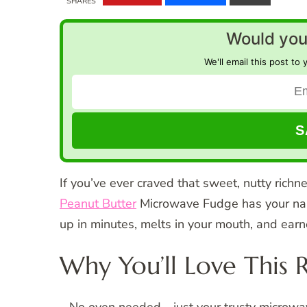
SHARES
Would you 
We'll email this post to 
If you’ve ever craved that sweet, nutty richn
Peanut Butter
Microwave Fudge has your name
up in minutes, melts in your mouth, and earn
Why You’ll Love This 