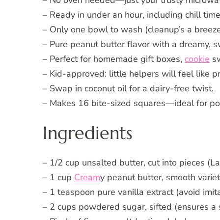
– No oven needed—just your trusty microwa
– Ready in under an hour, including chill time
– Only one bowl to wash (cleanup’s a breeze
– Pure peanut butter flavor with a dreamy, sw
– Perfect for homemade gift boxes,
cookie
sw
– Kid-approved: little helpers will feel like p
– Swap in coconut oil for a dairy-free twist.
– Makes 16 bite-sized squares—ideal for por
Ingredients
– 1/2 cup unsalted butter, cut into pieces (L
– 1 cup
Cream
y peanut butter, smooth varie
– 1 teaspoon pure vanilla extract (avoid imita
– 2 cups powdered sugar, sifted (ensures a s