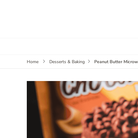
Peanut Butter Micro
Home
Desserts & Baking