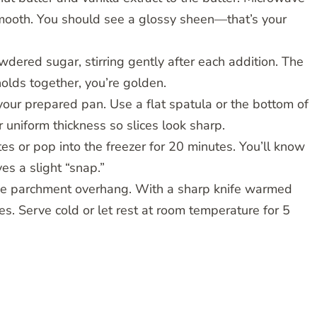
smooth. You should see a glossy sheen—that’s your
dered sugar, stirring gently after each addition. The
holds together, you’re golden.
 your prepared pan. Use a flat spatula or the bottom of
uniform thickness so slices look sharp.
tes or pop into the freezer for 20 minutes. You’ll know
es a slight “snap.”
g the parchment overhang. With a sharp knife warmed
es. Serve cold or let rest at room temperature for 5