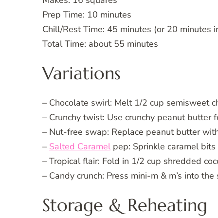
Prep Time: 10 minutes
Chill/Rest Time: 45 minutes (or 20 minutes in
Total Time: about 55 minutes
Variations
– Chocolate swirl: Melt 1/2 cup semisweet cho
– Crunchy twist: Use crunchy peanut butter fo
– Nut-free swap: Replace peanut butter with
–
Salted Caramel
pep: Sprinkle caramel bits 
– Tropical flair: Fold in 1/2 cup shredded co
– Candy crunch: Press mini-m & m’s into the 
Storage & Reheating