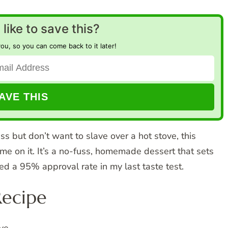
like to save this?
you, so you can come back to it later!
ess but don’t want to slave over a hot stove, this
 on it. It’s a no-fuss, homemade dessert that sets
ed a 95% approval rate in my last taste test.
Recipe