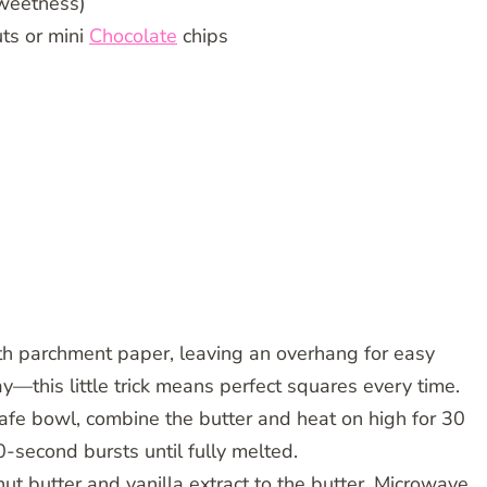
sweetness)
ts or mini
Chocolate
chips
th parchment paper, leaving an overhang for easy
ay—this little trick means perfect squares every time.
afe bowl, combine the butter and heat on high for 30
0-second bursts until fully melted.
nut butter and vanilla extract to the butter. Microwave