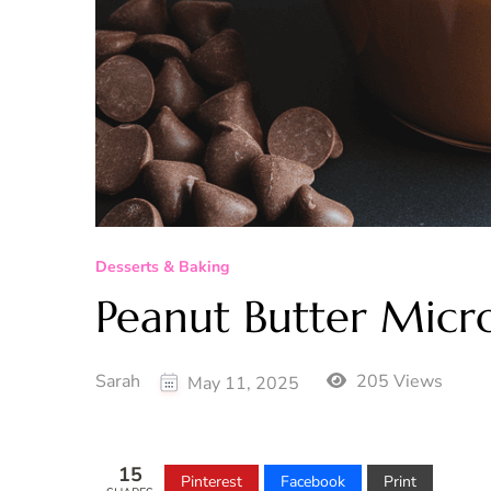
Desserts & Baking
Peanut Butter Mic
Sarah
205 Views
May 11, 2025
15
Pinterest
Facebook
Print