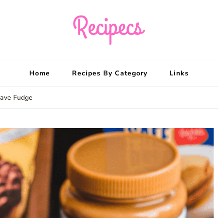
Recipecs
Your best family din
Home
Recipes By Category
Links
wave Fudge