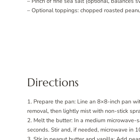
– Pinch of fine sea salt (optional, balances 
– Optional toppings: chopped roasted peanu
Directions
1. Prepare the pan: Line an 8×8-inch pan wi
removal, then lightly mist with non-stick spr
2. Melt the butter: In a medium microwave-s
seconds. Stir and, if needed, microwave in 1
3. Stir in peanut butter and vanilla: Add pea