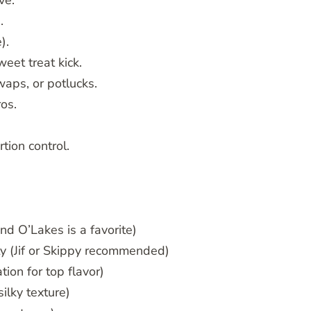
ve.
.
).
eet treat kick.
aps, or potlucks.
ros.
tion control.
and O’Lakes is a favorite)
ty (Jif or Skippy recommended)
tion for top flavor)
ilky texture)