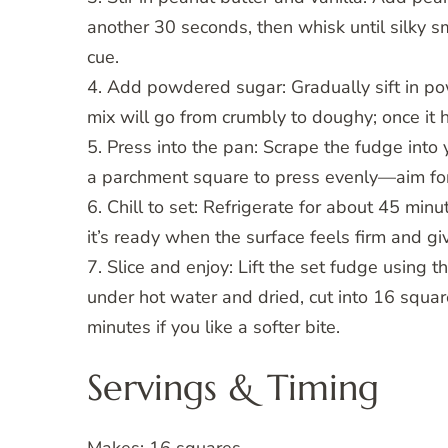
another 30 seconds, then whisk until silky 
cue.
4. Add powdered sugar: Gradually sift in pow
mix will go from crumbly to doughy; once it 
5. Press into the pan: Scrape the fudge into
a parchment square to press evenly—aim for 
6. Chill to set: Refrigerate for about 45 minu
it’s ready when the surface feels firm and giv
7. Slice and enjoy: Lift the set fudge usin
under hot water and dried, cut into 16 squar
minutes if you like a softer bite.
Servings & Timing
Makes: 16 squares