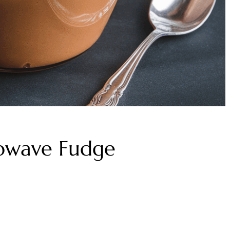
rowave Fudge