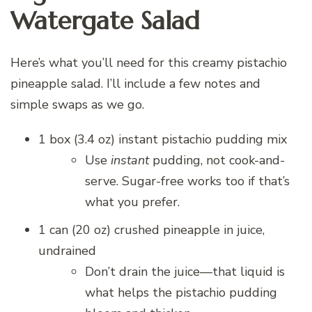
Watergate Salad
Here’s what you’ll need for this creamy pistachio
pineapple salad. I’ll include a few notes and
simple swaps as we go.
1 box (3.4 oz) instant pistachio pudding mix
Use
instant
pudding, not cook-and-
serve. Sugar-free works too if that’s
what you prefer.
1 can (20 oz) crushed pineapple in juice,
undrained
Don’t drain the juice—that liquid is
what helps the pistachio pudding