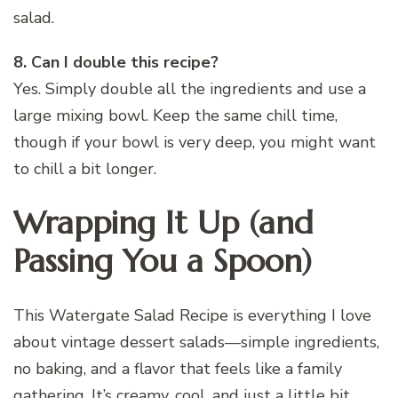
salad.
8. Can I double this recipe?
Yes. Simply double all the ingredients and use a
large mixing bowl. Keep the same chill time,
though if your bowl is very deep, you might want
to chill a bit longer.
Wrapping It Up (and
Passing You a Spoon)
This Watergate Salad Recipe is everything I love
about vintage dessert salads—simple ingredients,
no baking, and a flavor that feels like a family
gathering. It’s creamy, cool, and just a little bit