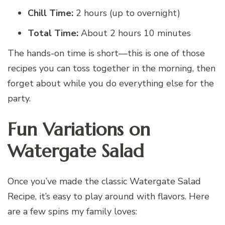
Chill Time:
2 hours (up to overnight)
Total Time:
About 2 hours 10 minutes
The hands-on time is short—this is one of those
recipes you can toss together in the morning, then
forget about while you do everything else for the
party.
Fun Variations on
Watergate Salad
Once you’ve made the classic Watergate Salad
Recipe, it’s easy to play around with flavors. Here
are a few spins my family loves: