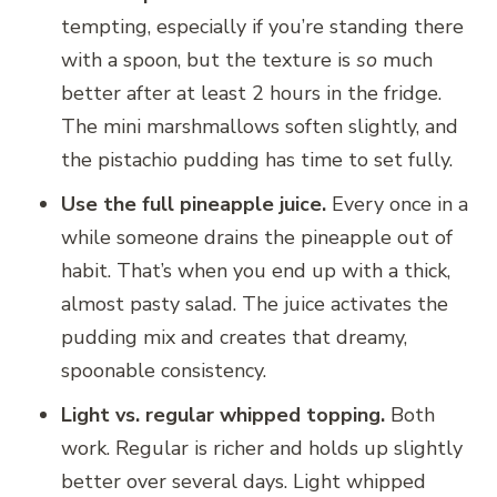
tempting, especially if you’re standing there
with a spoon, but the texture is
so
much
better after at least 2 hours in the fridge.
The mini marshmallows soften slightly, and
the pistachio pudding has time to set fully.
Use the full pineapple juice.
Every once in a
while someone drains the pineapple out of
habit. That’s when you end up with a thick,
almost pasty salad. The juice activates the
pudding mix and creates that dreamy,
spoonable consistency.
Light vs. regular whipped topping.
Both
work. Regular is richer and holds up slightly
better over several days. Light whipped