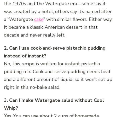
the 1970s and the Watergate era—some say it
was created by a hotel, others say it’s named after
a “Watergate
cake
” with similar flavors. Either way,
it became a classic American dessert in that
decade and never really left.
2. Can I use cook-and-serve pistachio pudding
instead of instant?
No, this recipe is written for instant pistachio
pudding mix. Cook-and-serve pudding needs heat
and a different amount of liquid, so it won’t set up
right in this no-bake salad.
3. Can I make Watergate salad without Cool
Whip?
Yes. You can use about 2 cups of homemade