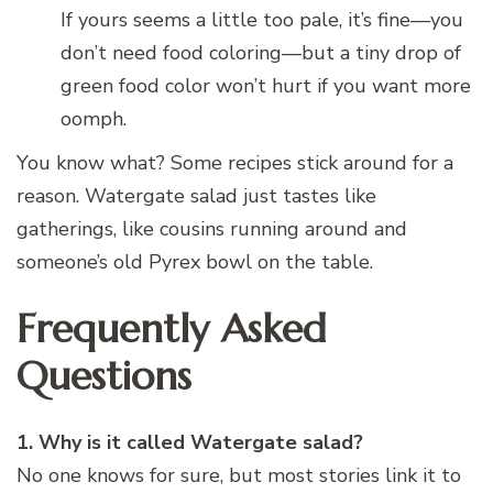
If yours seems a little too pale, it’s fine—you
don’t need food coloring—but a tiny drop of
green food color won’t hurt if you want more
oomph.
You know what? Some recipes stick around for a
reason. Watergate salad just tastes like
gatherings, like cousins running around and
someone’s old Pyrex bowl on the table.
Frequently Asked
Questions
1. Why is it called Watergate salad?
No one knows for sure, but most stories link it to