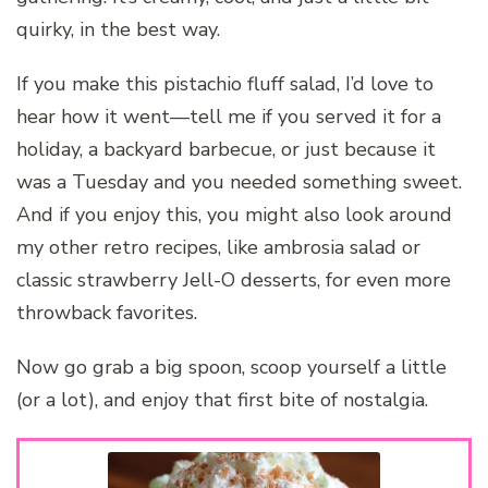
quirky, in the best way.
If you make this pistachio fluff salad, I’d love to
hear how it went—tell me if you served it for a
holiday, a backyard barbecue, or just because it
was a Tuesday and you needed something sweet.
And if you enjoy this, you might also look around
my other retro recipes, like ambrosia salad or
classic strawberry Jell-O desserts, for even more
throwback favorites.
Now go grab a big spoon, scoop yourself a little
(or a lot), and enjoy that first bite of nostalgia.