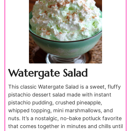
Watergate Salad
This classic Watergate Salad is a sweet, fluffy
pistachio dessert salad made with instant
pistachio pudding, crushed pineapple,
whipped topping, mini marshmallows, and
nuts. It’s a nostalgic, no-bake potluck favorite
that comes together in minutes and chills until