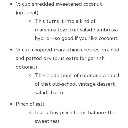
½ cup shredded sweetened coconut
(optional)
This turns it into a kind of
marshmallow fruit salad / ambrosia
hybrid—so good if you like coconut.
¼ cup chopped maraschino cherries, drained
and patted dry (plus extra for garnish,
optional)
These add pops of color and a touch
of that old-school vintage dessert
salad charm.
Pinch of salt
Just a tiny pinch helps balance the
sweetness.