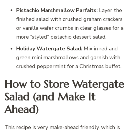
Pistachio Marshmallow Parfaits:
Layer the
finished salad with crushed graham crackers
or vanilla wafer crumbs in clear glasses for a
more “styled” pistachio dessert salad.
Holiday Watergate Salad:
Mix in red and
green mini marshmallows and garnish with
crushed peppermint for a Christmas buffet.
How to Store Watergate
Salad (and Make It
Ahead)
This recipe is very make-ahead friendly, which is