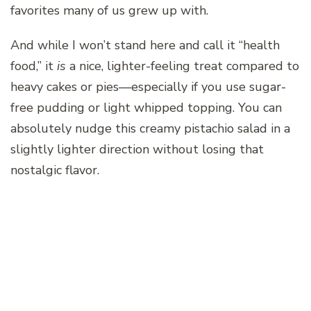
favorites many of us grew up with.
And while I won’t stand here and call it “health
food,” it
is
a nice, lighter-feeling treat compared to
heavy cakes or pies—especially if you use sugar-
free pudding or light whipped topping. You can
absolutely nudge this creamy pistachio salad in a
slightly lighter direction without losing that
nostalgic flavor.