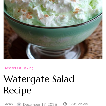
Desserts & Baking
Watergate Salad
Recipe
Sarah
558 Views
December 17, 2025