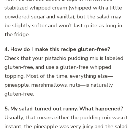
stabilized whipped cream (whipped with a little
powdered sugar and vanilla), but the salad may
be slightly softer and won’t last quite as long in
the fridge.
4. How do I make this recipe gluten-free?
Check that your pistachio pudding mix is labeled
gluten-free, and use a gluten-free whipped
topping. Most of the time, everything else—
pineapple, marshmallows, nuts—is naturally
gluten-free.
5. My salad turned out runny. What happened?
Usually, that means either the pudding mix wasn’t
instant, the pineapple was very juicy and the salad