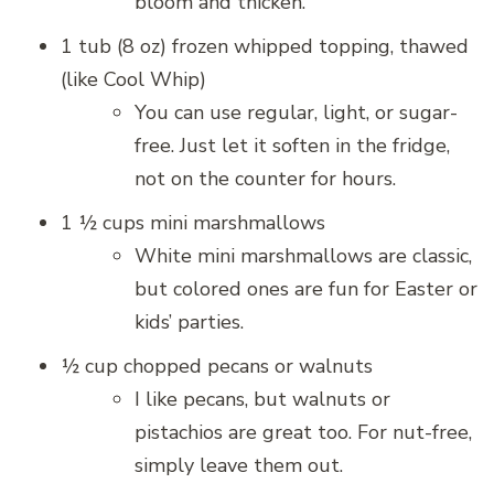
bloom and thicken.
1 tub (8 oz) frozen whipped topping, thawed
(like Cool Whip)
You can use regular, light, or sugar-
free. Just let it soften in the fridge,
not on the counter for hours.
1 ½ cups mini marshmallows
White mini marshmallows are classic,
but colored ones are fun for Easter or
kids’ parties.
½ cup chopped pecans or walnuts
I like pecans, but walnuts or
pistachios are great too. For nut-free,
simply leave them out.