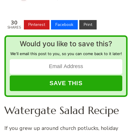
30
Pinterest
Facebook
Print
SHARES
Would you like to save this?
We'll email this post to you, so you can come back to it later!
Watergate Salad Recipe
If you grew up around church potlucks, holiday