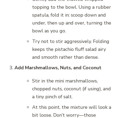
topping to the bowl. Using a rubber
spatula, fold it in: scoop down and
under, then up and over, turning the
bowl as you go.
Try not to stir aggressively. Folding
keeps the pistachio fluff salad airy
and smooth rather than dense.
Add Marshmallows, Nuts, and Coconut
Stir in the mini marshmallows,
chopped nuts, coconut (if using), and
a tiny pinch of salt.
At this point, the mixture will look a
bit loose. Don’t worry—those