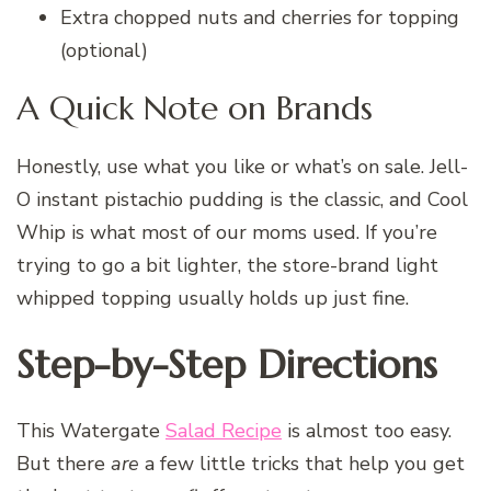
Extra chopped nuts and cherries for topping
(optional)
A Quick Note on Brands
Honestly, use what you like or what’s on sale. Jell-
O instant pistachio pudding is the classic, and Cool
Whip is what most of our moms used. If you’re
trying to go a bit lighter, the store-brand light
whipped topping usually holds up just fine.
Step-by-Step Directions
This Watergate
Salad Recipe
is almost too easy.
But there
are
a few little tricks that help you get