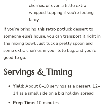
cherries, or even a little extra
whipped topping if you’re feeling
fancy.
If you’re bringing this retro potluck dessert to
someone else’s house, you can transport it right in
the mixing bowl. Just tuck a pretty spoon and
some extra cherries in your tote bag, and you’re
good to go.
Servings & Timing
Yield:
About 8–10 servings as a dessert, 12–
14 as a small side on a big holiday spread
Prep Time:
10 minutes