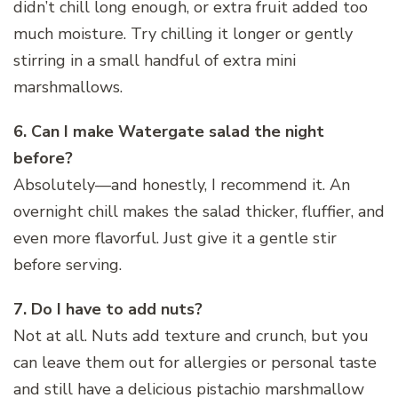
didn’t chill long enough, or extra fruit added too
much moisture. Try chilling it longer or gently
stirring in a small handful of extra mini
marshmallows.
6. Can I make Watergate salad the night
before?
Absolutely—and honestly, I recommend it. An
overnight chill makes the salad thicker, fluffier, and
even more flavorful. Just give it a gentle stir
before serving.
7. Do I have to add nuts?
Not at all. Nuts add texture and crunch, but you
can leave them out for allergies or personal taste
and still have a delicious pistachio marshmallow