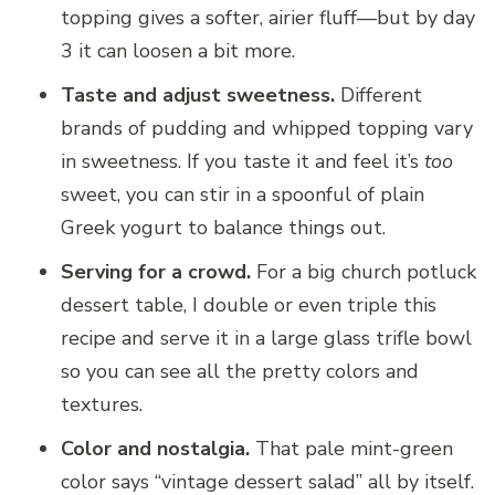
topping gives a softer, airier fluff—but by day
3 it can loosen a bit more.
Taste and adjust sweetness.
Different
brands of pudding and whipped topping vary
in sweetness. If you taste it and feel it’s
too
sweet, you can stir in a spoonful of plain
Greek yogurt to balance things out.
Serving for a crowd.
For a big church potluck
dessert table, I double or even triple this
recipe and serve it in a large glass trifle bowl
so you can see all the pretty colors and
textures.
Color and nostalgia.
That pale mint-green
color says “vintage dessert salad” all by itself.