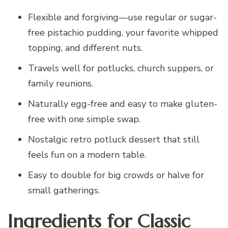
Flexible and forgiving—use regular or sugar-
free pistachio pudding, your favorite whipped
topping, and different nuts.
Travels well for potlucks, church suppers, or
family reunions.
Naturally egg-free and easy to make gluten-
free with one simple swap.
Nostalgic retro potluck dessert that still
feels fun on a modern table.
Easy to double for big crowds or halve for
small gatherings.
Ingredients for Classic