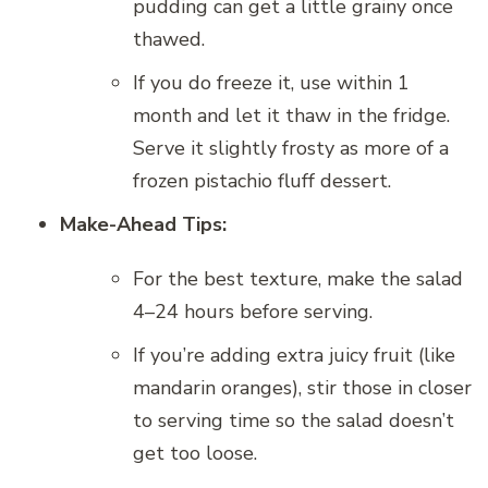
pudding can get a little grainy once
thawed.
If you do freeze it, use within 1
month and let it thaw in the fridge.
Serve it slightly frosty as more of a
frozen pistachio fluff dessert.
Make-Ahead Tips:
For the best texture, make the salad
4–24 hours before serving.
If you’re adding extra juicy fruit (like
mandarin oranges), stir those in closer
to serving time so the salad doesn’t
get too loose.