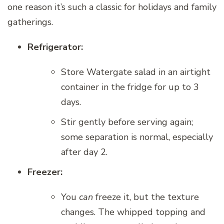
one reason it’s such a classic for holidays and family
gatherings.
Refrigerator:
Store Watergate salad in an airtight
container in the fridge for up to 3
days.
Stir gently before serving again;
some separation is normal, especially
after day 2.
Freezer:
You
can
freeze it, but the texture
changes. The whipped topping and