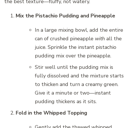
the best texture—fluffy, not watery.
Mix the Pistachio Pudding and Pineapple
In a large mixing bowl, add the entire
can of crushed pineapple
with
all the
juice. Sprinkle the instant pistachio
pudding mix over the pineapple.
Stir well until the pudding mix is
fully dissolved and the mixture starts
to thicken and turn a creamy green.
Give it a minute or two—instant
pudding thickens as it sits.
Fold in the Whipped Topping
Gently add the thawed whipped