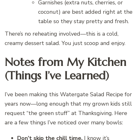
Garnishes (extra nuts, cherries, or
coconut) are best added right at the
table so they stay pretty and fresh.
There’s no reheating involved—this is a cold,
creamy dessert salad. You just scoop and enjoy.
Notes from My Kitchen
(Things I’ve Learned)
I’ve been making this Watergate Salad Recipe for
years now—long enough that my grown kids still
request “the green stuff” at Thanksgiving. Here
are a few things I’ve noticed over many bowls:
Don’t skip the chill time.
I know it’s