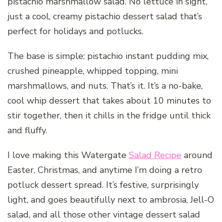
pistachio marshmallow salad. No lettuce in sight,
just a cool, creamy pistachio dessert salad that’s
perfect for holidays and potlucks.
The base is simple: pistachio instant pudding mix,
crushed pineapple, whipped topping, mini
marshmallows, and nuts. That’s it. It’s a no-bake,
cool whip dessert that takes about 10 minutes to
stir together, then it chills in the fridge until thick
and fluffy.
I love making this Watergate
Salad Recipe
around
Easter, Christmas, and anytime I’m doing a retro
potluck dessert spread. It’s festive, surprisingly
light, and goes beautifully next to ambrosia, Jell-O
salad, and all those other vintage dessert salad