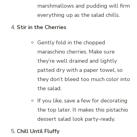
marshmallows and pudding will firm
everything up as the salad chills.
Stir in the Cherries
Gently fold in the chopped
maraschino cherries. Make sure
they’re well drained and lightly
patted dry with a paper towel, so
they don’t bleed too much color into
the salad.
If you like, save a few for decorating
the top later. It makes this pistachio
dessert salad look party-ready.
Chill Until Fluffy