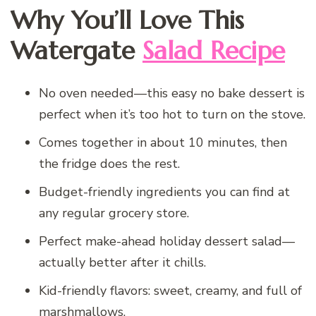
Why You’ll Love This
Watergate
Salad Recipe
No oven needed—this easy no bake dessert is
perfect when it’s too hot to turn on the stove.
Comes together in about 10 minutes, then
the fridge does the rest.
Budget-friendly ingredients you can find at
any regular grocery store.
Perfect make-ahead holiday dessert salad—
actually better after it chills.
Kid-friendly flavors: sweet, creamy, and full of
marshmallows.