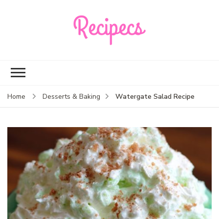
Recipecs
Your best family
dinner ideas
Watergate Salad Recipe
Home
Desserts & Baking