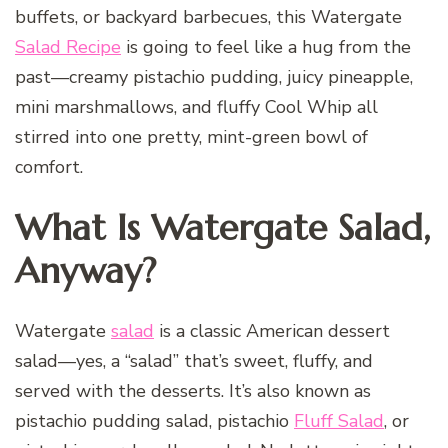
buffets, or backyard barbecues, this Watergate
Salad Recipe
is going to feel like a hug from the
past—creamy pistachio pudding, juicy pineapple,
mini marshmallows, and fluffy Cool Whip all
stirred into one pretty, mint-green bowl of
comfort.
What Is Watergate Salad,
Anyway?
Watergate
salad
is a classic American dessert
salad—yes, a “salad” that’s sweet, fluffy, and
served with the desserts. It’s also known as
pistachio pudding salad, pistachio
Fluff Salad
, or