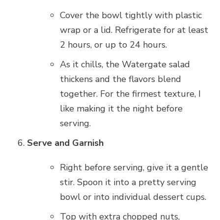
Cover the bowl tightly with plastic
wrap or a lid. Refrigerate for at least
2 hours, or up to 24 hours.
As it chills, the Watergate salad
thickens and the flavors blend
together. For the firmest texture, I
like making it the night before
serving.
Serve and Garnish
Right before serving, give it a gentle
stir. Spoon it into a pretty serving
bowl or into individual dessert cups.
Top with extra chopped nuts,