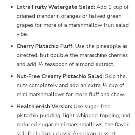
Extra Fruity Watergate Salad:
Add 1 cup of
drained mandarin oranges or halved green
grapes for more of a marshmallow fruit salad
vibe.
Cherry Pistachio Fluff:
Use the pineapple as
directed, but double the maraschino cherries
and add ½ teaspoon of almond extract.
Nut-Free Creamy Pistachio Salad:
Skip the
nuts completely and add an extra ½ cup of
mini marshmallows for more fluff and chew.
Healthier-ish Version:
Use sugar-free
pistachio pudding, light whipped topping, and
reduced-sugar mini marshmallows; the flavor
still feels like a classic American dessert.