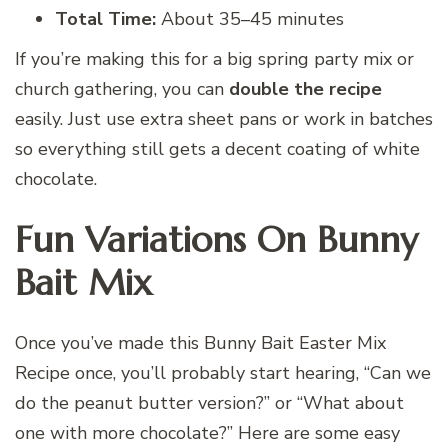
Total Time:
About 35–45 minutes
If you’re making this for a big spring party mix or
church gathering, you can
double the recipe
easily. Just use extra sheet pans or work in batches
so everything still gets a decent coating of white
chocolate.
Fun Variations On Bunny
Bait Mix
Once you’ve made this Bunny Bait Easter Mix
Recipe once, you’ll probably start hearing, “Can we
do the peanut butter version?” or “What about
one with more chocolate?” Here are some easy