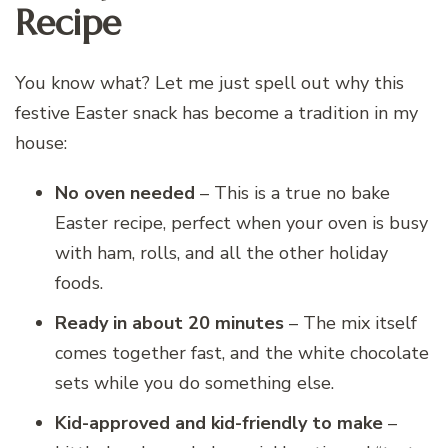
Recipe
You know what? Let me just spell out why this
festive Easter snack has become a tradition in my
house:
No oven needed
– This is a true no bake
Easter recipe, perfect when your oven is busy
with ham, rolls, and all the other holiday
foods.
Ready in about 20 minutes
– The mix itself
comes together fast, and the white chocolate
sets while you do something else.
Kid-approved and kid-friendly to make
–