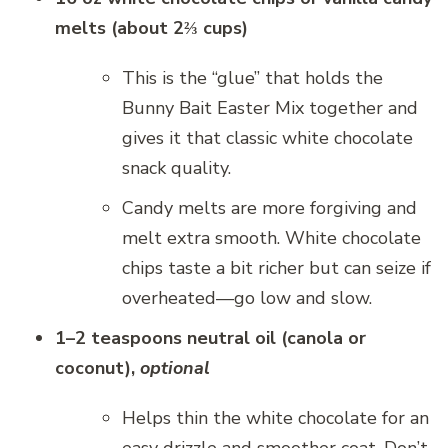
melts (about 2⅔ cups)
This is the “glue” that holds the
Bunny Bait Easter Mix together and
gives it that classic white chocolate
snack quality.
Candy melts are more forgiving and
melt extra smooth. White chocolate
chips taste a bit richer but can seize if
overheated—go low and slow.
1–2 teaspoons neutral oil (canola or
coconut),
optional
Helps thin the white chocolate for an
easy drizzle and smoother coat. Don’t