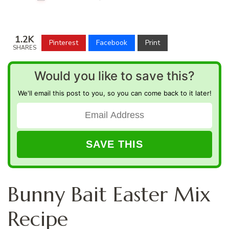
1.2K
Pinterest
Facebook
Print
SHARES
Would you like to save this?
We'll email this post to you, so you can come back to it later!
Bunny Bait Easter Mix
Recipe