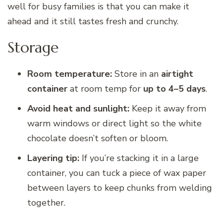
well for busy families is that you can make it
ahead and it still tastes fresh and crunchy.
Storage
Room temperature:
Store in an
airtight
container
at room temp for
up to 4–5 days
.
Avoid heat and sunlight:
Keep it away from
warm windows or direct light so the white
chocolate doesn’t soften or bloom.
Layering tip:
If you’re stacking it in a large
container, you can tuck a piece of wax paper
between layers to keep chunks from welding
together.