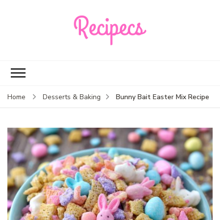
Recipecs
Your best family
dinner ideas
Bunny Bait Easter Mix Recipe
Home
Desserts & Baking