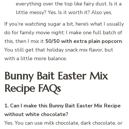
everything over the top like fairy dust. Is it a
little messy? Yes. Is it worth it? Also yes.
If you’re watching sugar a bit, here’s what I usually
do for family movie night: I make one full batch of
this, then I mix it
50/50 with extra plain popcorn
.
You still get that holiday snack mix flavor, but
with a little more balance.
Bunny Bait Easter Mix
Recipe FAQs
1. Can I make this Bunny Bait Easter Mix Recipe
without white chocolate?
Yes. You can use milk chocolate, dark chocolate, or