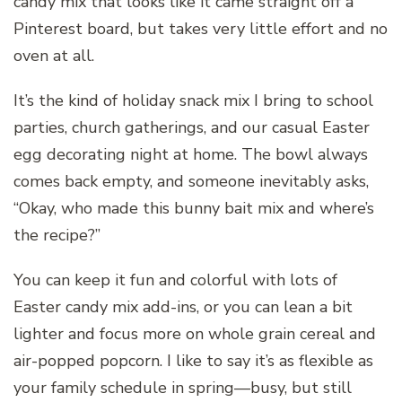
candy mix that looks like it came straight off a
Pinterest board, but takes very little effort and no
oven at all.
It’s the kind of holiday snack mix I bring to school
parties, church gatherings, and our casual Easter
egg decorating night at home. The bowl always
comes back empty, and someone inevitably asks,
“Okay, who made this bunny bait mix and where’s
the recipe?”
You can keep it fun and colorful with lots of
Easter candy mix add-ins, or you can lean a bit
lighter and focus more on whole grain cereal and
air-popped popcorn. I like to say it’s as flexible as
your family schedule in spring—busy, but still