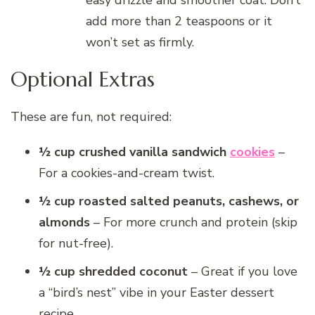
add more than 2 teaspoons or it
won’t set as firmly.
Optional Extras
These are fun, not required:
½ cup crushed vanilla sandwich
cookies
–
For a cookies-and-cream twist.
½ cup roasted salted peanuts, cashews, or
almonds
– For more crunch and protein (skip
for nut-free).
½ cup shredded coconut
– Great if you love
a “bird’s nest” vibe in your Easter dessert
recipe.