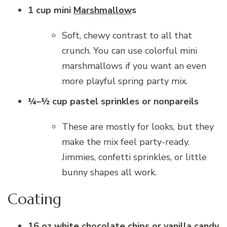
1 cup mini
Marshmallow
s
Soft, chewy contrast to all that
crunch. You can use colorful mini
marshmallows if you want an even
more playful spring party mix.
¼–½ cup pastel sprinkles or nonpareils
These are mostly for looks, but they
make the mix feel party-ready.
Jimmies, confetti sprinkles, or little
bunny shapes all work.
Coating
16 oz white chocolate chips or vanilla candy