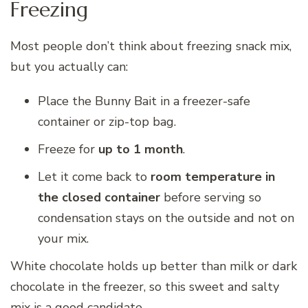
Freezing
Most people don’t think about freezing snack mix,
but you actually can:
Place the Bunny Bait in a freezer-safe
container or zip-top bag.
Freeze for
up to 1 month
.
Let it come back to
room temperature in
the closed container
before serving so
condensation stays on the outside and not on
your mix.
White chocolate holds up better than milk or dark
chocolate in the freezer, so this sweet and salty
mix is a good candidate.