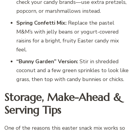
check your candy brands—use extra pretzels,
popcorn, or marshmallows instead.
Spring Confetti Mix:
Replace the pastel
M&M’s with jelly beans or yogurt-covered
raisins for a bright, fruity Easter candy mix
feel.
“Bunny Garden” Version:
Stir in shredded
coconut and a few green sprinkles to look like
grass, then top with candy bunnies or chicks.
Storage, Make-Ahead &
Serving Tips
One of the reasons this easter snack mix works so