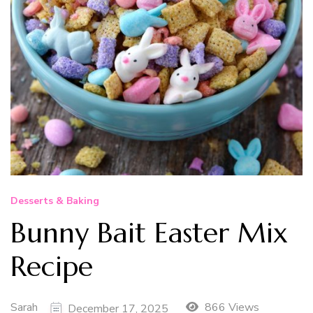
Desserts & Baking
Bunny Bait Easter Mix
Recipe
Sarah
866 Views
December 17, 2025