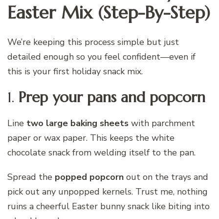
Easter Mix (Step-By-Step)
We’re keeping this process simple but just
detailed enough so you feel confident—even if
this is your first holiday snack mix.
1.
Prep your pans and popcorn
Line
two large baking sheets
with parchment
paper or wax paper. This keeps the white
chocolate snack from welding itself to the pan.
Spread the
popped popcorn
out on the trays and
pick out any unpopped kernels. Trust me, nothing
ruins a cheerful Easter bunny snack like biting into