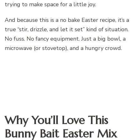
trying to make space for a little joy.
And because this is a no bake Easter recipe, it’s a
true “stir, drizzle, and let it set” kind of situation.
No fuss. No fancy equipment. Just a big bowl, a
microwave (or stovetop), and a hungry crowd.
Why You’ll Love This
Bunny Bait Easter Mix