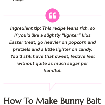
Ingredient tip:
This recipe leans rich, so
if you’d like a slightly “lighter” kids
Easter treat, go heavier on popcorn and
pretzels and a little lighter on candy.
You’ll still have that sweet, festive feel
without quite as much sugar per
handful.
How To Make Bunny Bait