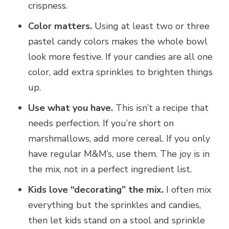
crispness.
Color matters.
Using at least two or three
pastel candy colors makes the whole bowl
look more festive. If your candies are all one
color, add extra sprinkles to brighten things
up.
Use what you have.
This isn’t a recipe that
needs perfection. If you’re short on
marshmallows, add more cereal. If you only
have regular M&M’s, use them. The joy is in
the mix, not in a perfect ingredient list.
Kids love “decorating” the mix.
I often mix
everything but the sprinkles and candies,
then let kids stand on a stool and sprinkle