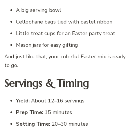
A big serving bowl
Cellophane bags tied with pastel ribbon
Little treat cups for an Easter party treat
Mason jars for easy gifting
And just like that, your colorful Easter mix is ready
to go.
Servings & Timing
Yield:
About 12–16 servings
Prep Time:
15 minutes
Setting Time:
20–30 minutes