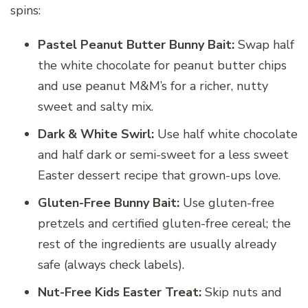
spins:
Pastel Peanut Butter Bunny Bait:
Swap half
the white chocolate for peanut butter chips
and use peanut M&M’s for a richer, nutty
sweet and salty mix.
Dark & White Swirl:
Use half white chocolate
and half dark or semi-sweet for a less sweet
Easter dessert recipe that grown-ups love.
Gluten-Free Bunny Bait:
Use gluten-free
pretzels and certified gluten-free cereal; the
rest of the ingredients are usually already
safe (always check labels).
Nut-Free Kids Easter Treat:
Skip nuts and