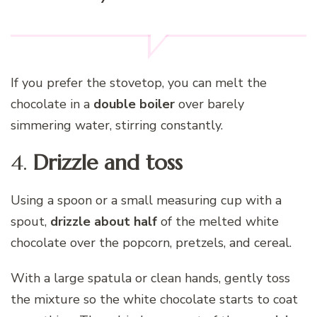
If you prefer the stovetop, you can melt the
chocolate in a
double boiler
over barely
simmering water, stirring constantly.
4.
Drizzle and toss
Using a spoon or a small measuring cup with a
spout,
drizzle about half
of the melted white
chocolate over the popcorn, pretzels, and cereal.
With a large spatula or clean hands, gently toss
the mixture so the white chocolate starts to coat