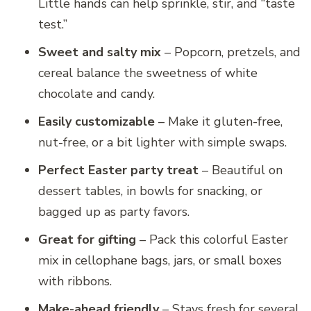
Little hands can help sprinkle, stir, and “taste
test.”
Sweet and salty mix
– Popcorn, pretzels, and
cereal balance the sweetness of white
chocolate and candy.
Easily customizable
– Make it gluten-free,
nut-free, or a bit lighter with simple swaps.
Perfect Easter party treat
– Beautiful on
dessert tables, in bowls for snacking, or
bagged up as party favors.
Great for gifting
– Pack this colorful Easter
mix in cellophane bags, jars, or small boxes
with ribbons.
Make-ahead friendly
– Stays fresh for several