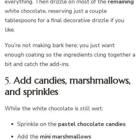
everything. Then drizzle on most of the
remaining
white chocolate, reserving just a couple
tablespoons for a final decorative drizzle if you
like.
You’re not making bark here; you just want
enough coating so the ingredients cling together a
bit and catch the add-ins.
5.
Add candies, marshmallows,
and sprinkles
While the white chocolate is still wet:
Sprinkle on the
pastel chocolate candies
Add the
mini marshmallows