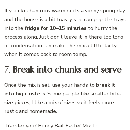
If your kitchen runs warm or it’s a sunny spring day
and the house is a bit toasty, you can pop the trays
into the
fridge for 10–15 minutes
to hurry the
process along. Just don’t leave it in there too long
or condensation can make the mix a little tacky
when it comes back to room temp.
7.
Break into chunks and serve
Once the mix is set, use your hands to
break it
into big clusters
. Some people like smaller bite-
size pieces; I like a mix of sizes so it feels more
rustic and homemade.
Transfer your Bunny Bait Easter Mix to: