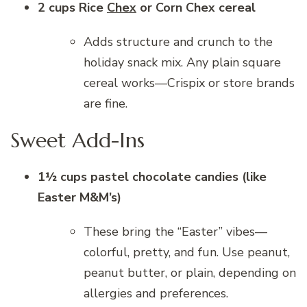
2 cups Rice
Chex
or Corn Chex cereal
Adds structure and crunch to the
holiday snack mix. Any plain square
cereal works—Crispix or store brands
are fine.
Sweet Add-Ins
1½ cups pastel chocolate candies (like
Easter M&M’s)
These bring the “Easter” vibes—
colorful, pretty, and fun. Use peanut,
peanut butter, or plain, depending on
allergies and preferences.