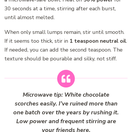
30 seconds at a time, stirring after each burst,
until almost melted.
When only small lumps remain, stir until smooth.
If it seems too thick, stir in
1 teaspoon neutral oil
.
If needed, you can add the second teaspoon. The
texture should be pourable and silky, not stiff.
Microwave tip:
White chocolate
scorches easily. I’ve ruined more than
one batch over the years by rushing it.
Low power and frequent stirring are
your friends here.