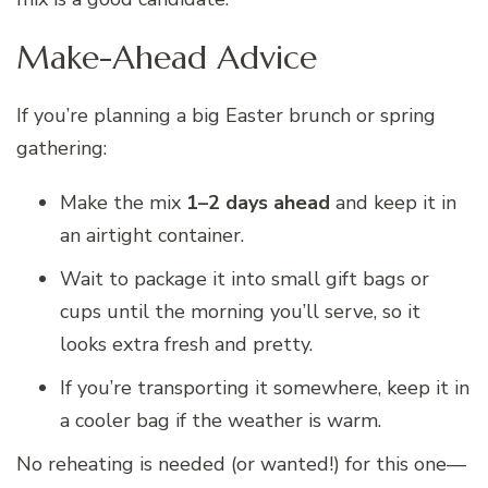
Make-Ahead Advice
If you’re planning a big Easter brunch or spring
gathering:
Make the mix
1–2 days ahead
and keep it in
an airtight container.
Wait to package it into small gift bags or
cups until the morning you’ll serve, so it
looks extra fresh and pretty.
If you’re transporting it somewhere, keep it in
a cooler bag if the weather is warm.
No reheating is needed (or wanted!) for this one—