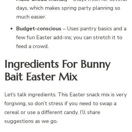
days, which makes spring party planning so
much easier.
Budget-conscious
– Uses pantry basics and a
few fun Easter add-ins; you can stretch it to
feed a crowd.
Ingredients For Bunny
Bait Easter Mix
Let’s talk ingredients. This Easter snack mix is very
forgiving, so don’t stress if you need to swap a
cereal or use a different candy. I’ll share
suggestions as we go.