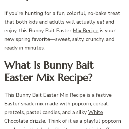
If you’re hunting for a fun, colorful, no-bake treat
that both kids and adults will actually
eat
and
enjoy, this Bunny Bait Easter
Mix Recipe
is your
new spring favorite—sweet, salty, crunchy, and
ready in minutes.
What Is Bunny Bait
Easter Mix Recipe?
This Bunny Bait Easter Mix Recipe is a festive
Easter snack mix made with popcorn, cereal,
pretzels, pastel candies, and a silky
White
Chocolate
drizzle. Think of it as a playful popcorn