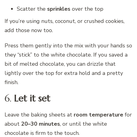
Scatter the
sprinkles
over the top
If you’re using nuts, coconut, or crushed cookies,
add those now too.
Press them gently into the mix with your hands so
they “stick” to the white chocolate. If you saved a
bit of melted chocolate, you can drizzle that
lightly over the top for extra hold and a pretty
finish.
6.
Let it set
Leave the baking sheets at
room temperature
for
about
20–30 minutes
, or until the white
chocolate is firm to the touch.