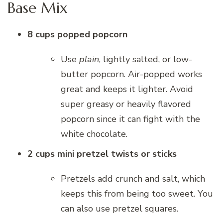
Base Mix
8 cups popped popcorn
Use
plain
, lightly salted, or low-
butter popcorn. Air-popped works
great and keeps it lighter. Avoid
super greasy or heavily flavored
popcorn since it can fight with the
white chocolate.
2 cups mini pretzel twists or sticks
Pretzels add crunch and salt, which
keeps this from being too sweet. You
can also use pretzel squares.