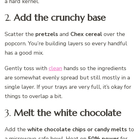
a hard kernel.
2.
Add the crunchy base
Scatter the
pretzels
and
Chex cereal
over the
popcorn. You’re building layers so every handful
has a good mix.
Gently toss with
clean
hands so the ingredients
are somewhat evenly spread but still mostly in a
single layer. If your trays are very full, it’s okay for
things to overlap a bit.
3.
Melt the white chocolate
Add the
white chocolate chips or candy melts
to
a microwave-safe bowl. Heat on
50% power
for