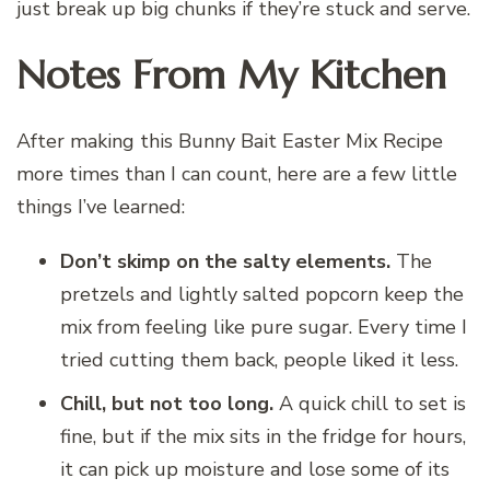
just break up big chunks if they’re stuck and serve.
Notes From My Kitchen
After making this Bunny Bait Easter Mix Recipe
more times than I can count, here are a few little
things I’ve learned:
Don’t skimp on the salty elements.
The
pretzels and lightly salted popcorn keep the
mix from feeling like pure sugar. Every time I
tried cutting them back, people liked it less.
Chill, but not too long.
A quick chill to set is
fine, but if the mix sits in the fridge for hours,
it can pick up moisture and lose some of its