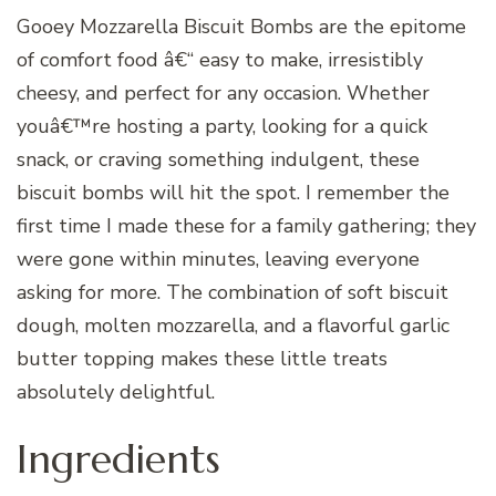
Gooey Mozzarella Biscuit Bombs are the epitome
of comfort food â€“ easy to make, irresistibly
cheesy, and perfect for any occasion. Whether
youâ€™re hosting a party, looking for a quick
snack, or craving something indulgent, these
biscuit bombs will hit the spot. I remember the
first time I made these for a family gathering; they
were gone within minutes, leaving everyone
asking for more. The combination of soft biscuit
dough, molten mozzarella, and a flavorful garlic
butter topping makes these little treats
absolutely delightful.
Ingredients