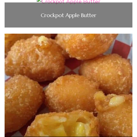
Crockpot Apple Butter