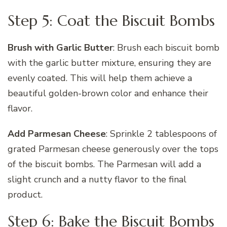
Step 5: Coat the Biscuit Bombs
Brush with Garlic Butter
: Brush each biscuit bomb
with the garlic butter mixture, ensuring they are
evenly coated. This will help them achieve a
beautiful golden-brown color and enhance their
flavor.
Add Parmesan Cheese
: Sprinkle 2 tablespoons of
grated Parmesan cheese generously over the tops
of the biscuit bombs. The Parmesan will add a
slight crunch and a nutty flavor to the final
product.
Step 6: Bake the Biscuit Bombs