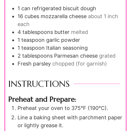
1
can refrigerated biscuit dough
16
cubes mozzarella cheese
about 1 inch
each
4
tablespoons
butter
melted
1
teaspoon
garlic powder
1
teaspoon
Italian seasoning
2
tablespoons
Parmesan cheese
grated
Fresh parsley
chopped (for garnish)
INSTRUCTIONS
Preheat and Prepare:
Preheat your oven to 375°F (190°C).
Line a baking sheet with parchment paper
or lightly grease it.