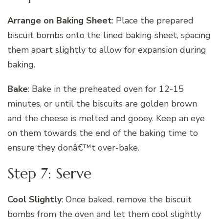
Arrange on Baking Sheet
: Place the prepared
biscuit bombs onto the lined baking sheet, spacing
them apart slightly to allow for expansion during
baking.
Bake
: Bake in the preheated oven for 12-15
minutes, or until the biscuits are golden brown
and the cheese is melted and gooey. Keep an eye
on them towards the end of the baking time to
ensure they donâ€™t over-bake.
Step 7: Serve
Cool Slightly
: Once baked, remove the biscuit
bombs from the oven and let them cool slightly