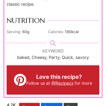
classic recipe.
NUTRITION
Serving:
60
g
Calories:
180
kcal
KEYWORD
baked, Cheesy, Party, Quick, savory
Love this recipe?
Follow us at
@Recipecs
for more
4.2K