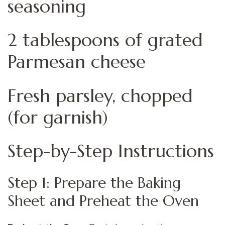
seasoning
2 tablespoons of grated
Parmesan cheese
Fresh parsley, chopped
(for garnish)
Step-by-Step Instructions
Step 1: Prepare the Baking
Sheet and Preheat the Oven