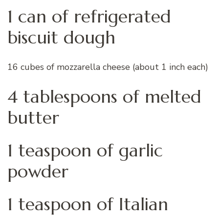
1 can of refrigerated
biscuit dough
16 cubes of mozzarella cheese (about 1 inch each)
4 tablespoons of melted
butter
1 teaspoon of garlic
powder
1 teaspoon of Italian