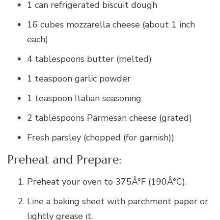
1 can refrigerated biscuit dough
16 cubes mozzarella cheese (about 1 inch
each)
4 tablespoons butter (melted)
1 teaspoon garlic powder
1 teaspoon Italian seasoning
2 tablespoons Parmesan cheese (grated)
Fresh parsley (chopped (for garnish))
Preheat and Prepare:
Preheat your oven to 375Â°F (190Â°C).
Line a baking sheet with parchment paper or
lightly grease it.