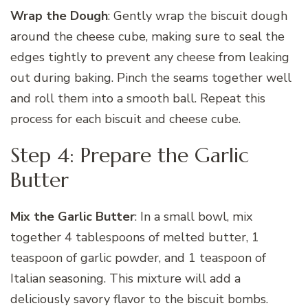
Wrap the Dough
: Gently wrap the biscuit dough
around the cheese cube, making sure to seal the
edges tightly to prevent any cheese from leaking
out during baking. Pinch the seams together well
and roll them into a smooth ball. Repeat this
process for each biscuit and cheese cube.
Step 4: Prepare the Garlic
Butter
Mix the Garlic Butter
: In a small bowl, mix
together 4 tablespoons of melted butter, 1
teaspoon of garlic powder, and 1 teaspoon of
Italian seasoning. This mixture will add a
deliciously savory flavor to the biscuit bombs.