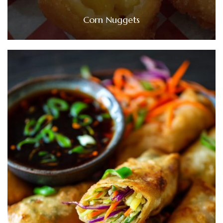
Corn Nuggets