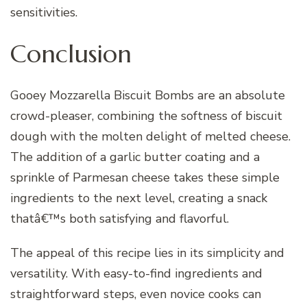
sensitivities.
Conclusion
Gooey Mozzarella Biscuit Bombs are an absolute
crowd-pleaser, combining the softness of biscuit
dough with the molten delight of melted cheese.
The addition of a garlic butter coating and a
sprinkle of Parmesan cheese takes these simple
ingredients to the next level, creating a snack
thatâ€™s both satisfying and flavorful.
The appeal of this recipe lies in its simplicity and
versatility. With easy-to-find ingredients and
straightforward steps, even novice cooks can