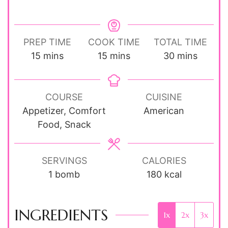
PREP TIME
COOK TIME
TOTAL TIME
minutes
minutes
minutes
15
mins
15
mins
30
mins
COURSE
CUISINE
Appetizer, Comfort
American
Food, Snack
SERVINGS
CALORIES
1
bomb
180
kcal
INGREDIENTS
1x
2x
3x