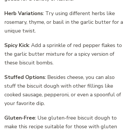
Herb Variations
: Try using different herbs like
rosemary, thyme, or basil in the garlic butter for a
unique twist.
Spicy Kick
: Add a sprinkle of red pepper flakes to
the garlic butter mixture for a spicy version of
these biscuit bombs.
Stuffed Options
: Besides cheese, you can also
stuff the biscuit dough with other fillings like
cooked sausage, pepperoni, or even a spoonful of
your favorite dip.
Gluten-Free
: Use gluten-free biscuit dough to
make this recipe suitable for those with gluten