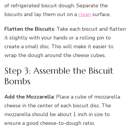
of refrigerated biscuit dough. Separate the
biscuits and lay them out on a
clean
surface.
Flatten the Biscuits
: Take each biscuit and flatten
it slightly with your hands or a rolling pin to
create a small disc. This will make it easier to
wrap the dough around the cheese cubes.
Step 3: Assemble the Biscuit
Bombs
Add the Mozzarella
: Place a cube of mozzarella
cheese in the center of each biscuit disc. The
mozzarella should be about 1 inch in size to
ensure a good cheese-to-dough ratio.