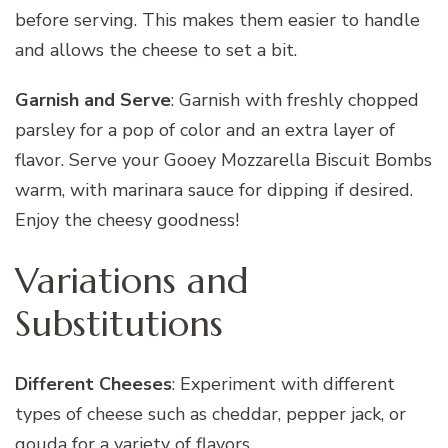
before serving. This makes them easier to handle
and allows the cheese to set a bit.
Garnish and Serve
: Garnish with freshly chopped
parsley for a pop of color and an extra layer of
flavor. Serve your Gooey Mozzarella Biscuit Bombs
warm, with marinara sauce for dipping if desired.
Enjoy the cheesy goodness!
Variations and
Substitutions
Different Cheeses
: Experiment with different
types of cheese such as cheddar, pepper jack, or
gouda for a variety of flavors.