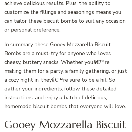
achieve delicious results. Plus, the ability to
customize the fillings and seasonings means you
can tailor these biscuit bombs to suit any occasion
or personal preference.
In summary, these Gooey Mozzarella Biscuit
Bombs are a must-try for anyone who loves
cheesy, buttery snacks. Whether youâ€™re
making them for a party, a family gathering, or just
a cozy night in, theyâ€™re sure to be a hit. So
gather your ingredients, follow these detailed
instructions, and enjoy a batch of delicious,
homemade biscuit bombs that everyone will love.
Gooey Mozzarella Biscuit