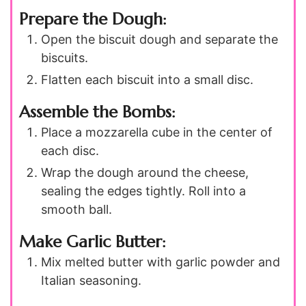
Prepare the Dough:
Open the biscuit dough and separate the
biscuits.
Flatten each biscuit into a small disc.
Assemble the Bombs:
Place a mozzarella cube in the center of
each disc.
Wrap the dough around the cheese,
sealing the edges tightly. Roll into a
smooth ball.
Make Garlic Butter:
Mix melted butter with garlic powder and
Italian seasoning.