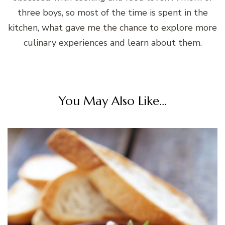
three boys, so most of the time is spent in the
kitchen, what gave me the chance to explore more
culinary experiences and learn about them.
You May Also Like...