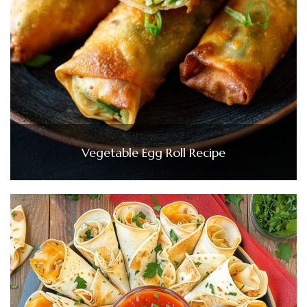
Vegetable Egg Roll Recipe