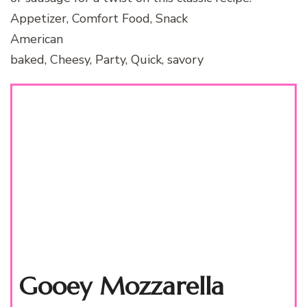
Appetizer, Comfort Food, Snack
American
baked, Cheesy, Party, Quick, savory
Gooey Mozzarella