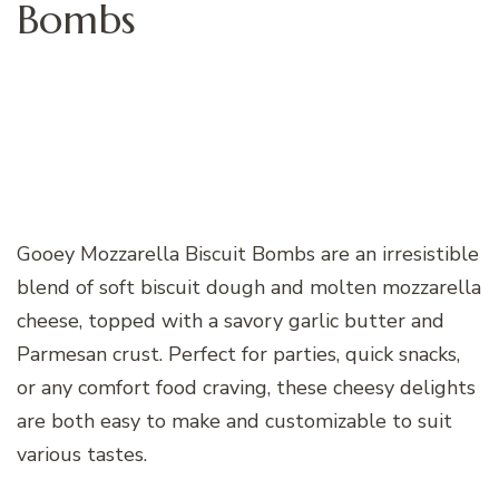
Bombs
Gooey Mozzarella Biscuit Bombs are an irresistible
blend of soft biscuit dough and molten mozzarella
cheese, topped with a savory garlic butter and
Parmesan crust. Perfect for parties, quick snacks,
or any comfort food craving, these cheesy delights
are both easy to make and customizable to suit
various tastes.