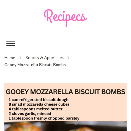
Recipecs
Your best family
dinner ideas
Home
Snacks & Appetizers
Gooey Mozzarella Biscuit Bombs