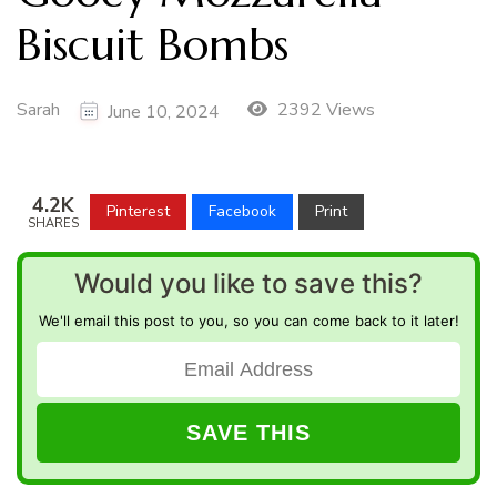
Biscuit Bombs
Sarah
2392 Views
June 10, 2024
4.2K
Pinterest
Facebook
Print
SHARES
Would you like to save this?
We'll email this post to you, so you can come back to it later!