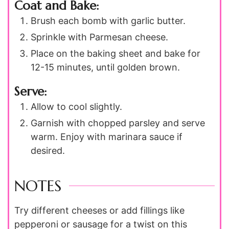
Coat and Bake:
Brush each bomb with garlic butter.
Sprinkle with Parmesan cheese.
Place on the baking sheet and bake for
12-15 minutes, until golden brown.
Serve:
Allow to cool slightly.
Garnish with chopped parsley and serve
warm. Enjoy with marinara sauce if
desired.
NOTES
Try different cheeses or add fillings like
pepperoni or sausage for a twist on this