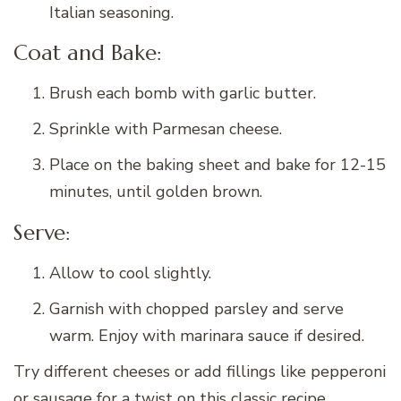
Italian seasoning.
Coat and Bake:
Brush each bomb with garlic butter.
Sprinkle with Parmesan cheese.
Place on the baking sheet and bake for 12-15
minutes, until golden brown.
Serve:
Allow to cool slightly.
Garnish with chopped parsley and serve
warm. Enjoy with marinara sauce if desired.
Try different cheeses or add fillings like pepperoni
or sausage for a twist on this classic recipe.