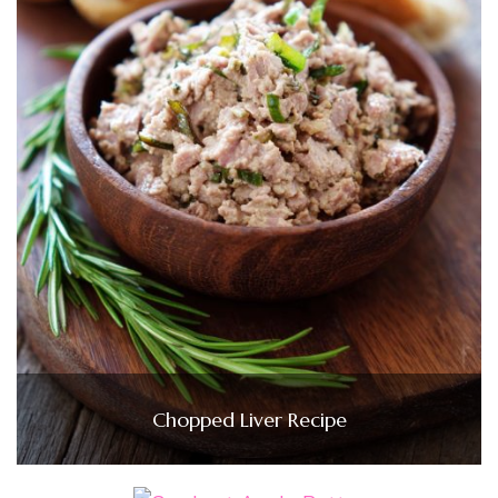
Chopped Liver Recipe