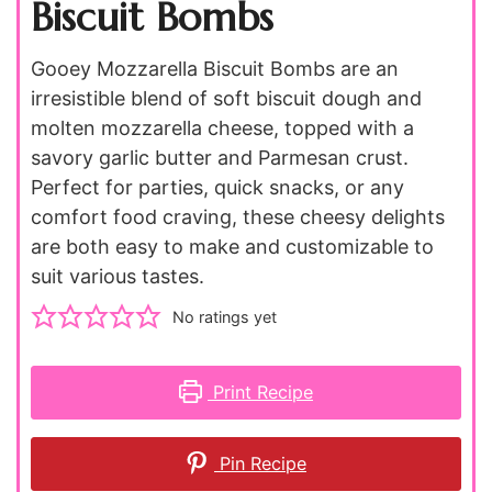
Biscuit Bombs
Gooey Mozzarella Biscuit Bombs are an
irresistible blend of soft biscuit dough and
molten mozzarella cheese, topped with a
savory garlic butter and Parmesan crust.
Perfect for parties, quick snacks, or any
comfort food craving, these cheesy delights
are both easy to make and customizable to
suit various tastes.
No ratings yet
Print Recipe
Pin Recipe