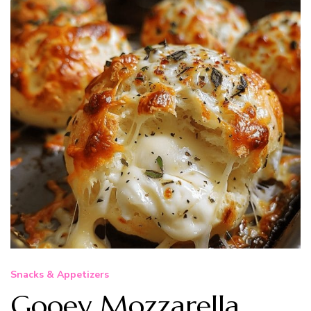
Snacks & Appetizers
Gooey Mozzarella