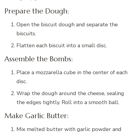
Prepare the Dough:
Open the biscuit dough and separate the
biscuits.
Flatten each biscuit into a small disc.
Assemble the Bombs:
Place a mozzarella cube in the center of each
disc.
Wrap the dough around the cheese, sealing
the edges tightly. Roll into a smooth ball.
Make Garlic Butter:
Mix melted butter with garlic powder and