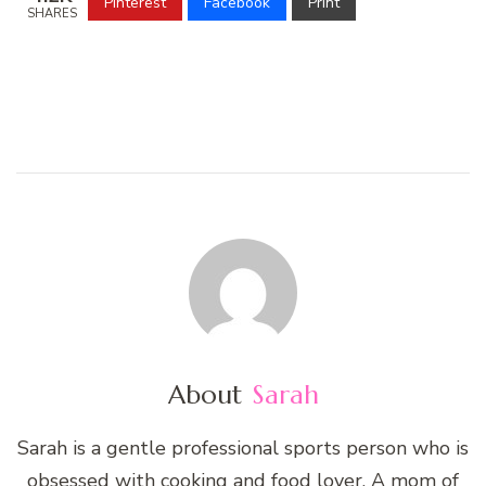
Pinterest
Facebook
Print
SHARES
About
Sarah
Sarah is a gentle professional sports person who is
obsessed with cooking and food lover. A mom of