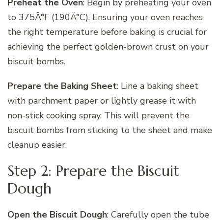
Preheat the Oven
: Begin by preheating your oven
to 375Â°F (190Â°C). Ensuring your oven reaches
the right temperature before baking is crucial for
achieving the perfect golden-brown crust on your
biscuit bombs.
Prepare the Baking Sheet
: Line a baking sheet
with parchment paper or lightly grease it with
non-stick cooking spray. This will prevent the
biscuit bombs from sticking to the sheet and make
cleanup easier.
Step 2: Prepare the Biscuit
Dough
Open the Biscuit Dough
: Carefully open the tube