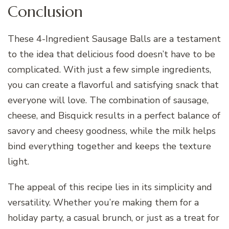
Conclusion
These 4-Ingredient Sausage Balls are a testament
to the idea that delicious food doesn’t have to be
complicated. With just a few simple ingredients,
you can create a flavorful and satisfying snack that
everyone will love. The combination of sausage,
cheese, and Bisquick results in a perfect balance of
savory and cheesy goodness, while the milk helps
bind everything together and keeps the texture
light.
The appeal of this recipe lies in its simplicity and
versatility. Whether you’re making them for a
holiday party, a casual brunch, or just as a treat for