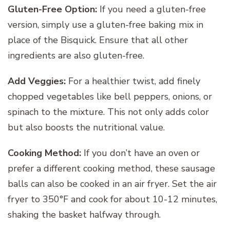
Gluten-Free Option:
If you need a gluten-free
version, simply use a gluten-free baking mix in
place of the Bisquick. Ensure that all other
ingredients are also gluten-free.
Add Veggies:
For a healthier twist, add finely
chopped vegetables like bell peppers, onions, or
spinach to the mixture. This not only adds color
but also boosts the nutritional value.
Cooking Method:
If you don’t have an oven or
prefer a different cooking method, these sausage
balls can also be cooked in an air fryer. Set the air
fryer to 350°F and cook for about 10-12 minutes,
shaking the basket halfway through.