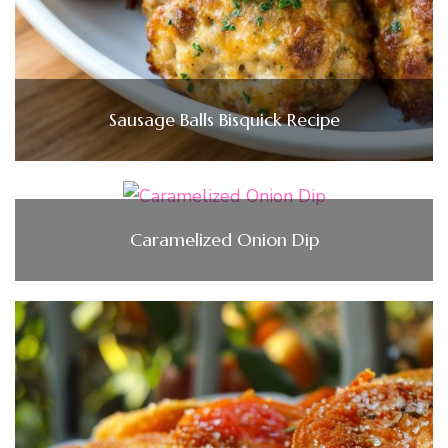
Sausage Balls Bisquick Recipe
Caramelized Onion Dip