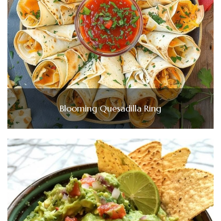
Blooming Quesadilla Ring