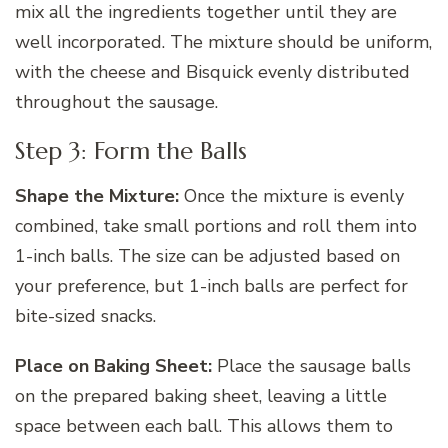
mix all the ingredients together until they are
well incorporated. The mixture should be uniform,
with the cheese and Bisquick evenly distributed
throughout the sausage.
Step 3: Form the Balls
Shape the Mixture:
Once the mixture is evenly
combined, take small portions and roll them into
1-inch balls. The size can be adjusted based on
your preference, but 1-inch balls are perfect for
bite-sized snacks.
Place on Baking Sheet:
Place the sausage balls
on the prepared baking sheet, leaving a little
space between each ball. This allows them to