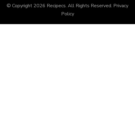
© Copyright 2026
Recipecs
. All Rights Reserved.
Privacy
Policy