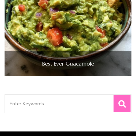
Best Ever Guacamole
Search
for: