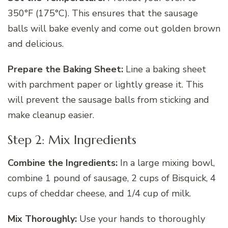
350°F (175°C). This ensures that the sausage
balls will bake evenly and come out golden brown
and delicious.
Prepare the Baking Sheet:
Line a baking sheet
with parchment paper or lightly grease it. This
will prevent the sausage balls from sticking and
make cleanup easier.
Step 2: Mix Ingredients
Combine the Ingredients:
In a large mixing bowl,
combine 1 pound of sausage, 2 cups of Bisquick, 4
cups of cheddar cheese, and 1/4 cup of milk.
Mix Thoroughly:
Use your hands to thoroughly