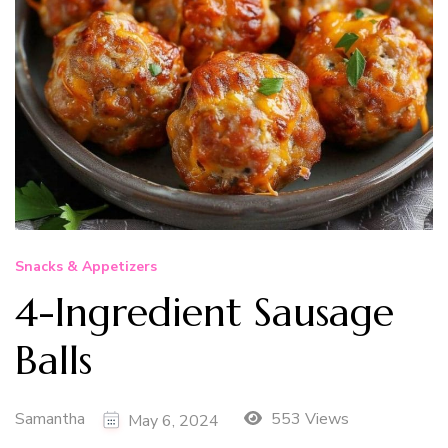
Snacks & Appetizers
4-Ingredient Sausage
Balls
Samantha
553 Views
May 6, 2024