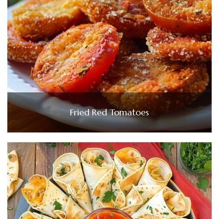
Fried Red Tomatoes