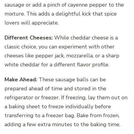
sausage or add a pinch of cayenne pepper to the
mixture. This adds a delightful kick that spice
lovers will appreciate.
Different Cheeses:
While cheddar cheese is a
classic choice, you can experiment with other
cheeses like pepper jack, mozzarella, or a sharp
white cheddar for a different flavor profile.
Make Ahead:
These sausage balls can be
prepared ahead of time and stored in the
refrigerator or freezer. If freezing, lay them out on
a baking sheet to freeze individually before
transferring to a freezer bag. Bake from frozen,
adding a few extra minutes to the baking time.