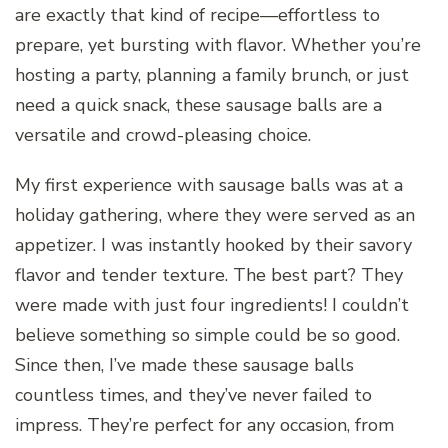
are exactly that kind of recipe—effortless to
prepare, yet bursting with flavor. Whether you’re
hosting a party, planning a family brunch, or just
need a quick snack, these sausage balls are a
versatile and crowd-pleasing choice.
My first experience with sausage balls was at a
holiday gathering, where they were served as an
appetizer. I was instantly hooked by their savory
flavor and tender texture. The best part? They
were made with just four ingredients! I couldn’t
believe something so simple could be so good.
Since then, I’ve made these sausage balls
countless times, and they’ve never failed to
impress. They’re perfect for any occasion, from