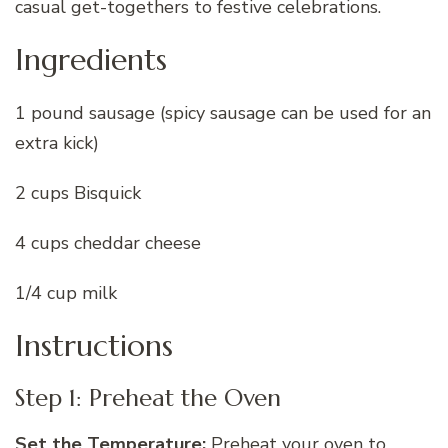
casual get-togethers to festive celebrations.
Ingredients
1 pound sausage (spicy sausage can be used for an
extra kick)
2 cups Bisquick
4 cups cheddar cheese
1/4 cup milk
Instructions
Step 1: Preheat the Oven
Set the Temperature:
Preheat your oven to