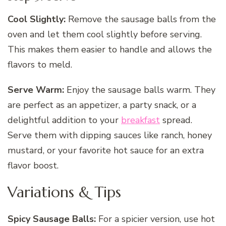
Cool Slightly:
Remove the sausage balls from the
oven and let them cool slightly before serving.
This makes them easier to handle and allows the
flavors to meld.
Serve Warm:
Enjoy the sausage balls warm. They
are perfect as an appetizer, a party snack, or a
delightful addition to your
breakfast
spread.
Serve them with dipping sauces like ranch, honey
mustard, or your favorite hot sauce for an extra
flavor boost.
Variations & Tips
Spicy Sausage Balls:
For a spicier version, use hot