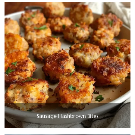
Sausage Hashbrown Bites