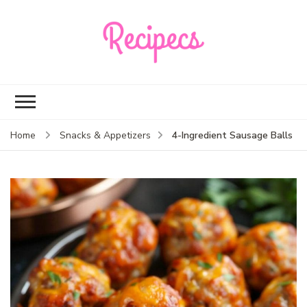
Recipecs
Your best family
dinner ideas
4-Ingredient Sausage Balls
Home
Snacks & Appetizers