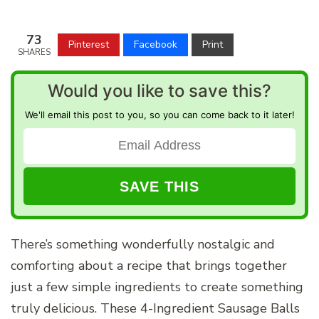
73
Pinterest
Facebook
Print
SHARES
Would you like to save this?
We'll email this post to you, so you can come back to it later!
There’s something wonderfully nostalgic and
comforting about a recipe that brings together
just a few simple ingredients to create something
truly delicious. These 4-Ingredient Sausage Balls