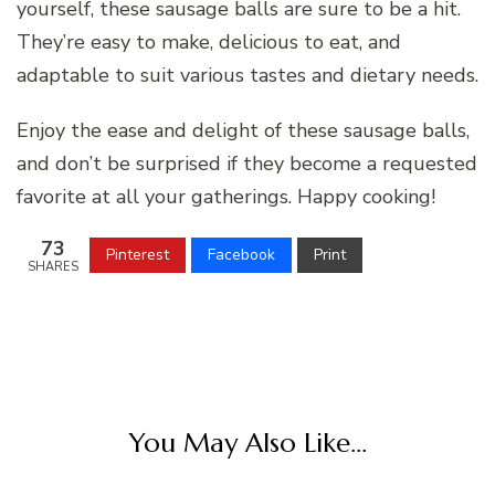
yourself, these sausage balls are sure to be a hit.
They’re easy to make, delicious to eat, and
adaptable to suit various tastes and dietary needs.
Enjoy the ease and delight of these sausage balls,
and don’t be surprised if they become a requested
favorite at all your gatherings. Happy cooking!
73
Pinterest
Facebook
Print
SHARES
You May Also Like...