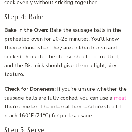
cook evenly without sticking together.
Step 4: Bake
Bake in the Oven:
Bake the sausage balls in the
preheated oven for 20-25 minutes. You’ll know
they’re done when they are golden brown and
cooked through. The cheese should be melted,
and the Bisquick should give them a light, airy
texture.
Check for Doneness:
If you’re unsure whether the
sausage balls are fully cooked, you can use a
meat
thermometer. The internal temperature should
reach 160°F (71°C) for pork sausage.
Step 5: Serve