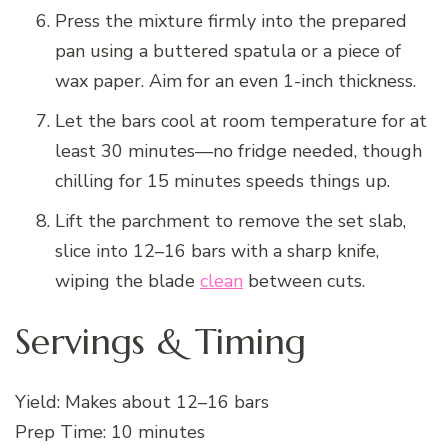
Press the mixture firmly into the prepared
pan using a buttered spatula or a piece of
wax paper. Aim for an even 1-inch thickness.
Let the bars cool at room temperature for at
least 30 minutes—no fridge needed, though
chilling for 15 minutes speeds things up.
Lift the parchment to remove the set slab,
slice into 12–16 bars with a sharp knife,
wiping the blade
clean
between cuts.
Servings & Timing
Yield: Makes about 12–16 bars
Prep Time: 10 minutes