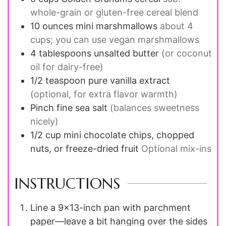
whole-grain or gluten-free cereal blend
10
ounces
mini marshmallows
about 4
cups; you can use vegan marshmallows
4
tablespoons
unsalted butter
(or coconut
oil for dairy-free)
1/2
teaspoon
pure vanilla extract
(optional, for extra flavor warmth)
Pinch
fine sea salt
(balances sweetness
nicely)
1/2
cup
mini chocolate chips, chopped
nuts, or freeze-dried fruit
Optional mix-ins
INSTRUCTIONS
Line a 9x13-inch pan with parchment
paper—leave a bit hanging over the sides