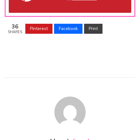
36
Pinterest
Facebook
Print
SHARES