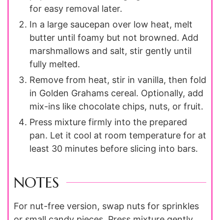
for easy removal later.
In a large saucepan over low heat, melt
butter until foamy but not browned. Add
marshmallows and salt, stir gently until
fully melted.
Remove from heat, stir in vanilla, then fold
in Golden Grahams cereal. Optionally, add
mix-ins like chocolate chips, nuts, or fruit.
Press mixture firmly into the prepared
pan. Let it cool at room temperature for at
least 30 minutes before slicing into bars.
NOTES
For nut-free version, swap nuts for sprinkles
or small candy pieces. Press mixture gently