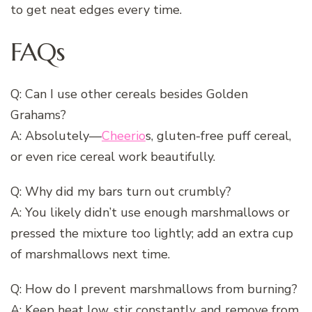
to get neat edges every time.
FAQs
Q: Can I use other cereals besides Golden
Grahams?
A: Absolutely—
Cheerio
s, gluten-free puff cereal,
or even rice cereal work beautifully.
Q: Why did my bars turn out crumbly?
A: You likely didn’t use enough marshmallows or
pressed the mixture too lightly; add an extra cup
of marshmallows next time.
Q: How do I prevent marshmallows from burning?
A: Keep heat low, stir constantly, and remove from