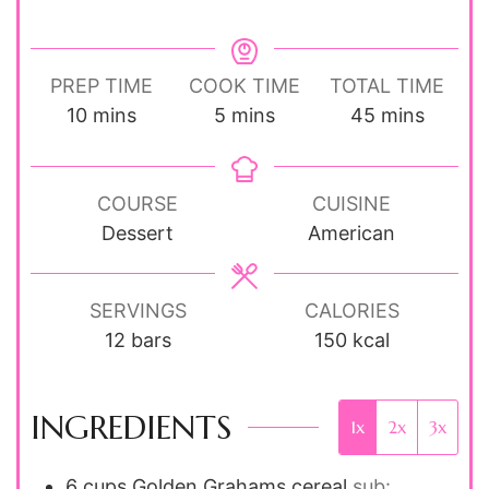
PREP TIME
COOK TIME
TOTAL TIME
minutes
minutes
minutes
10
mins
5
mins
45
mins
COURSE
CUISINE
Dessert
American
SERVINGS
CALORIES
12
bars
150
kcal
INGREDIENTS
1x
2x
3x
6
cups
Golden Grahams cereal
sub: