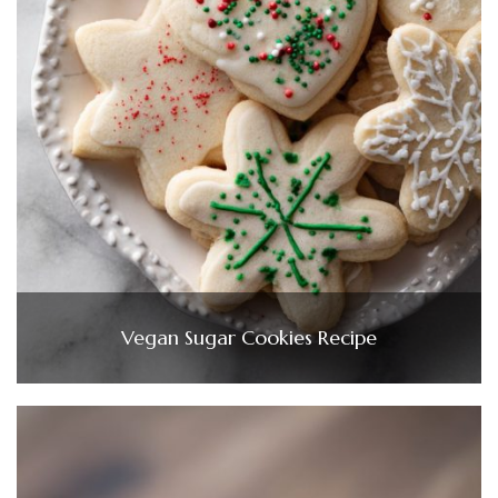
Vegan Sugar Cookies Recipe