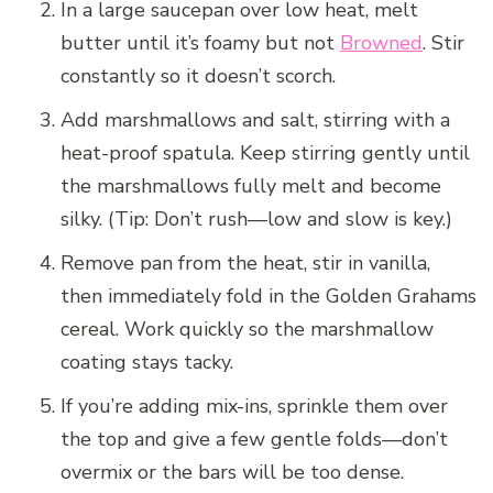
In a large saucepan over low heat, melt
butter until it’s foamy but not
Browned
. Stir
constantly so it doesn’t scorch.
Add marshmallows and salt, stirring with a
heat-proof spatula. Keep stirring gently until
the marshmallows fully melt and become
silky. (Tip: Don’t rush—low and slow is key.)
Remove pan from the heat, stir in vanilla,
then immediately fold in the Golden Grahams
cereal. Work quickly so the marshmallow
coating stays tacky.
If you’re adding mix-ins, sprinkle them over
the top and give a few gentle folds—don’t
overmix or the bars will be too dense.