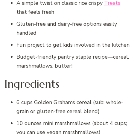
A simple twist on classic rice crispy
Treats
that feels fresh
Gluten-free and dairy-free options easily
handled
Fun project to get kids involved in the kitchen
Budget-friendly pantry staple recipe—cereal,
marshmallows, butter!
Ingredients
6 cups Golden Grahams cereal (sub: whole-
grain or gluten-free cereal blend)
10 ounces mini marshmallows (about 4 cups;
you can use vegan marshmallows)