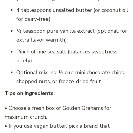
4 tablespoons unsalted butter (or coconut oil
for dairy-free)
½ teaspoon pure vanilla extract (optional, for
extra flavor warmth)
Pinch of fine sea salt (balances sweetness
nicely)
Optional mix-ins: ½ cup mini chocolate chips,
chopped nuts, or freeze-dried fruit
Tips on ingredients:
• Choose a fresh box of Golden Grahams for
maximum crunch.
• If you use vegan butter, pick a brand that