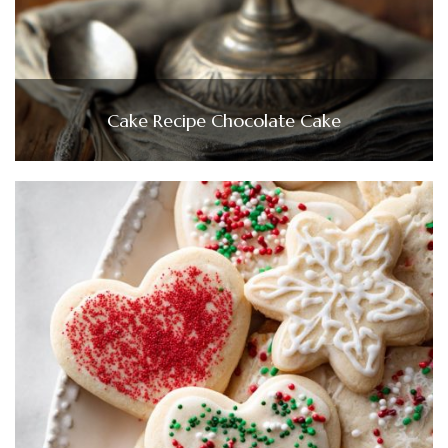
Cake Recipe Chocolate Cake