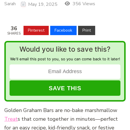
Sarah
356 Views
May 19, 2025
36
Pinterest
Facebook
Print
SHARES
Would you like to save this?
We'll email this post to you, so you can come back to it later!
Golden Graham Bars are no-bake marshmallow
Treat
s that come together in minutes—perfect
for an easy recipe, kid-friendly snack, or festive