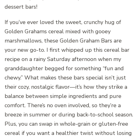
dessert bars!
If you’ve ever loved the sweet, crunchy hug of
Golden Grahams cereal mixed with gooey
marshmallows, these Golden Graham Bars are
your new go-to. I first whipped up this cereal bar
recipe on a rainy Saturday afternoon when my
granddaughter begged for something “fun and
chewy.” What makes these bars special isn’t just
their cozy, nostalgic flavor—it’s how they strike a
balance between simple ingredients and pure
comfort. There’s no oven involved, so they’re a
breeze in summer or during back-to-school season.
Plus, you can swap in whole-grain or gluten-free
cereal if you want a healthier twist without losing