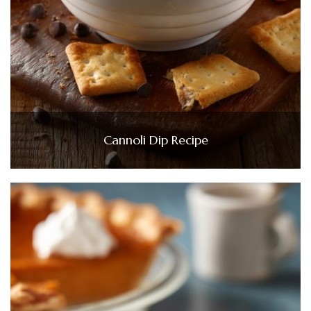
Cannoli Dip Recipe