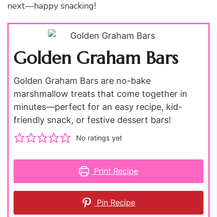
next—happy snacking!
Golden Graham Bars
Golden Graham Bars are no-bake
marshmallow treats that come together in
minutes—perfect for an easy recipe, kid-
friendly snack, or festive dessert bars!
No ratings yet
Print Recipe
Pin Recipe