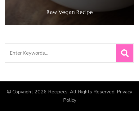
Raw Vegan Recipe
Search
for:
© Copyright 2026
Recipecs
. All Rights Reserved.
Privacy
Policy