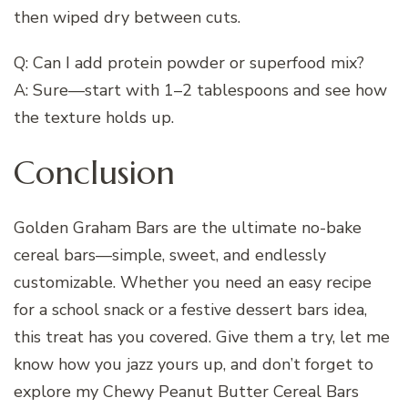
then wiped dry between cuts.
Q: Can I add protein powder or superfood mix?
A: Sure—start with 1–2 tablespoons and see how
the texture holds up.
Conclusion
Golden Graham Bars are the ultimate no-bake
cereal bars—simple, sweet, and endlessly
customizable. Whether you need an easy recipe
for a school snack or a festive dessert bars idea,
this treat has you covered. Give them a try, let me
know how you jazz yours up, and don’t forget to
explore my Chewy Peanut Butter Cereal Bars