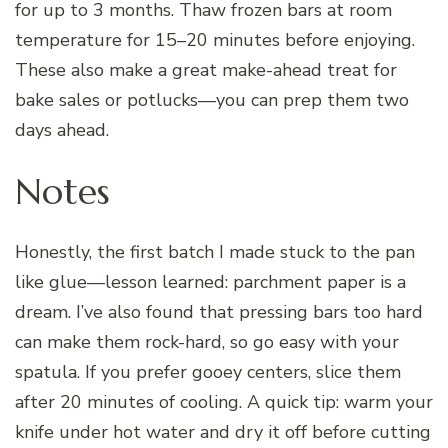
for up to 3 months. Thaw frozen bars at room
temperature for 15–20 minutes before enjoying.
These also make a great make-ahead treat for
bake sales or potlucks—you can prep them two
days ahead.
Notes
Honestly, the first batch I made stuck to the pan
like glue—lesson learned: parchment paper is a
dream. I’ve also found that pressing bars too hard
can make them rock-hard, so go easy with your
spatula. If you prefer gooey centers, slice them
after 20 minutes of cooling. A quick tip: warm your
knife under hot water and dry it off before cutting