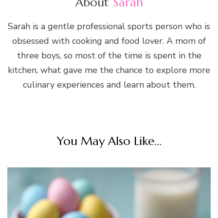
About
Sarah
Sarah is a gentle professional sports person who is
obsessed with cooking and food lover. A mom of
three boys, so most of the time is spent in the
kitchen, what gave me the chance to explore more
culinary experiences and learn about them.
You May Also Like...