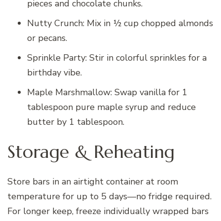
pieces and chocolate chunks.
Nutty Crunch: Mix in ½ cup chopped almonds
or pecans.
Sprinkle Party: Stir in colorful sprinkles for a
birthday vibe.
Maple Marshmallow: Swap vanilla for 1
tablespoon pure maple syrup and reduce
butter by 1 tablespoon.
Storage & Reheating
Store bars in an airtight container at room
temperature for up to 5 days—no fridge required.
For longer keep, freeze individually wrapped bars