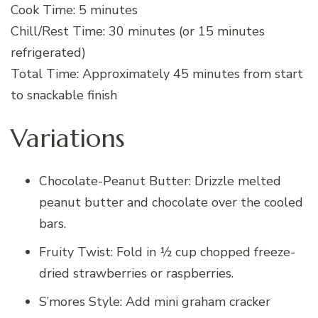
Cook Time: 5 minutes
Chill/Rest Time: 30 minutes (or 15 minutes
refrigerated)
Total Time: Approximately 45 minutes from start
to snackable finish
Variations
Chocolate-Peanut Butter: Drizzle melted
peanut butter and chocolate over the cooled
bars.
Fruity Twist: Fold in ½ cup chopped freeze-
dried strawberries or raspberries.
S’mores Style: Add mini graham cracker