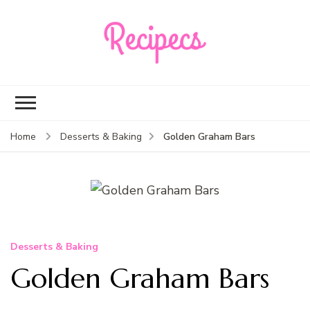
Recipecs
Your best family
dinner ideas
Golden Graham Bars
Home
Desserts & Baking
Desserts & Baking
Golden Graham Bars