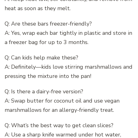
heat as soon as they melt.
Q: Are these bars freezer-friendly?
A: Yes, wrap each bar tightly in plastic and store in
a freezer bag for up to 3 months.
Q: Can kids help make these?
A: Definitely—kids love stirring marshmallows and
pressing the mixture into the pan!
Q: Is there a dairy-free version?
A: Swap butter for coconut oil and use vegan
marshmallows for an allergy-friendly treat.
Q: What’s the best way to get clean slices?
A: Use a sharp knife warmed under hot water,