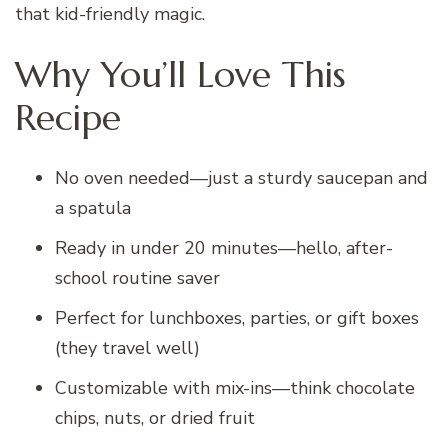
that kid-friendly magic.
Why You’ll Love This
Recipe
No oven needed—just a sturdy saucepan and
a spatula
Ready in under 20 minutes—hello, after-
school routine saver
Perfect for lunchboxes, parties, or gift boxes
(they travel well)
Customizable with mix-ins—think chocolate
chips, nuts, or dried fruit