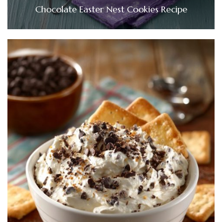
Chocolate Easter Nest Cookies Recipe