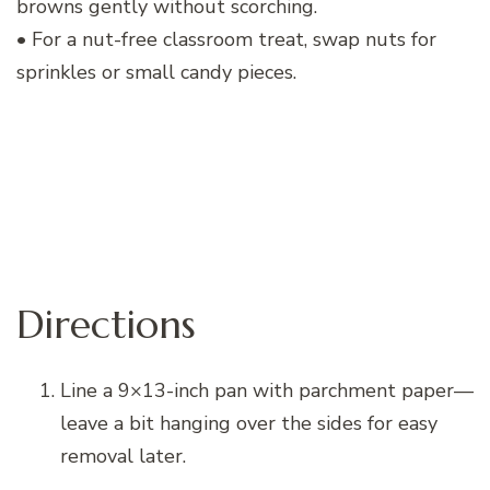
browns gently without scorching.
• For a nut-free classroom treat, swap nuts for
sprinkles or small candy pieces.
Directions
Line a 9×13-inch pan with parchment paper—
leave a bit hanging over the sides for easy
removal later.