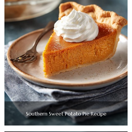
Southern Sweet Potato Pie Recipe