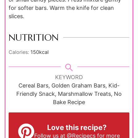
for softer bars. Warm the knife for clean
slices.
NUTRITION
Calories:
150
kcal
KEYWORD
Cereal Bars, Golden Graham Bars, Kid-
Friendly Snack, Marshmallow Treats, No
Bake Recipe
Love this recipe?
Follow us at
@Recipecs
for more