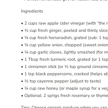
Ingredients
• 2 cups raw apple cider vinegar (with “the
• ½ cup fresh ginger, peeled and thinly slic
• ¼ cup fresh horseradish, grated (sub: 1 t
• ¼ cup yellow onion, chopped (sweet onion
• ¼ cup garlic cloves, lightly smashed (for ma
• 1 Tbsp fresh turmeric root, grated (or 1 ts
• 1 cinnamon stick (or ½ tsp ground cinnam
• 1 tsp black peppercorns, cracked (helps a
• ½ tsp cayenne pepper (adjust to taste)
• ¼ cup raw honey (or maple syrup for a veg
• Optional: 2 sprigs fresh rosemary or thym
Tips: Choose organic produce when you can.