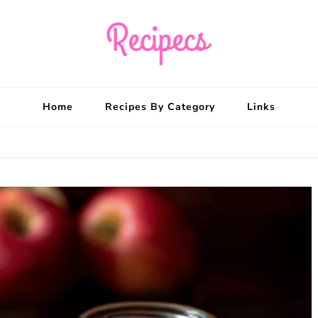
Recipecs
Your best family din
Home
Recipes By Category
Links