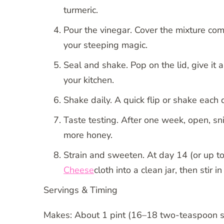
turmeric.
Pour the vinegar. Cover the mixture com
your steeping magic.
Seal and shake. Pop on the lid, give it 
your kitchen.
Shake daily. A quick flip or shake each
Taste testing. After one week, open, sni
more honey.
Strain and sweeten. At day 14 (or up to 
Cheese
cloth into a clean jar, then stir i
Servings & Timing
Makes: About 1 pint (16–18 two-teaspoon s