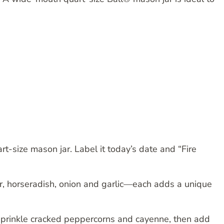
art-size mason jar. Label it today’s date and “Fire
ger, horseradish, onion and garlic—each adds a unique
, sprinkle cracked peppercorns and cayenne, then add