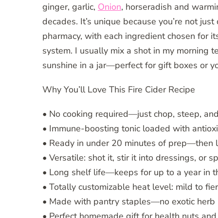
ginger, garlic,
Onion
, horseradish and warm
decades. It’s unique because you’re not just 
pharmacy, with each ingredient chosen for i
system. I usually mix a shot in my morning te
sunshine in a jar—perfect for gift boxes or y
Why You’ll Love This Fire Cider Recipe
• No cooking required—just chop, steep, an
• Immune-boosting tonic loaded with antioxi
• Ready in under 20 minutes of prep—then l
• Versatile: shot it, stir it into dressings, or 
• Long shelf life—keeps for up to a year in t
• Totally customizable heat level: mild to fier
• Made with pantry staples—no exotic herb 
• Perfect homemade gift for health nuts and 