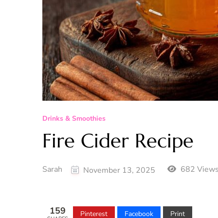
Drinks & Smoothies
Fire Cider Recipe
Sarah
682 View
November 13, 2025
159
Pinterest
Facebook
Print