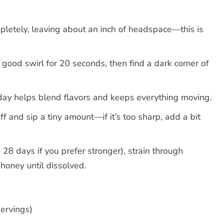
pletely, leaving about an inch of headspace—this is
a good swirl for 20 seconds, then find a dark corner of
 day helps blend flavors and keeps everything moving.
ff and sip a tiny amount—if it’s too sharp, add a bit
28 days if you prefer stronger), strain through
n honey until dissolved.
ervings)