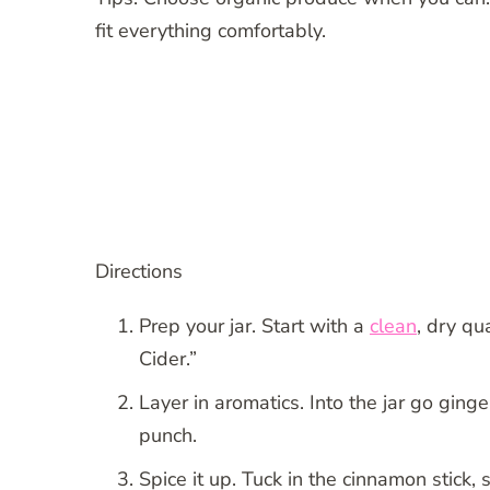
fit everything comfortably.
Directions
Prep your jar. Start with a
clean
, dry qu
Cider.”
Layer in aromatics. Into the jar go gin
punch.
Spice it up. Tuck in the cinnamon stick