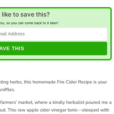
like to save this?
you, so you can come back to it later!
ting herbs, this homemade Fire Cider Recipe is your
niffles.
mn farmers’ market, where a kindly herbalist poured me a
e out. This raw apple cider vinegar tonic—steeped with