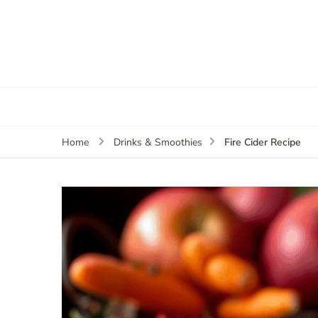
Fire Cider Recipe
Home
Drinks & Smoothies