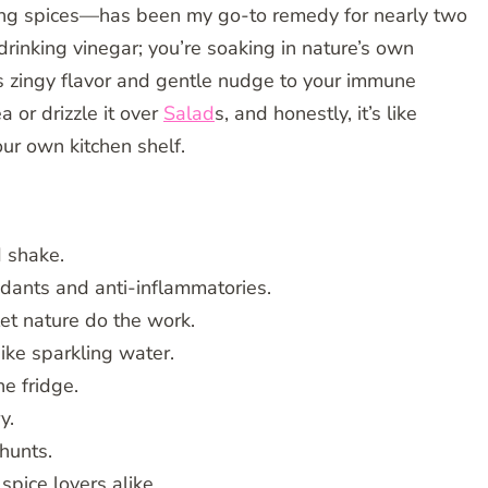
ing spices—has been my go-to remedy for nearly two
drinking vinegar; you’re soaking in nature’s own
ts zingy flavor and gentle nudge to your immune
a or drizzle it over
Salad
s, and honestly, it’s like
our own kitchen shelf.
d shake.
dants and anti-inflammatories.
et nature do the work.
spike sparkling water.
he fridge.
y.
hunts.
spice lovers alike.