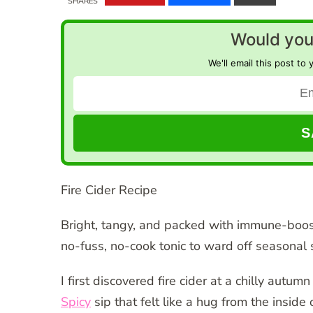
SHARES
Would you 
We'll email this post to 
Fire Cider Recipe
Bright, tangy, and packed with immune-boos
no-fuss, no-cook tonic to ward off seasonal s
I first discovered fire cider at a chilly autu
Spicy
sip that felt like a hug from the insid