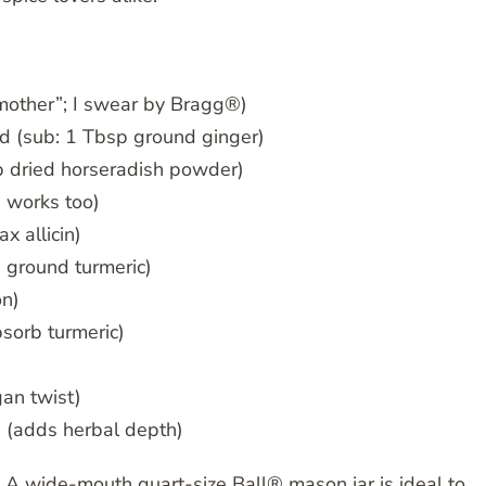
 mother”; I swear by Bragg®)
ed (sub: 1 Tbsp ground ginger)
sp dried horseradish powder)
 works too)
x allicin)
p ground turmeric)
on)
bsorb turmeric)
an twist)
e (adds herbal depth)
 A wide-mouth quart-size Ball® mason jar is ideal to