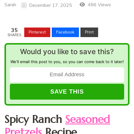
Sarah
486 Views
December 17, 2025
35
Pinterest
Facebook
Print
SHARES
Would you like to save this?
We'll email this post to you, so you can come back to it later!
Spicy Ranch
Seasoned
Pretzels
Recipe