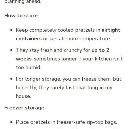
planning ahead.
How to store
Keep completely cooled pretzels in
airtight
containers
or jars at room temperature.
They stay fresh and crunchy for
up to 2
weeks
, sometimes longer if your kitchen isn’t
too humid.
For longer storage, you can freeze them, but
honestly, they rarely last that long in my
house.
Freezer storage
Place pretzels in freezer-safe zip-top bags,