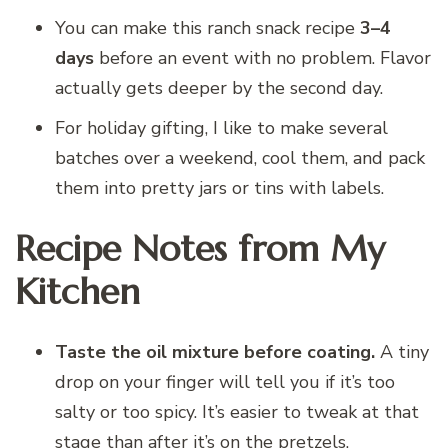
You can make this ranch snack recipe
3–4
days
before an event with no problem. Flavor
actually gets deeper by the second day.
For holiday gifting, I like to make several
batches over a weekend, cool them, and pack
them into pretty jars or tins with labels.
Recipe Notes from My
Kitchen
Taste the oil mixture before coating.
A tiny
drop on your finger will tell you if it’s too
salty or too spicy. It’s easier to tweak at that
stage than after it’s on the pretzels.