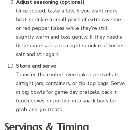
Adjust seasoning (optional)
Once cooled, taste a few. If you want more
heat, sprinkle a small pinch of extra cayenne
or red pepper flakes while they’re still
slightly warm and toss gently. If they need a
little more salt, add a light sprinkle of kosher
salt and stir again.
Store and serve
Transfer the cooled oven baked pretzels to
airtight jars, containers, or zip-top bags. Serve
in big bowls for game day pretzels, pack in
lunch boxes, or portion into snack bags for
grab-and-go treats.
Servings & Timing