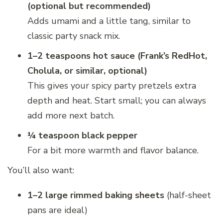
(optional but recommended)
Adds umami and a little tang, similar to
classic party snack mix.
1–2 teaspoons hot sauce (Frank’s RedHot,
Cholula, or similar, optional)
This gives your spicy party pretzels extra
depth and heat. Start small; you can always
add more next batch.
¼ teaspoon black pepper
For a bit more warmth and flavor balance.
You’ll also want:
1–2 large rimmed baking sheets
(half-sheet
pans are ideal)