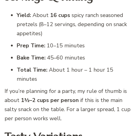
Yield:
About
16 cups
spicy ranch seasoned
pretzels (8–12 servings, depending on snack
appetites)
Prep Time:
10–15 minutes
Bake Time:
45–60 minutes
Total Time:
About 1 hour – 1 hour 15
minutes
If you’re planning for a party, my rule of thumb is
about
1½–2 cups per person
if this is the main
salty snack on the table. For a larger spread, 1 cup
per person works well.