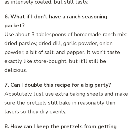
as intensely coated, but still tasty.
6. What if I don’t have a ranch seasoning
packet?
Use about 3 tablespoons of homemade ranch mix:
dried parsley, dried dill, garlic powder, onion
powder, a bit of salt, and pepper. It won’t taste
exactly like store-bought, but it’ll still be
delicious.
7. Can I double this recipe for a big party?
Absolutely. Just use extra baking sheets and make
sure the pretzels still bake in reasonably thin
layers so they dry evenly.
8. How can I keep the pretzels from getting