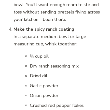
bowl. You’ll want enough room to stir and
toss without sending pretzels flying across
your kitchen—been there.
Make the spicy ranch coating
In a separate medium bowl or large
measuring cup, whisk together:
¾ cup oil
Dry ranch seasoning mix
Dried dill
Garlic powder
Onion powder
Crushed red pepper flakes