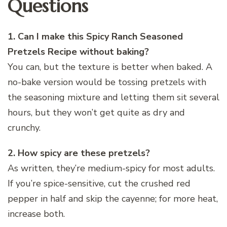
Questions
1. Can I make this Spicy Ranch Seasoned
Pretzels Recipe without baking?
You can, but the texture is better when baked. A
no-bake version would be tossing pretzels with
the seasoning mixture and letting them sit several
hours, but they won’t get quite as dry and
crunchy.
2. How spicy are these pretzels?
As written, they’re medium-spicy for most adults.
If you’re spice-sensitive, cut the crushed red
pepper in half and skip the cayenne; for more heat,
increase both.