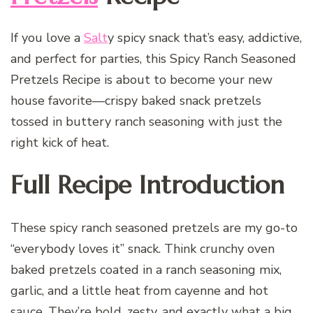
If you love a
Salt
y spicy snack that’s easy, addictive,
and perfect for parties, this Spicy Ranch Seasoned
Pretzels Recipe is about to become your new
house favorite—crispy baked snack pretzels
tossed in buttery ranch seasoning with just the
right kick of heat.
Full Recipe Introduction
These spicy ranch seasoned pretzels are my go-to
“everybody loves it” snack. Think crunchy oven
baked pretzels coated in a ranch seasoning mix,
garlic, and a little heat from cayenne and hot
sauce. They’re bold, zesty, and exactly what a big