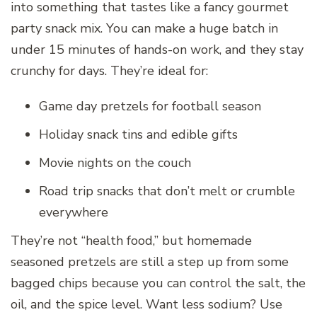
into something that tastes like a fancy gourmet
party snack mix. You can make a huge batch in
under 15 minutes of hands-on work, and they stay
crunchy for days. They’re ideal for:
Game day pretzels for football season
Holiday snack tins and edible gifts
Movie nights on the couch
Road trip snacks that don’t melt or crumble
everywhere
They’re not “health food,” but homemade
seasoned pretzels are still a step up from some
bagged chips because you can control the salt, the
oil, and the spice level. Want less sodium? Use