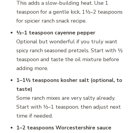
This adds a slow-building heat. Use 1
teaspoon for a gentle kick, 1½–2 teaspoons
for spicier ranch snack recipe.
½–1 teaspoon cayenne pepper
Optional but wonderful if you truly want
spicy ranch seasoned pretzels. Start with ½
teaspoon and taste the oil mixture before
adding more.
1–1½ teaspoons kosher salt (optional, to
taste)
Some ranch mixes are very salty already.
Start with ½–1 teaspoon, then adjust next
time if needed.
1–2 teaspoons Worcestershire sauce