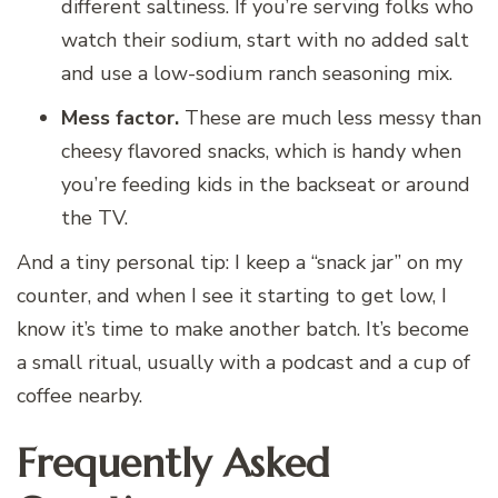
different saltiness. If you’re serving folks who
watch their sodium, start with no added salt
and use a low-sodium ranch seasoning mix.
Mess factor.
These are much less messy than
cheesy flavored snacks, which is handy when
you’re feeding kids in the backseat or around
the TV.
And a tiny personal tip: I keep a “snack jar” on my
counter, and when I see it starting to get low, I
know it’s time to make another batch. It’s become
a small ritual, usually with a podcast and a cup of
coffee nearby.
Frequently Asked