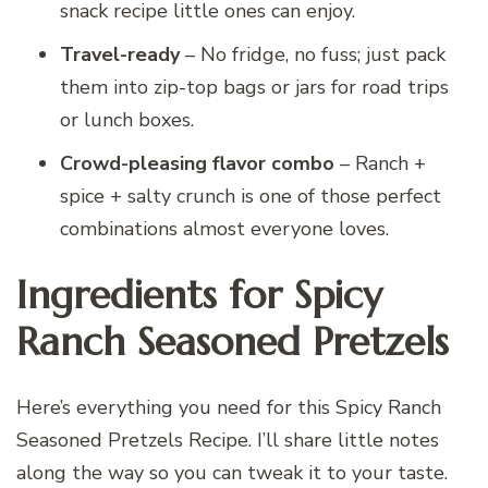
snack recipe little ones can enjoy.
Travel-ready
– No fridge, no fuss; just pack
them into zip-top bags or jars for road trips
or lunch boxes.
Crowd-pleasing flavor combo
– Ranch +
spice + salty crunch is one of those perfect
combinations almost everyone loves.
Ingredients for Spicy
Ranch Seasoned Pretzels
Here’s everything you need for this Spicy Ranch
Seasoned Pretzels Recipe. I’ll share little notes
along the way so you can tweak it to your taste.