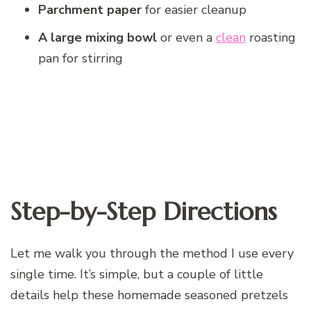
Parchment paper
for easier cleanup
A large mixing bowl
or even a
clean
roasting
pan for stirring
Step-by-Step Directions
Let me walk you through the method I use every
single time. It’s simple, but a couple of little
details help these homemade seasoned pretzels