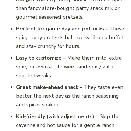
than fancy store-bought party snack mix or
gourmet seasoned pretzels.
Perfect for game day and potlucks
– These
spicy party pretzels hold up well on a buffet
and stay crunchy for hours.
Easy to customize
– Make them mild, extra
spicy, or even a bit sweet-and-spicy with
simple tweaks.
Great make-ahead snack
– They taste even
better the next day as the ranch seasoning
and spices soak in.
Kid-friendly (with adjustments)
– Skip the
cayenne and hot sauce for a gentle ranch