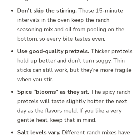
Don’t skip the stirring.
Those 15-minute
intervals in the oven keep the ranch
seasoning mix and oil from pooling on the
bottom, so every bite tastes even.
Use good-quality pretzels.
Thicker pretzels
hold up better and don’t turn soggy. Thin
sticks can still work, but they’re more fragile
when you stir.
Spice “blooms” as they sit.
The spicy ranch
pretzels will taste slightly hotter the next
day as the flavors meld. If you like a very
gentle heat, keep that in mind.
Salt levels vary.
Different ranch mixes have