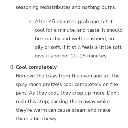
seasoning redistributes and nothing burns.
After 45 minutes, grab one, let it
cool for a minute, and taste. It should
be crunchy and well-seasoned, not
oily or soft. If it still feels a little soft,
give it another 10–15 minutes.
Cool completely
Remove the trays from the oven and let the
spicy ranch pretzels cool completely on the
pans. As they cool, they crisp up more. Don’t
rush this step; packing them away while
they’re warm can cause steam and make
them a bit chewy.