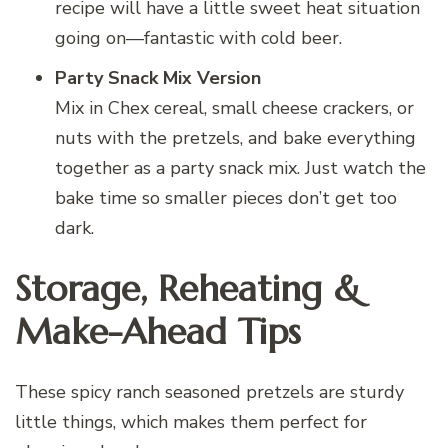
recipe will have a little sweet heat situation
going on—fantastic with cold beer.
Party Snack Mix Version
Mix in Chex cereal, small cheese crackers, or
nuts with the pretzels, and bake everything
together as a party snack mix. Just watch the
bake time so smaller pieces don’t get too
dark.
Storage, Reheating &
Make-Ahead Tips
These spicy ranch seasoned pretzels are sturdy
little things, which makes them perfect for