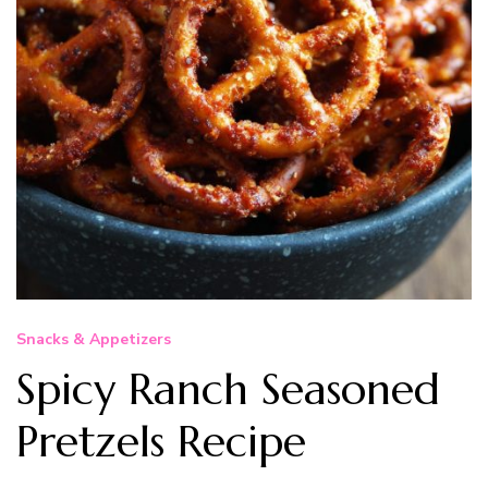
Snacks & Appetizers
Spicy Ranch Seasoned
Pretzels Recipe