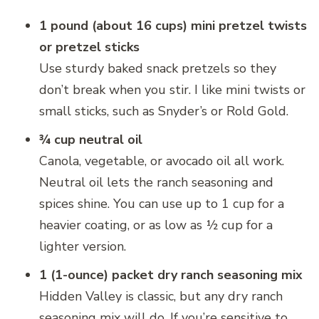
1 pound (about 16 cups) mini pretzel twists
or pretzel sticks
Use sturdy baked snack pretzels so they
don’t break when you stir. I like mini twists or
small sticks, such as Snyder’s or Rold Gold.
¾ cup neutral oil
Canola, vegetable, or avocado oil all work.
Neutral oil lets the ranch seasoning and
spices shine. You can use up to 1 cup for a
heavier coating, or as low as ½ cup for a
lighter version.
1 (1-ounce) packet dry ranch seasoning mix
Hidden Valley is classic, but any dry ranch
seasoning mix will do. If you’re sensitive to