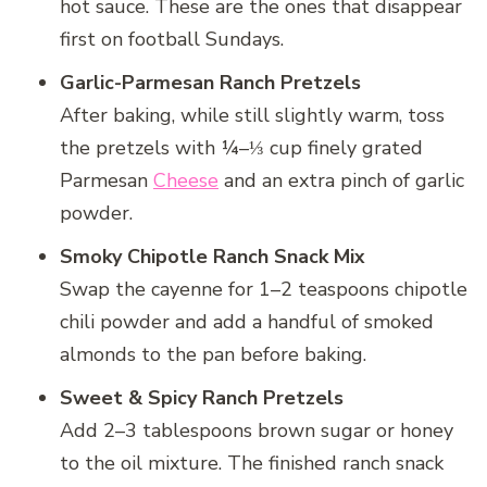
hot sauce. These are the ones that disappear
first on football Sundays.
Garlic-Parmesan Ranch Pretzels
After baking, while still slightly warm, toss
the pretzels with ¼–⅓ cup finely grated
Parmesan
Cheese
and an extra pinch of garlic
powder.
Smoky Chipotle Ranch Snack Mix
Swap the cayenne for 1–2 teaspoons chipotle
chili powder and add a handful of smoked
almonds to the pan before baking.
Sweet & Spicy Ranch Pretzels
Add 2–3 tablespoons brown sugar or honey
to the oil mixture. The finished ranch snack