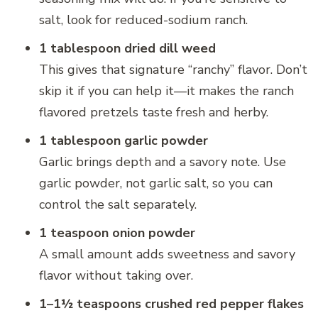
salt, look for reduced-sodium ranch.
1 tablespoon dried dill weed
This gives that signature “ranchy” flavor. Don’t
skip it if you can help it—it makes the ranch
flavored pretzels taste fresh and herby.
1 tablespoon garlic powder
Garlic brings depth and a savory note. Use
garlic powder, not garlic salt, so you can
control the salt separately.
1 teaspoon onion powder
A small amount adds sweetness and savory
flavor without taking over.
1–1½ teaspoons crushed red pepper flakes