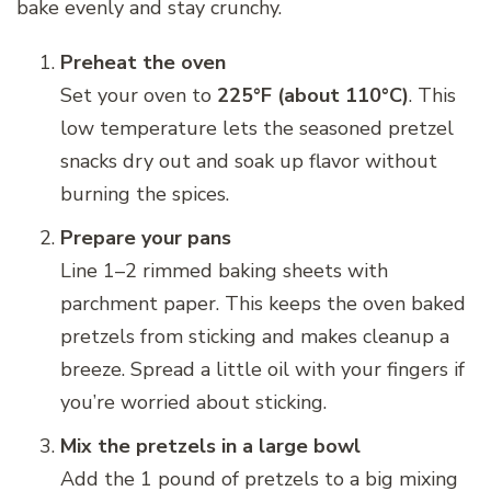
bake evenly and stay crunchy.
Preheat the oven
Set your oven to
225°F (about 110°C)
. This
low temperature lets the seasoned pretzel
snacks dry out and soak up flavor without
burning the spices.
Prepare your pans
Line 1–2 rimmed baking sheets with
parchment paper. This keeps the oven baked
pretzels from sticking and makes cleanup a
breeze. Spread a little oil with your fingers if
you’re worried about sticking.
Mix the pretzels in a large bowl
Add the 1 pound of pretzels to a big mixing