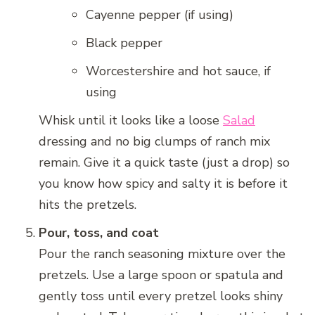
Cayenne pepper (if using)
Black pepper
Worcestershire and hot sauce, if
using
Whisk until it looks like a loose
Salad
dressing and no big clumps of ranch mix
remain. Give it a quick taste (just a drop) so
you know how spicy and salty it is before it
hits the pretzels.
Pour, toss, and coat
Pour the ranch seasoning mixture over the
pretzels. Use a large spoon or spatula and
gently toss until every pretzel looks shiny