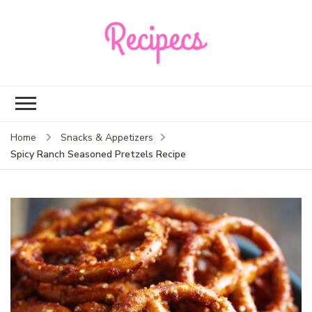
Recipecs
Your best family
dinner ideas
Home
Snacks & Appetizers
Spicy Ranch Seasoned Pretzels Recipe