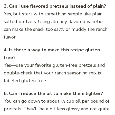
3. Can I use flavored pretzels instead of plain?
Yes, but start with something simple like plain
salted pretzels. Using already flavored varieties
can make the snack too salty or muddy the ranch
flavor.
4. Is there a way to make this recipe gluten-
free?
Yes—use your favorite gluten-free pretzels and
double-check that your ranch seasoning mix is
labeled gluten-free.
5. Can I reduce the oil to make them lighter?
You can go down to about ½ cup oil per pound of
pretzels. They’ll be a bit less glossy and not quite