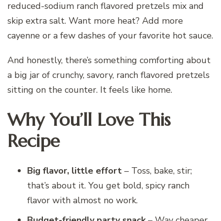
reduced-sodium ranch flavored pretzels mix and
skip extra salt. Want more heat? Add more
cayenne or a few dashes of your favorite hot sauce.
And honestly, there’s something comforting about
a big jar of crunchy, savory, ranch flavored pretzels
sitting on the counter. It feels like home.
Why You’ll Love This
Recipe
Big flavor, little effort
– Toss, bake, stir;
that’s about it. You get bold, spicy ranch
flavor with almost no work.
Budget-friendly party snack
– Way cheaper