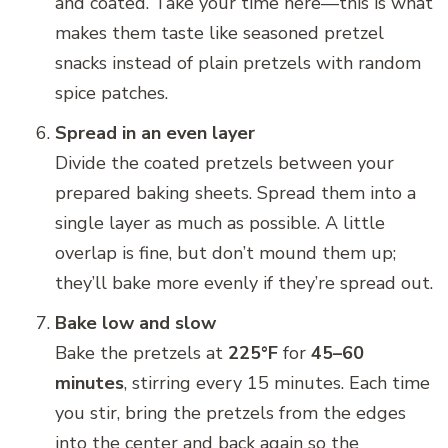
and coated. Take your time here—this is what
makes them taste like seasoned pretzel
snacks instead of plain pretzels with random
spice patches.
Spread in an even layer
Divide the coated pretzels between your
prepared baking sheets. Spread them into a
single layer as much as possible. A little
overlap is fine, but don’t mound them up;
they’ll bake more evenly if they’re spread out.
Bake low and slow
Bake the pretzels at
225°F
for
45–60
minutes
, stirring every 15 minutes. Each time
you stir, bring the pretzels from the edges
into the center and back again so the