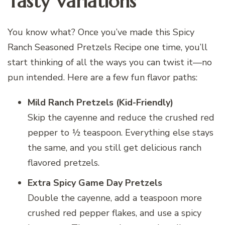
Tasty Variations
You know what? Once you’ve made this Spicy
Ranch Seasoned Pretzels Recipe one time, you’ll
start thinking of all the ways you can twist it—no
pun intended. Here are a few fun flavor paths:
Mild Ranch Pretzels (Kid-Friendly)
Skip the cayenne and reduce the crushed red
pepper to ½ teaspoon. Everything else stays
the same, and you still get delicious ranch
flavored pretzels.
Extra Spicy Game Day Pretzels
Double the cayenne, add a teaspoon more
crushed red pepper flakes, and use a spicy