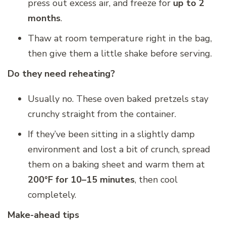
press out excess air, and freeze for
up to 2
months
.
Thaw at room temperature right in the bag,
then give them a little shake before serving.
Do they need reheating?
Usually no. These oven baked pretzels stay
crunchy straight from the container.
If they’ve been sitting in a slightly damp
environment and lost a bit of crunch, spread
them on a baking sheet and warm them at
200°F for 10–15 minutes
, then cool
completely.
Make-ahead tips