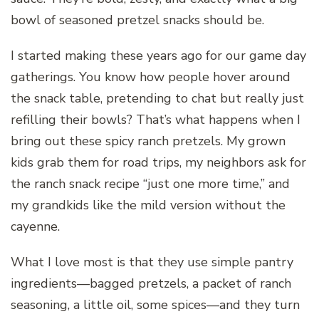
bowl of seasoned pretzel snacks should be.
I started making these years ago for our game day
gatherings. You know how people hover around
the snack table, pretending to chat but really just
refilling their bowls? That’s what happens when I
bring out these spicy ranch pretzels. My grown
kids grab them for road trips, my neighbors ask for
the ranch snack recipe “just one more time,” and
my grandkids like the mild version without the
cayenne.
What I love most is that they use simple pantry
ingredients—bagged pretzels, a packet of ranch
seasoning, a little oil, some spices—and they turn