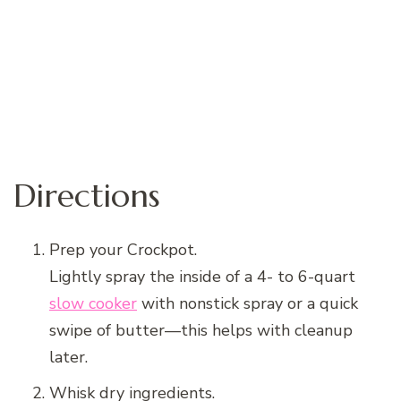
Directions
Prep your Crockpot.
Lightly spray the inside of a 4- to 6-quart
slow cooker
with nonstick spray or a quick
swipe of butter—this helps with cleanup
later.
Whisk dry ingredients.