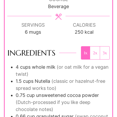
Beverage
SERVINGS
CALORIES
6
mugs
250
kcal
INGREDIENTS
1x
2x
3x
4
cups
whole milk
(or oat milk for a vegan
twist)
1.5
cups
Nutella
(classic or hazelnut-free
spread works too)
0.75
cup
unsweetened cocoa powder
(Dutch-processed if you like deep
chocolate notes)
0.66
cup
granulated sugar
(swap coconut