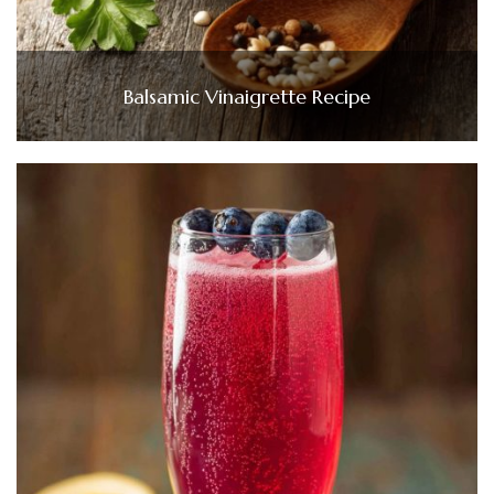
Balsamic Vinaigrette Recipe