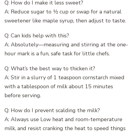
Q: How do I make it less sweet?
A: Reduce sugar to ½ cup or swap for a natural
sweetener like maple syrup, then adjust to taste.
Q: Can kids help with this?
A: Absolutely—measuring and stirring at the one-
hour mark is a fun, safe task for little chefs.
Q: What’s the best way to thicken it?
A: Stir in a slurry of 1 teaspoon cornstarch mixed
with a tablespoon of milk about 15 minutes
before serving.
Q: How do I prevent scalding the milk?
A: Always use Low heat and room-temperature
milk, and resist cranking the heat to speed things