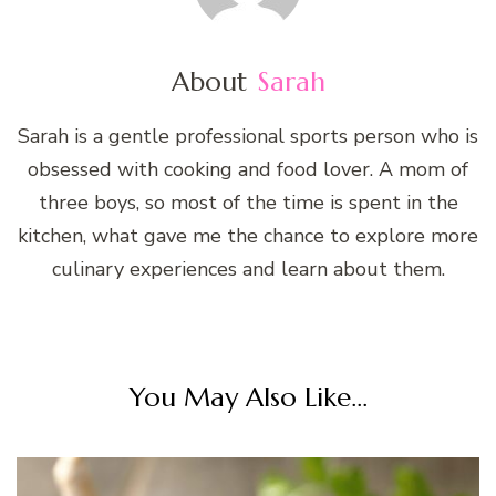
About
Sarah
Sarah is a gentle professional sports person who is
obsessed with cooking and food lover. A mom of
three boys, so most of the time is spent in the
kitchen, what gave me the chance to explore more
culinary experiences and learn about them.
You May Also Like...