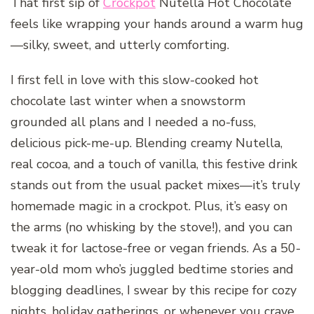
That first sip of
Crockpot
Nutella Hot Chocolate
feels like wrapping your hands around a warm hug
—silky, sweet, and utterly comforting.
I first fell in love with this slow-cooked hot
chocolate last winter when a snowstorm
grounded all plans and I needed a no-fuss,
delicious pick-me-up. Blending creamy Nutella,
real cocoa, and a touch of vanilla, this festive drink
stands out from the usual packet mixes—it’s truly
homemade magic in a crockpot. Plus, it’s easy on
the arms (no whisking by the stove!), and you can
tweak it for lactose-free or vegan friends. As a 50-
year-old mom who’s juggled bedtime stories and
blogging deadlines, I swear by this recipe for cozy
nights, holiday gatherings, or whenever you crave