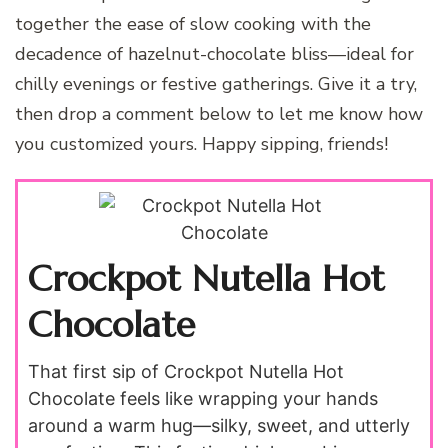
together the ease of slow cooking with the
decadence of hazelnut-chocolate bliss—ideal for
chilly evenings or festive gatherings. Give it a try,
then drop a comment below to let me know how
you customized yours. Happy sipping, friends!
Crockpot Nutella Hot
Chocolate
That first sip of Crockpot Nutella Hot
Chocolate feels like wrapping your hands
around a warm hug—silky, sweet, and utterly