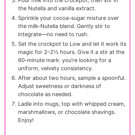
Pour milk into the crockpot, then stir in
the Nutella and vanilla extract.
Sprinkle your cocoa-sugar mixture over
the milk-Nutella blend. Gently stir to
integrate—no need to rush.
Set the crockpot to Low and let it work its
magic for 2–2½ hours. Give it a stir at the
60-minute mark: you’re looking for a
uniform, velvety consistency.
After about two hours, sample a spoonful.
Adjust sweetness or darkness of
chocolate as needed.
Ladle into mugs, top with whipped cream,
marshmallows, or chocolate shavings.
Enjoy!