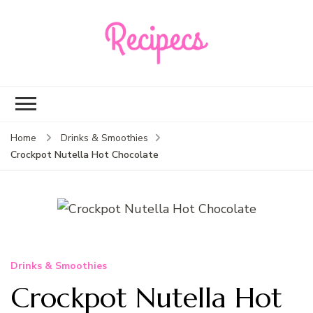
Recipecs
Your best family
dinner ideas
Home
Drinks & Smoothies
Crockpot Nutella Hot Chocolate
Drinks & Smoothies
Crockpot Nutella Hot