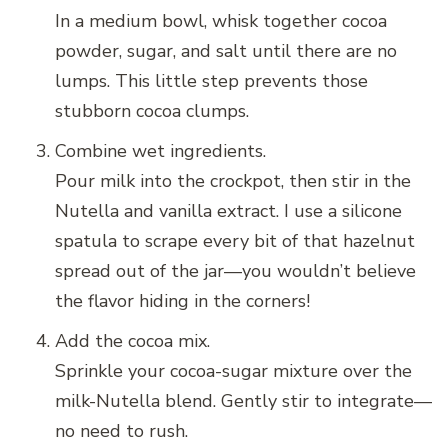
In a medium bowl, whisk together cocoa
powder, sugar, and salt until there are no
lumps. This little step prevents those
stubborn cocoa clumps.
Combine wet ingredients.
Pour milk into the crockpot, then stir in the
Nutella and vanilla extract. I use a silicone
spatula to scrape every bit of that hazelnut
spread out of the jar—you wouldn’t believe
the flavor hiding in the corners!
Add the cocoa mix.
Sprinkle your cocoa-sugar mixture over the
milk-Nutella blend. Gently stir to integrate—
no need to rush.