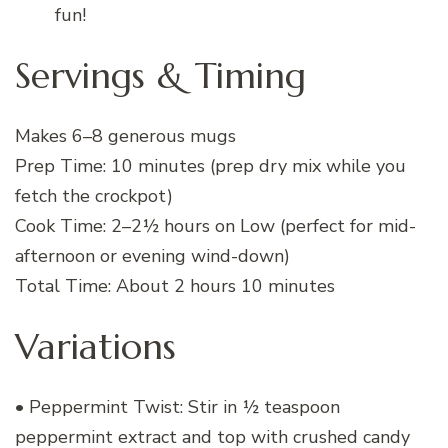
fun!
Servings & Timing
Makes 6–8 generous mugs
Prep Time: 10 minutes (prep dry mix while you
fetch the crockpot)
Cook Time: 2–2½ hours on Low (perfect for mid-
afternoon or evening wind-down)
Total Time: About 2 hours 10 minutes
Variations
• Peppermint Twist: Stir in ½ teaspoon
peppermint extract and top with crushed candy