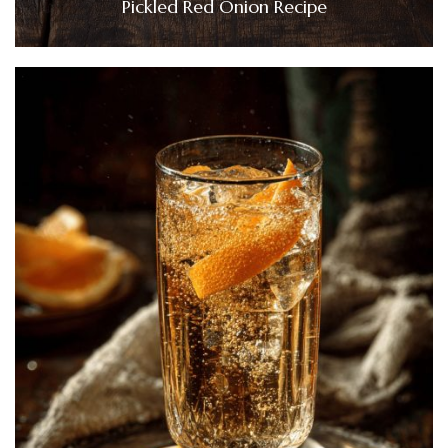
Pickled Red Onion Recipe