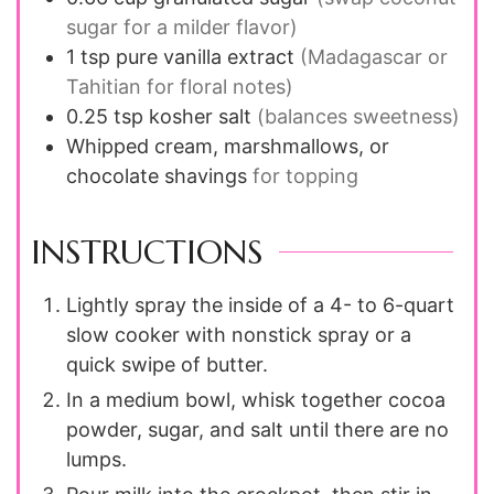
sugar for a milder flavor)
1
tsp
pure vanilla extract
(Madagascar or
Tahitian for floral notes)
0.25
tsp
kosher salt
(balances sweetness)
Whipped cream, marshmallows, or
chocolate shavings
for topping
INSTRUCTIONS
Lightly spray the inside of a 4- to 6-quart
slow cooker with nonstick spray or a
quick swipe of butter.
In a medium bowl, whisk together cocoa
powder, sugar, and salt until there are no
lumps.