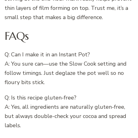
thin layers of film forming on top. Trust me, it’s a
small step that makes a big difference.
FAQs
Q: Can I make it in an Instant Pot?
A: You sure can—use the Slow Cook setting and
follow timings. Just deglaze the pot well so no
floury bits stick.
Q: Is this recipe gluten-free?
A: Yes, all ingredients are naturally gluten-free,
but always double-check your cocoa and spread
labels.