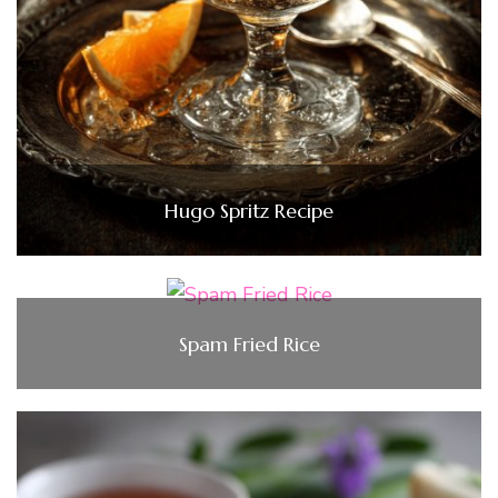
Hugo Spritz Recipe
Spam Fried Rice