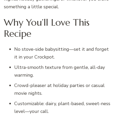
something a little special.
Why You’ll Love This
Recipe
No stove-side babysitting—set it and forget
it in your Crockpot.
Ultra-smooth texture from gentle, all-day
warming.
Crowd-pleaser at holiday parties or casual
movie nights.
Customizable: dairy, plant-based, sweet-ness
level—your call.