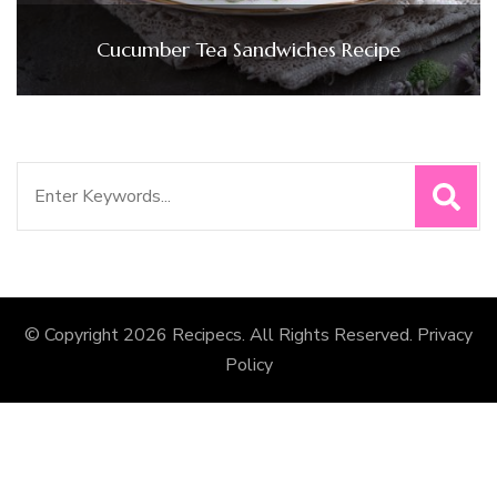
Cucumber Tea Sandwiches Recipe
Search
for:
© Copyright 2026
Recipecs
. All Rights Reserved.
Privacy
Policy