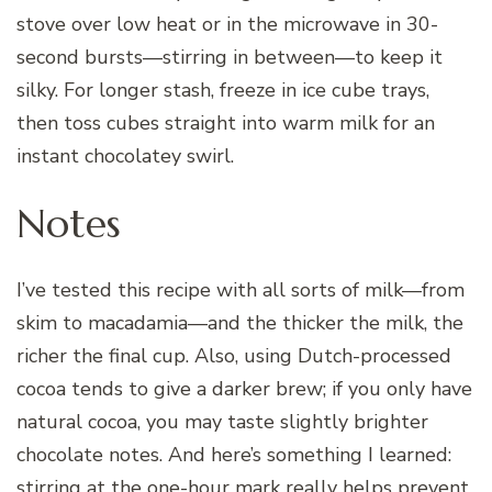
stove over low heat or in the microwave in 30-
second bursts—stirring in between—to keep it
silky. For longer stash, freeze in ice cube trays,
then toss cubes straight into warm milk for an
instant chocolatey swirl.
Notes
I’ve tested this recipe with all sorts of milk—from
skim to macadamia—and the thicker the milk, the
richer the final cup. Also, using Dutch-processed
cocoa tends to give a darker brew; if you only have
natural cocoa, you may taste slightly brighter
chocolate notes. And here’s something I learned:
stirring at the one-hour mark really helps prevent