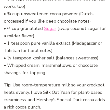
works too)
• ¾ cup unsweetened cocoa powder (Dutch-
processed if you like deep chocolate notes)
• ⅔ cup granulated
Sugar
(swap coconut sugar for
a milder flavor)
• 1 teaspoon pure vanilla extract (Madagascar or
Tahitian for floral notes)
• ¼ teaspoon kosher salt (balances sweetness)
• Whipped cream, marshmallows, or chocolate
shavings, for topping
Tip: Use room-temperature milk so your crockpot
heats evenly. I love Silk Oat Yeah for plant-based
creaminess, and Hershey’s Special Dark cocoa adds
a rich cocoa punch.