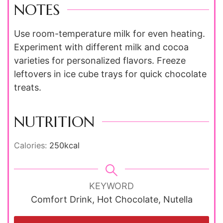
NOTES
Use room-temperature milk for even heating.
Experiment with different milk and cocoa
varieties for personalized flavors. Freeze
leftovers in ice cube trays for quick chocolate
treats.
NUTRITION
Calories:
250
kcal
KEYWORD
Comfort Drink, Hot Chocolate, Nutella