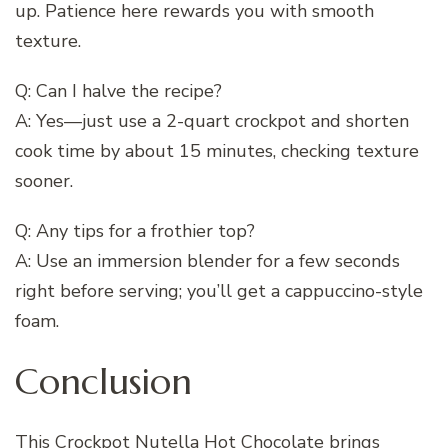
up. Patience here rewards you with smooth
texture.
Q: Can I halve the recipe?
A: Yes—just use a 2-quart crockpot and shorten
cook time by about 15 minutes, checking texture
sooner.
Q: Any tips for a frothier top?
A: Use an immersion blender for a few seconds
right before serving; you’ll get a cappuccino-style
foam.
Conclusion
This Crockpot Nutella Hot Chocolate brings