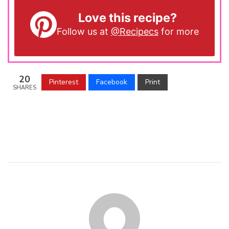
Love this recipe?
Follow us at
@Recipecs
for more
20
Pinterest
Facebook
Print
SHARES