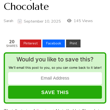
Chocolate
Sarah
145 Views
September 10, 2025
20
Pinterest
Facebook
Print
SHARES
Would you like to save this?
We'll email this post to you, so you can come back to it later!