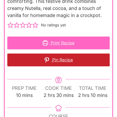
comforting. This festive drink combines
creamy Nutella, real cocoa, and a touch of
vanilla for homemade magic in a crockpot.
No ratings yet
Print Recipe
Pin Recipe
PREP TIME
COOK TIME
TOTAL TIME
minutes
hours
minutes
hours
minutes
10
mins
2
hrs
30
mins
2
hrs
10
mins
COURSE