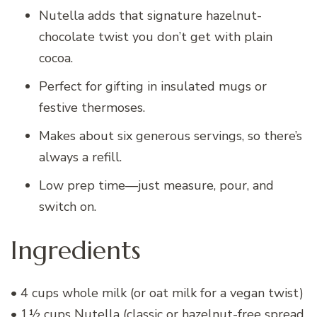
Nutella adds that signature hazelnut-
chocolate twist you don’t get with plain
cocoa.
Perfect for gifting in insulated mugs or
festive thermoses.
Makes about six generous servings, so there’s
always a refill.
Low prep time—just measure, pour, and
switch on.
Ingredients
• 4 cups whole milk (or oat milk for a vegan twist)
• 1½ cups Nutella (classic or hazelnut-free spread