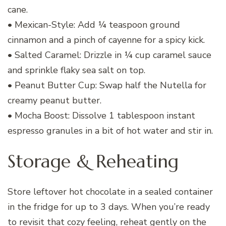
cane.
• Mexican-Style: Add ¼ teaspoon ground
cinnamon and a pinch of cayenne for a spicy kick.
• Salted Caramel: Drizzle in ¼ cup caramel sauce
and sprinkle flaky sea salt on top.
• Peanut Butter Cup: Swap half the Nutella for
creamy peanut butter.
• Mocha Boost: Dissolve 1 tablespoon instant
espresso granules in a bit of hot water and stir in.
Storage & Reheating
Store leftover hot chocolate in a sealed container
in the fridge for up to 3 days. When you’re ready
to revisit that cozy feeling, reheat gently on the