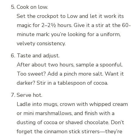
Cook on low.
Set the crockpot to Low and let it work its
magic for 2–2½ hours. Give it a stir at the 60-
minute mark: you’re looking for a uniform,
velvety consistency.
Taste and adjust.
After about two hours, sample a spoonful.
Too sweet? Add a pinch more salt. Want it
darker? Stir in a tablespoon of cocoa.
Serve hot.
Ladle into mugs, crown with whipped cream
or mini marshmallows, and finish with a
dusting of cocoa or shaved chocolate. Don’t
forget the cinnamon stick stirrers—they’re