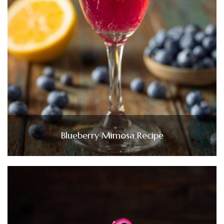
Blueberry Mimosa Recipe