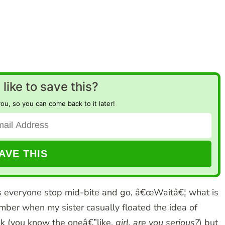
like to save this?
you, so you can come back to it later!
s everyone stop mid-bite and go, â€œWaitâ€¦ what is
member when my sister casually floated the idea of
ook (you know the oneâ€”like,
girl, are you serious?
) but