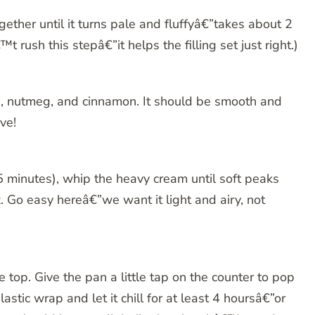
ether until it turns pale and fluffyâ€”takes about 2
 rush this stepâ€”it helps the filling set just right.)
la, nutmeg, and cinnamon. It should be smooth and
ve!
r 5 minutes), whip the heavy cream until soft peaks
. Go easy hereâ€”we want it light and airy, not
e top. Give the pan a little tap on the counter to pop
stic wrap and let it chill for at least 4 hoursâ€”or