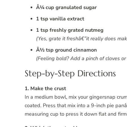
Â¼ cup granulated sugar
1 tsp vanilla extract
1 tsp freshly grated nutmeg
(Yes, grate it freshâ€”it really does mak
Â½ tsp ground cinnamon
(Feeling bold? Add a pinch of cloves or 
Step-by-Step Directions
1. Make the crust
In a medium bowl, mix your gingersnap crum
coated. Press that mix into a 9-inch pie panâ
measuring cup to press it down flat and firm. 