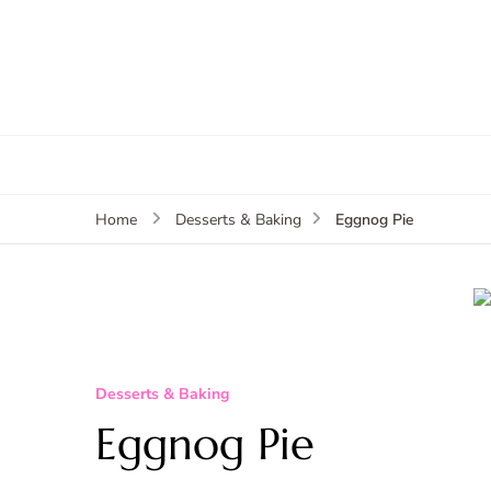
Eggnog Pie
Home
Desserts & Baking
Desserts & Baking
Eggnog Pie