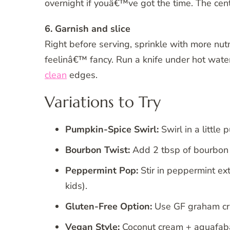
overnight if youâ€™ve got the time. The cen
6. Garnish and slice
Right before serving, sprinkle with more n
feelinâ€™ fancy. Run a knife under hot water 
clean
edges.
Variations to Try
Pumpkin-Spice Swirl:
Swirl in a littl
Bourbon Twist:
Add 2 tbsp of bourbon 
Peppermint Pop:
Stir in peppermint ex
kids).
Gluten-Free Option:
Use GF graham crac
Vegan Style:
Coconut cream + aquafaba