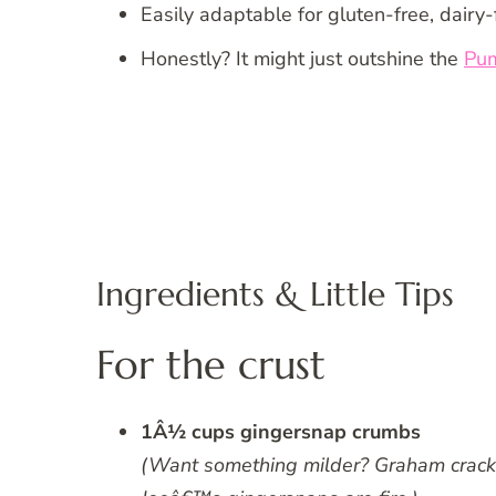
Easily adaptable for gluten-free, dairy-
Honestly? It might just outshine the
Pu
Ingredients & Little Tips
For the crust
1Â½ cups gingersnap crumbs
(Want something milder? Graham crackers