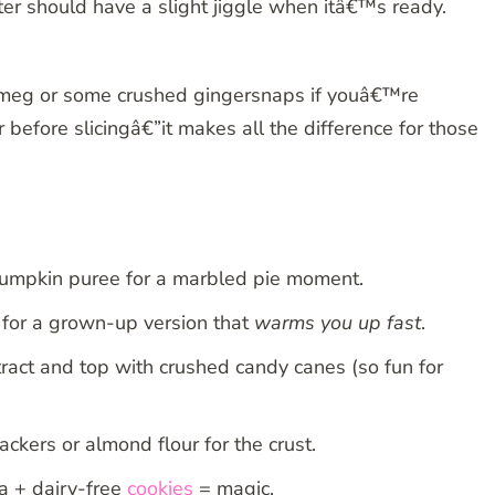
ter should have a slight jiggle when itâ€™s ready.
utmeg or some crushed gingersnaps if youâ€™re
before slicingâ€”it makes all the difference for those
e pumpkin puree for a marbled pie moment.
for a grown-up version that
warms you up fast
.
tract and top with crushed candy canes (so fun for
kers or almond flour for the crust.
 + dairy-free
cookies
= magic.