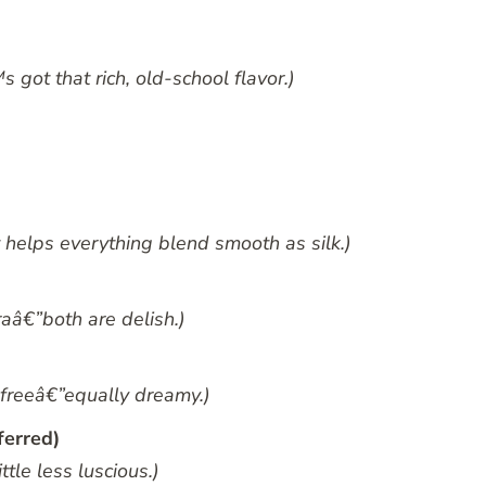
got that rich, old-school flavor.)
helps everything blend smooth as silk.)
aâ€”both are delish.)
-freeâ€”equally dreamy.)
ferred)
ttle less luscious.)