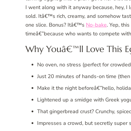
I went along with it anyway because, hey, I 
sold. Itâ€™s rich, creamy, and somehow tas
one slice. Bonus? Itâ€™s
No-bake
. Yep, thi
timeâ€”because who wants to compete with 
Why Youâ€™ll Love This E
No oven, no stress (perfect for crowded
Just 20 minutes of hands-on time (then i
Make it the night beforeâ€”hello, holida
Lightened up a smidge with Greek yogurt 
That gingerbread crust? Crunchy, spice
Impresses a crowd, but secretly super 