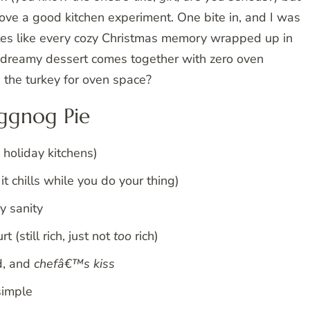
love a good kitchen experiment. One bite in, and I was
tes like every cozy Christmas memory wrapped up in
s dreamy dessert comes together with zero oven
the turkey for oven space?
ggnog Pie
 holiday kitchens)
t chills while you do your thing)
y sanity
(still rich, just not
too
rich)
d, and
chefâ€™s kiss
simple