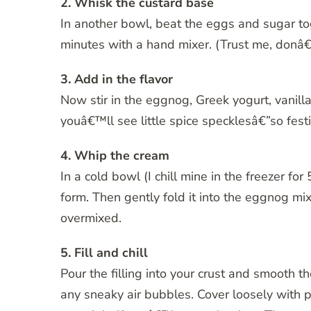
2. Whisk the custard base
In another bowl, beat the eggs and sugar tog
minutes with a hand mixer. (Trust me, donâ€™t
3. Add in the flavor
Now stir in the eggnog, Greek yogurt, vanil
youâ€™ll see little spice specklesâ€”so festi
4. Whip the cream
In a cold bowl (I chill mine in the freezer fo
form. Then gently fold it into the eggnog mix
overmixed.
5. Fill and chill
Pour the filling into your crust and smooth th
any sneaky air bubbles. Cover loosely with pla