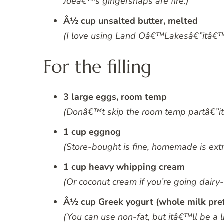
Joeâ€™s gingersnaps are fire.)
Â½ cup unsalted butter, melted
(I love using Land Oâ€™Lakesâ€”itâ€™s 
For the filling
3 large eggs, room temp
(Donâ€™t skip the room temp partâ€”it 
1 cup eggnog
(Store-bought is fine, homemade is extr
1 cup heavy whipping cream
(Or coconut cream if you’re going dairy
Â½ cup Greek yogurt (whole milk pre
(You can use non-fat, but itâ€™ll be a li