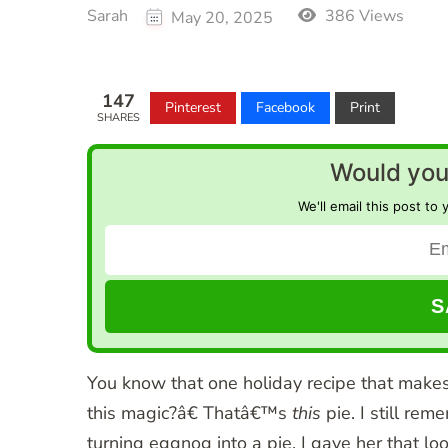
Sarah
386 Views
May 20, 2025
147
Pinterest
Facebook
Print
SHARES
Would you 
We'll email this post to 
You know that one holiday recipe that make
this magic?â€ Thatâ€™s
this
pie. I still re
turning eggnog into a pie. I gave her that l