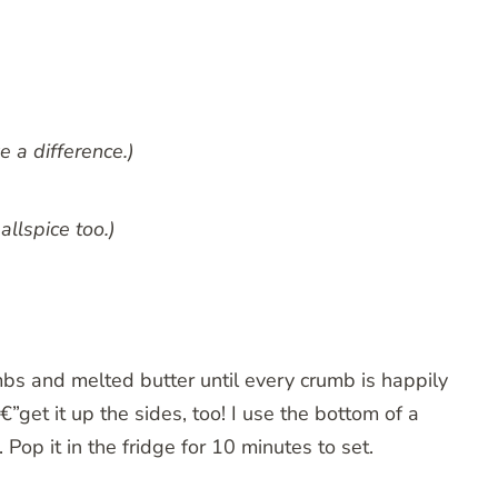
e a difference.)
allspice too.)
bs and melted butter until every crumb is happily
€”get it up the sides, too! I use the bottom of a
Pop it in the fridge for 10 minutes to set.