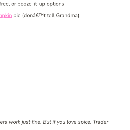
free, or booze-it-up options
mpkin
pie (donâ€™t tell Grandma)
 work just fine. But if you love spice, Trader