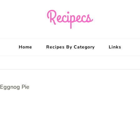
Recipecs
Your best family din
Home
Recipes By Category
Links