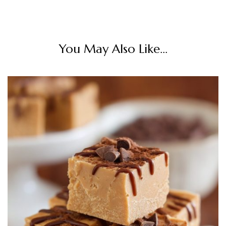
You May Also Like...