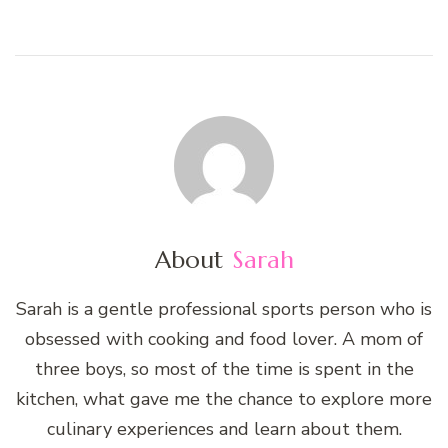
About
Sarah
Sarah is a gentle professional sports person who is
obsessed with cooking and food lover. A mom of
three boys, so most of the time is spent in the
kitchen, what gave me the chance to explore more
culinary experiences and learn about them.