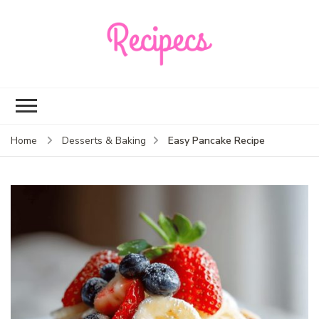
Recipecs
Your best family
dinner ideas
Easy Pancake Recipe
Home
Desserts & Baking