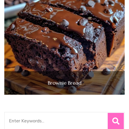
Brownie Bread
Search
for: