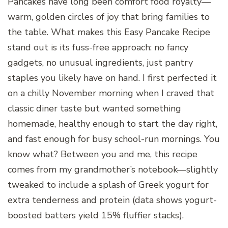
Pancakes have long been comfort food royalty—
warm, golden circles of joy that bring families to
the table. What makes this Easy Pancake Recipe
stand out is its fuss-free approach: no fancy
gadgets, no unusual ingredients, just pantry
staples you likely have on hand. I first perfected it
on a chilly November morning when I craved that
classic diner taste but wanted something
homemade, healthy enough to start the day right,
and fast enough for busy school-run mornings. You
know what? Between you and me, this recipe
comes from my grandmother’s notebook—slightly
tweaked to include a splash of Greek yogurt for
extra tenderness and protein (data shows yogurt-
boosted batters yield 15% fluffier stacks).