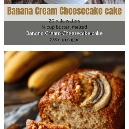
Banana Cream Cheesecake cake