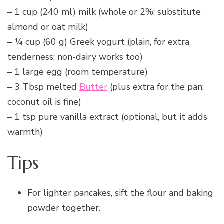
– 1 cup (240 ml) milk (whole or 2%; substitute
almond or oat milk)
– ¼ cup (60 g) Greek yogurt (plain, for extra
tenderness; non-dairy works too)
– 1 large egg (room temperature)
– 3 Tbsp melted
Butter
(plus extra for the pan;
coconut oil is fine)
– 1 tsp pure vanilla extract (optional, but it adds
warmth)
Tips
For lighter pancakes, sift the flour and baking
powder together.