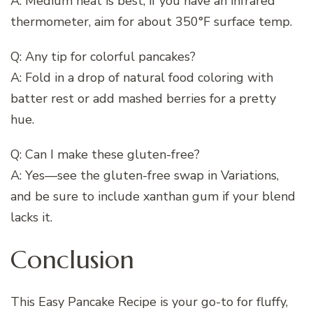
A: Medium heat is best; if you have an infrared
thermometer, aim for about 350°F surface temp.
Q: Any tip for colorful pancakes?
A: Fold in a drop of natural food coloring with
batter rest or add mashed berries for a pretty
hue.
Q: Can I make these gluten-free?
A: Yes—see the gluten-free swap in Variations,
and be sure to include xanthan gum if your blend
lacks it.
Conclusion
This Easy Pancake Recipe is your go-to for fluffy,