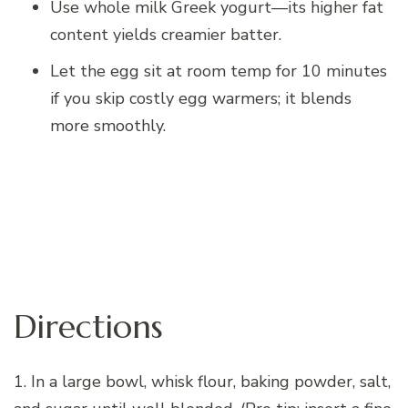
Use whole milk Greek yogurt—its higher fat
content yields creamier batter.
Let the egg sit at room temp for 10 minutes
if you skip costly egg warmers; it blends
more smoothly.
Directions
1. In a large bowl, whisk flour, baking powder, salt,