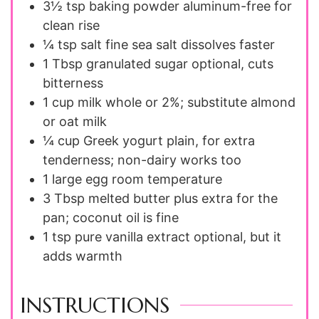
3½ tsp
baking powder
aluminum-free for
clean rise
¼ tsp
salt
fine sea salt dissolves faster
1 Tbsp
granulated sugar
optional, cuts
bitterness
1 cup
milk
whole or 2%; substitute almond
or oat milk
¼ cup
Greek yogurt
plain, for extra
tenderness; non-dairy works too
1
large egg
room temperature
3 Tbsp
melted butter
plus extra for the
pan; coconut oil is fine
1 tsp
pure vanilla extract
optional, but it
adds warmth
INSTRUCTIONS