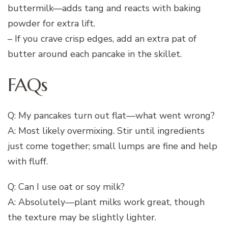
buttermilk—adds tang and reacts with baking
powder for extra lift.
– If you crave crisp edges, add an extra pat of
butter around each pancake in the skillet.
FAQs
Q: My pancakes turn out flat—what went wrong?
A: Most likely overmixing. Stir until ingredients
just come together; small lumps are fine and help
with fluff.
Q: Can I use oat or soy milk?
A: Absolutely—plant milks work great, though
the texture may be slightly lighter.