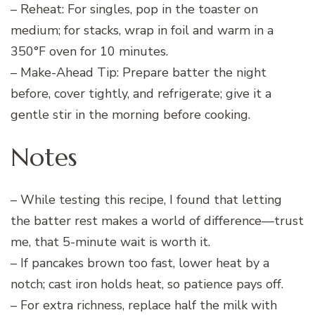
– Reheat: For singles, pop in the toaster on
medium; for stacks, wrap in foil and warm in a
350°F oven for 10 minutes.
– Make-Ahead Tip: Prepare batter the night
before, cover tightly, and refrigerate; give it a
gentle stir in the morning before cooking.
Notes
– While testing this recipe, I found that letting
the batter rest makes a world of difference—trust
me, that 5-minute wait is worth it.
– If pancakes brown too fast, lower heat by a
notch; cast iron holds heat, so patience pays off.
– For extra richness, replace half the milk with