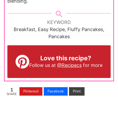
blending.
KEYWORD
Breakfast, Easy Recipe, Fluffy Pancakes,
Pancakes
Love this recipe?
Follow us at
@Recipecs
for more
1
Pinterest
Facebook
Print
SHARE