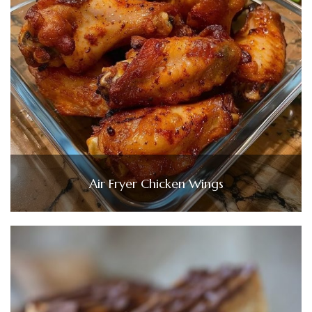
Air Fryer Chicken Wings