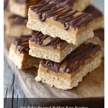
No Bake Peanut Butter Bars Recipe