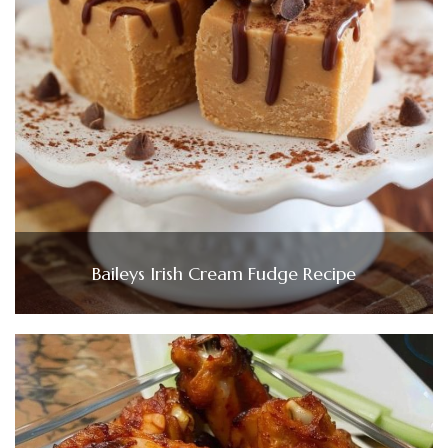
Baileys Irish Cream Fudge Recipe