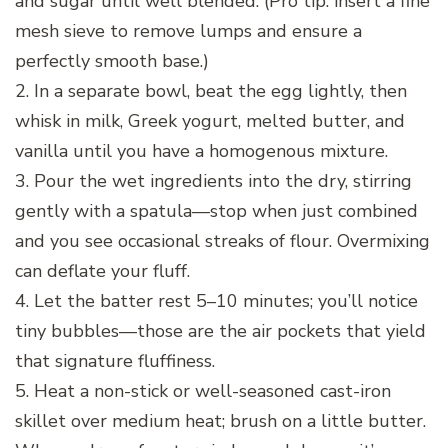
and sugar until well blended. (Pro tip: insert a fine
mesh sieve to remove lumps and ensure a
perfectly smooth base.)
2. In a separate bowl, beat the egg lightly, then
whisk in milk, Greek yogurt, melted butter, and
vanilla until you have a homogenous mixture.
3. Pour the wet ingredients into the dry, stirring
gently with a spatula—stop when just combined
and you see occasional streaks of flour. Overmixing
can deflate your fluff.
4. Let the batter rest 5–10 minutes; you’ll notice
tiny bubbles—those are the air pockets that yield
that signature fluffiness.
5. Heat a non-stick or well-seasoned cast-iron
skillet over medium heat; brush on a little butter.