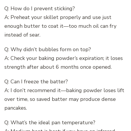
Q: How do I prevent sticking?
A: Preheat your skillet properly and use just
enough butter to coat it—too much oil can fry
instead of sear.
Q: Why didn’t bubbles form on top?
A: Check your baking powder’s expiration; it loses
strength after about 6 months once opened.
Q: Can I freeze the batter?
A: I don’t recommend it—baking powder loses lift
over time, so saved batter may produce dense
pancakes.
Q: What’s the ideal pan temperature?