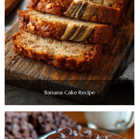
Banana Cake Recipe