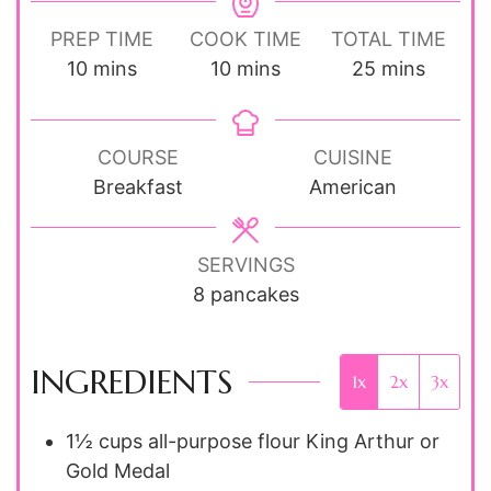
PREP TIME
COOK TIME
TOTAL TIME
minutes
minutes
minutes
10
mins
10
mins
25
mins
COURSE
CUISINE
Breakfast
American
SERVINGS
8
pancakes
INGREDIENTS
1x
2x
3x
1½ cups
all-purpose flour
King Arthur or
Gold Medal