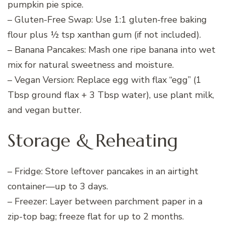
pumpkin pie spice.
– Gluten-Free Swap: Use 1:1 gluten-free baking
flour plus ½ tsp xanthan gum (if not included).
– Banana Pancakes: Mash one ripe banana into wet
mix for natural sweetness and moisture.
– Vegan Version: Replace egg with flax “egg” (1
Tbsp ground flax + 3 Tbsp water), use plant milk,
and vegan butter.
Storage & Reheating
– Fridge: Store leftover pancakes in an airtight
container—up to 3 days.
– Freezer: Layer between parchment paper in a
zip-top bag; freeze flat for up to 2 months.