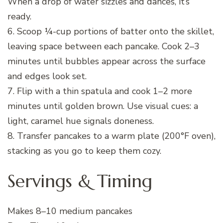
When a drop of water sizzles and dances, it’s
ready.
6. Scoop ¼-cup portions of batter onto the skillet,
leaving space between each pancake. Cook 2–3
minutes until bubbles appear across the surface
and edges look set.
7. Flip with a thin spatula and cook 1–2 more
minutes until golden brown. Use visual cues: a
light, caramel hue signals doneness.
8. Transfer pancakes to a warm plate (200°F oven),
stacking as you go to keep them cozy.
Servings & Timing
Makes 8–10 medium pancakes