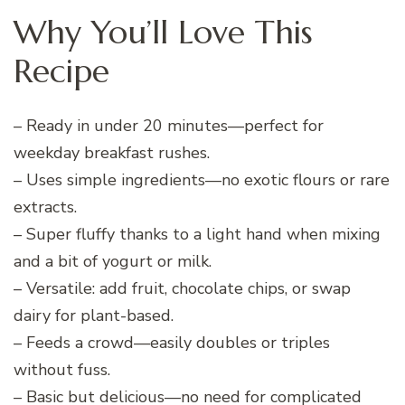
Why You’ll Love This
Recipe
– Ready in under 20 minutes—perfect for
weekday breakfast rushes.
– Uses simple ingredients—no exotic flours or rare
extracts.
– Super fluffy thanks to a light hand when mixing
and a bit of yogurt or milk.
– Versatile: add fruit, chocolate chips, or swap
dairy for plant-based.
– Feeds a crowd—easily doubles or triples
without fuss.
– Basic but delicious—no need for complicated