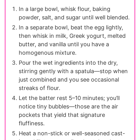
In a large bowl, whisk flour, baking
powder, salt, and sugar until well blended.
In a separate bowl, beat the egg lightly,
then whisk in milk, Greek yogurt, melted
butter, and vanilla until you have a
homogenous mixture.
Pour the wet ingredients into the dry,
stirring gently with a spatula—stop when
just combined and you see occasional
streaks of flour.
Let the batter rest 5–10 minutes; you’ll
notice tiny bubbles—those are the air
pockets that yield that signature
fluffiness.
Heat a non-stick or well-seasoned cast-