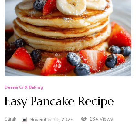
Desserts & Baking
Easy Pancake Recipe
Sarah
134 Views
November 11, 2025