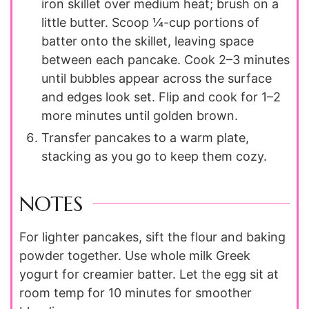
iron skillet over medium heat; brush on a
little butter. Scoop ¼-cup portions of
batter onto the skillet, leaving space
between each pancake. Cook 2–3 minutes
until bubbles appear across the surface
and edges look set. Flip and cook for 1–2
more minutes until golden brown.
Transfer pancakes to a warm plate,
stacking as you go to keep them cozy.
NOTES
For lighter pancakes, sift the flour and baking
powder together. Use whole milk Greek
yogurt for creamier batter. Let the egg sit at
room temp for 10 minutes for smoother