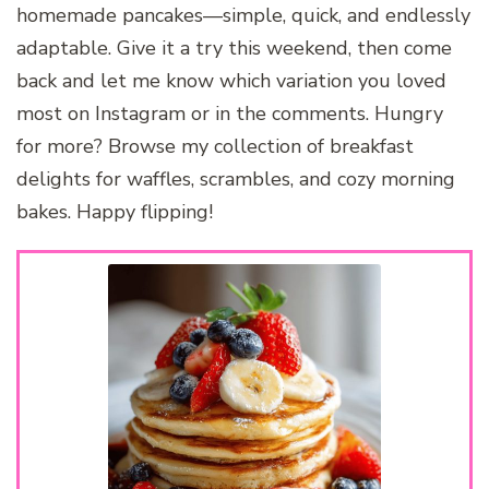
homemade pancakes—simple, quick, and endlessly
adaptable. Give it a try this weekend, then come
back and let me know which variation you loved
most on Instagram or in the comments. Hungry
for more? Browse my collection of breakfast
delights for waffles, scrambles, and cozy morning
bakes. Happy flipping!