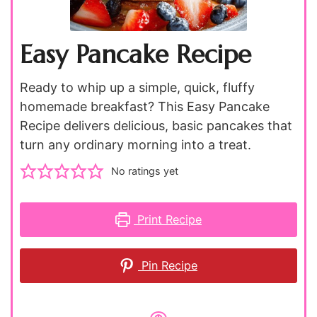
Easy Pancake Recipe
Ready to whip up a simple, quick, fluffy
homemade breakfast? This Easy Pancake
Recipe delivers delicious, basic pancakes that
turn any ordinary morning into a treat.
No ratings yet
Print Recipe
Pin Recipe