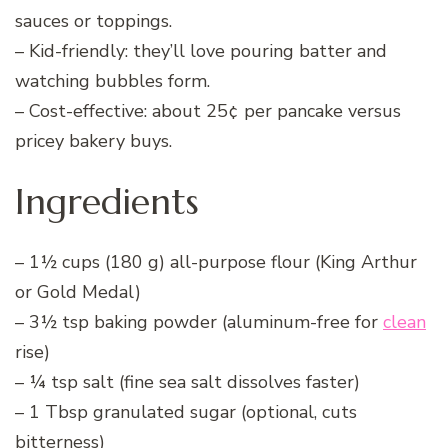
sauces or toppings.
– Kid-friendly: they’ll love pouring batter and
watching bubbles form.
– Cost-effective: about 25¢ per pancake versus
pricey bakery buys.
Ingredients
– 1½ cups (180 g) all-purpose flour (King Arthur
or Gold Medal)
– 3½ tsp baking powder (aluminum-free for
clean
rise)
– ¼ tsp salt (fine sea salt dissolves faster)
– 1 Tbsp granulated sugar (optional, cuts
bitterness)