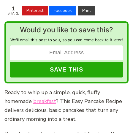
1
Pinterest
Facebook
Print
SHARE
Would you like to save this?
We'll email this post to you, so you can come back to it later!
Ready to whip up a simple, quick, fluffy
homemade
breakfast
? This Easy Pancake Recipe
delivers delicious, basic pancakes that turn any
ordinary morning into a treat.