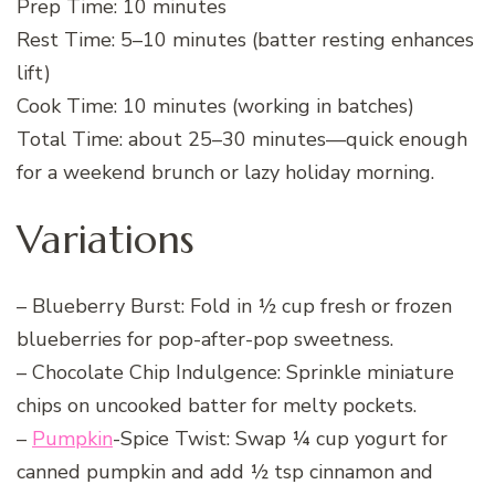
Prep Time: 10 minutes
Rest Time: 5–10 minutes (batter resting enhances
lift)
Cook Time: 10 minutes (working in batches)
Total Time: about 25–30 minutes—quick enough
for a weekend brunch or lazy holiday morning.
Variations
– Blueberry Burst: Fold in ½ cup fresh or frozen
blueberries for pop-after-pop sweetness.
– Chocolate Chip Indulgence: Sprinkle miniature
chips on uncooked batter for melty pockets.
–
Pumpkin
-Spice Twist: Swap ¼ cup yogurt for
canned pumpkin and add ½ tsp cinnamon and