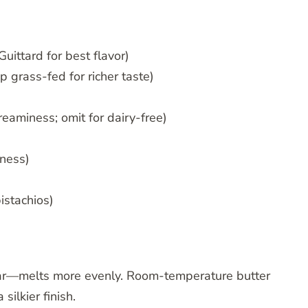
Guittard for best flavor)
p grass-fed for richer taste)
reaminess; omit for dairy-free)
tness)
istachios)
 bar—melts more evenly. Room-temperature butter
silkier finish.