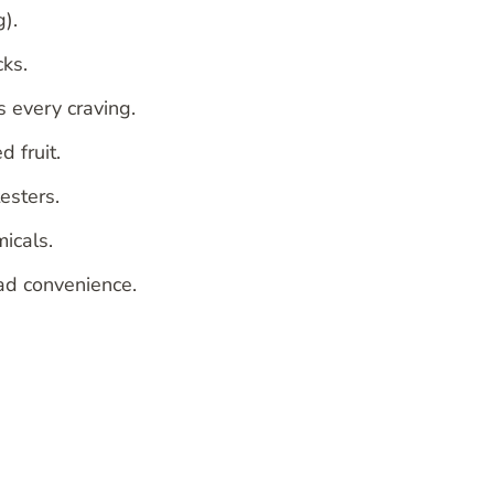
).
cks.
 every craving.
d fruit.
esters.
icals.
ad convenience.