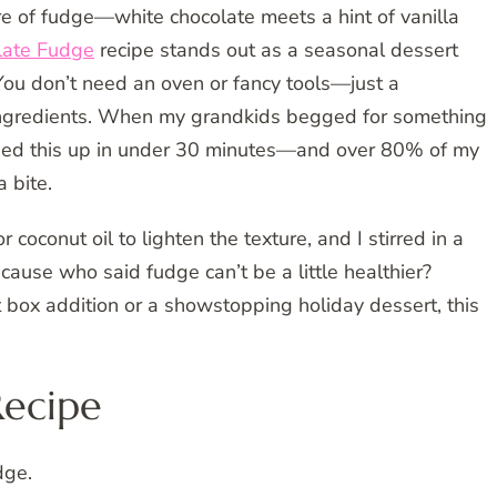
e of fudge—white chocolate meets a hint of vanilla
late Fudge
recipe stands out as a seasonal dessert
 You don’t need an oven or fancy tools—just a
 ingredients. When my grandkids begged for something
pped this up in under 30 minutes—and over 80% of my
a bite.
 coconut oil to lighten the texture, and I stirred in a
ause who said fudge can’t be a little healthier?
t box addition or a showstopping holiday dessert, this
Recipe
dge.