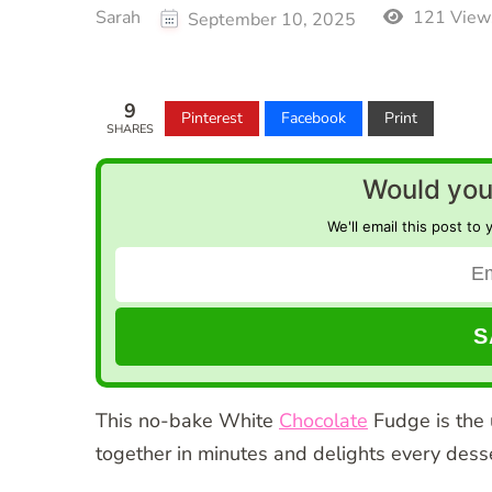
Sarah
121 View
September 10, 2025
9
Pinterest
Facebook
Print
SHARES
Would you 
We'll email this post to 
This no-bake White
Chocolate
Fudge is the 
together in minutes and delights every desse