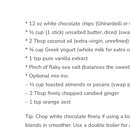
* 12 oz white chocolate chips (Ghirardelli or 
* ½ cup (1 stick) unsalted butter, diced (swa
* 2 Tbsp coconut oil (extra-virgin, unrefined)
* ¼ cup Greek yogurt (whole milk for extra c
* 1 tsp pure vanilla extract
* Pinch of flaky sea salt (balances the swee
* Optional mix-ins:
– ½ cup toasted almonds or pecans (swap p
– 2 Tbsp finely chopped candied ginger
– 1 tsp orange zest
Tip: Chop white chocolate finely if using a
blends in smoother. Use a double boiler for a 