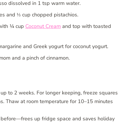
sso dissolved in 1 tsp warm water.
ries and ⅓ cup chopped pistachios.
with ¼ cup
Coconut Cream
and top with toasted
argarine and Greek yogurt for coconut yogurt.
amom and a pinch of cinnamon.
for up to 2 weeks. For longer keeping, freeze squares
hs. Thaw at room temperature for 10–15 minutes
before—frees up fridge space and saves holiday