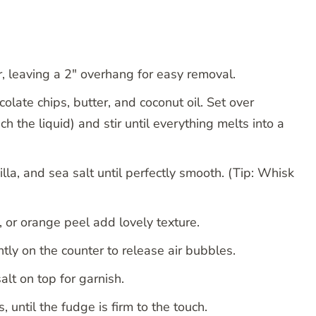
 leaving a 2″ overhang for easy removal.
late chips, butter, and coconut oil. Set over
h the liquid) and stir until everything melts into a
illa, and sea salt until perfectly smooth. (Tip: Whisk
, or orange peel add lovely texture.
tly on the counter to release air bubbles.
alt on top for garnish.
s, until the fudge is firm to the touch.