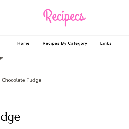
Recipecs
Your best family din
Home
Recipes By Category
Links
ge
udge