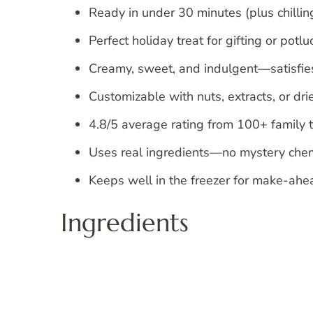
Ready in under 30 minutes (plus chilling
Perfect holiday treat for gifting or potlu
Creamy, sweet, and indulgent—satisfies
Customizable with nuts, extracts, or drie
4.8/5 average rating from 100+ family t
Uses real ingredients—no mystery chem
Keeps well in the freezer for make-ahe
Ingredients