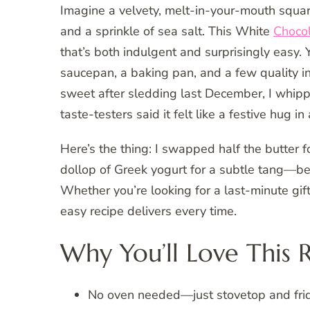
Imagine a velvety, melt-in-your-mouth squar
and a sprinkle of sea salt. This White
Choco
that’s both indulgent and surprisingly easy.
saucepan, a baking pan, and a few quality
sweet after sledding last December, I whi
taste-testers said it felt like a festive hug in 
Here’s the thing: I swapped half the butter for
dollop of Greek yogurt for a subtle tang—bec
Whether you’re looking for a last-minute gif
easy recipe delivers every time.
Why You’ll Love This 
No oven needed—just stovetop and fri