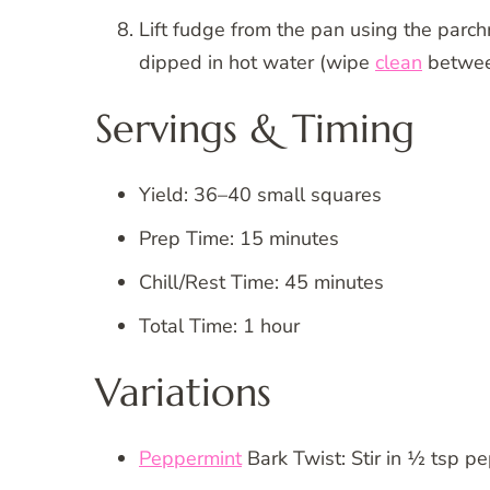
Lift fudge from the pan using the parch
dipped in hot water (wipe
clean
betwee
Servings & Timing
Yield: 36–40 small squares
Prep Time: 15 minutes
Chill/Rest Time: 45 minutes
Total Time: 1 hour
Variations
Peppermint
Bark Twist: Stir in ½ tsp p