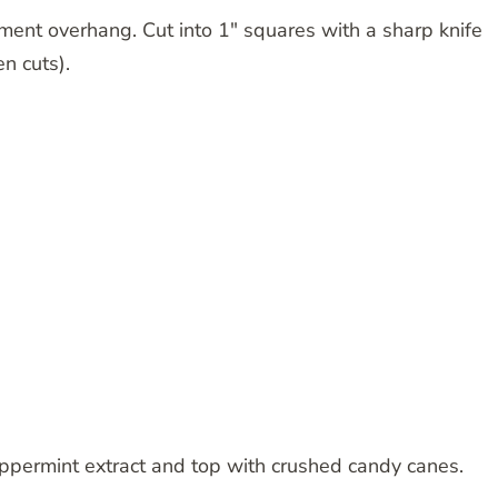
ment overhang. Cut into 1″ squares with a sharp knife
n cuts).
eppermint extract and top with crushed candy canes.