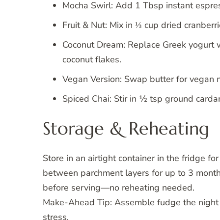
Mocha Swirl: Add 1 Tbsp instant espre
Fruit & Nut: Mix in ⅓ cup dried cranber
Coconut Dream: Replace Greek yogurt 
coconut flakes.
Vegan Version: Swap butter for vegan m
Spiced Chai: Stir in ½ tsp ground card
Storage & Reheating
Store in an airtight container in the fridge 
between parchment layers for up to 3 mont
before serving—no reheating needed.
Make-Ahead Tip: Assemble fudge the night 
stress.