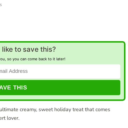
s
like to save this?
you, so you can come back to it later!
ultimate creamy, sweet holiday treat that comes
rt lover.