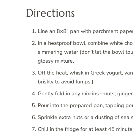
Directions
Line an 8×8″ pan with parchment paper,
In a heatproof bowl, combine white choco
simmering water (don’t let the bowl touc
glossy mixture.
Off the heat, whisk in Greek yogurt, van
briskly to avoid lumps.)
Gently fold in any mix-ins—nuts, ginger
Pour into the prepared pan, tapping gen
Sprinkle extra nuts or a dusting of sea s
Chill in the fridge for at least 45 minute