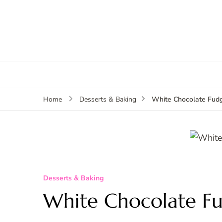
White Chocolate Fud
Home
Desserts & Baking
Desserts & Baking
White Chocolate F