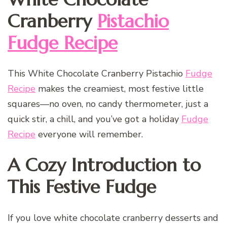
Cranberry
Pistachio
Fudge Recipe
This White Chocolate Cranberry Pistachio
Fudge
Recipe
makes the creamiest, most festive little
squares—no oven, no candy thermometer, just a
quick stir, a chill, and you’ve got a holiday
Fudge
Recipe
everyone will remember.
A Cozy Introduction to
This Festive Fudge
If you love white chocolate cranberry desserts and