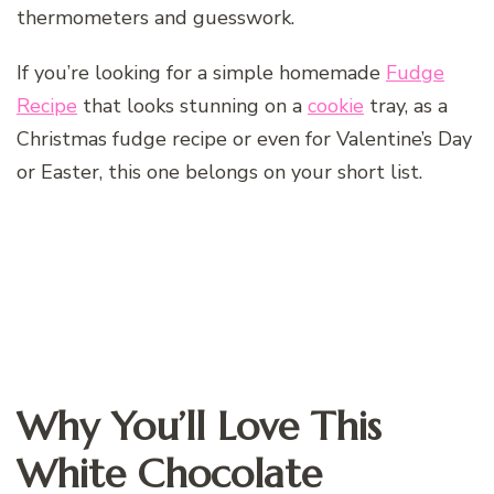
thermometers and guesswork.
If you’re looking for a simple homemade
Fudge
Recipe
that looks stunning on a
cookie
tray, as a
Christmas fudge recipe or even for Valentine’s Day
or Easter, this one belongs on your short list.
Why You’ll Love This
White Chocolate