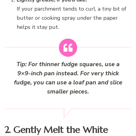
If your parchment tends to curl, a tiny bit of
butter or cooking spray under the paper
helps it stay put.
Tip: For thinner fudge squares, use a
9×9-inch pan instead. For very thick
fudge, you can use a loaf pan and slice
smaller pieces.
2. Gently Melt the White