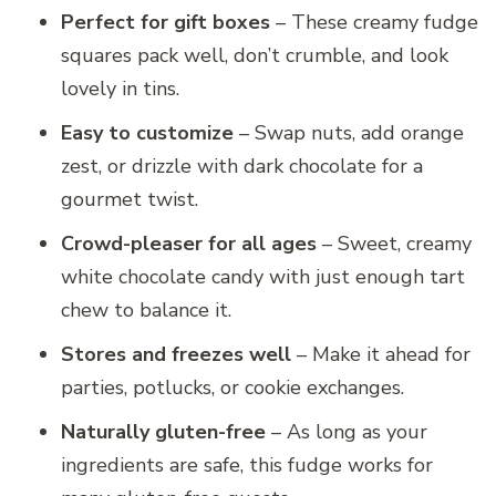
Perfect for gift boxes
– These creamy fudge
squares pack well, don’t crumble, and look
lovely in tins.
Easy to customize
– Swap nuts, add orange
zest, or drizzle with dark chocolate for a
gourmet twist.
Crowd-pleaser for all ages
– Sweet, creamy
white chocolate candy with just enough tart
chew to balance it.
Stores and freezes well
– Make it ahead for
parties, potlucks, or cookie exchanges.
Naturally gluten-free
– As long as your
ingredients are safe, this fudge works for