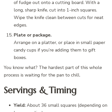
of fudge out onto a cutting board. With a
long, sharp knife, cut into 1-inch squares.
Wipe the knife clean between cuts for neat
edges.
Plate or package.
Arrange on a platter, or place in small paper
candy cups if you’re adding them to gift
boxes.
You know what? The hardest part of this whole
process is waiting for the pan to chill.
Servings & Timing
Yield:
About 36 small squares (depending on