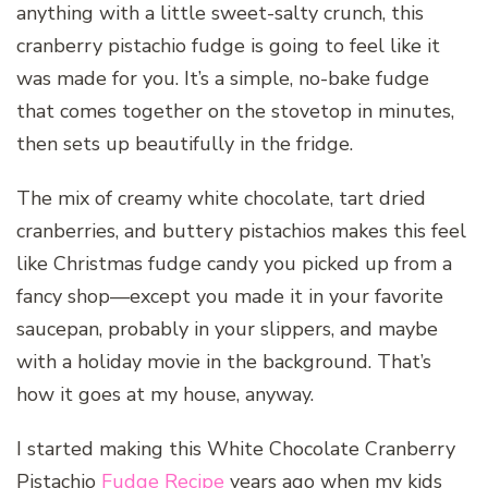
anything with a little sweet-salty crunch, this
cranberry pistachio fudge is going to feel like it
was made for you. It’s a simple, no-bake fudge
that comes together on the stovetop in minutes,
then sets up beautifully in the fridge.
The mix of creamy white chocolate, tart dried
cranberries, and buttery pistachios makes this feel
like Christmas fudge candy you picked up from a
fancy shop—except you made it in your favorite
saucepan, probably in your slippers, and maybe
with a holiday movie in the background. That’s
how it goes at my house, anyway.
I started making this White Chocolate Cranberry
Pistachio
Fudge Recipe
years ago when my kids