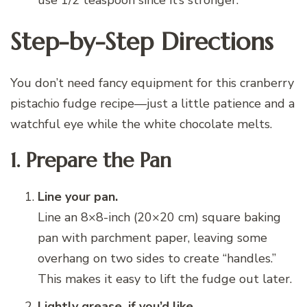
Step-by-Step Directions
You don’t need fancy equipment for this cranberry
pistachio fudge recipe—just a little patience and a
watchful eye while the white chocolate melts.
1. Prepare the Pan
Line your pan.
Line an 8×8-inch (20×20 cm) square baking
pan with parchment paper, leaving some
overhang on two sides to create “handles.”
This makes it easy to lift the fudge out later.
Lightly grease, if you’d like.