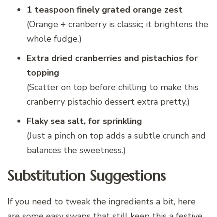
1 teaspoon finely grated orange zest
(Orange + cranberry is classic; it brightens the
whole fudge.)
Extra dried cranberries and pistachios for
topping
(Scatter on top before chilling to make this
cranberry pistachio dessert extra pretty.)
Flaky sea salt, for sprinkling
(Just a pinch on top adds a subtle crunch and
balances the sweetness.)
Substitution Suggestions
If you need to tweak the ingredients a bit, here
are some easy swaps that still keep this a festive