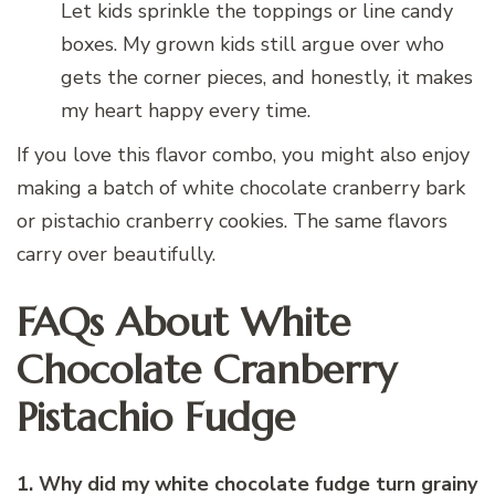
Let kids sprinkle the toppings or line candy
boxes. My grown kids still argue over who
gets the corner pieces, and honestly, it makes
my heart happy every time.
If you love this flavor combo, you might also enjoy
making a batch of white chocolate cranberry bark
or pistachio cranberry cookies. The same flavors
carry over beautifully.
FAQs About White
Chocolate Cranberry
Pistachio Fudge
1. Why did my white chocolate fudge turn grainy