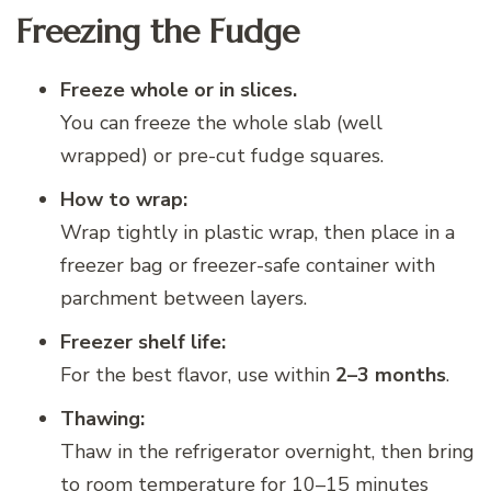
Freezing the Fudge
Freeze whole or in slices.
You can freeze the whole slab (well
wrapped) or pre-cut fudge squares.
How to wrap:
Wrap tightly in plastic wrap, then place in a
freezer bag or freezer-safe container with
parchment between layers.
Freezer shelf life:
For the best flavor, use within
2–3 months
.
Thawing:
Thaw in the refrigerator overnight, then bring
to room temperature for 10–15 minutes