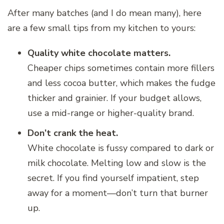
After many batches (and I do mean many), here
are a few small tips from my kitchen to yours:
Quality white chocolate matters.
Cheaper chips sometimes contain more fillers
and less cocoa butter, which makes the fudge
thicker and grainier. If your budget allows,
use a mid-range or higher-quality brand.
Don’t crank the heat.
White chocolate is fussy compared to dark or
milk chocolate. Melting low and slow is the
secret. If you find yourself impatient, step
away for a moment—don’t turn that burner
up.