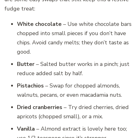
fudge treat:
White chocolate
– Use white chocolate bars
chopped into small pieces if you don’t have
chips. Avoid candy melts; they don’t taste as
good.
Butter
– Salted butter works in a pinch; just
reduce added salt by half.
Pistachios
– Swap for chopped almonds,
walnuts, pecans, or even macadamia nuts.
Dried cranberries
– Try dried cherries, dried
apricots (chopped small), or a mix.
Vanilla
– Almond extract is lovely here too;
use 1/2 teaspoon since it’s stronger.