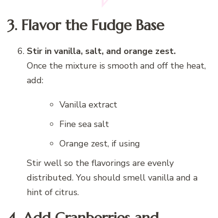
3. Flavor the Fudge Base
Stir in vanilla, salt, and orange zest.
Once the mixture is smooth and off the heat,
add:
Vanilla extract
Fine sea salt
Orange zest, if using
Stir well so the flavorings are evenly
distributed. You should smell vanilla and a
hint of citrus.
4. Add Cranberries and