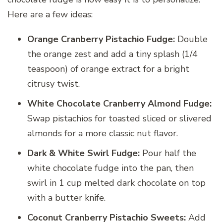
Here are a few ideas:
Orange Cranberry Pistachio Fudge:
Double
the orange zest and add a tiny splash (1/4
teaspoon) of orange extract for a bright
citrusy twist.
White Chocolate Cranberry Almond Fudge:
Swap pistachios for toasted sliced or slivered
almonds for a more classic nut flavor.
Dark & White Swirl Fudge:
Pour half the
white chocolate fudge into the pan, then
swirl in 1 cup melted dark chocolate on top
with a butter knife.
Coconut Cranberry Pistachio Sweets:
Add