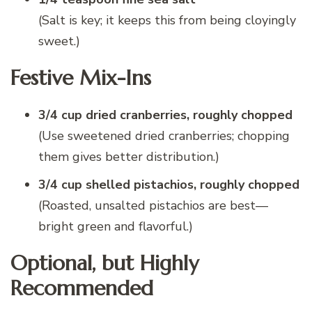
(Salt is key; it keeps this from being cloyingly
sweet.)
Festive Mix-Ins
3/4 cup dried cranberries, roughly chopped
(Use sweetened dried cranberries; chopping
them gives better distribution.)
3/4 cup shelled pistachios, roughly chopped
(Roasted, unsalted pistachios are best—
bright green and flavorful.)
Optional, but Highly
Recommended