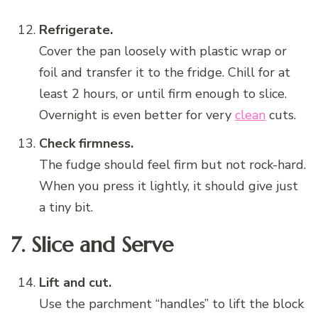
Refrigerate.
Cover the pan loosely with plastic wrap or
foil and transfer it to the fridge. Chill for at
least 2 hours, or until firm enough to slice.
Overnight is even better for very
clean
cuts.
Check firmness.
The fudge should feel firm but not rock-hard.
When you press it lightly, it should give just
a tiny bit.
7. Slice and Serve
Lift and cut.
Use the parchment “handles” to lift the block