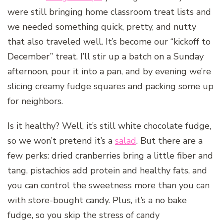
were still bringing home classroom treat lists and
we needed something quick, pretty, and nutty
that also traveled well. It’s become our “kickoff to
December” treat. I’ll stir up a batch on a Sunday
afternoon, pour it into a pan, and by evening we’re
slicing creamy fudge squares and packing some up
for neighbors.
Is it healthy? Well, it’s still white chocolate fudge,
so we won’t pretend it’s a
salad
. But there are a
few perks: dried cranberries bring a little fiber and
tang, pistachios add protein and healthy fats, and
you can control the sweetness more than you can
with store-bought candy. Plus, it’s a no bake
fudge, so you skip the stress of candy