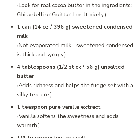
(Look for real cocoa butter in the ingredients;
Ghirardelli or Guittard melt nicely.)
1 can (14 oz / 396 g) sweetened condensed
milk
(Not evaporated milk—sweetened condensed
is thick and syrupy.)
4 tablespoons (1/2 stick / 56 g) unsalted
butter
(Adds richness and helps the fudge set with a
silky texture.)
1 teaspoon pure vanilla extract
(Vanilla softens the sweetness and adds
warmth.)
1/4 teaspoon fine sea salt