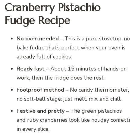
Cranberry Pistachio
Fudge Recipe
No oven needed
– This is a pure stovetop, no
bake fudge that’s perfect when your oven is
already full of cookies.
Ready fast
– About 15 minutes of hands-on
work, then the fridge does the rest.
Foolproof method
– No candy thermometer,
no soft-ball stage; just melt, mix, and chill.
Festive and pretty
– The green pistachios
and ruby cranberries look like holiday confetti
in every slice.