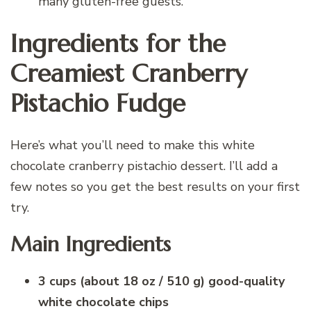
many gluten-free guests.
Ingredients for the
Creamiest Cranberry
Pistachio Fudge
Here’s what you’ll need to make this white
chocolate cranberry pistachio dessert. I’ll add a
few notes so you get the best results on your first
try.
Main Ingredients
3 cups (about 18 oz / 510 g) good-quality
white chocolate chips