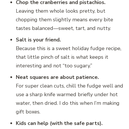
Chop the cranberries and pistachios.
Leaving them whole looks pretty, but
chopping them slightly means every bite
tastes balanced—sweet, tart, and nutty.
Salt is your friend.
Because this is a sweet holiday fudge recipe,
that little pinch of salt is what keeps it
interesting and not “too sugary.”
Neat squares are about patience.
For super clean cuts, chill the fudge well and
use a sharp knife warmed briefly under hot
water, then dried. I do this when I’m making
gift boxes.
Kids can help (with the safe parts).