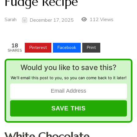
Fudge Recipe
Sarah
112 Views
December 17, 2025
18
Pinterest
Facebook
Print
SHARES
Would you like to save this?
We'll email this post to you, so you can come back to it later!
White Chocolate