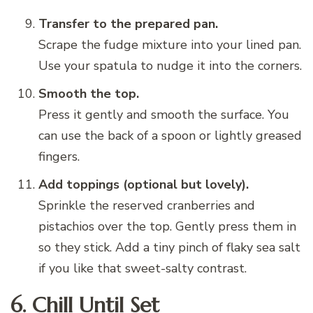
Transfer to the prepared pan.
Scrape the fudge mixture into your lined pan.
Use your spatula to nudge it into the corners.
Smooth the top.
Press it gently and smooth the surface. You
can use the back of a spoon or lightly greased
fingers.
Add toppings (optional but lovely).
Sprinkle the reserved cranberries and
pistachios over the top. Gently press them in
so they stick. Add a tiny pinch of flaky sea salt
if you like that sweet-salty contrast.
6. Chill Until Set