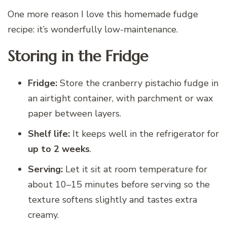
One more reason I love this homemade fudge
recipe: it’s wonderfully low-maintenance.
Storing in the Fridge
Fridge:
Store the cranberry pistachio fudge in
an airtight container, with parchment or wax
paper between layers.
Shelf life:
It keeps well in the refrigerator for
up to 2 weeks
.
Serving:
Let it sit at room temperature for
about 10–15 minutes before serving so the
texture softens slightly and tastes extra
creamy.