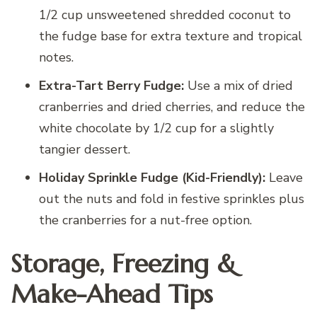
1/2 cup unsweetened shredded coconut to
the fudge base for extra texture and tropical
notes.
Extra-Tart Berry Fudge:
Use a mix of dried
cranberries and dried cherries, and reduce the
white chocolate by 1/2 cup for a slightly
tangier dessert.
Holiday Sprinkle Fudge (Kid-Friendly):
Leave
out the nuts and fold in festive sprinkles plus
the cranberries for a nut-free option.
Storage, Freezing &
Make-Ahead Tips