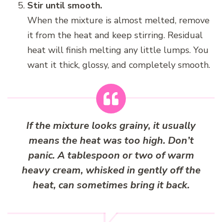
Stir until smooth.
When the mixture is almost melted, remove
it from the heat and keep stirring. Residual
heat will finish melting any little lumps. You
want it thick, glossy, and completely smooth.
If the mixture looks grainy, it usually
means the heat was too high. Don’t
panic. A tablespoon or two of warm
heavy cream, whisked in gently off the
heat, can sometimes bring it back.