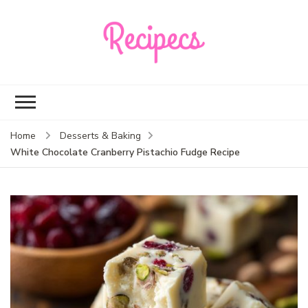
Recipecs
Your best family
dinner ideas
Home
Desserts & Baking
White Chocolate Cranberry Pistachio Fudge Recipe