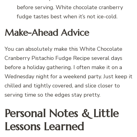
before serving. White chocolate cranberry
fudge tastes best when it’s not ice-cold.
Make-Ahead Advice
You can absolutely make this White Chocolate
Cranberry Pistachio Fudge Recipe several days
before a holiday gathering. I often make it on a
Wednesday night for a weekend party. Just keep it
chilled and tightly covered, and slice closer to
serving time so the edges stay pretty.
Personal Notes & Little
Lessons Learned