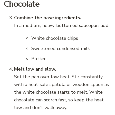
Chocolate
Combine the base ingredients.
In a medium, heavy-bottomed saucepan, add:
White chocolate chips
Sweetened condensed milk
Butter
Melt low and slow.
Set the pan over low heat. Stir constantly
with a heat-safe spatula or wooden spoon as
the white chocolate starts to melt. White
chocolate can scorch fast, so keep the heat
low and don’t walk away.