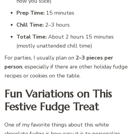
how you slice)
Prep Time:
15 minutes
Chill Time:
2–3 hours
Total Time:
About 2 hours 15 minutes
(mostly unattended chill time)
For parties, I usually plan on
2–3 pieces per
person
, especially if there are other holiday fudge
recipes or cookies on the table.
Fun Variations on This
Festive Fudge Treat
One of my favorite things about this white
chocolate fudge is how easy it is to personalize.