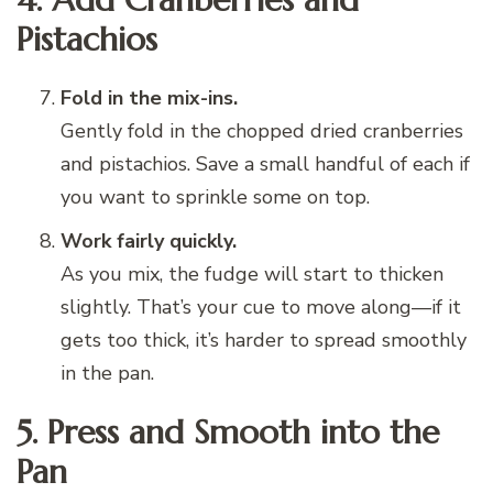
Pistachios
Fold in the mix-ins.
Gently fold in the chopped dried cranberries
and pistachios. Save a small handful of each if
you want to sprinkle some on top.
Work fairly quickly.
As you mix, the fudge will start to thicken
slightly. That’s your cue to move along—if it
gets too thick, it’s harder to spread smoothly
in the pan.
5. Press and Smooth into the
Pan