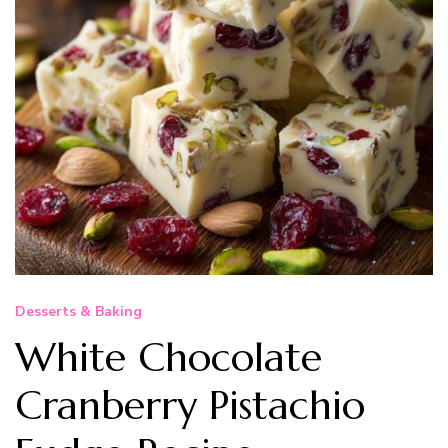
Desserts & Baking
White Chocolate
Cranberry Pistachio