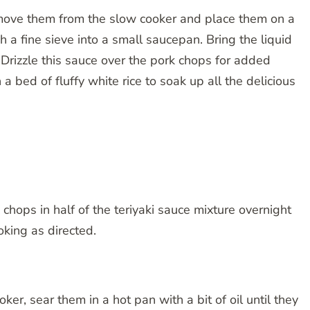
move them from the slow cooker and place them on a
h a fine sieve into a small saucepan. Bring the liquid
. Drizzle this sauce over the pork chops for added
a bed of fluffy white rice to soak up all the delicious
chops in half of the teriyaki sauce mixture overnight
oking as directed.
er, sear them in a hot pan with a bit of oil until they