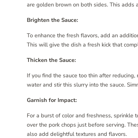
are golden brown on both sides. This adds an
Brighten the Sauce:
To enhance the fresh flavors, add an additio
This will give the dish a fresh kick that co
Thicken the Sauce:
If you find the sauce too thin after reducing
water and stir this slurry into the sauce. Simm
Garnish for Impact:
For a burst of color and freshness, sprinkle
over the pork chops just before serving. Th
also add delightful textures and flavors.