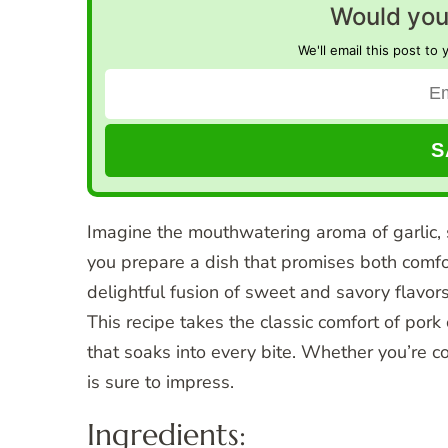
Would you 
We'll email this post to 
Imagine the mouthwatering aroma of garlic, 
you prepare a dish that promises both comfo
delightful fusion of sweet and savory flavors
This recipe takes the classic comfort of pork 
that soaks into every bite. Whether you’re c
is sure to impress.
Ingredients: