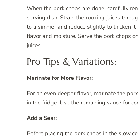
When the pork chops are done, carefully re
serving dish. Strain the cooking juices throug
to a simmer and reduce slightly to thicken it
flavor and moisture. Serve the pork chops on 
juices.
Pro Tips & Variations:
Marinate for More Flavor:
For an even deeper flavor, marinate the pork 
in the fridge. Use the remaining sauce for co
Add a Sear:
Before placing the pork chops in the slow cook