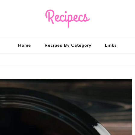
Recipecs
Your best family din
Home
Recipes By Category
Links