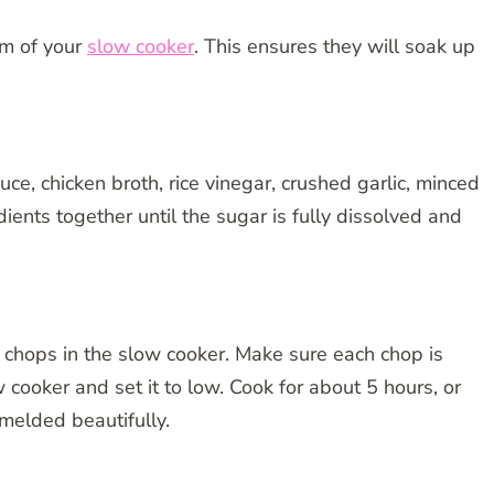
om of your
slow cooker
. This ensures they will soak up
e, chicken broth, rice vinegar, crushed garlic, minced
ents together until the sugar is fully dissolved and
k chops in the slow cooker. Make sure each chop is
 cooker and set it to low. Cook for about 5 hours, or
 melded beautifully.