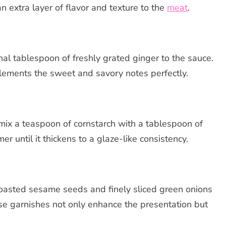
 extra layer of flavor and texture to the
meat
.
nal tablespoon of freshly grated ginger to the sauce.
mplements the sweet and savory notes perfectly.
, mix a teaspoon of cornstarch with a tablespoon of
er until it thickens to a glaze-like consistency.
 toasted sesame seeds and finely sliced green onions
ese garnishes not only enhance the presentation but