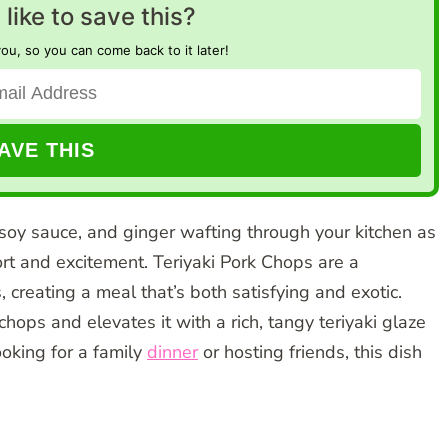
like to save this?
you, so you can come back to it later!
soy sauce, and ginger wafting through your kitchen as
rt and excitement. Teriyaki Pork Chops are a
, creating a meal that’s both satisfying and exotic.
chops and elevates it with a rich, tangy teriyaki glaze
ooking for a family
dinner
or hosting friends, this dish