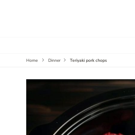
Teriyaki pork chops
Home
Dinner