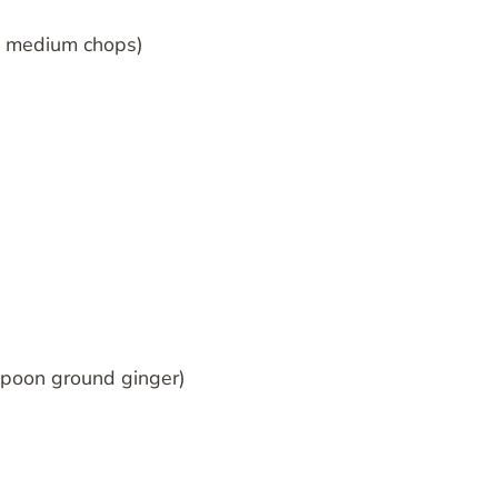
 4 medium chops)
spoon ground ginger)