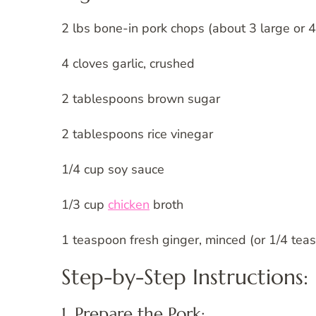
2 lbs bone-in pork chops (about 3 large or
4 cloves garlic, crushed
2 tablespoons brown sugar
2 tablespoons rice vinegar
1/4 cup soy sauce
1/3 cup
chicken
broth
1 teaspoon fresh ginger, minced (or 1/4 tea
Step-by-Step Instructions:
1. Prepare the Pork: