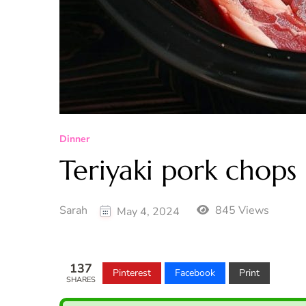
Dinner
Teriyaki pork chops
Sarah
845 Views
May 4, 2024
137
Pinterest
Facebook
Print
SHARES