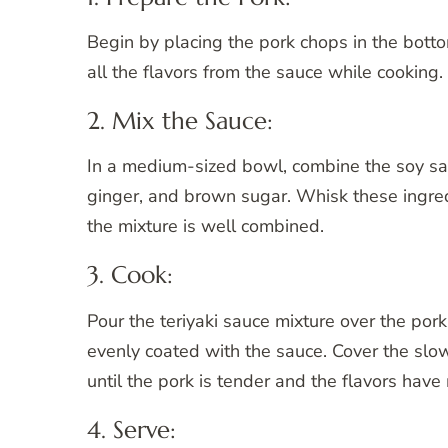
Begin by placing the pork chops in the bott
all the flavors from the sauce while cooking.
2. Mix the Sauce:
In a medium-sized bowl, combine the soy sauc
ginger, and brown sugar. Whisk these ingredi
the mixture is well combined.
3. Cook:
Pour the teriyaki sauce mixture over the por
evenly coated with the sauce. Cover the slow
until the pork is tender and the flavors have
4. Serve: