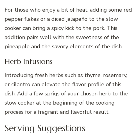
For those who enjoy a bit of heat, adding some red
pepper flakes or a diced jalapeño to the slow
cooker can bring a spicy kick to the pork. This
addition pairs well with the sweetness of the
pineapple and the savory elements of the dish.
Herb Infusions
Introducing fresh herbs such as thyme, rosemary,
or cilantro can elevate the flavor profile of this
dish. Add a few sprigs of your chosen herb to the
slow cooker at the beginning of the cooking
process for a fragrant and flavorful result.
Serving Suggestions