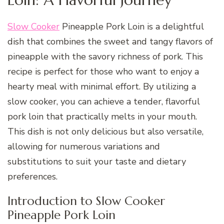
Slow Cooker
Pineapple Pork Loin is a delightful
dish that combines the sweet and tangy flavors of
pineapple with the savory richness of pork. This
recipe is perfect for those who want to enjoy a
hearty meal with minimal effort. By utilizing a
slow cooker, you can achieve a tender, flavorful
pork loin that practically melts in your mouth.
This dish is not only delicious but also versatile,
allowing for numerous variations and
substitutions to suit your taste and dietary
preferences.
Introduction to Slow Cooker
Pineapple Pork Loin