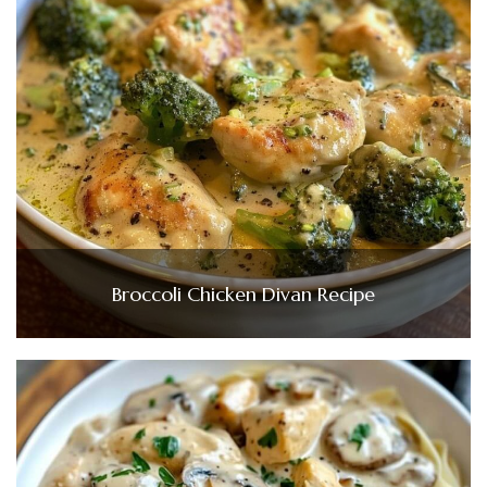
Broccoli Chicken Divan Recipe