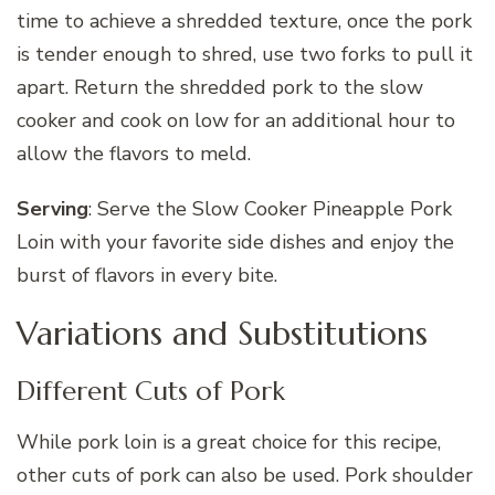
time to achieve a shredded texture, once the pork
is tender enough to shred, use two forks to pull it
apart. Return the shredded pork to the slow
cooker and cook on low for an additional hour to
allow the flavors to meld.
Serving
: Serve the Slow Cooker Pineapple Pork
Loin with your favorite side dishes and enjoy the
burst of flavors in every bite.
Variations and Substitutions
Different Cuts of Pork
While pork loin is a great choice for this recipe,
other cuts of pork can also be used. Pork shoulder