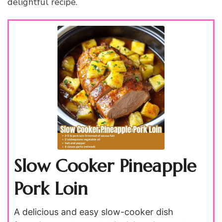
delightful recipe.
Slow Cooker Pineapple
Pork Loin
A delicious and easy slow-cooker dish