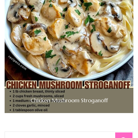
Chicken Mushroom Stroganoff
Search