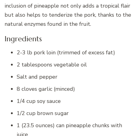
inclusion of pineapple not only adds a tropical flair
but also helps to tenderize the pork, thanks to the
natural enzymes found in the fruit.
Ingredients
2-3 lb pork loin (trimmed of excess fat)
2 tablespoons vegetable oil
Salt and pepper
8 cloves garlic (minced)
1/4 cup soy sauce
1/2 cup brown sugar
1 (23.5 ounces) can pineapple chunks with
juice