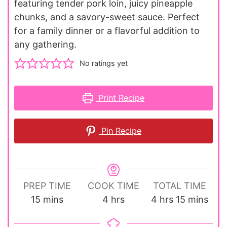
featuring tender pork loin, juicy pineapple
chunks, and a savory-sweet sauce. Perfect
for a family dinner or a flavorful addition to
any gathering.
No ratings yet
Print Recipe
Pin Recipe
PREP TIME
COOK TIME
TOTAL TIME
minutes
hours
hours
minutes
15
mins
4
hrs
4
hrs
15
mins