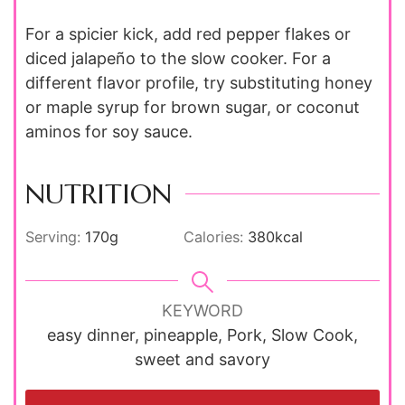
For a spicier kick, add red pepper flakes or
diced jalapeño to the slow cooker. For a
different flavor profile, try substituting honey
or maple syrup for brown sugar, or coconut
aminos for soy sauce.
NUTRITION
Serving:
170
g
Calories:
380
kcal
KEYWORD
easy dinner, pineapple, Pork, Slow Cook,
sweet and savory