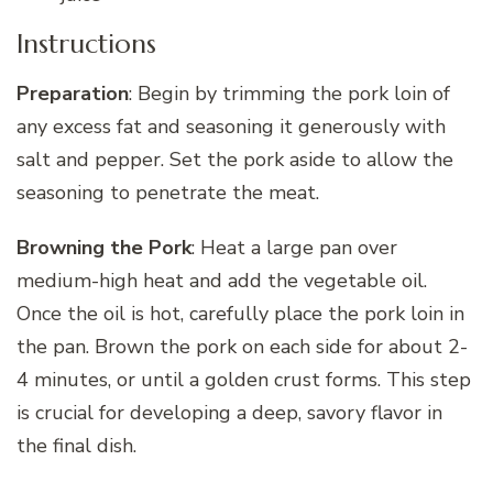
Instructions
Preparation
: Begin by trimming the pork loin of
any excess fat and seasoning it generously with
salt and pepper. Set the pork aside to allow the
seasoning to penetrate the meat.
Browning the Pork
: Heat a large pan over
medium-high heat and add the vegetable oil.
Once the oil is hot, carefully place the pork loin in
the pan. Brown the pork on each side for about 2-
4 minutes, or until a golden crust forms. This step
is crucial for developing a deep, savory flavor in
the final dish.