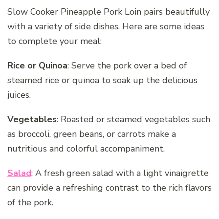
Slow Cooker Pineapple Pork Loin pairs beautifully
with a variety of side dishes. Here are some ideas
to complete your meal:
Rice or Quinoa
: Serve the pork over a bed of
steamed rice or quinoa to soak up the delicious
juices.
Vegetables
: Roasted or steamed vegetables such
as broccoli, green beans, or carrots make a
nutritious and colorful accompaniment.
Salad
: A fresh green salad with a light vinaigrette
can provide a refreshing contrast to the rich flavors
of the pork.