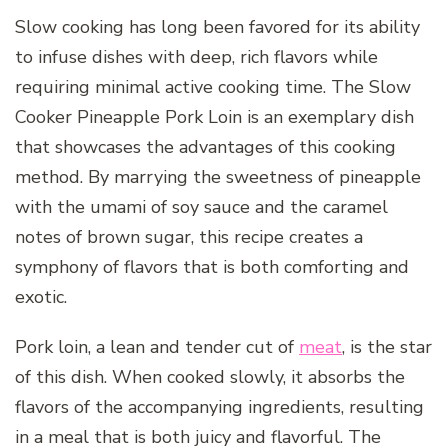
Slow cooking has long been favored for its ability
to infuse dishes with deep, rich flavors while
requiring minimal active cooking time. The Slow
Cooker Pineapple Pork Loin is an exemplary dish
that showcases the advantages of this cooking
method. By marrying the sweetness of pineapple
with the umami of soy sauce and the caramel
notes of brown sugar, this recipe creates a
symphony of flavors that is both comforting and
exotic.
Pork loin, a lean and tender cut of
meat
, is the star
of this dish. When cooked slowly, it absorbs the
flavors of the accompanying ingredients, resulting
in a meal that is both juicy and flavorful. The