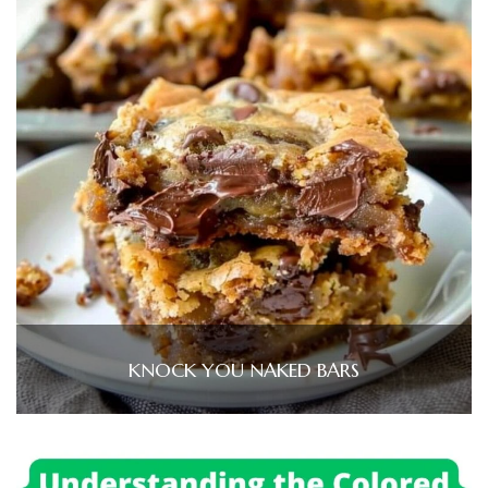
KNOCK YOU NAKED BARS