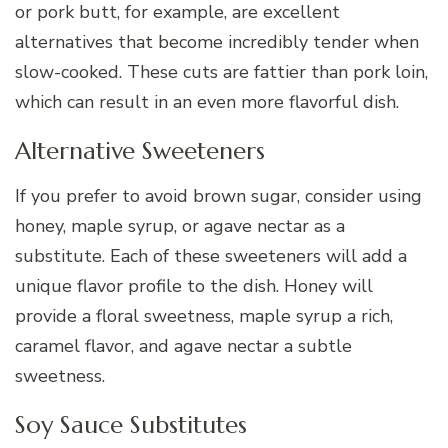
or pork butt, for example, are excellent
alternatives that become incredibly tender when
slow-cooked. These cuts are fattier than pork loin,
which can result in an even more flavorful dish.
Alternative Sweeteners
If you prefer to avoid brown sugar, consider using
honey, maple syrup, or agave nectar as a
substitute. Each of these sweeteners will add a
unique flavor profile to the dish. Honey will
provide a floral sweetness, maple syrup a rich,
caramel flavor, and agave nectar a subtle
sweetness.
Soy Sauce Substitutes