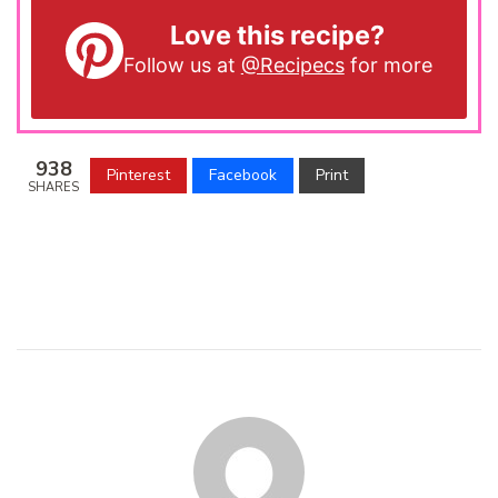
Love this recipe?
Follow us at
@Recipecs
for more
938
Pinterest
Facebook
Print
SHARES