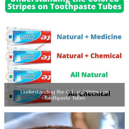
Understanding the Colored Stripes on
Toothpaste Tubes