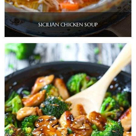
SICILIAN CHICKEN SOUP