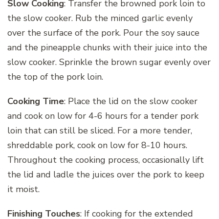
Slow Cooking
: Transfer the browned pork loin to
the slow cooker. Rub the minced garlic evenly
over the surface of the pork. Pour the soy sauce
and the pineapple chunks with their juice into the
slow cooker. Sprinkle the brown sugar evenly over
the top of the pork loin.
Cooking Time
: Place the lid on the slow cooker
and cook on low for 4-6 hours for a tender pork
loin that can still be sliced. For a more tender,
shreddable pork, cook on low for 8-10 hours.
Throughout the cooking process, occasionally lift
the lid and ladle the juices over the pork to keep
it moist.
Finishing Touches
: If cooking for the extended