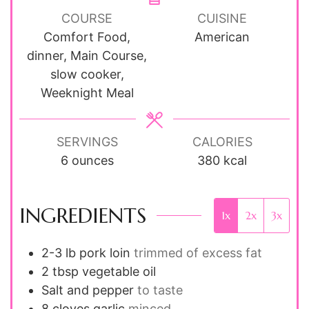
COURSE
CUISINE
Comfort Food,
American
dinner, Main Course,
slow cooker,
Weeknight Meal
SERVINGS
CALORIES
6
ounces
380
kcal
INGREDIENTS
1x
2x
3x
2-3
lb
pork loin
trimmed of excess fat
2
tbsp
vegetable oil
Salt and pepper
to taste
8
cloves
garlic
minced