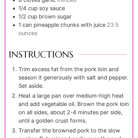
1/4
cup
soy sauce
1/2
cup
brown sugar
1
can
pineapple chunks with juice
23.5
ounces
INSTRUCTIONS
Trim excess fat from the pork loin and
season it generously with salt and pepper.
Set aside.
Heat a large pan over medium-high heat
and add vegetable oil. Brown the pork loin
on all sides, about 2-4 minutes per side,
until a golden crust forms.
Transfer the browned pork to the slow