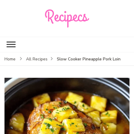
Recipecs
Your best family
dinner ideas
Slow Cooker Pineapple Pork Loin
Home
All Recipes