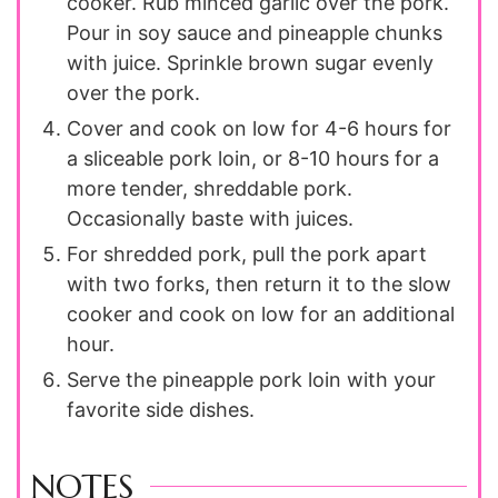
cooker. Rub minced garlic over the pork.
Pour in soy sauce and pineapple chunks
with juice. Sprinkle brown sugar evenly
over the pork.
Cover and cook on low for 4-6 hours for
a sliceable pork loin, or 8-10 hours for a
more tender, shreddable pork.
Occasionally baste with juices.
For shredded pork, pull the pork apart
with two forks, then return it to the slow
cooker and cook on low for an additional
hour.
Serve the pineapple pork loin with your
favorite side dishes.
NOTES