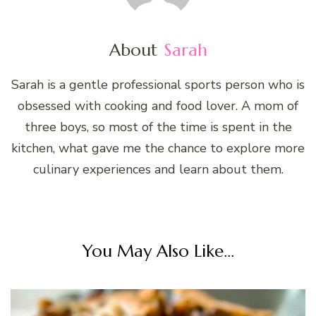
About
Sarah
Sarah is a gentle professional sports person who is
obsessed with cooking and food lover. A mom of
three boys, so most of the time is spent in the
kitchen, what gave me the chance to explore more
culinary experiences and learn about them.
You May Also Like...