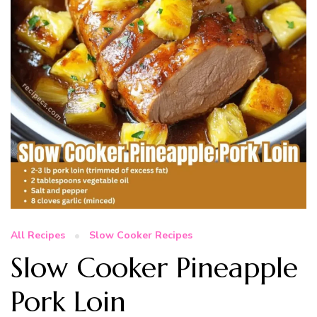
All Recipes
Slow Cooker Recipes
Slow Cooker Pineapple
Pork Loin