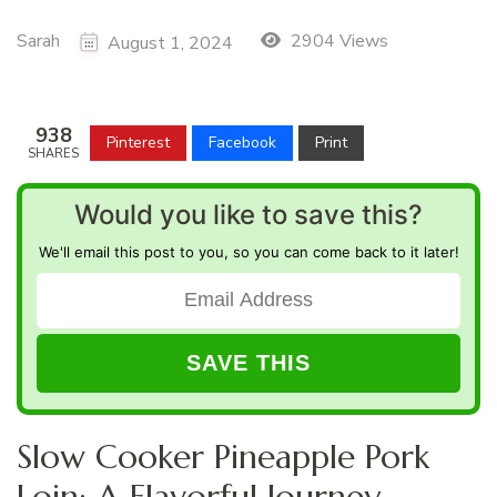
Sarah
2904 Views
August 1, 2024
938
Pinterest
Facebook
Print
SHARES
Would you like to save this?
We'll email this post to you, so you can come back to it later!
Slow Cooker Pineapple Pork
Loin: A Flavorful Journey