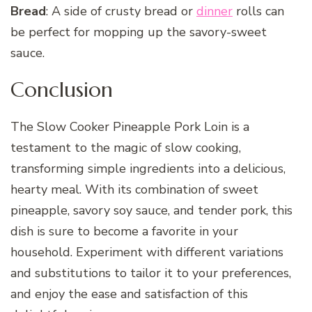
Bread
: A side of crusty bread or
dinner
rolls can
be perfect for mopping up the savory-sweet
sauce.
Conclusion
The Slow Cooker Pineapple Pork Loin is a
testament to the magic of slow cooking,
transforming simple ingredients into a delicious,
hearty meal. With its combination of sweet
pineapple, savory soy sauce, and tender pork, this
dish is sure to become a favorite in your
household. Experiment with different variations
and substitutions to tailor it to your preferences,
and enjoy the ease and satisfaction of this