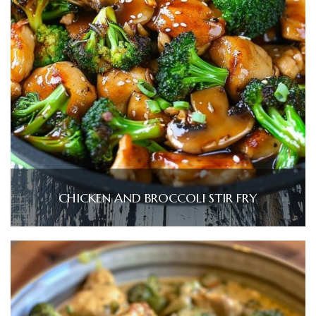
CHICKEN AND BROCCOLI STIR FRY