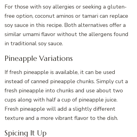
For those with soy allergies or seeking a gluten-
free option, coconut aminos or tamari can replace
soy sauce in this recipe. Both alternatives offer a
similar umami flavor without the allergens found
in traditional soy sauce.
Pineapple Variations
If fresh pineapple is available, it can be used
instead of canned pineapple chunks. Simply cut a
fresh pineapple into chunks and use about two
cups along with half a cup of pineapple juice.
Fresh pineapple will add a slightly different
texture and a more vibrant flavor to the dish.
Spicing It Up