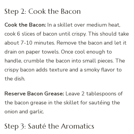
Step 2: Cook the Bacon
Cook the Bacon:
In a skillet over medium heat,
cook 6 slices of bacon until crispy. This should take
about 7-10 minutes. Remove the bacon and let it
drain on paper towels. Once cool enough to
handle, crumble the bacon into small pieces. The
crispy bacon adds texture and a smoky flavor to
the dish.
Reserve Bacon Grease:
Leave 2 tablespoons of
the bacon grease in the skillet for sautéing the
onion and garlic.
Step 3: Sauté the Aromatics