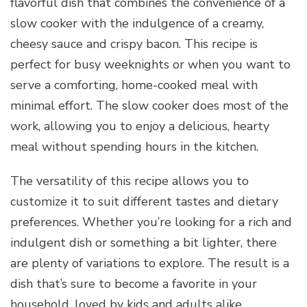
flavorful dish that combines the convenience of a
slow cooker with the indulgence of a creamy,
cheesy sauce and crispy bacon. This recipe is
perfect for busy weeknights or when you want to
serve a comforting, home-cooked meal with
minimal effort. The slow cooker does most of the
work, allowing you to enjoy a delicious, hearty
meal without spending hours in the kitchen.
The versatility of this recipe allows you to
customize it to suit different tastes and dietary
preferences. Whether you’re looking for a rich and
indulgent dish or something a bit lighter, there
are plenty of variations to explore. The result is a
dish that’s sure to become a favorite in your
household, loved by kids and adults alike.