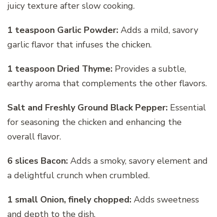
juicy texture after slow cooking.
1 teaspoon Garlic Powder:
Adds a mild, savory
garlic flavor that infuses the chicken.
1 teaspoon Dried Thyme:
Provides a subtle,
earthy aroma that complements the other flavors.
Salt and Freshly Ground Black Pepper:
Essential
for seasoning the chicken and enhancing the
overall flavor.
6 slices Bacon:
Adds a smoky, savory element and
a delightful crunch when crumbled.
1 small Onion, finely chopped:
Adds sweetness
and depth to the dish.