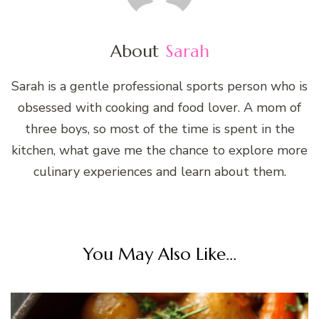
About
Sarah
Sarah is a gentle professional sports person who is
obsessed with cooking and food lover. A mom of
three boys, so most of the time is spent in the
kitchen, what gave me the chance to explore more
culinary experiences and learn about them.
You May Also Like...