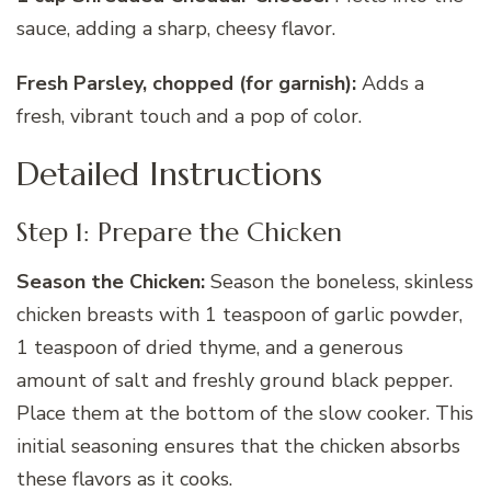
sauce, adding a sharp, cheesy flavor.
Fresh Parsley, chopped (for garnish):
Adds a
fresh, vibrant touch and a pop of color.
Detailed Instructions
Step 1: Prepare the Chicken
Season the Chicken:
Season the boneless, skinless
chicken breasts with 1 teaspoon of garlic powder,
1 teaspoon of dried thyme, and a generous
amount of salt and freshly ground black pepper.
Place them at the bottom of the slow cooker. This
initial seasoning ensures that the chicken absorbs
these flavors as it cooks.