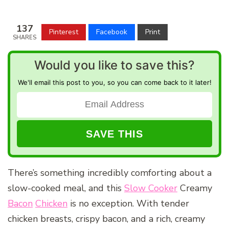
137
Pinterest
Facebook
Print
SHARES
Would you like to save this?
We'll email this post to you, so you can come back to it later!
There’s something incredibly comforting about a
slow-cooked meal, and this
Slow Cooker
Creamy
Bacon
Chicken
is no exception. With tender
chicken breasts, crispy bacon, and a rich, creamy