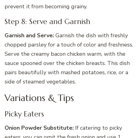
prevent it from becoming grainy.
Step 8: Serve and Garnish
Garnish and Serve:
Garnish the dish with freshly
chopped parsley for a touch of color and freshness.
Serve the creamy bacon chicken warm, with the
sauce spooned over the chicken breasts. This dish
pairs beautifully with mashed potatoes, rice, or a
side of steamed vegetables.
Variations & Tips
Picky Eaters
Onion Powder Substitute:
If catering to picky
eaters, you can omit the fresh onion and use 1