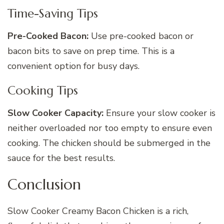
Time-Saving Tips
Pre-Cooked Bacon:
Use pre-cooked bacon or
bacon bits to save on prep time. This is a
convenient option for busy days.
Cooking Tips
Slow Cooker Capacity:
Ensure your slow cooker is
neither overloaded nor too empty to ensure even
cooking. The chicken should be submerged in the
sauce for the best results.
Conclusion
Slow Cooker Creamy Bacon Chicken is a rich,