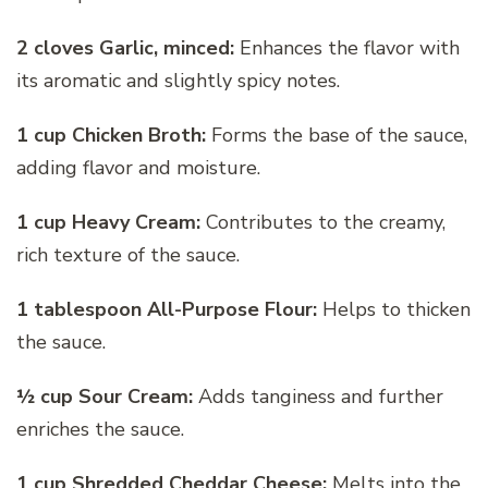
2 cloves Garlic, minced:
Enhances the flavor with
its aromatic and slightly spicy notes.
1 cup Chicken Broth:
Forms the base of the sauce,
adding flavor and moisture.
1 cup Heavy Cream:
Contributes to the creamy,
rich texture of the sauce.
1 tablespoon All-Purpose Flour:
Helps to thicken
the sauce.
½ cup Sour Cream:
Adds tanginess and further
enriches the sauce.
1 cup Shredded Cheddar Cheese:
Melts into the