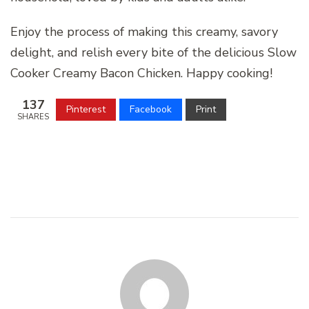
Enjoy the process of making this creamy, savory
delight, and relish every bite of the delicious Slow
Cooker Creamy Bacon Chicken. Happy cooking!
137
Pinterest
Facebook
Print
SHARES