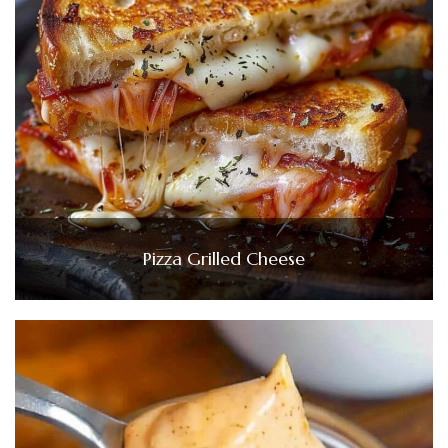
Pizza Grilled Cheese