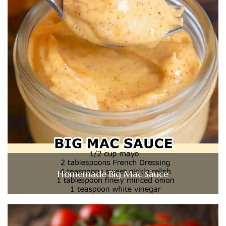
Homemade Big Mac Sauce