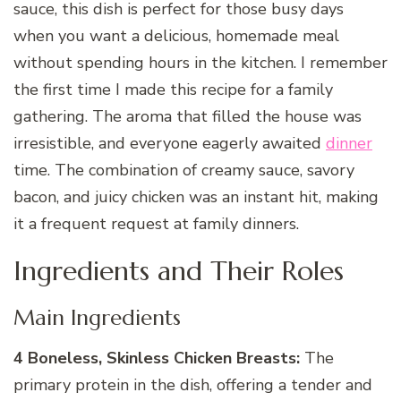
sauce, this dish is perfect for those busy days
when you want a delicious, homemade meal
without spending hours in the kitchen. I remember
the first time I made this recipe for a family
gathering. The aroma that filled the house was
irresistible, and everyone eagerly awaited
dinner
time. The combination of creamy sauce, savory
bacon, and juicy chicken was an instant hit, making
it a frequent request at family dinners.
Ingredients and Their Roles
Main Ingredients
4 Boneless, Skinless Chicken Breasts:
The
primary protein in the dish, offering a tender and