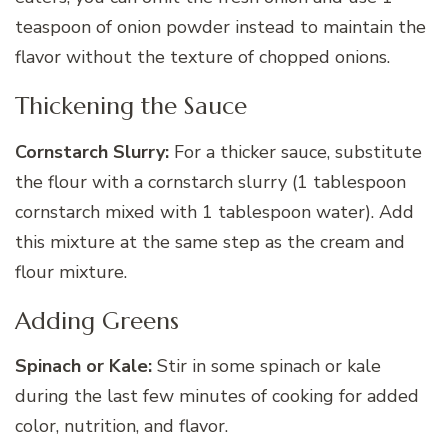
teaspoon of onion powder instead to maintain the
flavor without the texture of chopped onions.
Thickening the Sauce
Cornstarch Slurry:
For a thicker sauce, substitute
the flour with a cornstarch slurry (1 tablespoon
cornstarch mixed with 1 tablespoon water). Add
this mixture at the same step as the cream and
flour mixture.
Adding Greens
Spinach or Kale:
Stir in some spinach or kale
during the last few minutes of cooking for added
color, nutrition, and flavor.