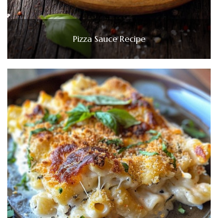
Pizza Sauce Recipe