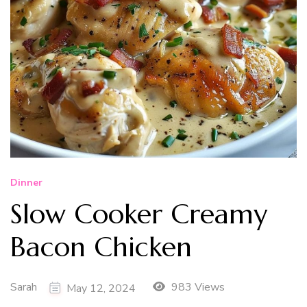
Dinner
Slow Cooker Creamy
Bacon Chicken
Sarah
983 Views
May 12, 2024