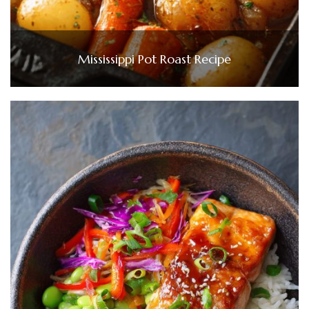
Mississippi Pot Roast Recipe