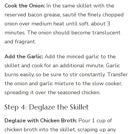
Cook the Onion:
In the same skillet with the
reserved bacon grease, sauté the finely chopped
onion over medium heat until soft, about 3
minutes. The onion should become translucent
and fragrant.
Add the Garlic:
Add the minced garlic to the
skillet and cook for an additional minute. Garlic
burns easily, so be sure to stir constantly. Transfer
the onion and garlic mixture to the slow cooker,
spreading it over the seasoned chicken.
Step 4: Deglaze the Skillet
Deglaze with Chicken Broth:
Pour 1 cup of
chicken broth into the skillet, scraping up any