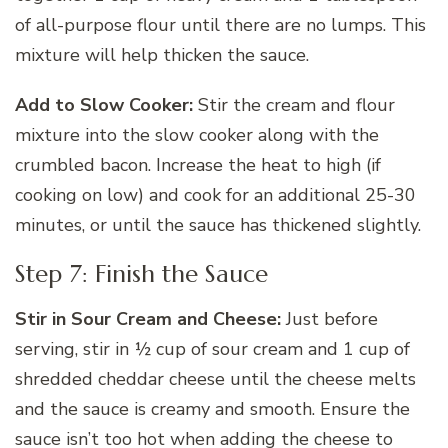
of all-purpose flour until there are no lumps. This
mixture will help thicken the sauce.
Add to Slow Cooker:
Stir the cream and flour
mixture into the slow cooker along with the
crumbled bacon. Increase the heat to high (if
cooking on low) and cook for an additional 25-30
minutes, or until the sauce has thickened slightly.
Step 7: Finish the Sauce
Stir in Sour Cream and Cheese:
Just before
serving, stir in ½ cup of sour cream and 1 cup of
shredded cheddar cheese until the cheese melts
and the sauce is creamy and smooth. Ensure the
sauce isn’t too hot when adding the cheese to