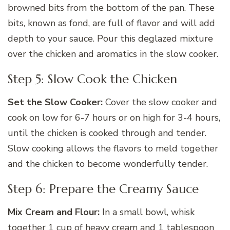
browned bits from the bottom of the pan. These
bits, known as fond, are full of flavor and will add
depth to your sauce. Pour this deglazed mixture
over the chicken and aromatics in the slow cooker.
Step 5: Slow Cook the Chicken
Set the Slow Cooker:
Cover the slow cooker and
cook on low for 6-7 hours or on high for 3-4 hours,
until the chicken is cooked through and tender.
Slow cooking allows the flavors to meld together
and the chicken to become wonderfully tender.
Step 6: Prepare the Creamy Sauce
Mix Cream and Flour:
In a small bowl, whisk
together 1 cup of heavy cream and 1 tablespoon