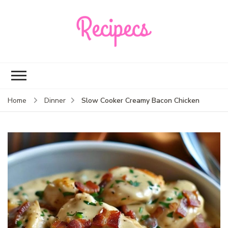
Recipecs
Your best family
dinner ideas
Slow Cooker Creamy Bacon Chicken
Home
Dinner