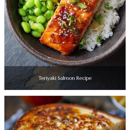
Teriyaki Salmon Recipe