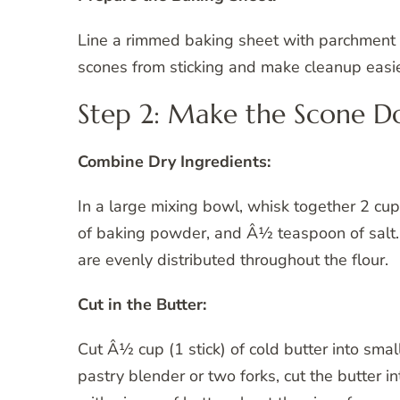
Line a rimmed baking sheet with parchment p
scones from sticking and make cleanup easie
Step 2: Make the Scone 
Combine Dry Ingredients:
In a large mixing bowl, whisk together 2 cu
of baking powder, and Â½ teaspoon of salt.
are evenly distributed throughout the flour.
Cut in the Butter:
Cut Â½ cup (1 stick) of cold butter into sma
pastry blender or two forks, cut the butter i