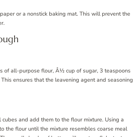
aper or a nonstick baking mat. This will prevent the
r.
Dough
ps of all-purpose flour, Â½ cup of sugar, 3 teaspoons
 This ensures that the leavening agent and seasoning
ll cubes and add them to the flour mixture. Using a
nto the flour until the mixture resembles coarse meal