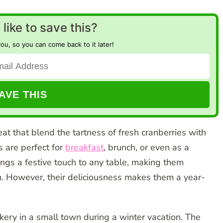
like to save this?
you, so you can come back to it later!
at that blend the tartness of fresh cranberries with
 are perfect for
breakfast
, brunch, or even as a
ngs a festive touch to any table, making them
n. However, their deliciousness makes them a year-
akery in a small town during a winter vacation. The