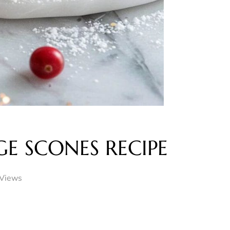
E SCONES RECIPE
Views