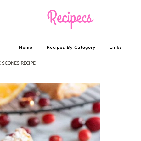
Recipecs
Your best family din
Home
Recipes By Category
Links
 SCONES RECIPE