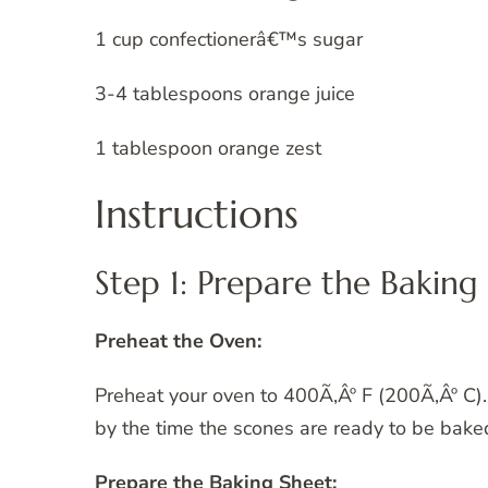
1 cup confectionerâ€™s sugar
3-4 tablespoons orange juice
1 tablespoon orange zest
Instructions
Step 1: Prepare the Baking
Preheat the Oven:
Preheat your oven to 400Ã‚Âº F (200Ã‚Âº C). 
by the time the scones are ready to be bake
Prepare the Baking Sheet: