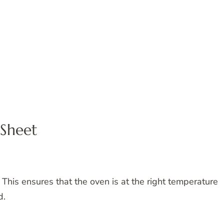
 Sheet
This ensures that the oven is at the right temperature
d.