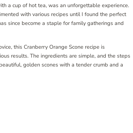
ith a cup of hot tea, was an unforgettable experience.
mented with various recipes until I found the perfect
 has since become a staple for family gatherings and
vice, this Cranberry Orange Scone recipe is
ious results. The ingredients are simple, and the steps
e beautiful, golden scones with a tender crumb and a