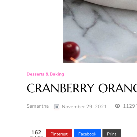
Desserts & Baking
CRANBERRY ORANG
Samantha
1129 
November 29, 2021
162
Pinterest
Facebook
Print