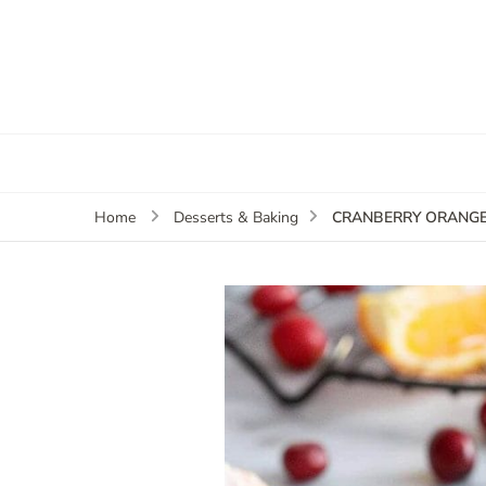
CRANBERRY ORANGE
Home
Desserts & Baking