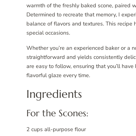
warmth of the freshly baked scone, paired w
Determined to recreate that memory, I experi
balance of flavors and textures. This recipe
special occasions.
Whether you’re an experienced baker or a no
straightforward and yields consistently delic
are easy to follow, ensuring that you’ll hav
flavorful glaze every time.
Ingredients
For the Scones:
2 cups all-purpose flour