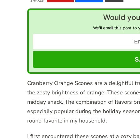
SHARES
Would you 
We'll email this post to 
Cranberry Orange Scones are a delightful tre
the zesty brightness of orange. These scones
midday snack. The combination of flavors bri
especially popular during the holiday seaso
round favorite in my household.
I first encountered these scones at a cozy b