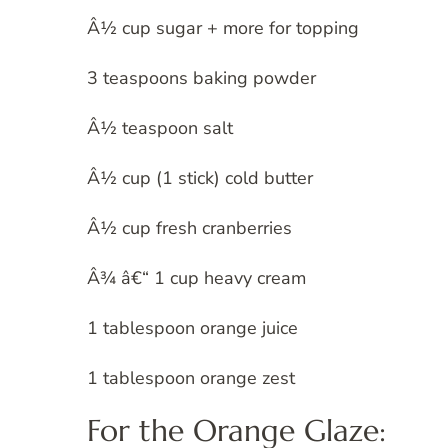
Â½ cup sugar + more for topping
3 teaspoons baking powder
Â½ teaspoon salt
Â½ cup (1 stick) cold butter
Â½ cup fresh cranberries
Â¾ â€“ 1 cup heavy cream
1 tablespoon orange juice
1 tablespoon orange zest
For the Orange Glaze: