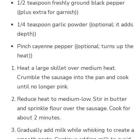
1/2 teaspoon freshly ground black pepper
((plus extra for garnish))
1/4 teaspoon garlic powder ((optional; it adds
depth))
Pinch cayenne pepper ((optional; turns up the
heat))
Heat a large skillet over medium heat.
Crumble the sausage into the pan and cook
until no longer pink.
Reduce heat to medium-low. Stir in butter
and sprinkle flour over the sausage. Cook for
about 2 minutes.
Gradually add milk while whisking to create a