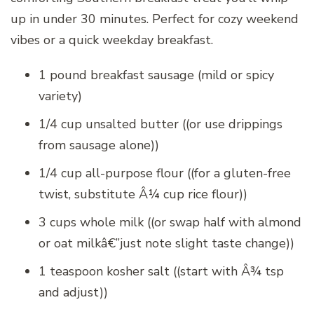
up in under 30 minutes. Perfect for cozy weekend
vibes or a quick weekday breakfast.
1 pound breakfast sausage (mild or spicy
variety)
1/4 cup unsalted butter ((or use drippings
from sausage alone))
1/4 cup all-purpose flour ((for a gluten-free
twist, substitute Â¼ cup rice flour))
3 cups whole milk ((or swap half with almond
or oat milkâ€”just note slight taste change))
1 teaspoon kosher salt ((start with Â¾ tsp
and adjust))