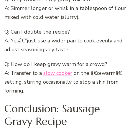
A: Simmer longer or whisk in a tablespoon of flour
mixed with cold water (slurry).
Q: Can I double the recipe?
A: Yesâ€”just use a wider pan to cook evenly and
adjust seasonings by taste.
Q: How do I keep gravy warm for a crowd?
A: Transfer to a
slow cooker
on the â€œwarmâ€
setting, stirring occasionally to stop a skin from
forming.
Conclusion: Sausage
Gravy Recipe