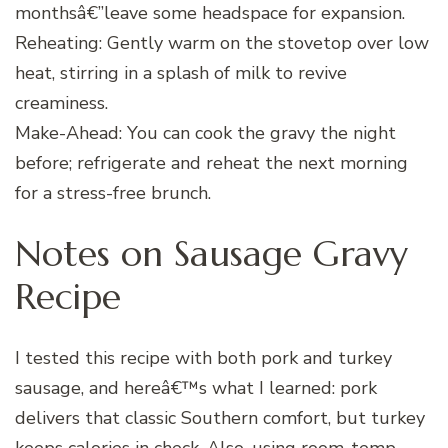
monthsâ€”leave some headspace for expansion.
Reheating: Gently warm on the stovetop over low
heat, stirring in a splash of milk to revive
creaminess.
Make-Ahead: You can cook the gravy the night
before; refrigerate and reheat the next morning
for a stress-free brunch.
Notes on Sausage Gravy
Recipe
I tested this recipe with both pork and turkey
sausage, and hereâ€™s what I learned: pork
delivers that classic Southern comfort, but turkey
keeps calories in check. Also, using room-temp