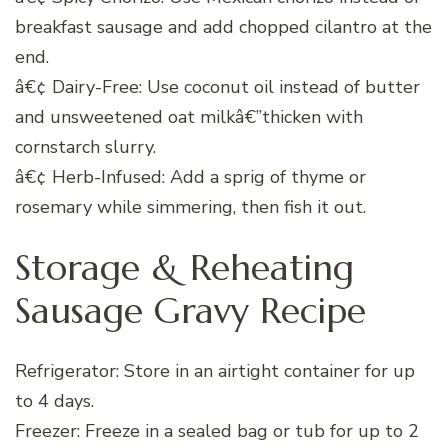
breakfast sausage and add chopped cilantro at the
end.
â€¢ Dairy-Free: Use coconut oil instead of butter
and unsweetened oat milkâ€”thicken with
cornstarch slurry.
â€¢ Herb-Infused: Add a sprig of thyme or
rosemary while simmering, then fish it out.
Storage & Reheating
Sausage Gravy Recipe
Refrigerator: Store in an airtight container for up
to 4 days.
Freezer: Freeze in a sealed bag or tub for up to 2