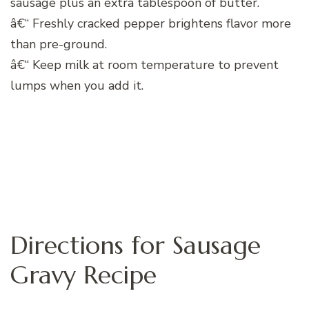
sausage plus an extra tablespoon of butter.
â€“ Freshly cracked pepper brightens flavor more
than pre-ground.
â€“ Keep milk at room temperature to prevent
lumps when you add it.
Directions for Sausage
Gravy Recipe