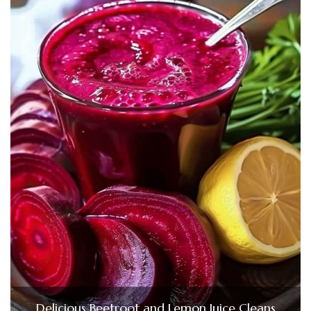
Delicious Beetroot and Lemon Juice Cleans