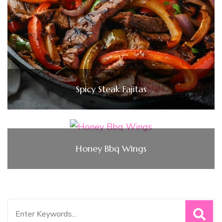
Spicy Steak Fajitas
Honey Bbq Wings
Search
for: