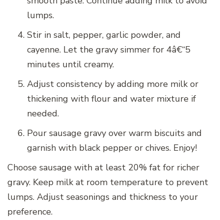
smooth paste. Continue adding milk to avoid
lumps.
Stir in salt, pepper, garlic powder, and
cayenne. Let the gravy simmer for 4â€“5
minutes until creamy.
Adjust consistency by adding more milk or
thickening with flour and water mixture if
needed.
Pour sausage gravy over warm biscuits and
garnish with black pepper or chives. Enjoy!
Choose sausage with at least 20% fat for richer
gravy. Keep milk at room temperature to prevent
lumps. Adjust seasonings and thickness to your
preference.