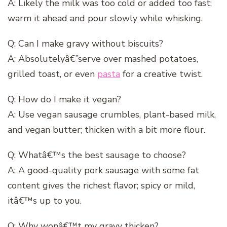
A: Likely the milk was too cold or added too fast;
warm it ahead and pour slowly while whisking.
Q: Can I make gravy without biscuits?
A: Absolutelyâ€”serve over mashed potatoes,
grilled toast, or even
pasta
for a creative twist.
Q: How do I make it vegan?
A: Use vegan sausage crumbles, plant-based milk,
and vegan butter; thicken with a bit more flour.
Q: Whatâ€™s the best sausage to choose?
A: A good-quality pork sausage with some fat
content gives the richest flavor; spicy or mild,
itâ€™s up to you.
Q: Why wonâ€™t my gravy thicken?