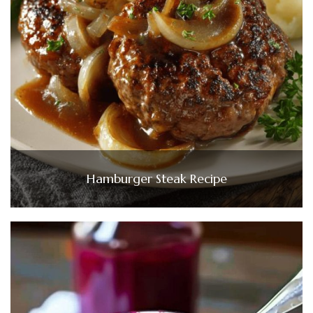
Hamburger Steak Recipe