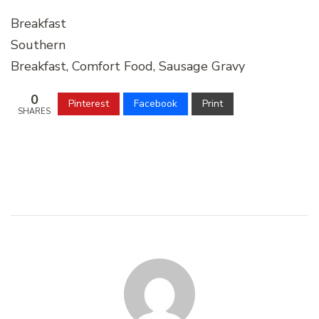
Breakfast
Southern
Breakfast, Comfort Food, Sausage Gravy
0
Pinterest
Facebook
Print
SHARES