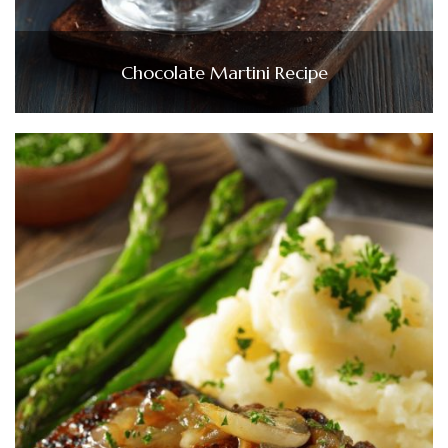
Chocolate Martini Recipe