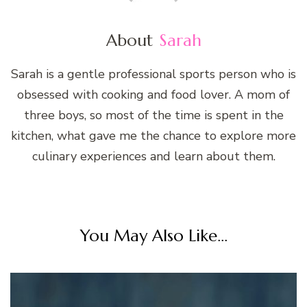
About
Sarah
Sarah is a gentle professional sports person who is
obsessed with cooking and food lover. A mom of
three boys, so most of the time is spent in the
kitchen, what gave me the chance to explore more
culinary experiences and learn about them.
You May Also Like...