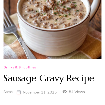
Drinks & Smoothies
Sausage Gravy Recipe
Sarah
84 Views
November 11, 2025