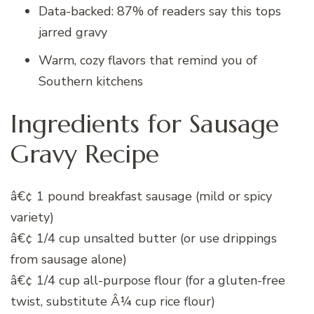
Data-backed: 87% of readers say this tops
jarred gravy
Warm, cozy flavors that remind you of
Southern kitchens
Ingredients for Sausage
Gravy Recipe
â€¢ 1 pound breakfast sausage (mild or spicy
variety)
â€¢ 1/4 cup unsalted butter (or use drippings
from sausage alone)
â€¢ 1/4 cup all-purpose flour (for a gluten-free
twist, substitute Â¼ cup rice flour)