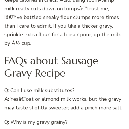
milk really cuts down on lumpsâ€”trust me,
Iâ€™ve battled sneaky flour clumps more times
than I care to admit. If you like a thicker gravy,
sprinkle extra flour; for a looser pour, up the milk
by Â½ cup.
FAQs about Sausage
Gravy Recipe
Q: Can I use milk substitutes?
A: Yesâ€”oat or almond milk works, but the gravy
may taste slightly sweeter; add a pinch more salt.
Q: Why is my gravy grainy?