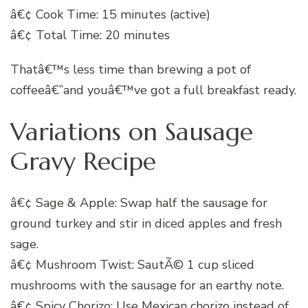
â€¢ Cook Time: 15 minutes (active)
â€¢ Total Time: 20 minutes
Thatâ€™s less time than brewing a pot of
coffeeâ€”and youâ€™ve got a full breakfast ready.
Variations on Sausage
Gravy Recipe
â€¢ Sage & Apple: Swap half the sausage for
ground turkey and stir in diced apples and fresh
sage.
â€¢ Mushroom Twist: SautÃ© 1 cup sliced
mushrooms with the sausage for an earthy note.
â€¢ Spicy Chorizo: Use Mexican chorizo instead of