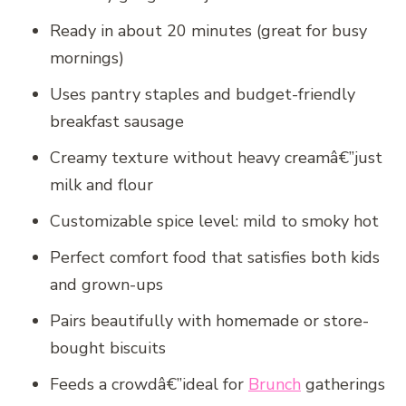
Ready in about 20 minutes (great for busy
mornings)
Uses pantry staples and budget-friendly
breakfast sausage
Creamy texture without heavy creamâ€”just
milk and flour
Customizable spice level: mild to smoky hot
Perfect comfort food that satisfies both kids
and grown-ups
Pairs beautifully with homemade or store-
bought biscuits
Feeds a crowdâ€”ideal for
Brunch
gatherings