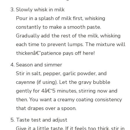
Slowly whisk in milk
Pour in a splash of milk first, whisking
constantly to make a smooth paste.
Gradually add the rest of the milk, whisking
each time to prevent lumps. The mixture will
thickenâ€”patience pays off here!
Season and simmer
Stir in salt, pepper, garlic powder, and
cayenne (if using). Let the gravy bubble
gently for 4â€“5 minutes, stirring now and
then. You want a creamy coating consistency
that drapes over a spoon.
Taste test and adjust
Give it a little taste. If it feels too thick, stir in