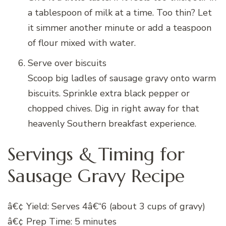
a tablespoon of milk at a time. Too thin? Let
it simmer another minute or add a teaspoon
of flour mixed with water.
Serve over biscuits
Scoop big ladles of sausage gravy onto warm
biscuits. Sprinkle extra black pepper or
chopped chives. Dig in right away for that
heavenly Southern breakfast experience.
Servings & Timing for
Sausage Gravy Recipe
â€¢ Yield: Serves 4â€“6 (about 3 cups of gravy)
â€¢ Prep Time: 5 minutes