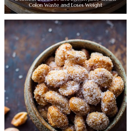
Colon Waste and Loses Weight