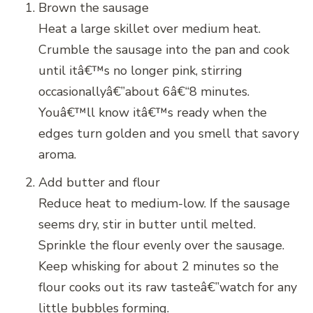
Brown the sausage
Heat a large skillet over medium heat.
Crumble the sausage into the pan and cook
until itâ€™s no longer pink, stirring
occasionallyâ€”about 6â€“8 minutes.
Youâ€™ll know itâ€™s ready when the
edges turn golden and you smell that savory
aroma.
Add butter and flour
Reduce heat to medium-low. If the sausage
seems dry, stir in butter until melted.
Sprinkle the flour evenly over the sausage.
Keep whisking for about 2 minutes so the
flour cooks out its raw tasteâ€”watch for any
little bubbles forming.