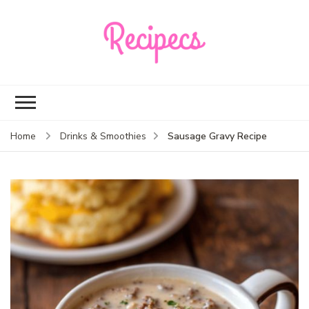
Recipecs
Your best family
dinner ideas
Sausage Gravy Recipe
Home
Drinks & Smoothies