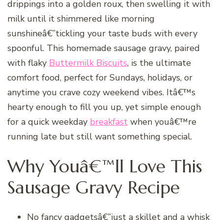
drippings into a golden roux, then swelling it with
milk until it shimmered like morning
sunshineâ€”tickling your taste buds with every
spoonful. This homemade sausage gravy, paired
with flaky
Buttermilk Biscuits
, is the ultimate
comfort food, perfect for Sundays, holidays, or
anytime you crave cozy weekend vibes. Itâ€™s
hearty enough to fill you up, yet simple enough
for a quick weekday
breakfast
when youâ€™re
running late but still want something special.
Why Youâ€™ll Love This
Sausage Gravy Recipe
No fancy gadgetsâ€”just a skillet and a whisk