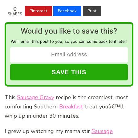
0
Pinterest
Facebook
Print
SHARES
Would you like to save this?
We'll email this post to you, so you can come back to it later!
This
Sausage Gravy
recipe is the creamiest, most
comforting Southern
Breakfast
treat youâ€™ll
whip up in under 30 minutes.
I grew up watching my mama stir
Sausage