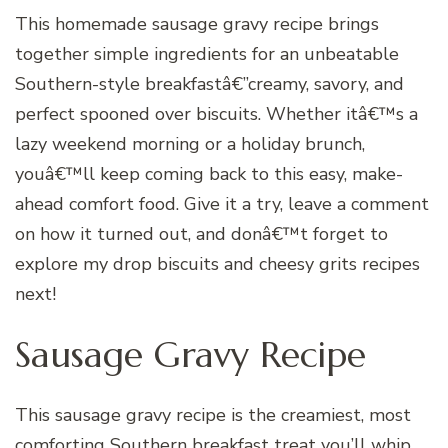
This homemade sausage gravy recipe brings
together simple ingredients for an unbeatable
Southern-style breakfastâ€”creamy, savory, and
perfect spooned over biscuits. Whether itâ€™s a
lazy weekend morning or a holiday brunch,
youâ€™ll keep coming back to this easy, make-
ahead comfort food. Give it a try, leave a comment
on how it turned out, and donâ€™t forget to
explore my drop biscuits and cheesy grits recipes
next!
Sausage Gravy Recipe
This sausage gravy recipe is the creamiest, most
comforting Southern breakfast treat you’ll whip