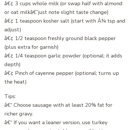
â€¢ 3 cups whole milk (or swap half with almond
or oat milkâ€”just note slight taste change)
â€¢ 1 teaspoon kosher salt (start with Â¾ tsp and
adjust)
â€¢ 1/2 teaspoon freshly ground black pepper
(plus extra for garnish)
â€¢ 1/4 teaspoon garlic powder (optional; it adds
depth)
â€¢ Pinch of cayenne pepper (optional; turns up
the heat)
Tips:
â€“ Choose sausage with at least 20% fat for
richer gravy.
â€“ If you want a leaner version, use turkey