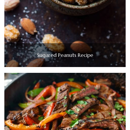
Sugared Peanuts Recipe