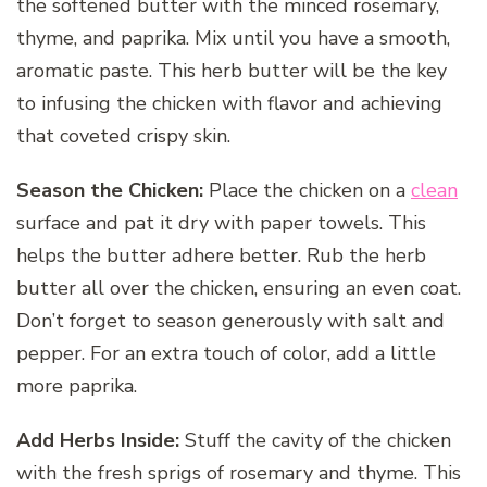
the softened butter with the minced rosemary,
thyme, and paprika. Mix until you have a smooth,
aromatic paste. This herb butter will be the key
to infusing the chicken with flavor and achieving
that coveted crispy skin.
Season the Chicken:
Place the chicken on a
clean
surface and pat it dry with paper towels. This
helps the butter adhere better. Rub the herb
butter all over the chicken, ensuring an even coat.
Don’t forget to season generously with salt and
pepper. For an extra touch of color, add a little
more paprika.
Add Herbs Inside:
Stuff the cavity of the chicken
with the fresh sprigs of rosemary and thyme. This