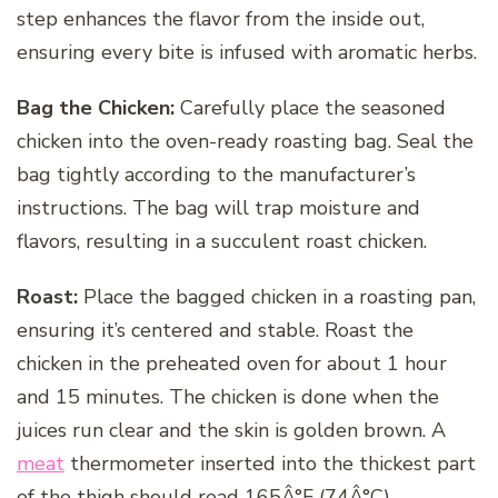
step enhances the flavor from the inside out,
ensuring every bite is infused with aromatic herbs.
Bag the Chicken:
Carefully place the seasoned
chicken into the oven-ready roasting bag. Seal the
bag tightly according to the manufacturer’s
instructions. The bag will trap moisture and
flavors, resulting in a succulent roast chicken.
Roast:
Place the bagged chicken in a roasting pan,
ensuring it’s centered and stable. Roast the
chicken in the preheated oven for about 1 hour
and 15 minutes. The chicken is done when the
juices run clear and the skin is golden brown. A
meat
thermometer inserted into the thickest part
of the thigh should read 165Â°F (74Â°C).