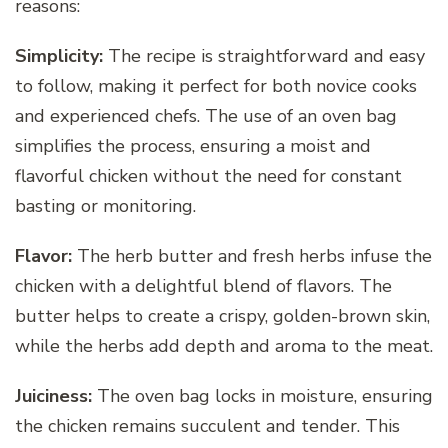
reasons:
Simplicity:
The recipe is straightforward and easy
to follow, making it perfect for both novice cooks
and experienced chefs. The use of an oven bag
simplifies the process, ensuring a moist and
flavorful chicken without the need for constant
basting or monitoring.
Flavor:
The herb butter and fresh herbs infuse the
chicken with a delightful blend of flavors. The
butter helps to create a crispy, golden-brown skin,
while the herbs add depth and aroma to the meat.
Juiciness:
The oven bag locks in moisture, ensuring
the chicken remains succulent and tender. This