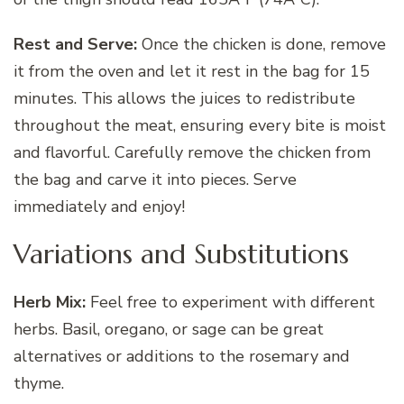
Rest and Serve:
Once the chicken is done, remove
it from the oven and let it rest in the bag for 15
minutes. This allows the juices to redistribute
throughout the meat, ensuring every bite is moist
and flavorful. Carefully remove the chicken from
the bag and carve it into pieces. Serve
immediately and enjoy!
Variations and Substitutions
Herb Mix:
Feel free to experiment with different
herbs. Basil, oregano, or sage can be great
alternatives or additions to the rosemary and
thyme.