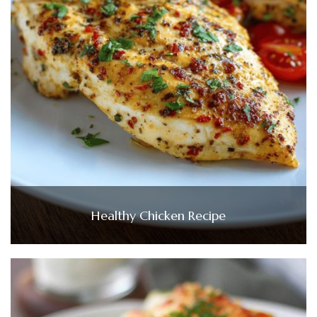
Healthy Chicken Recipe