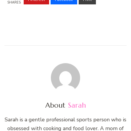
SHARES
About
Sarah
Sarah is a gentle professional sports person who is
obsessed with cooking and food lover. A mom of