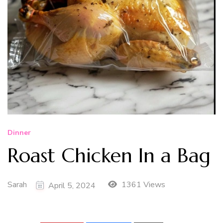
Dinner
Roast Chicken In a Bag
Sarah
1361 Views
April 5, 2024