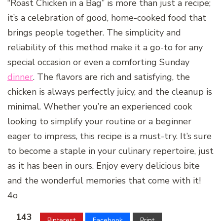
“Roast Chicken in a Bag” is more than just a recipe;
it’s a celebration of good, home-cooked food that
brings people together. The simplicity and
reliability of this method make it a go-to for any
special occasion or even a comforting Sunday
dinner
. The flavors are rich and satisfying, the
chicken is always perfectly juicy, and the cleanup is
minimal. Whether you’re an experienced cook
looking to simplify your routine or a beginner
eager to impress, this recipe is a must-try. It’s sure
to become a staple in your culinary repertoire, just
as it has been in ours. Enjoy every delicious bite
and the wonderful memories that come with it!
4o
143
Pinterest
Facebook
Print