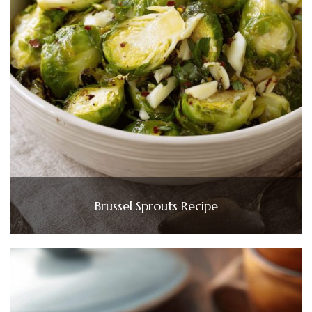
Brussel Sprouts Recipe