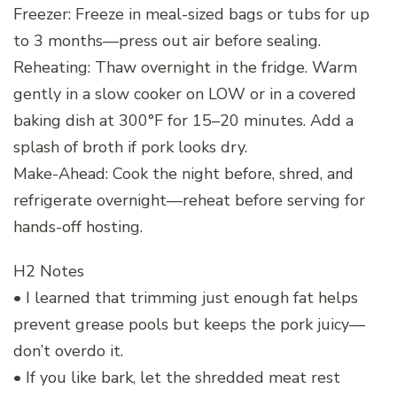
Freezer: Freeze in meal-sized bags or tubs for up
to 3 months—press out air before sealing.
Reheating: Thaw overnight in the fridge. Warm
gently in a slow cooker on LOW or in a covered
baking dish at 300°F for 15–20 minutes. Add a
splash of broth if pork looks dry.
Make-Ahead: Cook the night before, shred, and
refrigerate overnight—reheat before serving for
hands-off hosting.
H2 Notes
• I learned that trimming just enough fat helps
prevent grease pools but keeps the pork juicy—
don’t overdo it.
• If you like bark, let the shredded meat rest