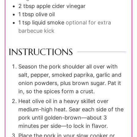
2 tbsp
apple cider vinegar
1 tbsp
olive oil
1 tsp
liquid smoke
optional for extra
barbecue kick
INSTRUCTIONS
Season the pork shoulder all over with
salt, pepper, smoked paprika, garlic and
onion powders, plus brown sugar. Pat it
in, so the spices form a crust.
Heat olive oil in a heavy skillet over
medium-high heat. Sear each side of the
pork until golden-brown—about 3
minutes per side—to lock in flavor.
Place the pork in your slow cooker or