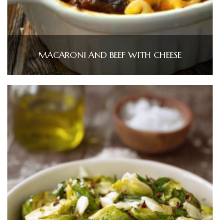
MACARONI AND BEEF WITH CHEESE