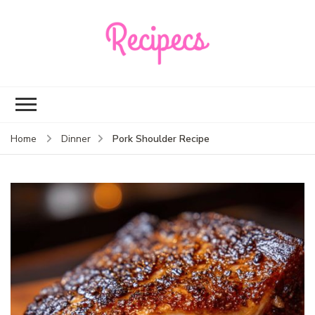
Recipecs
Your best family
dinner ideas
Pork Shoulder Recipe
Home
Dinner