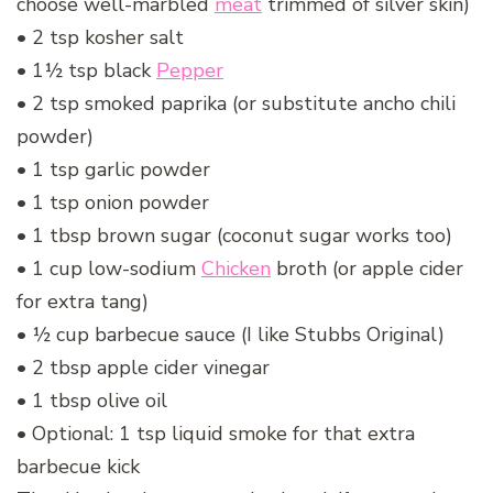
choose well-marbled
meat
trimmed of silver skin)
• 2 tsp kosher salt
• 1½ tsp black
Pepper
• 2 tsp smoked paprika (or substitute ancho chili
powder)
• 1 tsp garlic powder
• 1 tsp onion powder
• 1 tbsp brown sugar (coconut sugar works too)
• 1 cup low-sodium
Chicken
broth (or apple cider
for extra tang)
• ½ cup barbecue sauce (I like Stubbs Original)
• 2 tbsp apple cider vinegar
• 1 tbsp olive oil
• Optional: 1 tsp liquid smoke for that extra
barbecue kick