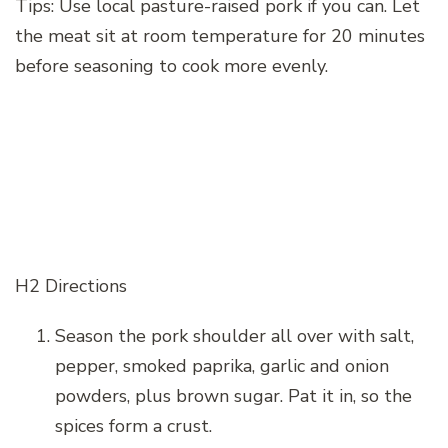
Tips: Use local pasture-raised pork if you can. Let
the meat sit at room temperature for 20 minutes
before seasoning to cook more evenly.
H2 Directions
Season the pork shoulder all over with salt,
pepper, smoked paprika, garlic and onion
powders, plus brown sugar. Pat it in, so the
spices form a crust.