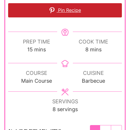
Pin Recipe
PREP TIME
COOK TIME
minutes
minutes
15
mins
8
mins
COURSE
CUISINE
Main Course
Barbecue
SERVINGS
8
servings