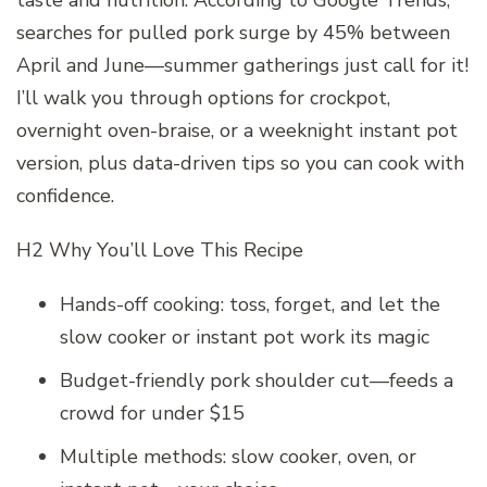
searches for pulled pork surge by 45% between
April and June—summer gatherings just call for it!
I’ll walk you through options for crockpot,
overnight oven-braise, or a weeknight instant pot
version, plus data-driven tips so you can cook with
confidence.
H2 Why You’ll Love This Recipe
Hands-off cooking: toss, forget, and let the
slow cooker or instant pot work its magic
Budget-friendly pork shoulder cut—feeds a
crowd for under $15
Multiple methods: slow cooker, oven, or