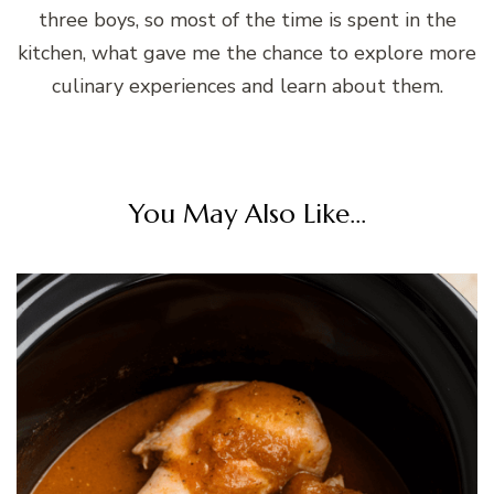
three boys, so most of the time is spent in the
kitchen, what gave me the chance to explore more
culinary experiences and learn about them.
You May Also Like...