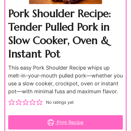
Pork Shoulder Recipe:
Tender Pulled Pork in
Slow Cooker, Oven &
Instant Pot
This easy Pork Shoulder Recipe whips up
melt-in-your-mouth pulled pork—whether you
use a slow cooker, crockpot, oven or instant
pot—with minimal fuss and maximum flavor.
No ratings yet
Print Recipe