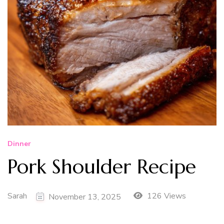
Dinner
Pork Shoulder Recipe
Sarah
126 Views
November 13, 2025