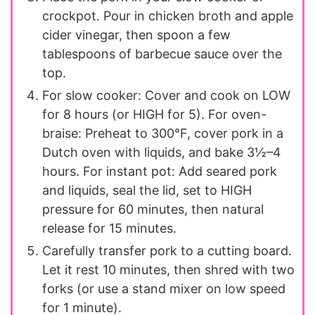
crockpot. Pour in chicken broth and apple
cider vinegar, then spoon a few
tablespoons of barbecue sauce over the
top.
For slow cooker: Cover and cook on LOW
for 8 hours (or HIGH for 5). For oven-
braise: Preheat to 300°F, cover pork in a
Dutch oven with liquids, and bake 3½–4
hours. For instant pot: Add seared pork
and liquids, seal the lid, set to HIGH
pressure for 60 minutes, then natural
release for 15 minutes.
Carefully transfer pork to a cutting board.
Let it rest 10 minutes, then shred with two
forks (or use a stand mixer on low speed
for 1 minute).