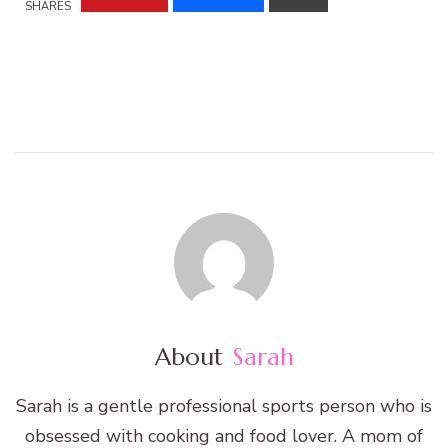
SHARES
About
Sarah
Sarah is a gentle professional sports person who is
obsessed with cooking and food lover. A mom of