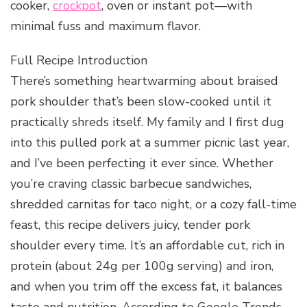
cooker,
crockpot
, oven or instant pot—with
minimal fuss and maximum flavor.
Full Recipe Introduction
There’s something heartwarming about braised
pork shoulder that’s been slow-cooked until it
practically shreds itself. My family and I first dug
into this pulled pork at a summer picnic last year,
and I’ve been perfecting it ever since. Whether
you’re craving classic barbecue sandwiches,
shredded carnitas for taco night, or a cozy fall-time
feast, this recipe delivers juicy, tender pork
shoulder every time. It’s an affordable cut, rich in
protein (about 24g per 100g serving) and iron,
and when you trim off the excess fat, it balances
taste and nutrition. According to Google Trends,