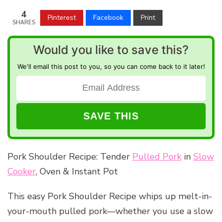
4
Pinterest
Facebook
Print
SHARES
Would you like to save this?
We'll email this post to you, so you can come back to it later!
Pork Shoulder Recipe: Tender
Pulled Pork
in
Slow
Cooker
, Oven & Instant Pot
This easy Pork Shoulder Recipe whips up melt-in-
your-mouth pulled pork—whether you use a slow