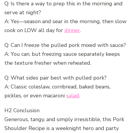
Q: Is there a way to prep this in the morning and
serve at night?
A: Yes—season and sear in the morning, then slow
cook on LOW all day for
dinner
.
Q: Can I freeze the pulled pork mixed with sauce?
A: You can, but freezing sauce separately keeps
the texture fresher when reheated.
Q: What sides pair best with pulled pork?
A: Classic coleslaw, cornbread, baked beans,
pickles, or even macaroni
salad
.
H2 Conclusion
Generous, tangy, and simply irresistible, this Pork
Shoulder Recipe is a weeknight hero and party