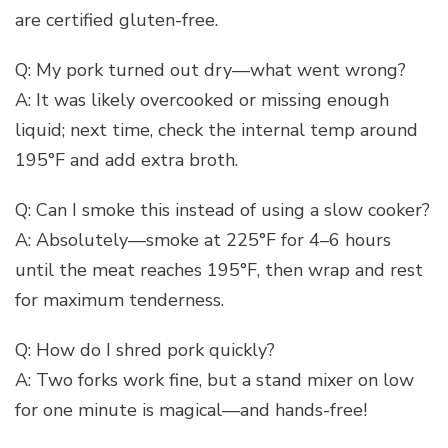
are certified gluten-free.
Q: My pork turned out dry—what went wrong?
A: It was likely overcooked or missing enough
liquid; next time, check the internal temp around
195°F and add extra broth.
Q: Can I smoke this instead of using a slow cooker?
A: Absolutely—smoke at 225°F for 4–6 hours
until the meat reaches 195°F, then wrap and rest
for maximum tenderness.
Q: How do I shred pork quickly?
A: Two forks work fine, but a stand mixer on low
for one minute is magical—and hands-free!