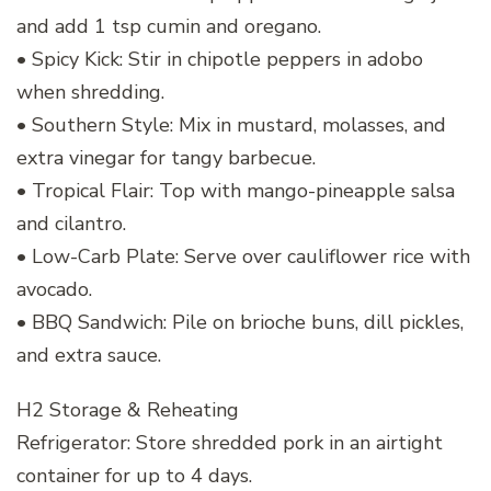
and add 1 tsp cumin and oregano.
• Spicy Kick: Stir in chipotle peppers in adobo
when shredding.
• Southern Style: Mix in mustard, molasses, and
extra vinegar for tangy barbecue.
• Tropical Flair: Top with mango-pineapple salsa
and cilantro.
• Low-Carb Plate: Serve over cauliflower rice with
avocado.
• BBQ Sandwich: Pile on brioche buns, dill pickles,
and extra sauce.
H2 Storage & Reheating
Refrigerator: Store shredded pork in an airtight
container for up to 4 days.