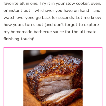
favorite all in one. Try it in your slow cooker, oven,
or instant pot—whichever you have on hand—and
watch everyone go back for seconds. Let me know
how yours turns out (and don’t forget to explore
my homemade barbecue sauce for the ultimate
finishing touch)!