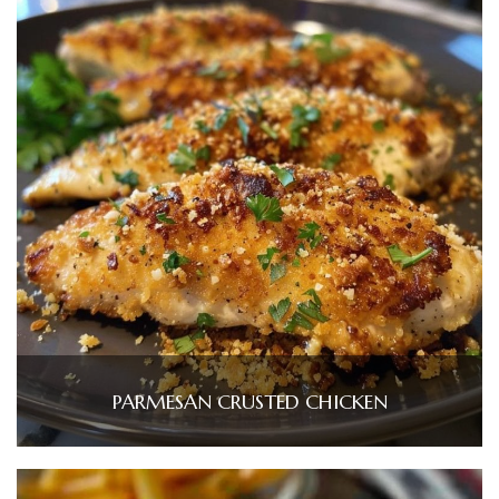
PARMESAN CRUSTED CHICKEN