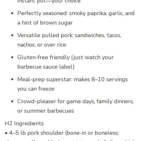
instant pot—your choice
Perfectly seasoned: smoky paprika, garlic, and
a hint of brown sugar
Versatile pulled pork: sandwiches, tacos,
nachos, or over rice
Gluten-free friendly (just watch your
barbecue sauce label)
Meal-prep superstar: makes 8–10 servings
you can freeze
Crowd-pleaser for game days, family dinners,
or summer barbecues
H2 Ingredients
• 4–5 lb pork shoulder (bone-in or boneless;