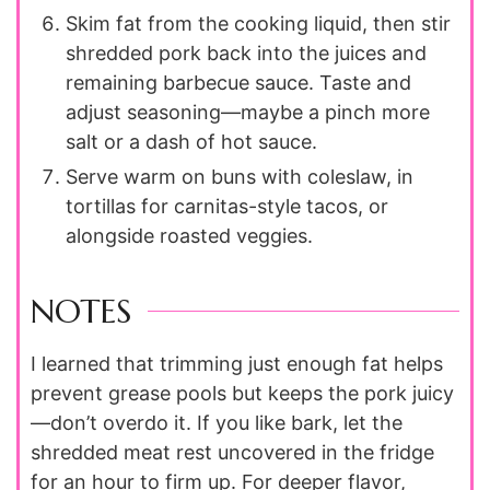
Skim fat from the cooking liquid, then stir
shredded pork back into the juices and
remaining barbecue sauce. Taste and
adjust seasoning—maybe a pinch more
salt or a dash of hot sauce.
Serve warm on buns with coleslaw, in
tortillas for carnitas-style tacos, or
alongside roasted veggies.
NOTES
I learned that trimming just enough fat helps
prevent grease pools but keeps the pork juicy
—don’t overdo it. If you like bark, let the
shredded meat rest uncovered in the fridge
for an hour to firm up. For deeper flavor,