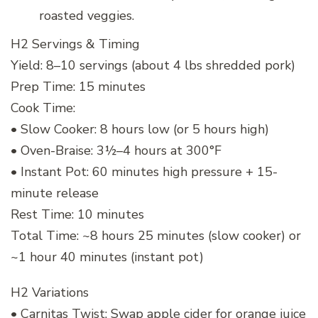
roasted veggies.
H2 Servings & Timing
Yield: 8–10 servings (about 4 lbs shredded pork)
Prep Time: 15 minutes
Cook Time:
• Slow Cooker: 8 hours low (or 5 hours high)
• Oven-Braise: 3½–4 hours at 300°F
• Instant Pot: 60 minutes high pressure + 15-
minute release
Rest Time: 10 minutes
Total Time: ~8 hours 25 minutes (slow cooker) or
~1 hour 40 minutes (instant pot)
H2 Variations
• Carnitas Twist: Swap apple cider for orange juice