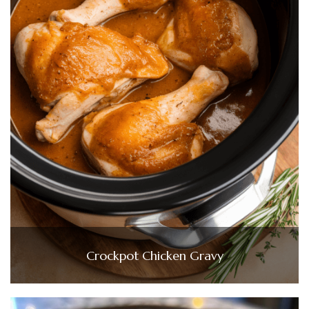
Crockpot Chicken Gravy