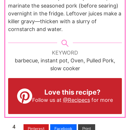
marinate the seasoned pork (before searing)
overnight in the fridge. Leftover juices make a
killer gravy—thicken with a slurry of
cornstarch and water.
KEYWORD
barbecue, instant pot, Oven, Pulled Pork,
slow cooker
Love this recipe?
Follow us at
@Recipecs
for more
4
Pinterest
Facebook
Print