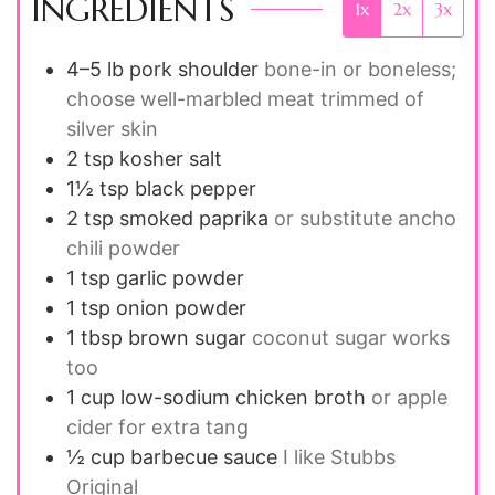
INGREDIENTS
1x
2x
3x
4–5 lb
pork shoulder
bone-in or boneless;
choose well-marbled meat trimmed of
silver skin
2 tsp
kosher salt
1½ tsp
black pepper
2 tsp
smoked paprika
or substitute ancho
chili powder
1 tsp
garlic powder
1 tsp
onion powder
1 tbsp
brown sugar
coconut sugar works
too
1 cup
low-sodium chicken broth
or apple
cider for extra tang
½ cup
barbecue sauce
I like Stubbs
Original