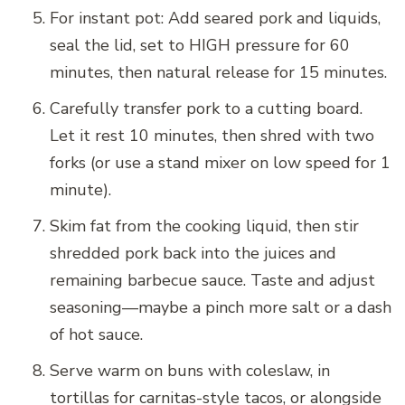
For instant pot: Add seared pork and liquids,
seal the lid, set to HIGH pressure for 60
minutes, then natural release for 15 minutes.
Carefully transfer pork to a cutting board.
Let it rest 10 minutes, then shred with two
forks (or use a stand mixer on low speed for 1
minute).
Skim fat from the cooking liquid, then stir
shredded pork back into the juices and
remaining barbecue sauce. Taste and adjust
seasoning—maybe a pinch more salt or a dash
of hot sauce.
Serve warm on buns with coleslaw, in
tortillas for carnitas-style tacos, or alongside