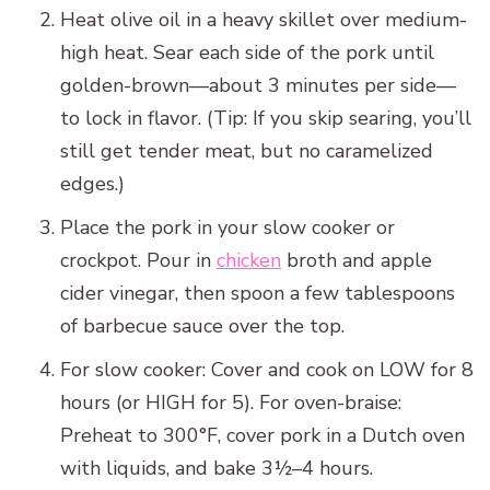
Heat olive oil in a heavy skillet over medium-
high heat. Sear each side of the pork until
golden-brown—about 3 minutes per side—
to lock in flavor. (Tip: If you skip searing, you’ll
still get tender meat, but no caramelized
edges.)
Place the pork in your slow cooker or
crockpot. Pour in
chicken
broth and apple
cider vinegar, then spoon a few tablespoons
of barbecue sauce over the top.
For slow cooker: Cover and cook on LOW for 8
hours (or HIGH for 5). For oven-braise:
Preheat to 300°F, cover pork in a Dutch oven
with liquids, and bake 3½–4 hours.