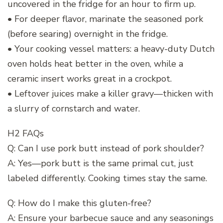
uncovered in the fridge for an hour to firm up.
• For deeper flavor, marinate the seasoned pork
(before searing) overnight in the fridge.
• Your cooking vessel matters: a heavy-duty Dutch
oven holds heat better in the oven, while a
ceramic insert works great in a crockpot.
• Leftover juices make a killer gravy—thicken with
a slurry of cornstarch and water.
H2 FAQs
Q: Can I use pork butt instead of pork shoulder?
A: Yes—pork butt is the same primal cut, just
labeled differently. Cooking times stay the same.
Q: How do I make this gluten-free?
A: Ensure your barbecue sauce and any seasonings