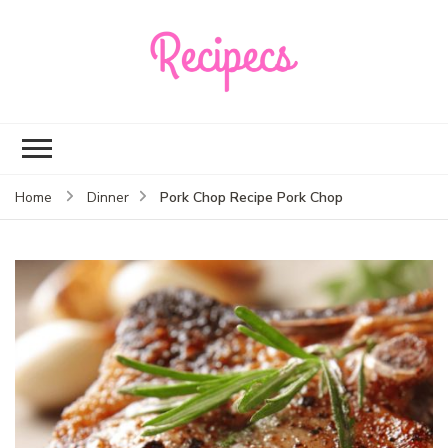
Recipecs
Your best family
dinner ideas
Pork Chop Recipe Pork Chop
Home
Dinner