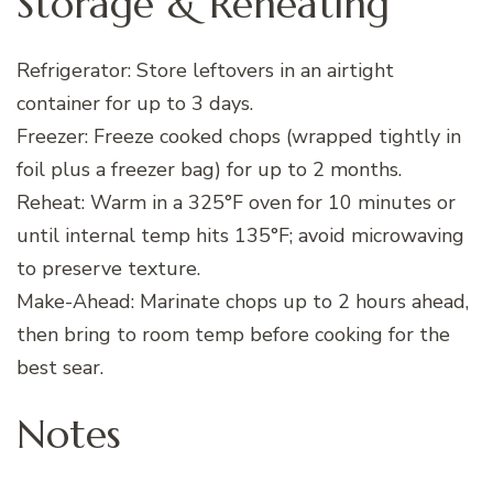
Storage & Reheating
Refrigerator: Store leftovers in an airtight
container for up to 3 days.
Freezer: Freeze cooked chops (wrapped tightly in
foil plus a freezer bag) for up to 2 months.
Reheat: Warm in a 325°F oven for 10 minutes or
until internal temp hits 135°F; avoid microwaving
to preserve texture.
Make-Ahead: Marinate chops up to 2 hours ahead,
then bring to room temp before cooking for the
best sear.
Notes