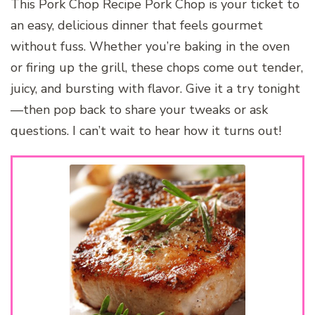
This Pork Chop Recipe Pork Chop is your ticket to
an easy, delicious dinner that feels gourmet
without fuss. Whether you’re baking in the oven
or firing up the grill, these chops come out tender,
juicy, and bursting with flavor. Give it a try tonight
—then pop back to share your tweaks or ask
questions. I can’t wait to hear how it turns out!