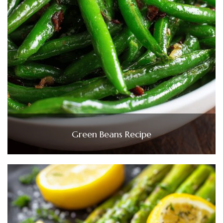
Green Beans Recipe