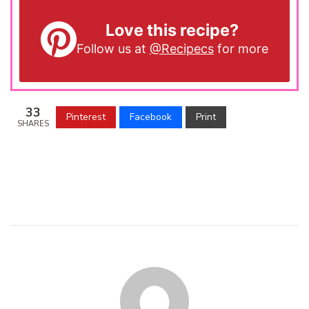
Love this recipe?
Follow us at
@Recipecs
for more
33
Pinterest
Facebook
Print
SHARES