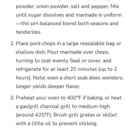
powder, onion powder, salt and pepper. Mix
until sugar dissolves and marinade is uniform
—this pH-balanced blend both seasons and
tenderizes.
Place pork chops in a large resealable bag or
shallow dish. Pour marinade over chops,
turning to coat evenly. Seal or cover, and
refrigerate for at least 20 minutes (up to 2
hours). Note: even a short soak does wonders;
longer yields deeper flavor.
Preheat your oven to 400°F if baking, or heat
a gas/grill charcoal grill to medium-high
(around 425°F). Brush grill grates or skillet
with a little oil to prevent sticking.