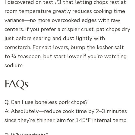
I discovered on test #3 that letting chops rest at
room temperature greatly reduces cooking time
variance—no more overcooked edges with raw
centers. If you prefer a crispier crust, pat chops dry
just before searing and dust lightly with
cornstarch. For salt lovers, bump the kosher salt
to ¾ teaspoon, but start lower if you’re watching
sodium.
FAQs
Q: Can I use boneless pork chops?
A: Absolutely—reduce cook time by 2–3 minutes
since they’re thinner; aim for 145°F internal temp.