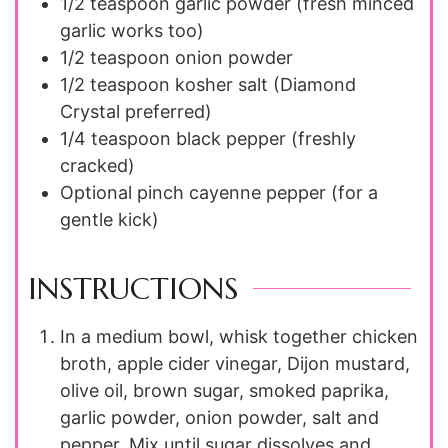
1/2 teaspoon
garlic powder (fresh minced
garlic works too)
1/2 teaspoon
onion powder
1/2 teaspoon
kosher salt (Diamond
Crystal preferred)
1/4 teaspoon
black pepper (freshly
cracked)
Optional pinch cayenne pepper (for a
gentle kick)
INSTRUCTIONS
In a medium bowl, whisk together chicken
broth, apple cider vinegar, Dijon mustard,
olive oil, brown sugar, smoked paprika,
garlic powder, onion powder, salt and
pepper. Mix until sugar dissolves and