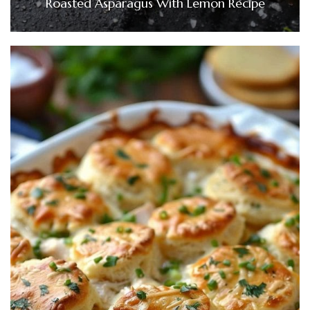
Roasted Asparagus With Lemon Recipe