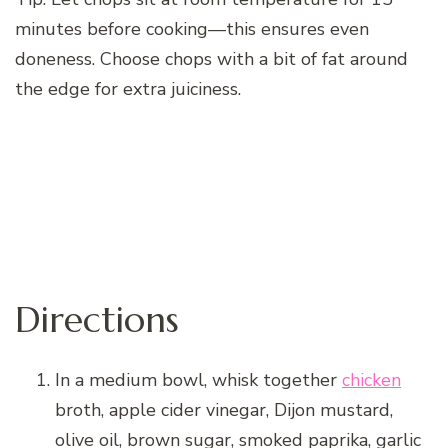
minutes before cooking—this ensures even
doneness. Choose chops with a bit of fat around
the edge for extra juiciness.
Directions
In a medium bowl, whisk together
chicken
broth, apple cider vinegar, Dijon mustard,
olive oil, brown sugar, smoked paprika, garlic