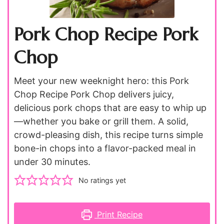
Pork Chop Recipe Pork
Chop
Meet your new weeknight hero: this Pork
Chop Recipe Pork Chop delivers juicy,
delicious pork chops that are easy to whip up
—whether you bake or grill them. A solid,
crowd-pleasing dish, this recipe turns simple
bone-in chops into a flavor-packed meal in
under 30 minutes.
No ratings yet
Print Recipe