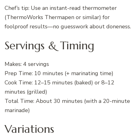
Chef’s tip: Use an instant-read thermometer
(ThermoWorks Thermapen or similar) for
foolproof results—no guesswork about doneness.
Servings & Timing
Makes: 4 servings
Prep Time: 10 minutes (+ marinating time)
Cook Time: 12–15 minutes (baked) or 8–12
minutes (grilled)
Total Time: About 30 minutes (with a 20-minute
marinade)
Variations