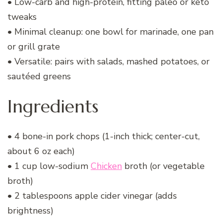
• Low-carb and high-protein, fitting paleo or keto
tweaks
• Minimal cleanup: one bowl for marinade, one pan
or grill grate
• Versatile: pairs with salads, mashed potatoes, or
sautéed greens
Ingredients
• 4 bone-in pork chops (1-inch thick; center-cut,
about 6 oz each)
• 1 cup low-sodium
Chicken
broth (or vegetable
broth)
• 2 tablespoons apple cider vinegar (adds
brightness)