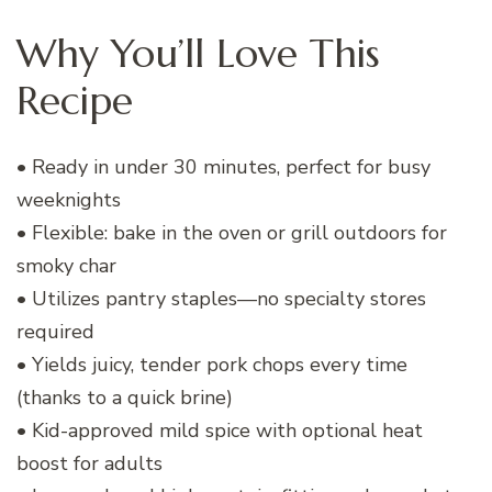
Why You’ll Love This
Recipe
• Ready in under 30 minutes, perfect for busy
weeknights
• Flexible: bake in the oven or grill outdoors for
smoky char
• Utilizes pantry staples—no specialty stores
required
• Yields juicy, tender pork chops every time
(thanks to a quick brine)
• Kid-approved mild spice with optional heat
boost for adults