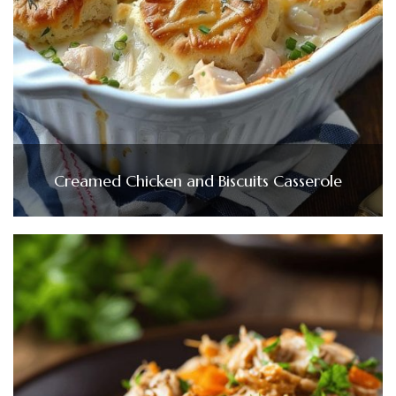
Creamed Chicken and Biscuits Casserole