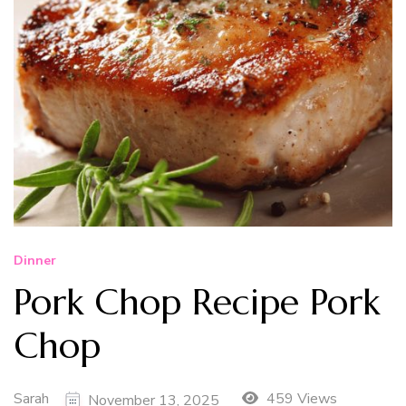
Dinner
Pork Chop Recipe Pork
Chop
Sarah
459 Views
November 13, 2025