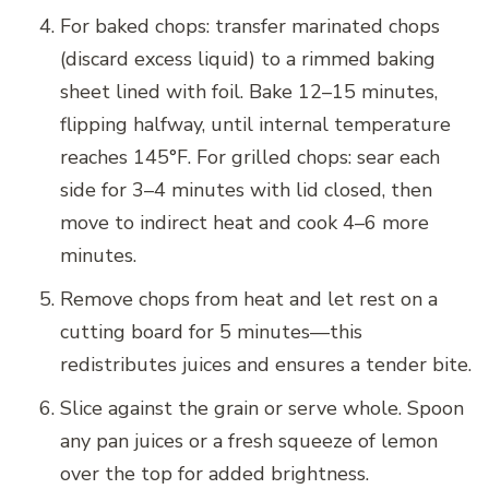
For baked chops: transfer marinated chops
(discard excess liquid) to a rimmed baking
sheet lined with foil. Bake 12–15 minutes,
flipping halfway, until internal temperature
reaches 145°F. For grilled chops: sear each
side for 3–4 minutes with lid closed, then
move to indirect heat and cook 4–6 more
minutes.
Remove chops from heat and let rest on a
cutting board for 5 minutes—this
redistributes juices and ensures a tender bite.
Slice against the grain or serve whole. Spoon
any pan juices or a fresh squeeze of lemon
over the top for added brightness.