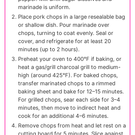
marinade is uniform.
Place pork chops in a large resealable bag
or shallow dish. Pour marinade over
chops, turning to coat evenly. Seal or
cover, and refrigerate for at least 20
minutes (up to 2 hours).
Preheat your oven to 400°F if baking, or
heat a gas/grill charcoal grill to medium-
high (around 425°F). For baked chops,
transfer marinated chops to a rimmed
baking sheet and bake for 12–15 minutes.
For grilled chops, sear each side for 3–4
minutes, then move to indirect heat and
cook for an additional 4–6 minutes.
Remove chops from heat and let rest on a
cutting board for 5 minutes. Slice against