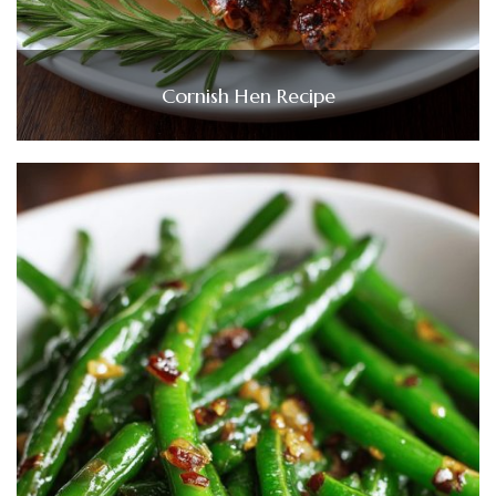
Cornish Hen Recipe