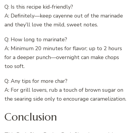
Q: Is this recipe kid-friendly?
A: Definitely—keep cayenne out of the marinade
and they’ll love the mild, sweet notes.
Q: How long to marinate?
A: Minimum 20 minutes for flavor; up to 2 hours
for a deeper punch—overnight can make chops
too soft.
Q: Any tips for more char?
A: For grill lovers, rub a touch of brown sugar on
the searing side only to encourage caramelization.
Conclusion