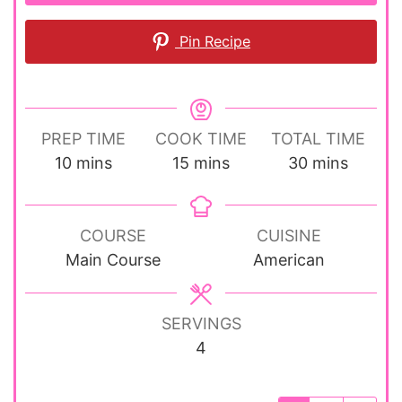
Pin Recipe
PREP TIME
COOK TIME
TOTAL TIME
minutes
minutes
minutes
10
mins
15
mins
30
mins
COURSE
CUISINE
Main Course
American
SERVINGS
4