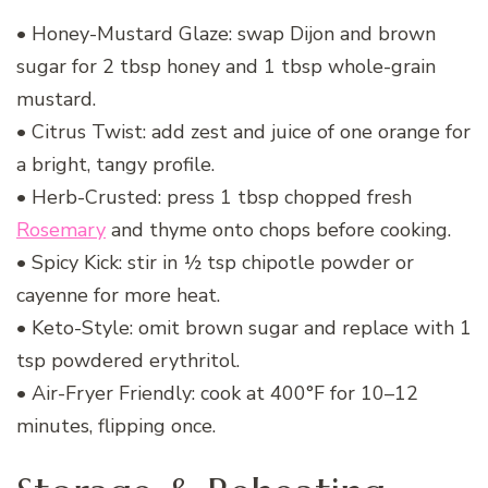
• Honey-Mustard Glaze: swap Dijon and brown
sugar for 2 tbsp honey and 1 tbsp whole-grain
mustard.
• Citrus Twist: add zest and juice of one orange for
a bright, tangy profile.
• Herb-Crusted: press 1 tbsp chopped fresh
Rosemary
and thyme onto chops before cooking.
• Spicy Kick: stir in ½ tsp chipotle powder or
cayenne for more heat.
• Keto-Style: omit brown sugar and replace with 1
tsp powdered erythritol.
• Air-Fryer Friendly: cook at 400°F for 10–12
minutes, flipping once.