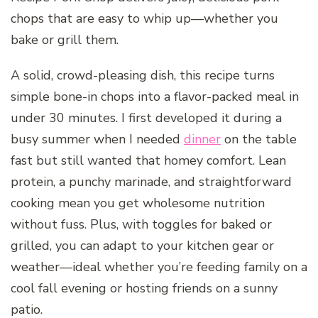
chops that are easy to whip up—whether you
bake or grill them.
A solid, crowd-pleasing dish, this recipe turns
simple bone-in chops into a flavor-packed meal in
under 30 minutes. I first developed it during a
busy summer when I needed
dinner
on the table
fast but still wanted that homey comfort. Lean
protein, a punchy marinade, and straightforward
cooking mean you get wholesome nutrition
without fuss. Plus, with toggles for baked or
grilled, you can adapt to your kitchen gear or
weather—ideal whether you’re feeding family on a
cool fall evening or hosting friends on a sunny
patio.