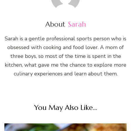
About
Sarah
Sarah is a gentle professional sports person who is
obsessed with cooking and food lover. A mom of
three boys, so most of the time is spent in the
kitchen, what gave me the chance to explore more
culinary experiences and learn about them.
You May Also Like...