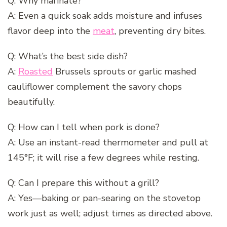
Q: Why marinate?
A: Even a quick soak adds moisture and infuses
flavor deep into the
meat
, preventing dry bites.
Q: What’s the best side dish?
A:
Roasted
Brussels sprouts or garlic mashed
cauliflower complement the savory chops
beautifully.
Q: How can I tell when pork is done?
A: Use an instant-read thermometer and pull at
145°F; it will rise a few degrees while resting.
Q: Can I prepare this without a grill?
A: Yes—baking or pan-searing on the stovetop
work just as well; adjust times as directed above.