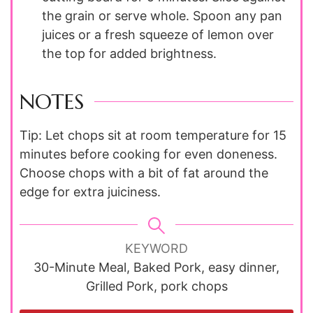
the grain or serve whole. Spoon any pan
juices or a fresh squeeze of lemon over
the top for added brightness.
NOTES
Tip: Let chops sit at room temperature for 15
minutes before cooking for even doneness.
Choose chops with a bit of fat around the
edge for extra juiciness.
KEYWORD
30-Minute Meal, Baked Pork, easy dinner,
Grilled Pork, pork chops