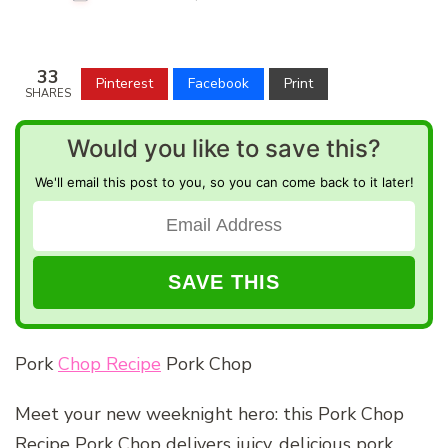
33
Pinterest
Facebook
Print
SHARES
Would you like to save this?
We'll email this post to you, so you can come back to it later!
Pork
Chop Recipe
Pork Chop
Meet your new weeknight hero: this Pork Chop
Recipe Pork Chop delivers juicy, delicious pork