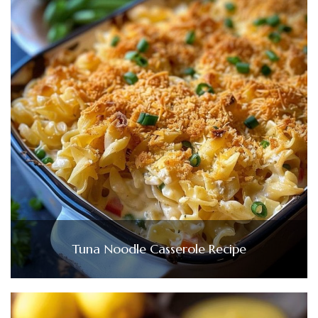
Tuna Noodle Casserole Recipe