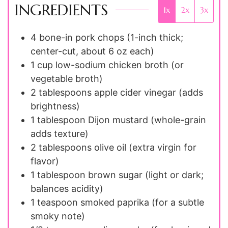
INGREDIENTS
1x
2x
3x
4
bone-in pork chops (1-inch thick;
center-cut, about 6 oz each)
1 cup
low-sodium chicken broth (or
vegetable broth)
2 tablespoons
apple cider vinegar (adds
brightness)
1 tablespoon
Dijon mustard (whole-grain
adds texture)
2 tablespoons
olive oil (extra virgin for
flavor)
1 tablespoon
brown sugar (light or dark;
balances acidity)
1 teaspoon
smoked paprika (for a subtle
smoky note)