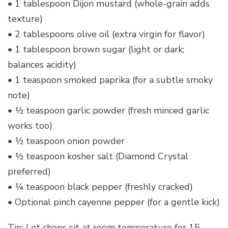
• 1 tablespoon Dijon mustard (whole-grain adds
texture)
• 2 tablespoons olive oil (extra virgin for flavor)
• 1 tablespoon brown sugar (light or dark;
balances acidity)
• 1 teaspoon smoked paprika (for a subtle smoky
note)
• ½ teaspoon garlic powder (fresh minced garlic
works too)
• ½ teaspoon onion powder
• ½ teaspoon kosher salt (Diamond Crystal
preferred)
• ¼ teaspoon black pepper (freshly cracked)
• Optional pinch cayenne pepper (for a gentle kick)
Tip: Let chops sit at room temperature for 15