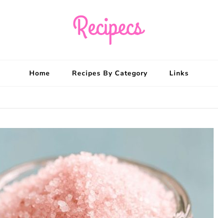
Recipecs
Your best family din
Home
Recipes By Category
Links