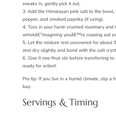
sneaks in, gently pick it out.
3. Add the Himalayan pink salt to the bowl, 
pepper, and smoked paprika (if using).
4. Toss in your hand-crushed rosemary and t
whiskâ€”imagining youâ€™re coaxing out ea
5. Let the mixture rest uncovered for about
zest dry slightly and bond with the salt cryst
6. Give it one final stir before transferring to
ready for action!
Pro tip: If you live in a humid climate, slip a
bay.
Servings & Timing