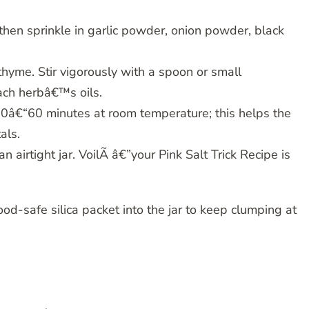
then sprinkle in garlic powder, onion powder, black
hyme. Stir vigorously with a spoon or small
ch herbâ€™s oils.
 30â€“60 minutes at room temperature; this helps the
als.
 an airtight jar. VoilÃ â€”your Pink Salt Trick Recipe is
 food-safe silica packet into the jar to keep clumping at