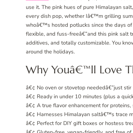
use it. The pink hues of pure Himalayan salt,
every dish pop, whether Iâ€™m grilling sum
whoâ€™s hosted potlucks since the days of d
flexible, and fuss-freeâ€”and this pink salt tr
additives, and totally customizable. You know
around the holidays.
Why Youâ€™ll Love Th
â€¢ No oven or stovetop neededâ€”just stir
â€¢ Ready in under 10 minutes (plus a quick
â€¢ A true flavor enhancement for proteins,
â€¢ Harnesses Himalayan saltâ€™s trace min
â€¢ Perfect for DIY gift boxes or hostess tre
â€¢ Gluten-free, vegan-friendly, and free of a