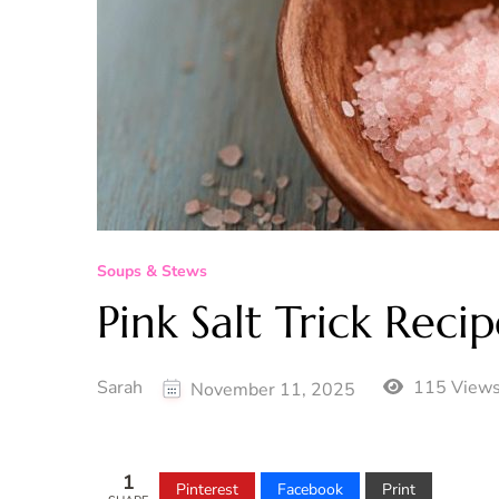
Soups & Stews
Pink Salt Trick Reci
Sarah
115 View
November 11, 2025
1
Pinterest
Facebook
Print