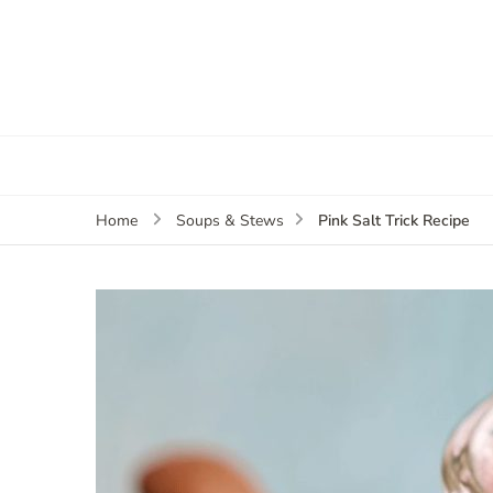
Pink Salt Trick Recipe
Home
Soups & Stews