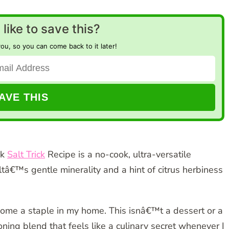
like to save this?
you, so you can come back to it later!
nk
Salt Trick
Recipe is a no-cook, ultra-versatile
â€™s gentle minerality and a hint of citrus herbiness
ecome a staple in my home. This isnâ€™t a dessert or a
ing blend that feels like a culinary secret whenever I