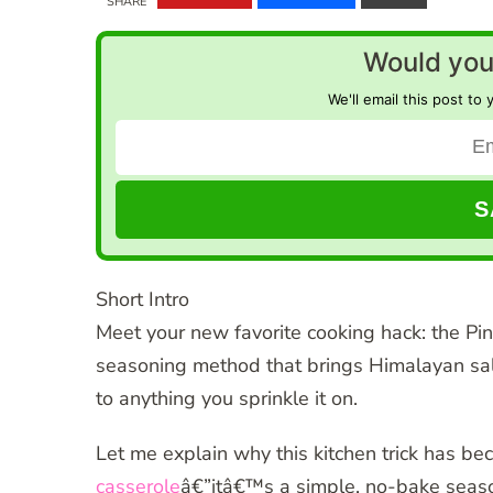
SHARE
Would you 
We'll email this post to 
Short Intro
Meet your new favorite cooking hack: the Pi
seasoning method that brings Himalayan salt
to anything you sprinkle it on.
Let me explain why this kitchen trick has b
casserole
â€”itâ€™s a simple, no-bake season