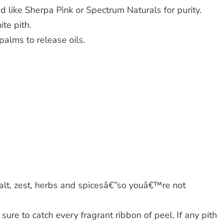
 like Sherpa Pink or Spectrum Naturals for purity.
ite pith.
alms to release oils.
alt, zest, herbs and spicesâ€”so youâ€™re not
ure to catch every fragrant ribbon of peel. If any pith