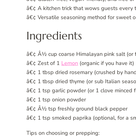
â€¢ A kitchen trick that wows guests every 
â€¢ Versatile seasoning method for sweet o
Ingredients
â€¢ Â½ cup coarse Himalayan pink salt (or fi
â€¢ Zest of 1
Lemon
(organic if you have it)
â€¢ 1 tbsp dried rosemary (crushed by hand
â€¢ 1 tbsp dried thyme (or sub Italian seas
â€¢ 1 tsp garlic powder (or 1 clove minced f
â€¢ 1 tsp onion powder
â€¢ Â½ tsp freshly ground black pepper
â€¢ 1 tsp smoked paprika (optional, for a s
Tips on choosing or prepping: