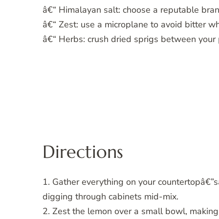
â€“ Himalayan salt: choose a reputable brand
â€“ Zest: use a microplane to avoid bitter wh
â€“ Herbs: crush dried sprigs between your p
Directions
1. Gather everything on your countertopâ€”s
digging through cabinets mid-mix.
2. Zest the lemon over a small bowl, making s