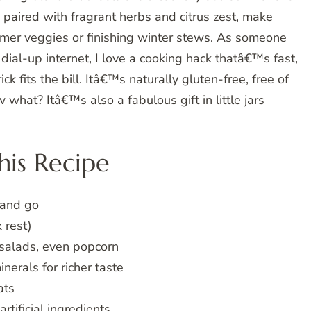
 paired with fragrant herbs and citrus zest, make
mer veggies or finishing winter stews. As someone
ial-up internet, I love a cooking hack thatâ€™s fast,
ick fits the bill. Itâ€™s naturally gluten-free, free of
 what? Itâ€™s also a fabulous gift in little jars
is Recipe
 and go
 rest)
 salads, even popcorn
erals for richer taste
ats
rtificial ingredients