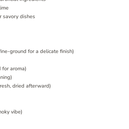
time
r savory dishes
ne-ground for a delicate finish)
 for aroma)
oning)
resh, dried afterward)
moky vibe)