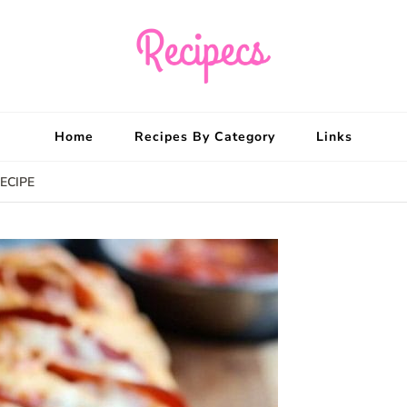
Recipecs
Your best family din
Home
Recipes By Category
Links
ECIPE