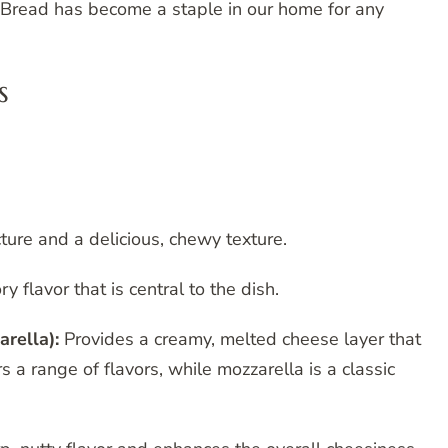
i Bread has become a staple in our home for any
s
cture and a delicious, chewy texture.
y flavor that is central to the dish.
arella):
Provides a creamy, melted cheese layer that
a range of flavors, while mozzarella is a classic