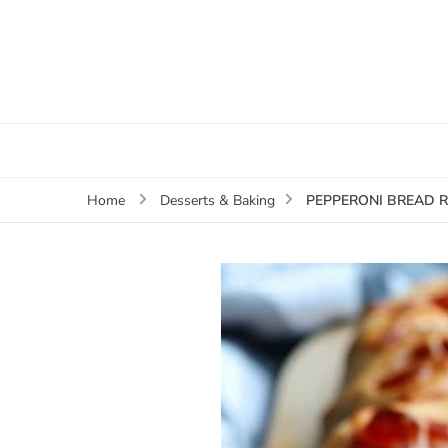
PEPPERONI BREAD R
Home
Desserts & Baking