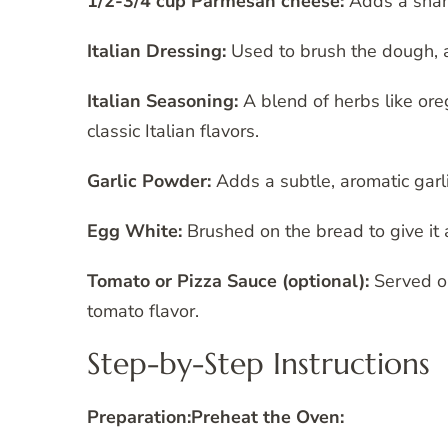
1/2-3/4 cup Parmesan cheese:
Adds a sharp
Italian Dressing:
Used to brush the dough, a
Italian Seasoning:
A blend of herbs like ore
classic Italian flavors.
Garlic Powder:
Adds a subtle, aromatic garli
Egg White:
Brushed on the bread to give it a
Tomato or Pizza Sauce (optional):
Served on
tomato flavor.
Step-by-Step Instructions
Preparation:
Preheat the Oven: