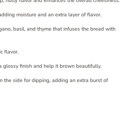
, nutty flavor and enhances the overall cheesiness.
dding moisture and an extra layer of flavor.
gano, basil, and thyme that infuses the bread with
c flavor.
 glossy finish and help it brown beautifully.
 the side for dipping, adding an extra burst of