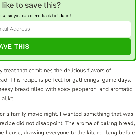
like to save this?
you, so you can come back to it later!
treat that combines the delicious flavors of
ad. This recipe is perfect for gatherings, game days,
heesy bread filled with spicy pepperoni and aromatic
 alike.
or a family movie night. I wanted something that was
 recipe did not disappoint. The aroma of baking bread,
the house, drawing everyone to the kitchen long before