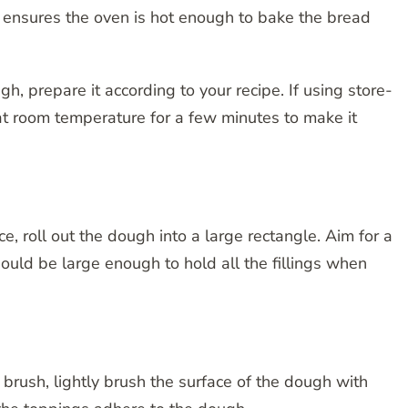
 ensures the oven is hot enough to bake the bread
 prepare it according to your recipe. If using store-
 at room temperature for a few minutes to make it
ce, roll out the dough into a large rectangle. Aim for a
hould be large enough to hold all the fillings when
brush, lightly brush the surface of the dough with