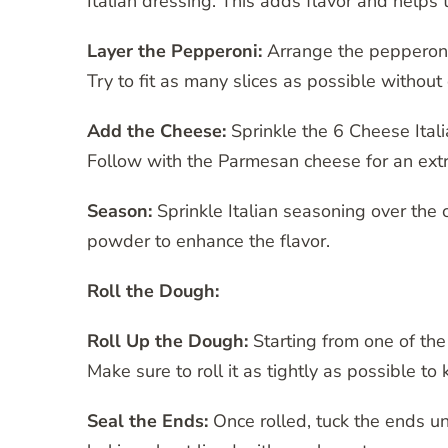
Italian dressing. This adds flavor and helps
Layer the Pepperoni:
Arrange the pepperoni 
Try to fit as many slices as possible withou
Add the Cheese:
Sprinkle the 6 Cheese Itali
Follow with the Parmesan cheese for an extr
Season:
Sprinkle Italian seasoning over the 
powder to enhance the flavor.
Roll the Dough:
Roll Up the Dough:
Starting from one of the 
Make sure to roll it as tightly as possible to 
Seal the Ends:
Once rolled, tuck the ends u