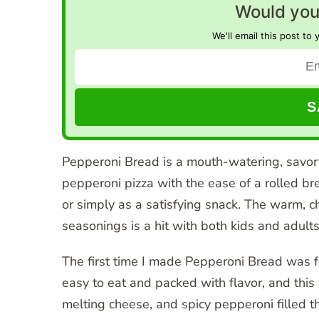
Would you 
We'll email this post to 
Pepperoni Bread is a mouth-watering, savory 
pepperoni pizza with the ease of a rolled bre
or simply as a satisfying snack. The warm, c
seasonings is a hit with both kids and adults
The first time I made Pepperoni Bread was f
easy to eat and packed with flavor, and this
melting cheese, and spicy pepperoni filled 