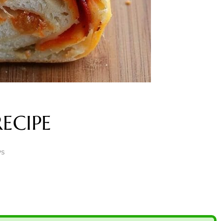
ECIPE
ws