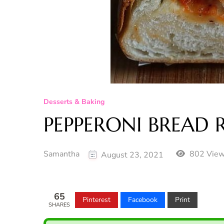
Desserts & Baking
PEPPERONI BREAD R
Samantha
802 Vie
August 23, 2021
65
Pinterest
Facebook
Print
SHARES