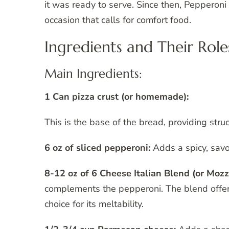
it was ready to serve. Since then, Pepperon
occasion that calls for comfort food.
Ingredients and Their Role
Main Ingredients:
1 Can pizza crust (or homemade):
This is the base of the bread, providing stru
6 oz of sliced pepperoni:
Adds a spicy, savor
8-12 oz of 6 Cheese Italian Blend (or Mozz
complements the pepperoni. The blend offers 
choice for its meltability.