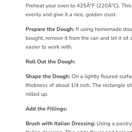
Preheat your oven to 425Â°F (220Â°C). This
evenly and give it a nice, golden crust.
Prepare the Dough:
If using homemade dough,
bought, remove it from the can and let it sit
easier to work with.
Roll Out the Dough:
Shape the Dough:
On a lightly floured surfa
thickness of about 1/4 inch. The rectangle s
rolled up.
Add the Fillings:
Brush with Italian Dressing:
Using a pastry 