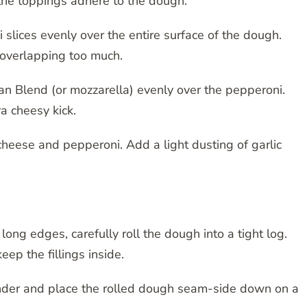
 the toppings adhere to the dough.
slices evenly over the entire surface of the dough.
t overlapping too much.
an Blend (or mozzarella) evenly over the pepperoni.
a cheesy kick.
cheese and pepperoni. Add a light dusting of garlic
long edges, carefully roll the dough into a tight log.
keep the fillings inside.
nder and place the rolled dough seam-side down on a