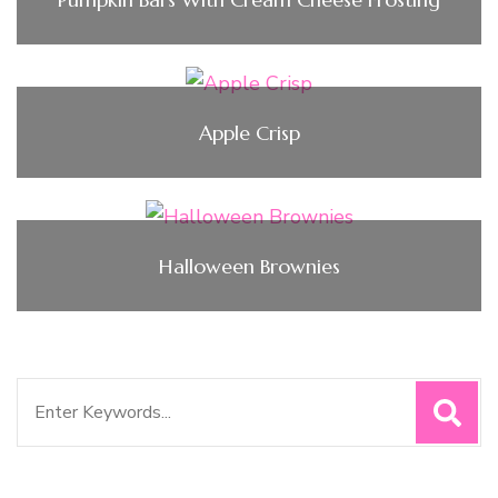
Apple Crisp
Halloween Brownies
Search
for: