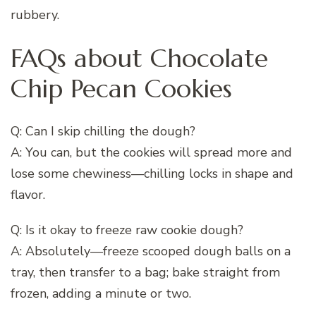
rubbery.
FAQs about Chocolate
Chip Pecan Cookies
Q: Can I skip chilling the dough?
A: You can, but the cookies will spread more and
lose some chewiness—chilling locks in shape and
flavor.
Q: Is it okay to freeze raw cookie dough?
A: Absolutely—freeze scooped dough balls on a
tray, then transfer to a bag; bake straight from
frozen, adding a minute or two.