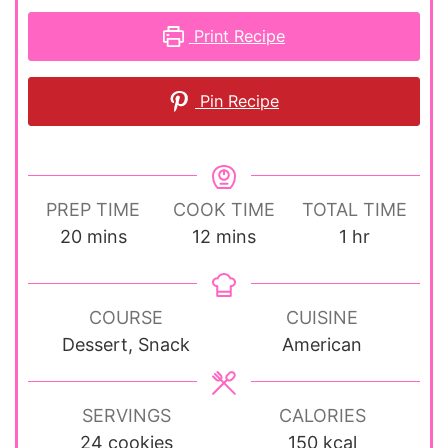
Print Recipe
Pin Recipe
PREP TIME
COOK TIME
TOTAL TIME
minutes
minutes
hour
20
mins
12
mins
1
hr
COURSE
CUISINE
Dessert, Snack
American
SERVINGS
CALORIES
24
cookies
150
kcal