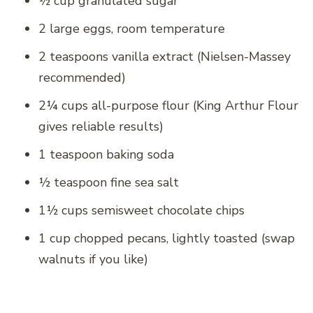
½ cup granulated sugar
2 large eggs, room temperature
2 teaspoons vanilla extract (Nielsen-Massey
recommended)
2¼ cups all-purpose flour (King Arthur Flour
gives reliable results)
1 teaspoon baking soda
½ teaspoon fine sea salt
1½ cups semisweet chocolate chips
1 cup chopped pecans, lightly toasted (swap
walnuts if you like)