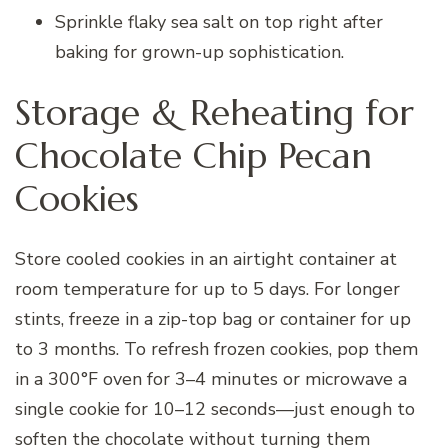
Sprinkle flaky sea salt on top right after
baking for grown-up sophistication.
Storage & Reheating for
Chocolate Chip Pecan
Cookies
Store cooled cookies in an airtight container at
room temperature for up to 5 days. For longer
stints, freeze in a zip-top bag or container for up
to 3 months. To refresh frozen cookies, pop them
in a 300°F oven for 3–4 minutes or microwave a
single cookie for 10–12 seconds—just enough to
soften the chocolate without turning them