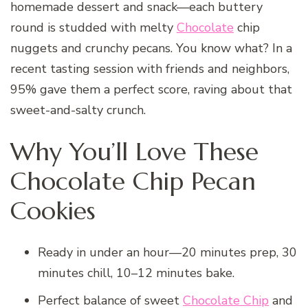
homemade dessert and snack—each buttery
round is studded with melty
Chocolate
chip
nuggets and crunchy pecans. You know what? In a
recent tasting session with friends and neighbors,
95% gave them a perfect score, raving about that
sweet-and-salty crunch.
Why You’ll Love These
Chocolate Chip Pecan
Cookies
Ready in under an hour—20 minutes prep, 30
minutes chill, 10–12 minutes bake.
Perfect balance of sweet
Chocolate Chip
and