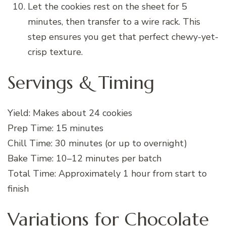
Let the cookies rest on the sheet for 5
minutes, then transfer to a wire rack. This
step ensures you get that perfect chewy-yet-
crisp texture.
Servings & Timing
Yield: Makes about 24 cookies
Prep Time: 15 minutes
Chill Time: 30 minutes (or up to overnight)
Bake Time: 10–12 minutes per batch
Total Time: Approximately 1 hour from start to
finish
Variations for Chocolate