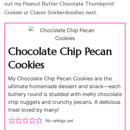
out my Peanut Butter Chocolate Thumbprint
Cookies or Classic Snickerdoodles next.
Chocolate Chip Pecan
Cookies
My Chocolate Chip Pecan Cookies are the
ultimate homemade dessert and snack—each
buttery round is studded with melty chocolate
chip nuggets and crunchy pecans. A delicious
treat loved by many!
No ratings yet