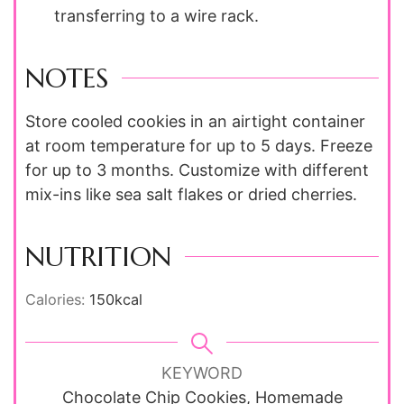
transferring to a wire rack.
NOTES
Store cooled cookies in an airtight container
at room temperature for up to 5 days. Freeze
for up to 3 months. Customize with different
mix-ins like sea salt flakes or dried cherries.
NUTRITION
Calories:
150
kcal
KEYWORD
Chocolate Chip Cookies, Homemade