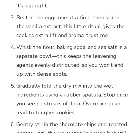
it’s just right.
Beat in the eggs one at a time, then stir in
the vanilla extract; this little ritual gives the
cookies extra lift and aroma, trust me.
Whisk the flour, baking soda, and sea salt in a
separate bowl—this keeps the leavening
agents evenly distributed, so you won’t end
up with dense spots.
Gradually fold the dry mix into the wet
ingredients using a rubber spatula. Stop once
you see no streaks of flour. Overmixing can
lead to tougher cookies.
Gently stir in the chocolate chips and toasted