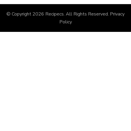
© Copyright 2026
Recipecs
. All Rights Reserved.
Privacy
Policy