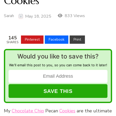
Cookies
Sarah
833 Views
May 18, 2025
145
Pinterest
Facebook
Print
SHARES
Would you like to save this?
We'll email this post to you, so you can come back to it later!
My
Chocolate Chip
Pecan
Cookies
are the ultimate