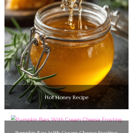
Hot Honey Recipe
Pumpkin Bars With Cream Cheese Frosting