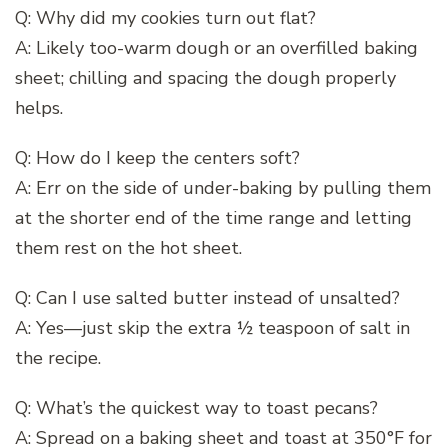
Q: Why did my cookies turn out flat?
A: Likely too-warm dough or an overfilled baking
sheet; chilling and spacing the dough properly
helps.
Q: How do I keep the centers soft?
A: Err on the side of under-baking by pulling them
at the shorter end of the time range and letting
them rest on the hot sheet.
Q: Can I use salted butter instead of unsalted?
A: Yes—just skip the extra ½ teaspoon of salt in
the recipe.
Q: What’s the quickest way to toast pecans?
A: Spread on a baking sheet and toast at 350°F for