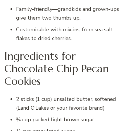
Family-friendly—grandkids and grown-ups
give them two thumbs up.
Customizable with mix-ins, from sea salt
flakes to dried cherries.
Ingredients for
Chocolate Chip Pecan
Cookies
2 sticks (1 cup) unsalted butter, softened
(Land O’Lakes or your favorite brand)
¾ cup packed light brown sugar