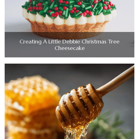
Creating A Little Debbie Christmas Tree
Cheesecake