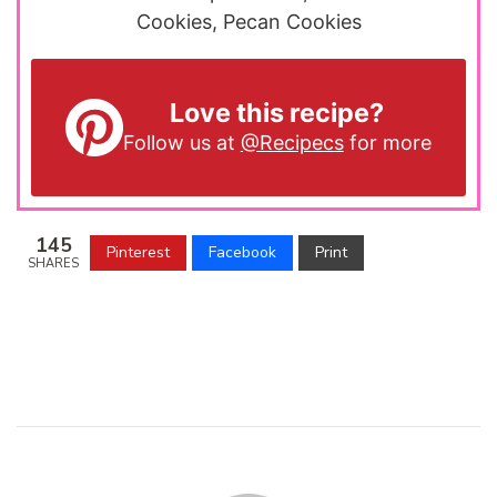
Cookies, Pecan Cookies
Love this recipe?
Follow us at
@Recipecs
for more
145
Pinterest
Facebook
Print
SHARES