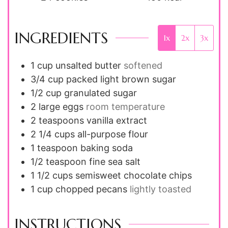
INGREDIENTS
1x
2x
3x
1
cup
unsalted butter
softened
3/4
cup
packed light brown sugar
1/2
cup
granulated sugar
2
large
eggs
room temperature
2
teaspoons
vanilla extract
2 1/4
cups
all-purpose flour
1
teaspoon
baking soda
1/2
teaspoon
fine sea salt
1 1/2
cups
semisweet chocolate chips
1
cup
chopped pecans
lightly toasted
INSTRUCTIONS