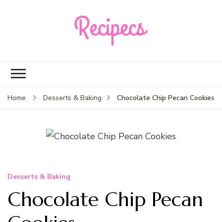
Recipecs
Your best family
dinner ideas
Chocolate Chip Pecan Cookies
Home
Desserts & Baking
Desserts & Baking
Chocolate Chip Pecan