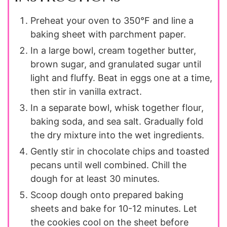
Preheat your oven to 350°F and line a
baking sheet with parchment paper.
In a large bowl, cream together butter,
brown sugar, and granulated sugar until
light and fluffy. Beat in eggs one at a time,
then stir in vanilla extract.
In a separate bowl, whisk together flour,
baking soda, and sea salt. Gradually fold
the dry mixture into the wet ingredients.
Gently stir in chocolate chips and toasted
pecans until well combined. Chill the
dough for at least 30 minutes.
Scoop dough onto prepared baking
sheets and bake for 10-12 minutes. Let
the cookies cool on the sheet before