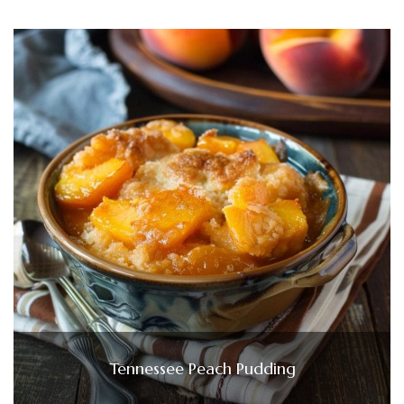
Tennessee Peach Pudding