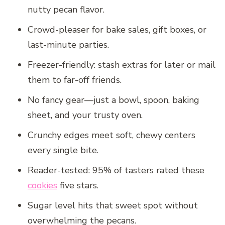
nutty pecan flavor.
Crowd-pleaser for bake sales, gift boxes, or
last-minute parties.
Freezer-friendly: stash extras for later or mail
them to far-off friends.
No fancy gear—just a bowl, spoon, baking
sheet, and your trusty oven.
Crunchy edges meet soft, chewy centers
every single bite.
Reader-tested: 95% of tasters rated these
cookies
five stars.
Sugar level hits that sweet spot without
overwhelming the pecans.