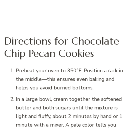
Directions for Chocolate
Chip Pecan Cookies
Preheat your oven to 350°F. Position a rack in
the middle—this ensures even baking and
helps you avoid burned bottoms.
In a large bowl, cream together the softened
butter and both sugars until the mixture is
light and fluffy, about 2 minutes by hand or 1
minute with a mixer. A pale color tells you