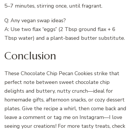
5–7 minutes, stirring once, until fragrant.
Q: Any vegan swap ideas?
A: Use two flax “eggs” (2 Tbsp ground flax + 6
Tbsp water) and a plant-based butter substitute.
Conclusion
These Chocolate Chip Pecan Cookies strike that
perfect note between sweet chocolate chip
delights and buttery, nutty crunch—ideal for
homemade gifts, afternoon snacks, or cozy dessert
plates. Give the recipe a whirl, then come back and
leave a comment or tag me on Instagram—I love
seeing your creations! For more tasty treats, check