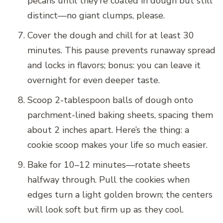
pecans until they’re coated in dough but still
distinct—no giant clumps, please.
Cover the dough and chill for at least 30
minutes. This pause prevents runaway spread
and locks in flavors; bonus: you can leave it
overnight for even deeper taste.
Scoop 2-tablespoon balls of dough onto
parchment-lined baking sheets, spacing them
about 2 inches apart. Here’s the thing: a
cookie scoop makes your life so much easier.
Bake for 10–12 minutes—rotate sheets
halfway through. Pull the cookies when
edges turn a light golden brown; the centers
will look soft but firm up as they cool.