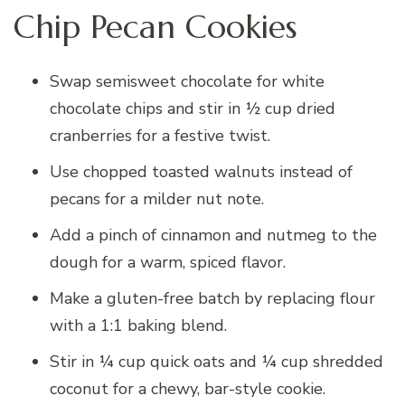
Chip Pecan Cookies
Swap semisweet chocolate for white
chocolate chips and stir in ½ cup dried
cranberries for a festive twist.
Use chopped toasted walnuts instead of
pecans for a milder nut note.
Add a pinch of cinnamon and nutmeg to the
dough for a warm, spiced flavor.
Make a gluten-free batch by replacing flour
with a 1:1 baking blend.
Stir in ¼ cup quick oats and ¼ cup shredded
coconut for a chewy, bar-style cookie.