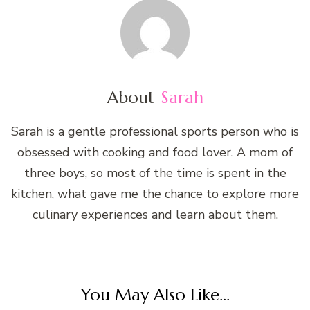
About
Sarah
Sarah is a gentle professional sports person who is
obsessed with cooking and food lover. A mom of
three boys, so most of the time is spent in the
kitchen, what gave me the chance to explore more
culinary experiences and learn about them.
You May Also Like...