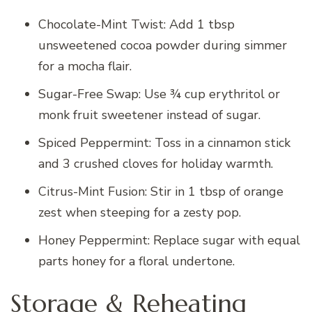
Chocolate-Mint Twist: Add 1 tbsp
unsweetened cocoa powder during simmer
for a mocha flair.
Sugar-Free Swap: Use ¾ cup erythritol or
monk fruit sweetener instead of sugar.
Spiced Peppermint: Toss in a cinnamon stick
and 3 crushed cloves for holiday warmth.
Citrus-Mint Fusion: Stir in 1 tbsp of orange
zest when steeping for a zesty pop.
Honey Peppermint: Replace sugar with equal
parts honey for a floral undertone.
Storage & Reheating