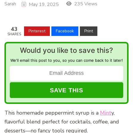
Sarah
235 Views
May 19, 2025
43
Pinterest
Facebook
Print
SHARES
Would you like to save this?
We'll email this post to you, so you can come back to it later!
This homemade peppermint syrup is a
Mint
y,
flavorful blend perfect for cocktails, coffee, and
desserts—no fancy tools required.