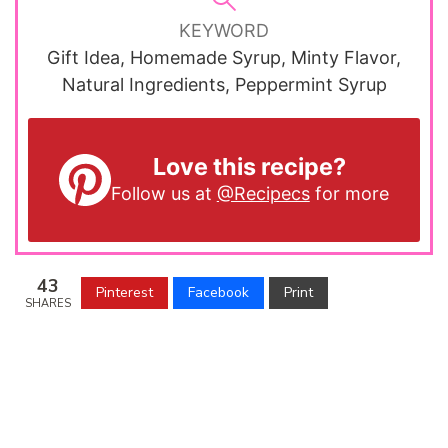
KEYWORD
Gift Idea, Homemade Syrup, Minty Flavor,
Natural Ingredients, Peppermint Syrup
Love this recipe?
Follow us at
@Recipecs
for more
43
Pinterest
Facebook
Print
SHARES