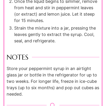
Once the liquid begins to simmer, remove
from heat and stir in peppermint leaves
(or extract) and lemon juice. Let it steep
for 15 minutes.
Strain the mixture into a jar, pressing the
leaves gently to extract the syrup. Cool,
seal, and refrigerate.
NOTES
Store your peppermint syrup in an airtight
glass jar or bottle in the refrigerator for up to
two weeks. For longer life, freeze in ice-cube
trays (up to six months) and pop out cubes as
needed.