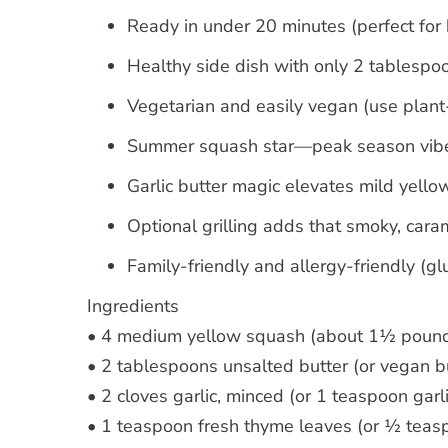
Ready in under 20 minutes (perfect for
Healthy side dish with only 2 tablespoon
Vegetarian and easily vegan (use plant
Summer squash star—peak season vibes
Garlic butter magic elevates mild yell
Optional grilling adds that smoky, car
Family-friendly and allergy-friendly (gl
Ingredients
• 4 medium yellow squash (about 1½ pounds
• 2 tablespoons unsalted butter (or vegan b
• 2 cloves garlic, minced (or 1 teaspoon gar
• 1 teaspoon fresh thyme leaves (or ½ teas