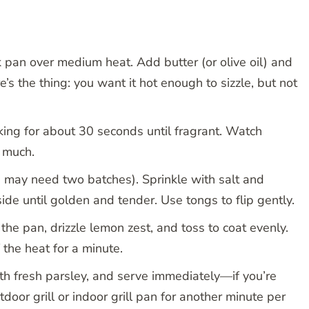
ck pan over medium heat. Add butter (or olive oil) and
e’s the thing: you want it hot enough to sizzle, but not
oking for about 30 seconds until fragrant. Watch
o much.
u may need two batches). Sprinkle with salt and
ide until golden and tender. Use tongs to flip gently.
 the pan, drizzle lemon zest, and toss to coat evenly.
 the heat for a minute.
ith fresh parsley, and serve immediately—if you’re
tdoor grill or indoor grill pan for another minute per