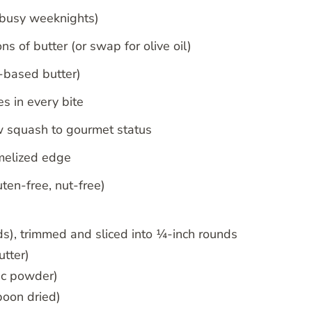
 busy weeknights)
s of butter (or swap for olive oil)
-based butter)
 in every bite
ow squash to gourmet status
amelized edge
uten-free, nut-free)
), trimmed and sliced into ¼-inch rounds
utter)
lic powder)
poon dried)