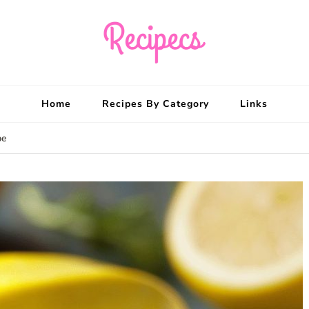
Recipecs
Your best family din
Home
Recipes By Category
Links
pe