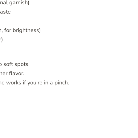
nal garnish)
taste
, for brightness)
r)
 soft spots.
her flavor.
e works if you’re in a pinch.