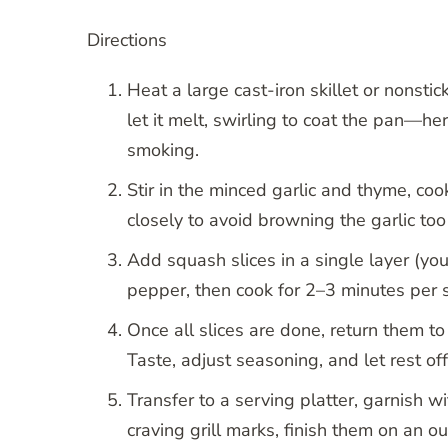
Directions
Heat a large cast-iron skillet or nonsti
let it melt, swirling to coat the pan—her
smoking.
Stir in the minced garlic and thyme, co
closely to avoid browning the garlic to
Add squash slices in a single layer (yo
pepper, then cook for 2–3 minutes per s
Once all slices are done, return them to
Taste, adjust seasoning, and let rest off
Transfer to a serving platter, garnish w
craving grill marks, finish them on an ou