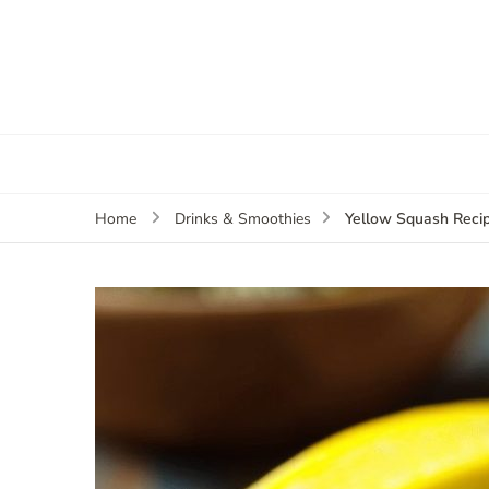
Yellow Squash Reci
Home
Drinks & Smoothies