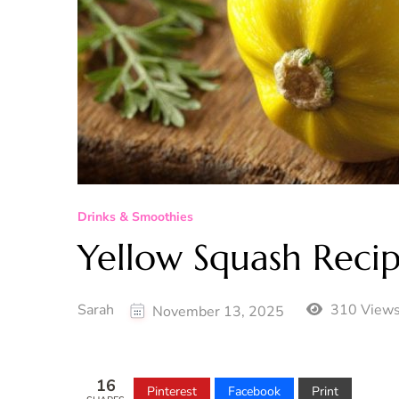
Drinks & Smoothies
Yellow Squash Reci
Sarah
310 View
November 13, 2025
16
Pinterest
Facebook
Print