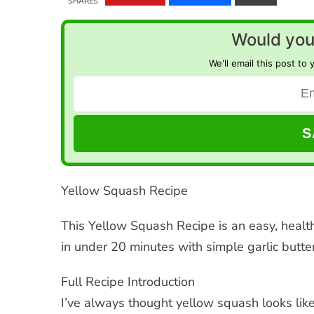
SHARES
Would you 
We'll email this post to 
Yellow Squash Recipe
This Yellow Squash Recipe is an easy, healt
in under 20 minutes with simple garlic butter
Full Recipe Introduction
I’ve always thought yellow squash looks like