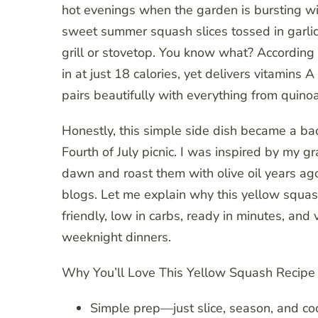
hot evenings when the garden is bursting wit
sweet summer squash slices tossed in garlic b
grill or stovetop. You know what? According
in at just 18 calories, yet delivers vitamins A
pairs beautifully with everything from quinoa
Honestly, this simple side dish became a bac
Fourth of July picnic. I was inspired by my
dawn and roast them with olive oil years a
blogs. Let me explain why this yellow squash
friendly, low in carbs, ready in minutes, and
weeknight dinners.
Why You’ll Love This Yellow Squash Recipe
Simple prep—just slice, season, and co