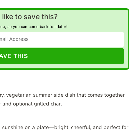
like to save this?
you, so you can come back to it later!
hy, vegetarian summer side dish that comes together
 and optional grilled char.
 sunshine on a plate—bright, cheerful, and perfect for