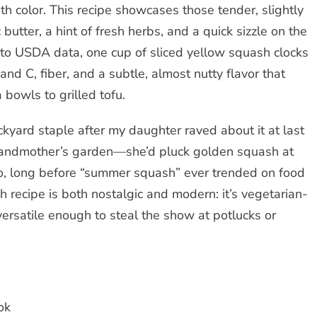
h color. This recipe showcases those tender, slightly
utter, a hint of fresh herbs, and a quick sizzle on the
 to USDA data, one cup of sliced yellow squash clocks
 and C, fiber, and a subtle, almost nutty flavor that
 bowls to grilled tofu.
kyard staple after my daughter raved about it at last
 grandmother’s garden—she’d pluck golden squash at
go, long before “summer squash” ever trended on food
 recipe is both nostalgic and modern: it’s vegetarian-
 versatile enough to steal the show at potlucks or
ok