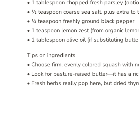
• 1 tablespoon chopped fresh parsley (optio
• ½ teaspoon coarse sea salt, plus extra to 
• ¼ teaspoon freshly ground black pepper
• 1 teaspoon lemon zest (from organic lemon
• 1 tablespoon olive oil (if substituting butte
Tips on ingredients:
• Choose firm, evenly colored squash with no
• Look for pasture-raised butter—it has a ric
• Fresh herbs really pop here, but dried thym