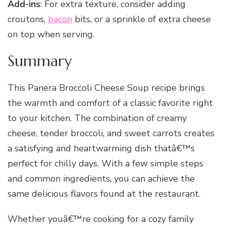
Add-ins
: For extra texture, consider adding
croutons,
bacon
bits, or a sprinkle of extra cheese
on top when serving.
Summary
This Panera Broccoli Cheese Soup recipe brings
the warmth and comfort of a classic favorite right
to your kitchen. The combination of creamy
cheese, tender broccoli, and sweet carrots creates
a satisfying and heartwarming dish thatâ€™s
perfect for chilly days. With a few simple steps
and common ingredients, you can achieve the
same delicious flavors found at the restaurant.
Whether youâ€™re cooking for a cozy family