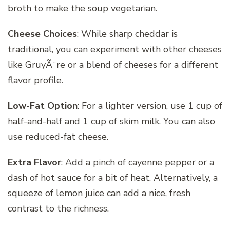
broth to make the soup vegetarian.
Cheese Choices
: While sharp cheddar is
traditional, you can experiment with other cheeses
like GruyÃ¨re or a blend of cheeses for a different
flavor profile.
Low-Fat Option
: For a lighter version, use 1 cup of
half-and-half and 1 cup of skim milk. You can also
use reduced-fat cheese.
Extra Flavor
: Add a pinch of cayenne pepper or a
dash of hot sauce for a bit of heat. Alternatively, a
squeeze of lemon juice can add a nice, fresh
contrast to the richness.