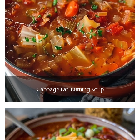
Cabbage Fat-Burning Soup