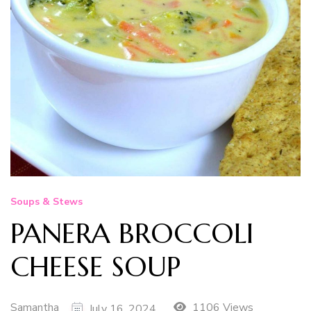
Soups & Stews
PANERA BROCCOLI
CHEESE SOUP
Samantha
1106 Views
July 16, 2024