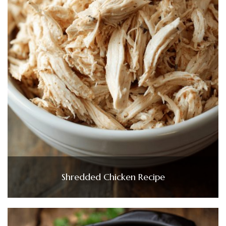
Shredded Chicken Recipe