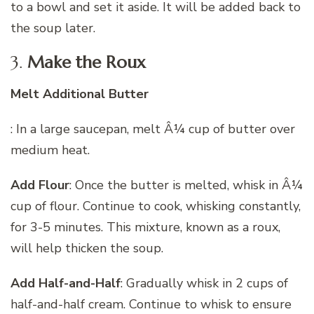
to a bowl and set it aside. It will be added back to
the soup later.
3.
Make the Roux
Melt Additional Butter
: In a large saucepan, melt Â¼ cup of butter over
medium heat.
Add Flour
: Once the butter is melted, whisk in Â¼
cup of flour. Continue to cook, whisking constantly,
for 3-5 minutes. This mixture, known as a roux,
will help thicken the soup.
Add Half-and-Half
: Gradually whisk in 2 cups of
half-and-half cream. Continue to whisk to ensure