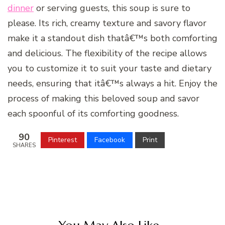
dinner
or serving guests, this soup is sure to
please. Its rich, creamy texture and savory flavor
make it a standout dish thatâ€™s both comforting
and delicious. The flexibility of the recipe allows
you to customize it to suit your taste and dietary
needs, ensuring that itâ€™s always a hit. Enjoy the
process of making this beloved soup and savor
each spoonful of its comforting goodness.
90
Pinterest
Facebook
Print
SHARES