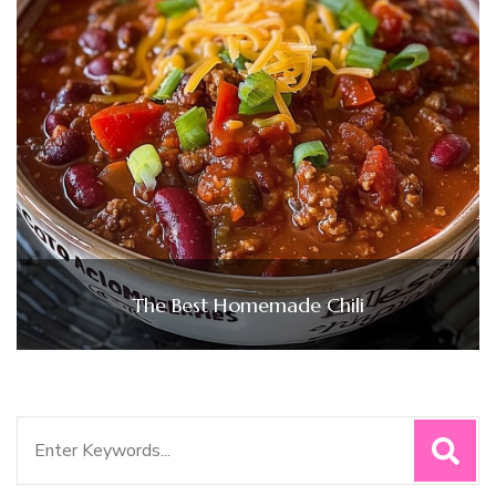
The Best Homemade Chili
Search
for: