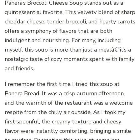
Panera’s Broccoli Cheese Soup stands out as a
quintessential favorite. This velvety blend of sharp
cheddar cheese, tender broccoli, and hearty carrots
offers a symphony of flavors that are both
indulgent and nourishing. For many, including
myself, this soup is more than just a mealâ€”it’s a
nostalgic taste of cozy moments spent with family
and friends.
I remember the first time I tried this soup at
Panera Bread. It was a crisp autumn afternoon,
and the warmth of the restaurant was a welcome
respite from the chilly air outside. As I took my
first spoonful, the creamy texture and cheesy
flavor were instantly comforting, bringing a smile