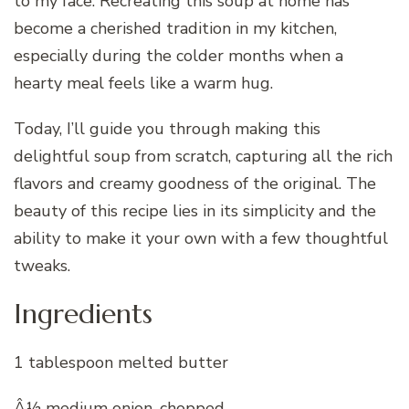
to my face. Recreating this soup at home has
become a cherished tradition in my kitchen,
especially during the colder months when a
hearty meal feels like a warm hug.
Today, I’ll guide you through making this
delightful soup from scratch, capturing all the rich
flavors and creamy goodness of the original. The
beauty of this recipe lies in its simplicity and the
ability to make it your own with a few thoughtful
tweaks.
Ingredients
1 tablespoon melted butter
Â½ medium onion, chopped