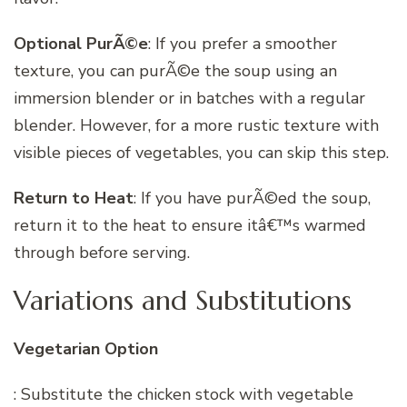
Optional PurÃ©e
: If you prefer a smoother
texture, you can purÃ©e the soup using an
immersion blender or in batches with a regular
blender. However, for a more rustic texture with
visible pieces of vegetables, you can skip this step.
Return to Heat
: If you have purÃ©ed the soup,
return it to the heat to ensure itâ€™s warmed
through before serving.
Variations and Substitutions
Vegetarian Option
: Substitute the chicken stock with vegetable