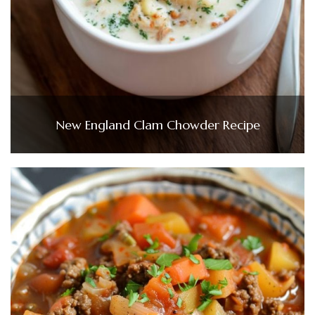
New England Clam Chowder Recipe