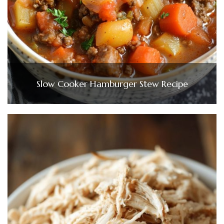
Slow Cooker Hamburger Stew Recipe