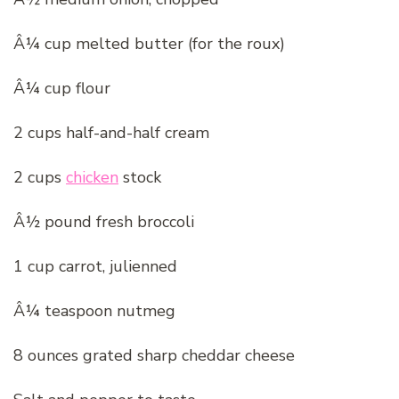
Â¼ cup melted butter (for the roux)
Â¼ cup flour
2 cups half-and-half cream
2 cups
chicken
stock
Â½ pound fresh broccoli
1 cup carrot, julienned
Â¼ teaspoon nutmeg
8 ounces grated sharp cheddar cheese