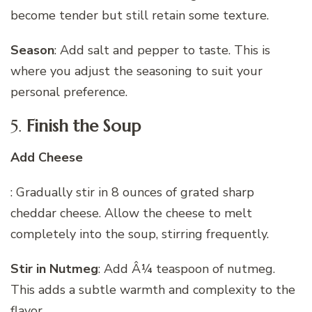
become tender but still retain some texture.
Season
: Add salt and pepper to taste. This is
where you adjust the seasoning to suit your
personal preference.
5.
Finish the Soup
Add Cheese
: Gradually stir in 8 ounces of grated sharp
cheddar cheese. Allow the cheese to melt
completely into the soup, stirring frequently.
Stir in Nutmeg
: Add Â¼ teaspoon of nutmeg.
This adds a subtle warmth and complexity to the
flavor.