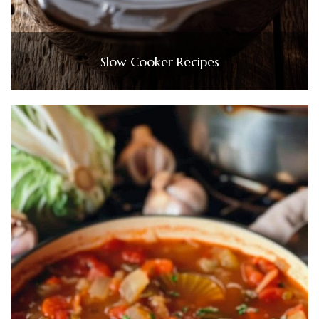
Slow Cooker Recipes