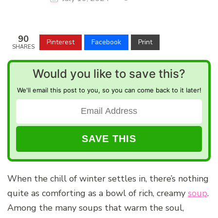
90
Pinterest
Facebook
Print
SHARES
Would you like to save this?
We'll email this post to you, so you can come back to it later!
When the chill of winter settles in, there’s nothing
quite as comforting as a bowl of rich, creamy
soup
.
Among the many soups that warm the soul,