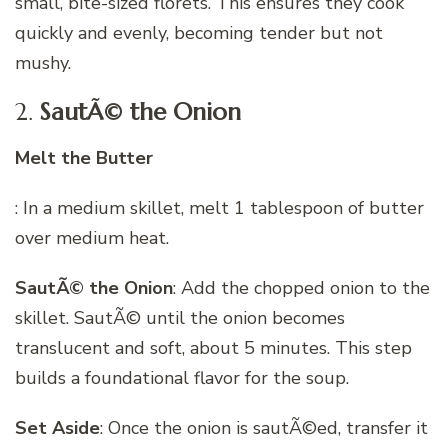
small, bite-sized florets. This ensures they cook
quickly and evenly, becoming tender but not
mushy.
2.
SautÃ© the Onion
Melt the Butter
: In a medium skillet, melt 1 tablespoon of butter
over medium heat.
SautÃ© the Onion
: Add the chopped onion to the
skillet. SautÃ© until the onion becomes
translucent and soft, about 5 minutes. This step
builds a foundational flavor for the soup.
Set Aside
: Once the onion is sautÃ©ed, transfer it