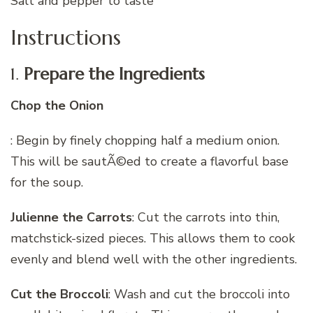
Salt and pepper to taste
Instructions
1.
Prepare the Ingredients
Chop the Onion
: Begin by finely chopping half a medium onion.
This will be sautÃ©ed to create a flavorful base
for the soup.
Julienne the Carrots
: Cut the carrots into thin,
matchstick-sized pieces. This allows them to cook
evenly and blend well with the other ingredients.
Cut the Broccoli
: Wash and cut the broccoli into