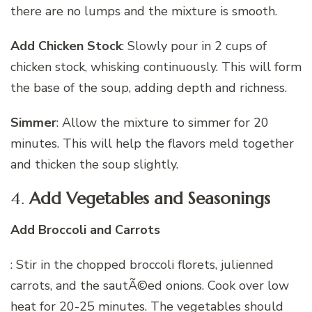
there are no lumps and the mixture is smooth.
Add Chicken Stock
: Slowly pour in 2 cups of
chicken stock, whisking continuously. This will form
the base of the soup, adding depth and richness.
Simmer
: Allow the mixture to simmer for 20
minutes. This will help the flavors meld together
and thicken the soup slightly.
4.
Add Vegetables and Seasonings
Add Broccoli and Carrots
: Stir in the chopped broccoli florets, julienned
carrots, and the sautÃ©ed onions. Cook over low
heat for 20-25 minutes. The vegetables should