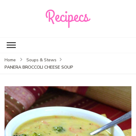
Recipecs
Your best family
dinner ideas
Home
Soups & Stews
PANERA BROCCOLI CHEESE SOUP