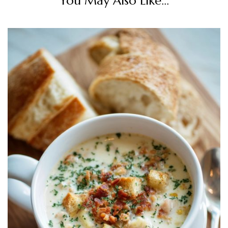
You May Also Like...