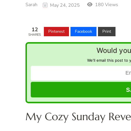
Sarah
180 Views
May 24, 2025
12
Pinterest
Facebook
Print
SHARES
Would you 
We'll email this post to 
My Cozy Sunday Reve