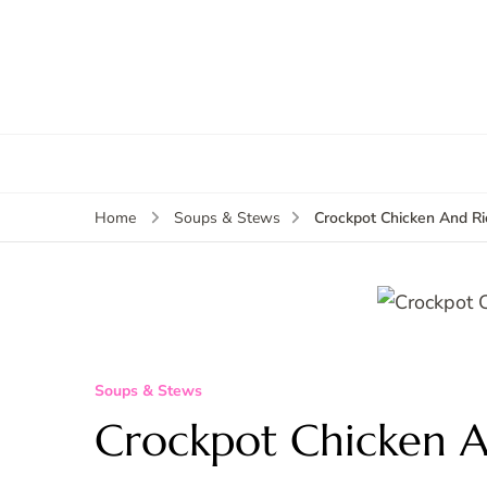
Crockpot Chicken And R
Home
Soups & Stews
Soups & Stews
Crockpot Chicken A