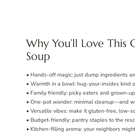
Why You’ll Love This 
Soup
• Hands-off magic: just dump ingredients and
• Warmth in a bowl: hug-your-insides kind o
• Family friendly: picky eaters and grown-up
• One-pot wonder: minimal cleanup—and wh
• Versatile vibes: make it gluten-free, low-s
• Budget-friendly: pantry staples to the resc
• Kitchen-filling aroma: your neighbors mig