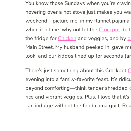
You know those Sundays when you’re cravin
hovering over a hot stove just makes you wa
weekend—picture me, in my flannel pajama pa
when it hit me: why not let the
Crockpot
do t
the fridge for
Chicken
and veggies, and by
d
Main Street. My husband peeked in, gave me 
look, and our kiddos lined up for seconds (and
There’s just something about this Crockpot
C
evening into a family-favorite feast. It’s ridi
beyond comforting—think tender shredded
rice and vibrant veggies. Plus, I love that it
can indulge without the food coma guilt. Re