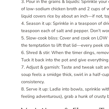
3. Pour in the grains & liquids: Sprinkle your 
of low-sodium chicken broth and 2 cups of wa
liquid covers rice by about an inch—if not, top
4. Season it up: Sprinkle in a teaspoon of d
teaspoon each of salt and pepper. Don’t wor
5. Slow-cook bliss: Cover and cook on LOW fo
the temptation to lift that lid—every peek st
6. Shred & stir: When the timer dings, remov
Tuck it back into the pot and give everything 
7. Adjust & garnish: Taste and tweak salt and
soup feels a smidge thick, swirl in a half-cup
consistency.
8. Serve it up: Ladle into bowls, sprinkle wit
feeling adventurous), grab a hunk of crusty b