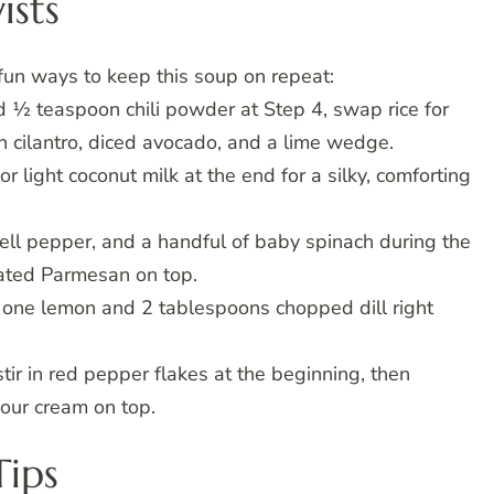
ists
fun ways to keep this soup on repeat:
 ½ teaspoon chili powder at Step 4, swap rice for
th cilantro, diced avocado, and a lime wedge.
 light coconut milk at the end for a silky, comforting
bell pepper, and a handful of baby spinach during the
grated Parmesan on top.
f one lemon and 2 tablespoons chopped dill right
stir in red pepper flakes at the beginning, then
sour cream on top.
Tips