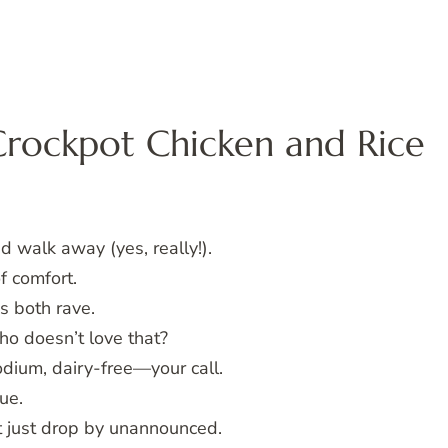
Crockpot Chicken and Rice
 walk away (yes, really!).
f comfort.
s both rave.
o doesn’t love that?
odium, dairy-free—your call.
ue.
ht just drop by unannounced.