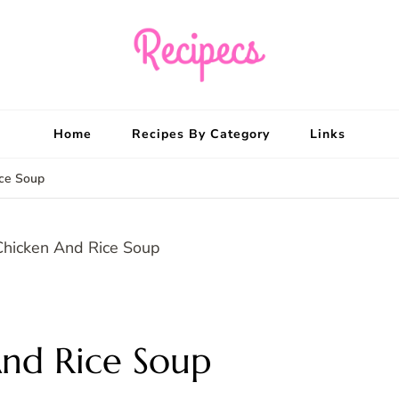
Recipecs
Your best family din
Home
Recipes By Category
Links
ice Soup
nd Rice Soup