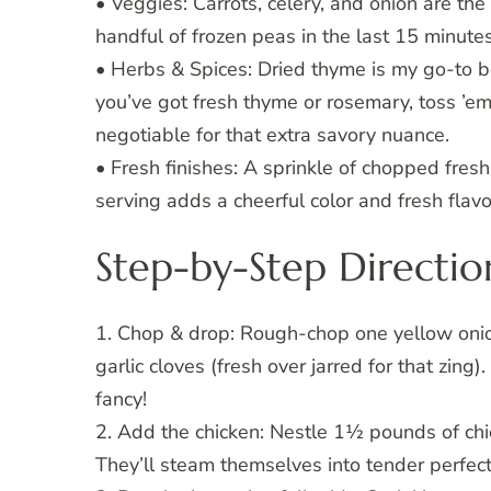
• Veggies: Carrots, celery, and onion are th
handful of frozen peas in the last 15 minute
• Herbs & Spices: Dried thyme is my go-to be
you’ve got fresh thyme or rosemary, toss ’em 
negotiable for that extra savory nuance.
• Fresh finishes: A sprinkle of chopped fresh p
serving adds a cheerful color and fresh flavo
Step-by-Step Directio
1. Chop & drop: Rough-chop one yellow onion
garlic cloves (fresh over jarred for that zin
fancy!
2. Add the chicken: Nestle 1½ pounds of chic
They’ll steam themselves into tender perfect