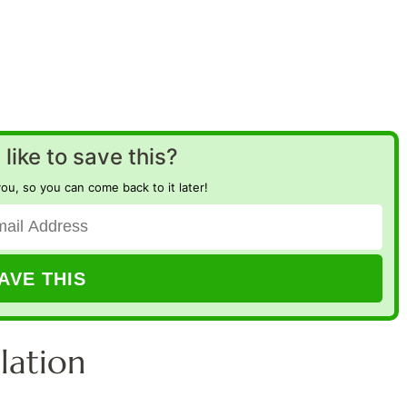
like to save this?
you, so you can come back to it later!
lation