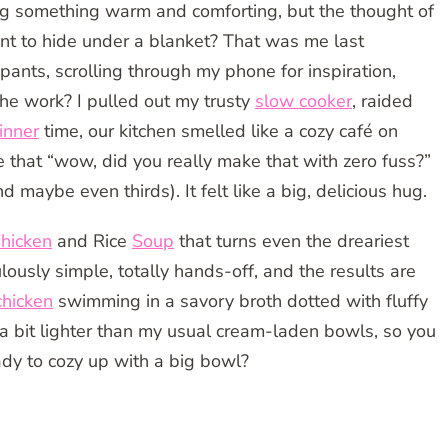
g something warm and comforting, but the thought of
nt to hide under a blanket? That was me last
nts, scrolling through my phone for inspiration,
he work? I pulled out my trusty
slow cooker
, raided
inner
time, our kitchen smelled like a cozy café on
that “wow, did you really make that with zero fuss?”
 maybe even thirds). It felt like a big, delicious hug.
hicken
and Rice
Soup
that turns even the dreariest
culously simple, totally hands-off, and the results are
chicken
swimming in a savory broth dotted with fluffy
’s a bit lighter than my usual cream-laden bowls, so you
ady to cozy up with a big bowl?