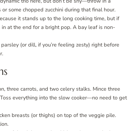
e dynamic trio here, but don’t be shy—throw in a
s or some chopped zucchini during that final hour.
cause it stands up to the long cooking time, but if
in at the end for a bright pop. A bay leaf is non-
arsley (or dill, if you’re feeling zesty) right before
r.
ns
, three carrots, and two celery stalks. Mince three
g). Toss everything into the slow cooker—no need to get
ken breasts (or thighs) on top of the veggie pile.
ion.