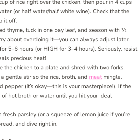
cup of rice right over the chicken, then pour in 4 cups
ter (or half water/half white wine). Check that the
 it off.
ried thyme, tuck in one bay leaf, and season with ½
ry about overdoing it—you can always adjust later.
r 5–6 hours (or HIGH for 3–4 hours). Seriously, resist
eals precious heat!
e the chicken to a plate and shred with two forks.
a gentle stir so the rice, broth, and
meat
mingle.
 pepper (it’s okay—this is your masterpiece!). If the
 of hot broth or water until you hit your ideal
h fresh parsley (or a squeeze of lemon juice if you’re
read, and dive right in.