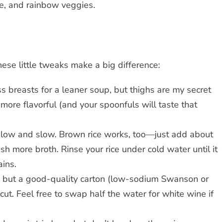
ice, and rainbow veggies.
ese little tweaks make a big difference:
ss breasts for a leaner soup, but thighs are my secret
ore flavorful (and your spoonfuls will taste that
ly low and slow. Brown rice works, too—just add about
 more broth. Rinse your rice under cold water until it
ains.
 but a good-quality carton (low-sodium Swanson or
cut. Feel free to swap half the water for white wine if