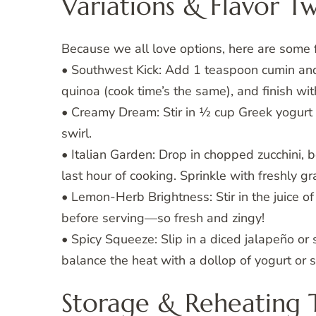
Variations & Flavor Tw
Because we all love options, here are some 
• Southwest Kick: Add 1 teaspoon cumin and
quinoa (cook time’s the same), and finish wi
• Creamy Dream: Stir in ½ cup Greek yogurt or
swirl.
• Italian Garden: Drop in chopped zucchini, 
last hour of cooking. Sprinkle with freshly 
• Lemon-Herb Brightness: Stir in the juice o
before serving—so fresh and zingy!
• Spicy Squeeze: Slip in a diced jalapeño or 
balance the heat with a dollop of yogurt or 
Storage & Reheating 