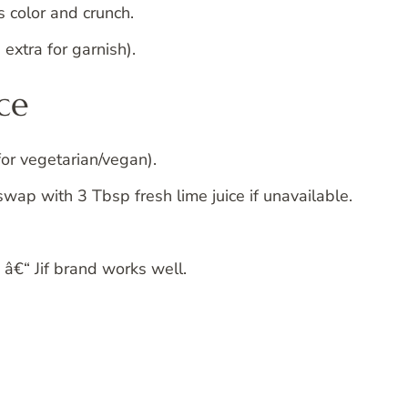
s color and crunch.
extra for garnish).
ce
for vegetarian/vegan).
wap with 3 Tbsp fresh lime juice if unavailable.
â€“ Jif brand works well.