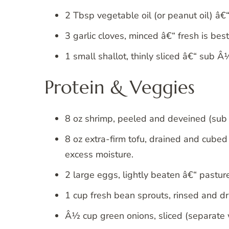
2 Tbsp vegetable oil (or peanut oil) â€
3 garlic cloves, minced â€“ fresh is best
1 small shallot, thinly sliced â€“ sub Â
Protein & Veggies
8 oz shrimp, peeled and deveined (sub t
8 oz extra-firm tofu, drained and cubed
excess moisture.
2 large eggs, lightly beaten â€“ pasture
1 cup fresh bean sprouts, rinsed and dr
Â½ cup green onions, sliced (separate 