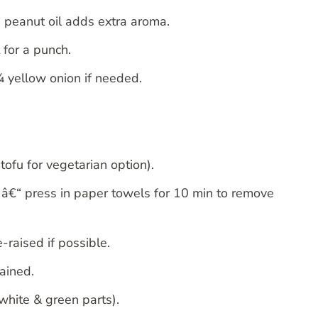
“ peanut oil adds extra aroma.
 for a punch.
¼ yellow onion if needed.
ofu for vegetarian option).
 â€“ press in paper towels for 10 min to remove
-raised if possible.
ained.
white & green parts).