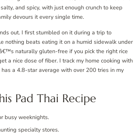
salty, and spicy, with just enough crunch to keep
mily devours it every single time.
s out. I first stumbled on it during a trip to
e nothing beats eating it on a humid sidewalk under
tâ€™s naturally gluten-free if you pick the right rice
t a nice dose of fiber. I track my home cooking with
y has a 4.8-star average with over 200 tries in my
is Pad Thai Recipe
or busy weeknights.
unting specialty stores.