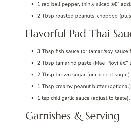
1 red bell pepper, thinly sliced â€“ add
2 Tbsp roasted peanuts, chopped (plus 
Flavorful Pad Thai Sau
3 Tbsp fish sauce (or tamari/soy sauce 
2 Tbsp tamarind paste (Mae Ploy) â€“ s
2 Tbsp brown sugar (or coconut sugar).
1 Tbsp creamy peanut butter (optional) 
1 tsp chili garlic sauce (adjust to taste).
Garnishes & Serving