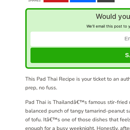
SHARES
Would you 
We'll email this post to 
This Pad Thai Recipe is your ticket to an aut
prep, no fuss.
Pad Thai is Thailandâ€™s famous stir-fried
balanced punch of tangy tamarind-peanut sa
of tofu. Itâ€™s one of those dishes that fee
enough for a busy weeknight. Honestly, afte