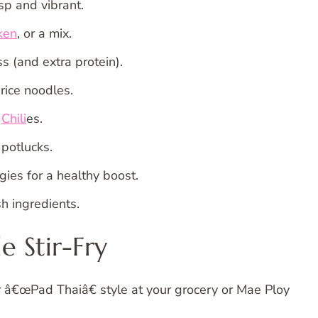
sp and vibrant.
ken
, or a mix.
s (and extra protein).
rice noodles.
t
Chili
es.
potlucks.
gies for a healthy boost.
h ingredients.
e Stir-Fry
or â€œPad Thaiâ€ style at your grocery or Mae Ploy