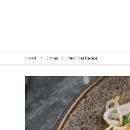
Pad Thai Recipe
Home
Dinner