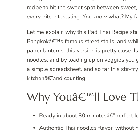
recipe to hit the sweet spot between sweet, 
every bite interesting. You know what? My fa
Let me explain why this Pad Thai Recipe stand
Bangkokâ€™s famous street stalls, and whil
paper lanterns, this version is pretty close. I
noodles, and by loading up on veggies you ge
a simple spreadsheet, and so far this stir-fr
kitchenâ€”and counting!
Why Youâ€™ll Love Th
Ready in about 30 minutesâ€”perfect f
Authentic Thai noodles flavor, without h