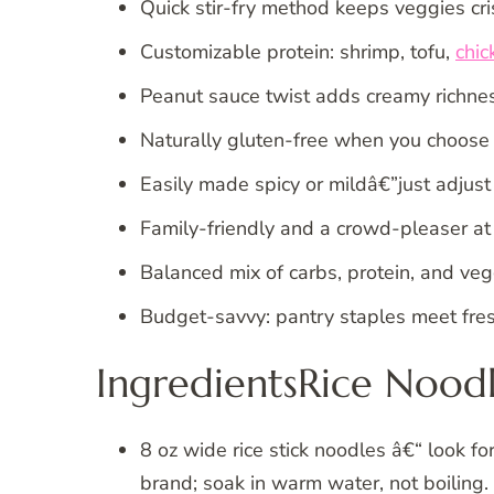
Quick stir-fry method keeps veggies cri
Customizable protein: shrimp, tofu,
chic
Peanut sauce twist adds creamy richnes
Naturally gluten-free when you choose 
Easily made spicy or mildâ€”just adjus
Family-friendly and a crowd-pleaser at 
Balanced mix of carbs, protein, and veg
Budget-savvy: pantry staples meet fres
IngredientsRice Noodl
8 oz wide rice stick noodles â€“ look f
brand; soak in warm water, not boiling.