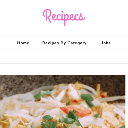
Recipecs
Your best family din
Home
Recipes By Category
Links