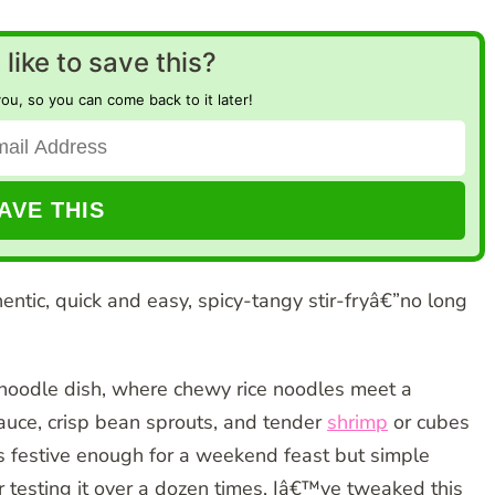
like to save this?
you, so you can come back to it later!
hentic, quick and easy, spicy-tangy stir-fryâ€”no long
 noodle dish, where chewy rice noodles meet a
uce, crisp bean sprouts, and tender
shrimp
or cubes
ls festive enough for a weekend feast but simple
r testing it over a dozen times, Iâ€™ve tweaked this