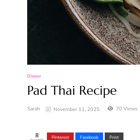
Dinner
Pad Thai Recipe
Sarah
70 Views
November 11, 2025
8
Pinterest
Facebook
Print