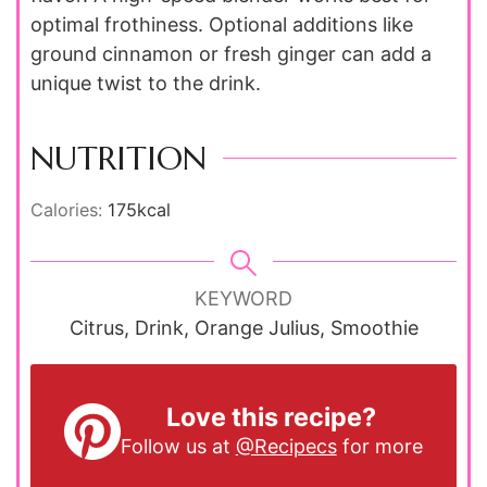
optimal frothiness. Optional additions like
ground cinnamon or fresh ginger can add a
unique twist to the drink.
NUTRITION
Calories:
175
kcal
KEYWORD
Citrus, Drink, Orange Julius, Smoothie
Love this recipe?
Follow us at
@Recipecs
for more