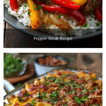
Pepper Steak Recipe