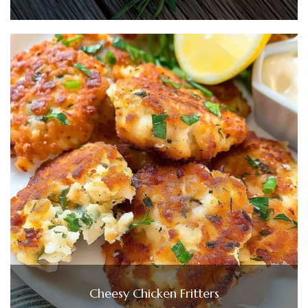
Cheesy Chicken Fritters