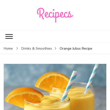
Recipecs
Your best family
dinner ideas
Orange Julius Recipe
Home
Drinks & Smoothies