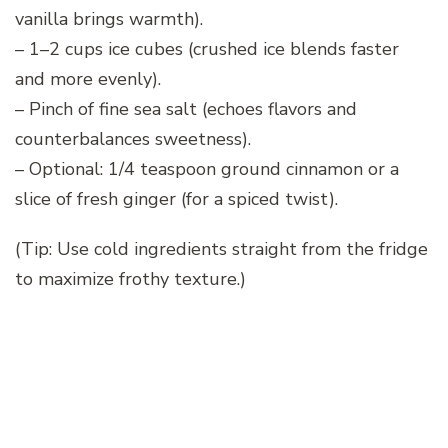
vanilla brings warmth).
– 1–2 cups ice cubes (crushed ice blends faster
and more evenly).
– Pinch of fine sea salt (echoes flavors and
counterbalances sweetness).
– Optional: 1/4 teaspoon ground cinnamon or a
slice of fresh ginger (for a spiced twist).
(Tip: Use cold ingredients straight from the fridge
to maximize frothy texture.)