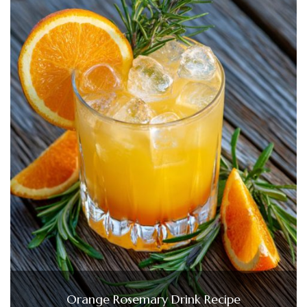
Orange Rosemary Drink Recipe