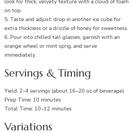
look for thick, velvety texture with a cloud of foam
on top.
5. Taste and adjust: drop in another ice cube for
extra thickness or a drizzle of honey for sweetness.
6. Pour into chilled tall glasses, garnish with an
orange wheel or mint sprig, and serve
immediately.
Servings & Timing
Yield: 2–4 servings (about 16–20 oz of beverage)
Prep Time: 10 minutes
Total Time: 10–12 minutes
Variations