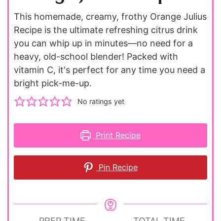
This homemade, creamy, frothy Orange Julius
Recipe is the ultimate refreshing citrus drink
you can whip up in minutes—no need for a
heavy, old-school blender! Packed with
vitamin C, it's perfect for any time you need a
bright pick-me-up.
No ratings yet
Print Recipe
Pin Recipe
PREP TIME
TOTAL TIME