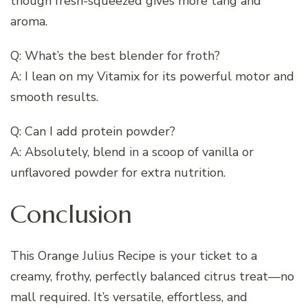
though fresh-squeezed gives more tang and
aroma.
Q: What’s the best blender for froth?
A: I lean on my Vitamix for its powerful motor and
smooth results.
Q: Can I add protein powder?
A: Absolutely, blend in a scoop of vanilla or
unflavored powder for extra nutrition.
Conclusion
This Orange Julius Recipe is your ticket to a
creamy, frothy, perfectly balanced citrus treat—no
mall required. It’s versatile, effortless, and