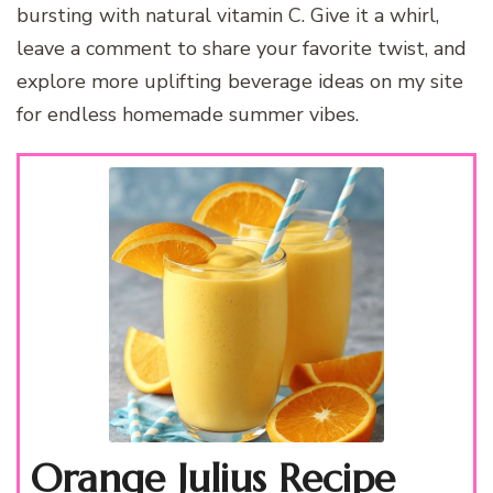
bursting with natural vitamin C. Give it a whirl,
leave a comment to share your favorite twist, and
explore more uplifting beverage ideas on my site
for endless homemade summer vibes.
Orange Julius Recipe