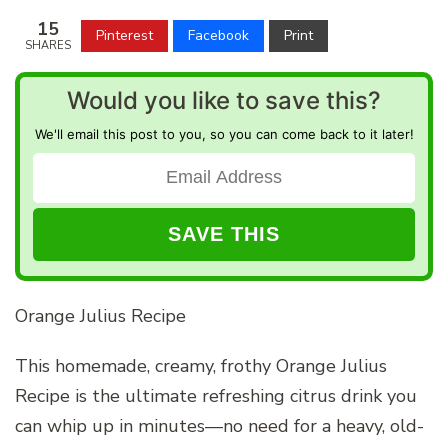
15
Pinterest
Facebook
Print
SHARES
Would you like to save this?
We'll email this post to you, so you can come back to it later!
Orange Julius Recipe
This homemade, creamy, frothy Orange Julius
Recipe is the ultimate refreshing citrus drink you
can whip up in minutes—no need for a heavy, old-