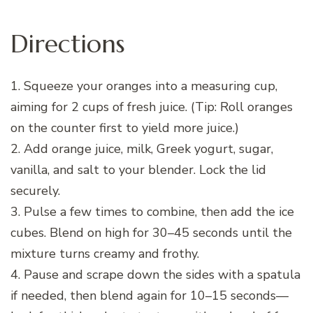
Directions
1. Squeeze your oranges into a measuring cup,
aiming for 2 cups of fresh juice. (Tip: Roll oranges
on the counter first to yield more juice.)
2. Add orange juice, milk, Greek yogurt, sugar,
vanilla, and salt to your blender. Lock the lid
securely.
3. Pulse a few times to combine, then add the ice
cubes. Blend on high for 30–45 seconds until the
mixture turns creamy and frothy.
4. Pause and scrape down the sides with a spatula
if needed, then blend again for 10–15 seconds—