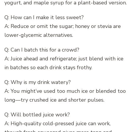
yogurt, and maple syrup for a plant-based version.
Q: How can I make it less sweet?
A: Reduce or omit the sugar; honey or stevia are
lower-glycemic alternatives.
Q: Can I batch this for a crowd?
A: Juice ahead and refrigerate; just blend with ice
in batches so each drink stays frothy.
Q: Why is my drink watery?
A: You might’ve used too much ice or blended too
long—try crushed ice and shorter pulses.
Q: Will bottled juice work?
A: High-quality cold-pressed juice can work,