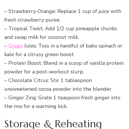
– Strawberry-Orange: Replace 1 cup of juice with
fresh strawberry puree.
– Tropical Twist: Add 1/2 cup pineapple chunks
and swap milk for coconut milk.
–
Green
Jules: Toss in a handful of baby spinach or
kale for a citrusy green boost.
– Protein Boost: Blend in a scoop of vanilla protein
powder for a post-workout slurp.
– Chocolate Citrus: Stir 1 tablespoon
unsweetened cocoa powder into the blender.
– Ginger Zing: Grate 1 teaspoon fresh ginger into
the mix for a warming kick.
Storage & Reheating