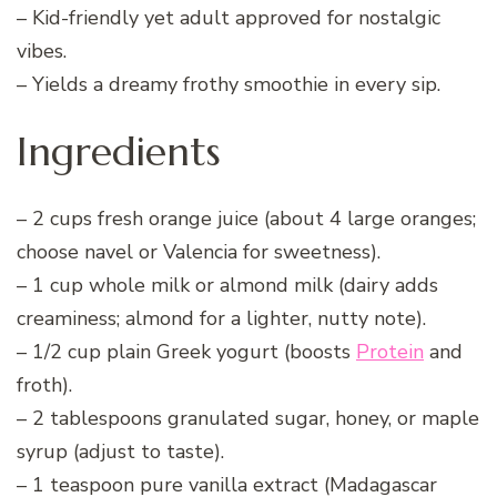
– Kid-friendly yet adult approved for nostalgic
vibes.
– Yields a dreamy frothy smoothie in every sip.
Ingredients
– 2 cups fresh orange juice (about 4 large oranges;
choose navel or Valencia for sweetness).
– 1 cup whole milk or almond milk (dairy adds
creaminess; almond for a lighter, nutty note).
– 1/2 cup plain Greek yogurt (boosts
Protein
and
froth).
– 2 tablespoons granulated sugar, honey, or maple
syrup (adjust to taste).
– 1 teaspoon pure vanilla extract (Madagascar