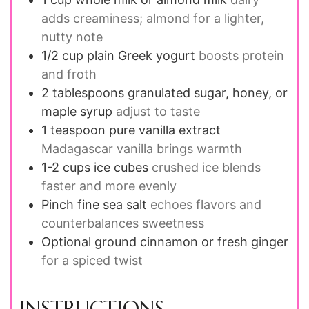
adds creaminess; almond for a lighter,
nutty note
1/2
cup
plain Greek yogurt
boosts protein
and froth
2
tablespoons
granulated sugar, honey, or
maple syrup
adjust to taste
1
teaspoon
pure vanilla extract
Madagascar vanilla brings warmth
1-2
cups
ice cubes
crushed ice blends
faster and more evenly
Pinch
fine sea salt
echoes flavors and
counterbalances sweetness
Optional
ground cinnamon or fresh ginger
for a spiced twist
INSTRUCTIONS