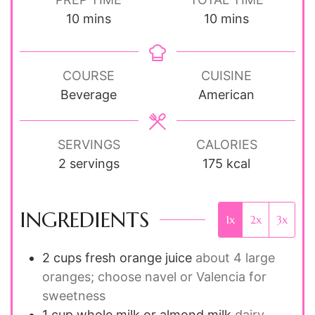
minutes
minutes
10
mins
10
mins
COURSE
CUISINE
Beverage
American
SERVINGS
CALORIES
2
servings
175
kcal
INGREDIENTS
1x
2x
3x
2
cups
fresh orange juice
about 4 large
oranges; choose navel or Valencia for
sweetness
1
cup
whole milk or almond milk
dairy