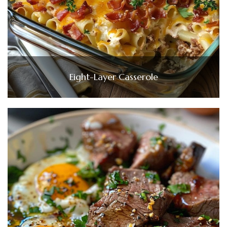
Eight-Layer Casserole