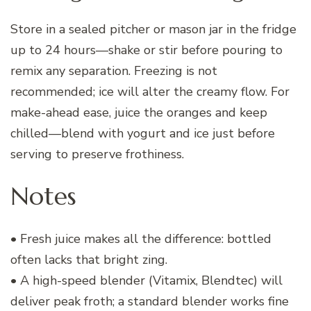
Store in a sealed pitcher or mason jar in the fridge
up to 24 hours—shake or stir before pouring to
remix any separation. Freezing is not
recommended; ice will alter the creamy flow. For
make-ahead ease, juice the oranges and keep
chilled—blend with yogurt and ice just before
serving to preserve frothiness.
Notes
• Fresh juice makes all the difference: bottled
often lacks that bright zing.
• A high-speed blender (Vitamix, Blendtec) will
deliver peak froth; a standard blender works fine