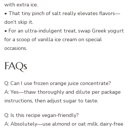
with extra ice.
• That tiny pinch of salt really elevates flavors—
don’t skip it.
• For an ultra-indulgent treat, swap Greek yogurt
for a scoop of vanilla ice cream on special
occasions.
FAQs
Q: Can I use frozen orange juice concentrate?
A: Yes—thaw thoroughly and dilute per package
instructions, then adjust sugar to taste.
Q: Is this recipe vegan-friendly?
A: Absolutely—use almond or oat milk, dairy-free