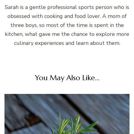
Sarah is a gentle professional sports person who is
obsessed with cooking and food lover. A mom of
three boys, so most of the time is spent in the
kitchen, what gave me the chance to explore more
culinary experiences and learn about them.
You May Also Like...