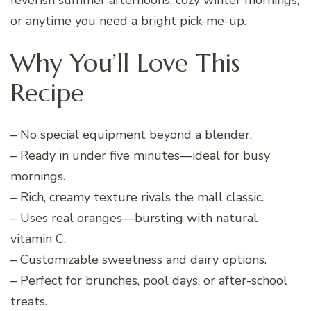
or anytime you need a bright pick-me-up.
Why You’ll Love This
Recipe
– No special equipment beyond a blender.
– Ready in under five minutes—ideal for busy
mornings.
– Rich, creamy texture rivals the mall classic.
– Uses real oranges—bursting with natural
vitamin C.
– Customizable sweetness and dairy options.
– Perfect for brunches, pool days, or after-school
treats.