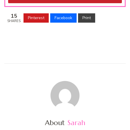
15
Pinterest
Facebook
Print
SHARES
About
Sarah