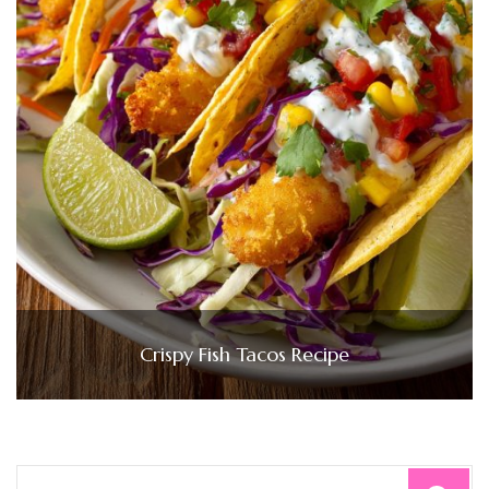
Crispy Fish Tacos Recipe
Search