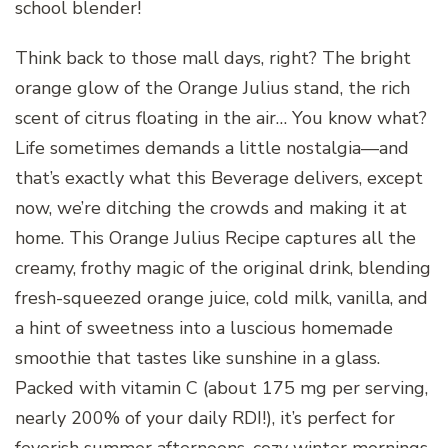
school blender!
Think back to those mall days, right? The bright
orange glow of the Orange Julius stand, the rich
scent of citrus floating in the air… You know what?
Life sometimes demands a little nostalgia—and
that’s exactly what this Beverage delivers, except
now, we’re ditching the crowds and making it at
home. This Orange Julius Recipe captures all the
creamy, frothy magic of the original drink, blending
fresh-squeezed orange juice, cold milk, vanilla, and
a hint of sweetness into a luscious homemade
smoothie that tastes like sunshine in a glass.
Packed with vitamin C (about 175 mg per serving,
nearly 200% of your daily RDI!), it’s perfect for
feverish summer afternoons, cozy winter mornings,