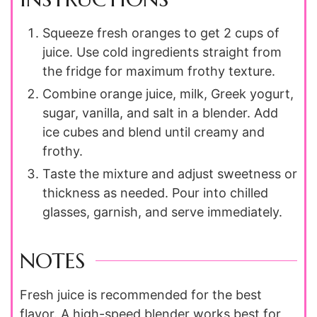
Squeeze fresh oranges to get 2 cups of
juice. Use cold ingredients straight from
the fridge for maximum frothy texture.
Combine orange juice, milk, Greek yogurt,
sugar, vanilla, and salt in a blender. Add
ice cubes and blend until creamy and
frothy.
Taste the mixture and adjust sweetness or
thickness as needed. Pour into chilled
glasses, garnish, and serve immediately.
NOTES
Fresh juice is recommended for the best
flavor. A high-speed blender works best for