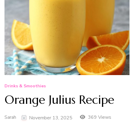
Drinks & Smoothies
Orange Julius Recipe
Sarah
369 Views
November 13, 2025