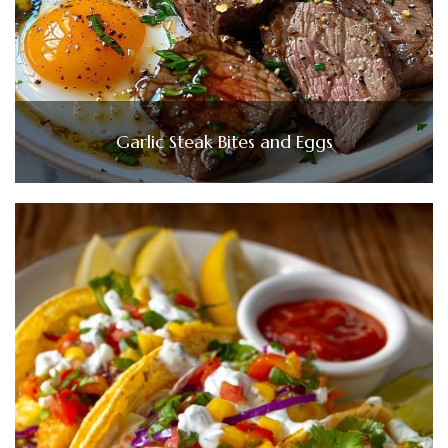
Garlic Steak Bites and Eggs