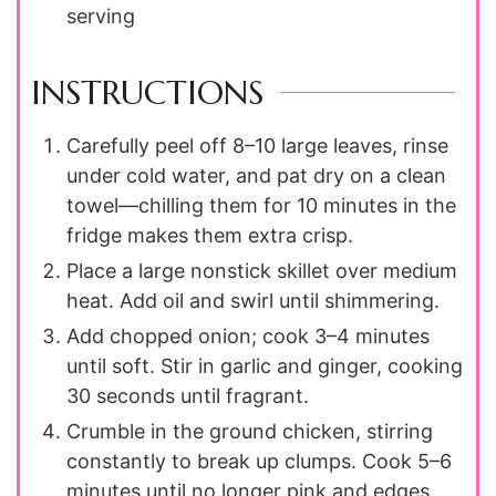
serving
INSTRUCTIONS
Carefully peel off 8–10 large leaves, rinse
under cold water, and pat dry on a clean
towel—chilling them for 10 minutes in the
fridge makes them extra crisp.
Place a large nonstick skillet over medium
heat. Add oil and swirl until shimmering.
Add chopped onion; cook 3–4 minutes
until soft. Stir in garlic and ginger, cooking
30 seconds until fragrant.
Crumble in the ground chicken, stirring
constantly to break up clumps. Cook 5–6
minutes until no longer pink and edges