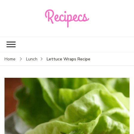
Recipecs
Your best family
dinner ideas
Lettuce Wraps Recipe
Home
Lunch