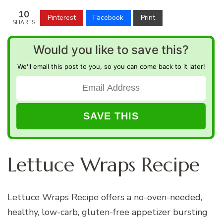
10
Pinterest
Facebook
Print
SHARES
Would you like to save this?
We'll email this post to you, so you can come back to it later!
Lettuce Wraps Recipe
Lettuce Wraps Recipe offers a no-oven-needed,
healthy, low-carb, gluten-free appetizer bursting