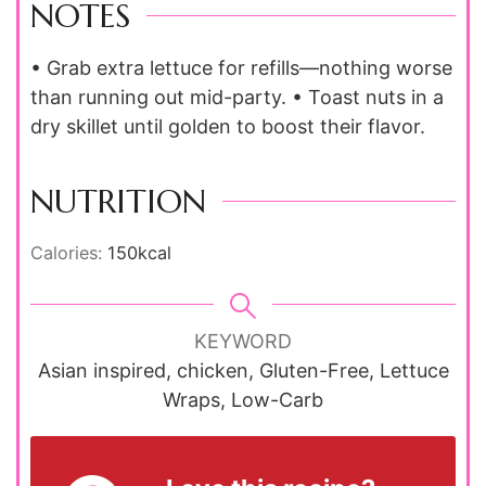
NOTES
• Grab extra lettuce for refills—nothing worse
than running out mid-party. • Toast nuts in a
dry skillet until golden to boost their flavor.
NUTRITION
Calories:
150
kcal
KEYWORD
Asian inspired, chicken, Gluten-Free, Lettuce
Wraps, Low-Carb