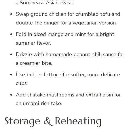
a Southeast Asian twist.
Swap ground chicken for crumbled tofu and
double the ginger for a vegetarian version.
Fold in diced mango and mint for a bright
summer flavor.
Drizzle with homemade peanut-chili sauce for
a creamier bite.
Use butter lettuce for softer, more delicate
cups.
Add shiitake mushrooms and extra hoisin for
an umami-rich take.
Storage & Reheating