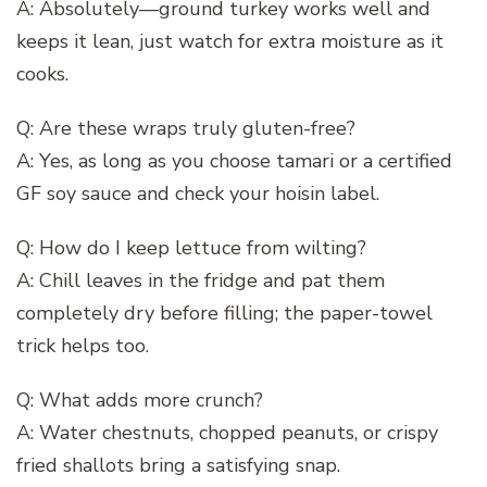
A: Absolutely—ground turkey works well and
keeps it lean, just watch for extra moisture as it
cooks.
Q: Are these wraps truly gluten-free?
A: Yes, as long as you choose tamari or a certified
GF soy sauce and check your hoisin label.
Q: How do I keep lettuce from wilting?
A: Chill leaves in the fridge and pat them
completely dry before filling; the paper-towel
trick helps too.
Q: What adds more crunch?
A: Water chestnuts, chopped peanuts, or crispy
fried shallots bring a satisfying snap.