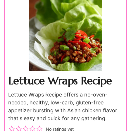
Lettuce Wraps Recipe
Lettuce Wraps Recipe offers a no-oven-
needed, healthy, low-carb, gluten-free
appetizer bursting with Asian chicken flavor
that's easy and quick for any gathering.
No ratings yet