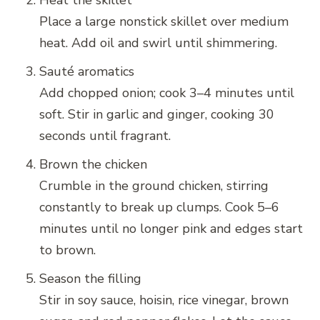
Heat the skillet
Place a large nonstick skillet over medium
heat. Add oil and swirl until shimmering.
Sauté aromatics
Add chopped onion; cook 3–4 minutes until
soft. Stir in garlic and ginger, cooking 30
seconds until fragrant.
Brown the chicken
Crumble in the ground chicken, stirring
constantly to break up clumps. Cook 5–6
minutes until no longer pink and edges start
to brown.
Season the filling
Stir in soy sauce, hoisin, rice vinegar, brown