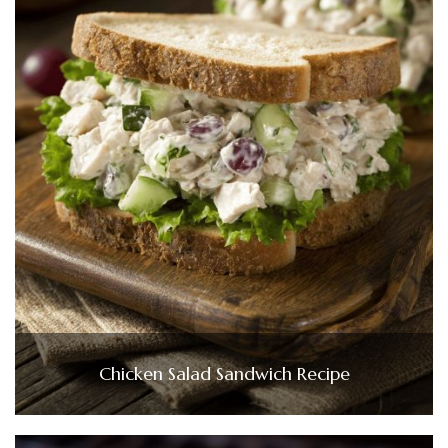
Chicken Salad Sandwich Recipe