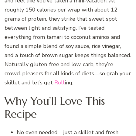
and feel like you’ve taken a mini-vacation. At
roughly 150 calories per wrap with about 12
grams of protein, they strike that sweet spot
between light and satisfying. I’ve tested
everything from tamari to coconut aminos and
found a simple blend of soy sauce, rice vinegar,
and a touch of brown sugar keeps things balanced.
Naturally gluten-free and low-carb, they’re
crowd-pleasers for all kinds of diets—so grab your
skillet and let’s get
Roll
ing.
Why You’ll Love This
Recipe
No oven needed—just a skillet and fresh