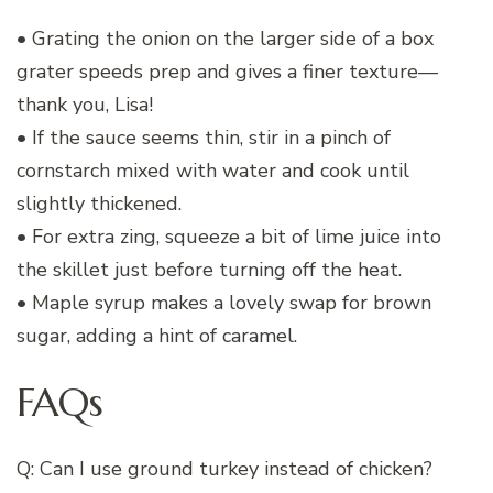
• Grating the onion on the larger side of a box
grater speeds prep and gives a finer texture—
thank you, Lisa!
• If the sauce seems thin, stir in a pinch of
cornstarch mixed with water and cook until
slightly thickened.
• For extra zing, squeeze a bit of lime juice into
the skillet just before turning off the heat.
• Maple syrup makes a lovely swap for brown
sugar, adding a hint of caramel.
FAQs
Q: Can I use ground turkey instead of chicken?