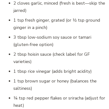
2 cloves garlic, minced (fresh is best—skip the
jarred)
1 tsp fresh ginger, grated (or ½ tsp ground
ginger in a pinch)
3 tbsp low-sodium soy sauce or tamari
(gluten-free option)
2 tbsp hoisin sauce (check label for GF
varieties)
1 tbsp rice vinegar (adds bright acidity)
1 tsp brown sugar or honey (balances the
saltiness)
¼ tsp red pepper flakes or sriracha (adjust for
heat)