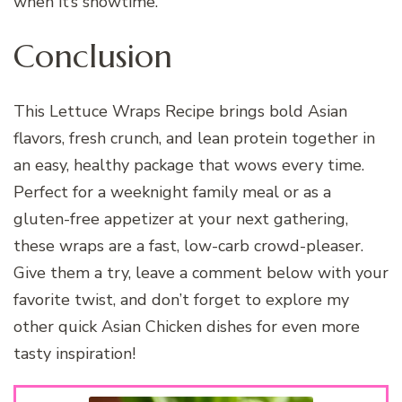
when it’s showtime.
Conclusion
This Lettuce Wraps Recipe brings bold Asian
flavors, fresh crunch, and lean protein together in
an easy, healthy package that wows every time.
Perfect for a weeknight family meal or as a
gluten-free appetizer at your next gathering,
these wraps are a fast, low-carb crowd-pleaser.
Give them a try, leave a comment below with your
favorite twist, and don’t forget to explore my
other quick Asian Chicken dishes for even more
tasty inspiration!