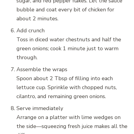
sugar, and red pepper flakes. Let the sauce
bubble and coat every bit of chicken for
about 2 minutes.
Add crunch
Toss in diced water chestnuts and half the
green onions; cook 1 minute just to warm
through.
Assemble the wraps
Spoon about 2 Tbsp of filling into each
lettuce cup. Sprinkle with chopped nuts,
cilantro, and remaining green onions.
Serve immediately
Arrange on a platter with lime wedges on
the side—squeezing fresh juice makes all the