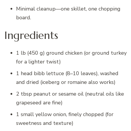
Minimal cleanup—one skillet, one chopping
board.
Ingredients
1 lb (450 g) ground chicken (or ground turkey
for a lighter twist)
1 head bibb lettuce (8–10 leaves), washed
and dried (iceberg or romaine also works)
2 tbsp peanut or sesame oil (neutral oils like
grapeseed are fine)
1 small yellow onion, finely chopped (for
sweetness and texture)