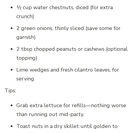
½ cup water chestnuts, diced (for extra
crunch)
2 green onions, thinly sliced (save some for
garnish)
2 tbsp chopped peanuts or cashews (optional
topping)
Lime wedges and fresh cilantro leaves, for
serving
Tips:
Grab extra lettuce for refills—nothing worse
than running out mid-party.
Toast nuts in a dry skillet until golden to