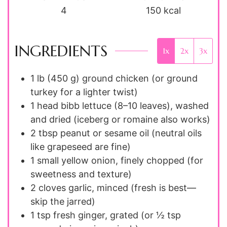
4
150
kcal
INGREDIENTS
1x
2x
3x
1 lb (450 g)
ground chicken (or ground
turkey for a lighter twist)
1 head
bibb lettuce (8–10 leaves), washed
and dried (iceberg or romaine also works)
2 tbsp
peanut or sesame oil (neutral oils
like grapeseed are fine)
1 small
yellow onion, finely chopped (for
sweetness and texture)
2 cloves
garlic, minced (fresh is best—
skip the jarred)
1 tsp
fresh ginger, grated (or ½ tsp