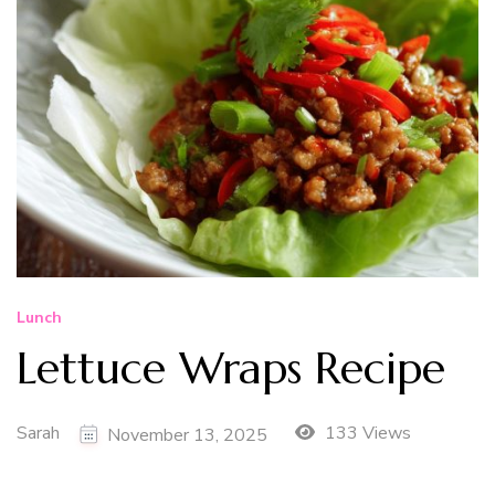
Lunch
Lettuce Wraps Recipe
Sarah
133 Views
November 13, 2025