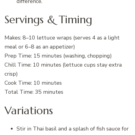
difference.
Servings & Timing
Makes: 8–10 lettuce wraps (serves 4 as a light
meal or 6–8 as an appetizer)
Prep Time: 15 minutes (washing, chopping)
Chill Time: 10 minutes (lettuce cups stay extra
crisp)
Cook Time: 10 minutes
Total Time: 35 minutes
Variations
Stir in Thai basil and a splash of fish sauce for