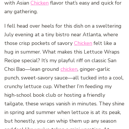
with Asian
Chicken
flavor that’s easy and quick for
any gathering.
I fell head over heels for this dish on a sweltering
July evening at a tiny bistro near Atlanta, where
those crisp pockets of savory
Chicken
felt like a
hug in summer. What makes this Lettuce Wraps
Recipe special? It’s my playful riff on classic San
Choi Bao—lean ground
chicken
, ginger-garlic
punch, sweet-savory sauce—all tucked into a cool,
crunchy lettuce cup. Whether I’m feeding my
high-school book club or hosting a friendly
tailgate, these wraps vanish in minutes. They shine
in spring and summer when lettuce is at its peak,
but honestly, you can whip them up any season