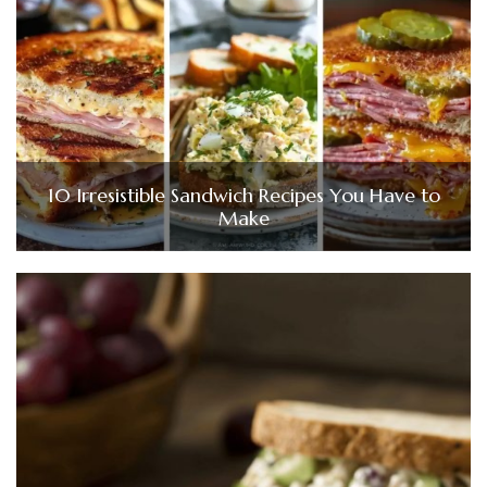
10 Irresistible Sandwich Recipes You Have to
Make