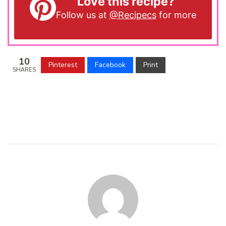
Love this recipe?
Follow us at
@Recipecs
for more
10
Pinterest
Facebook
Print
SHARES