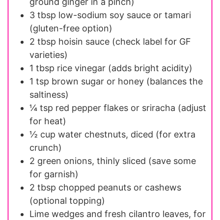
ground ginger in a pinch)
3 tbsp
low-sodium soy sauce or tamari
(gluten-free option)
2 tbsp
hoisin sauce (check label for GF
varieties)
1 tbsp
rice vinegar (adds bright acidity)
1 tsp
brown sugar or honey (balances the
saltiness)
¼ tsp
red pepper flakes or sriracha (adjust
for heat)
½ cup
water chestnuts, diced (for extra
crunch)
2
green onions, thinly sliced (save some
for garnish)
2 tbsp
chopped peanuts or cashews
(optional topping)
Lime wedges and fresh cilantro leaves, for