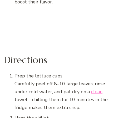
boost their flavor.
Directions
Prep the lettuce cups
Carefully peel off 8–10 large leaves, rinse
under cold water, and pat dry on a
clean
towel—chilling them for 10 minutes in the
fridge makes them extra crisp.