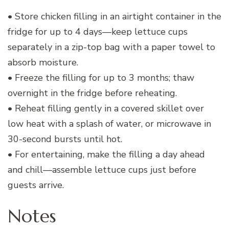
• Store chicken filling in an airtight container in the
fridge for up to 4 days—keep lettuce cups
separately in a zip-top bag with a paper towel to
absorb moisture.
• Freeze the filling for up to 3 months; thaw
overnight in the fridge before reheating.
• Reheat filling gently in a covered skillet over
low heat with a splash of water, or microwave in
30-second bursts until hot.
• For entertaining, make the filling a day ahead
and chill—assemble lettuce cups just before
guests arrive.
Notes