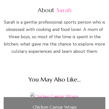
About
Sarah
Sarah is a gentle professional sports person who is
obsessed with cooking and food lover. A mom of
three boys, so most of the time is spent in the
kitchen, what gave me the chance to explore more
culinary experiences and learn about them.
You May Also Like...
Chicken Caesar Wraps