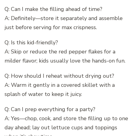
Q: Can I make the filling ahead of time?
A: Definitely—store it separately and assemble
just before serving for max crispness.
Q: Is this kid-friendly?
A: Skip or reduce the red pepper flakes for a
milder flavor; kids usually love the hands-on fun.
Q: How should I reheat without drying out?
A: Warm it gently in a covered skillet with a
splash of water to keep it juicy.
Q: Can I prep everything for a party?
A: Yes—chop, cook, and store the filling up to one
day ahead; lay out lettuce cups and toppings