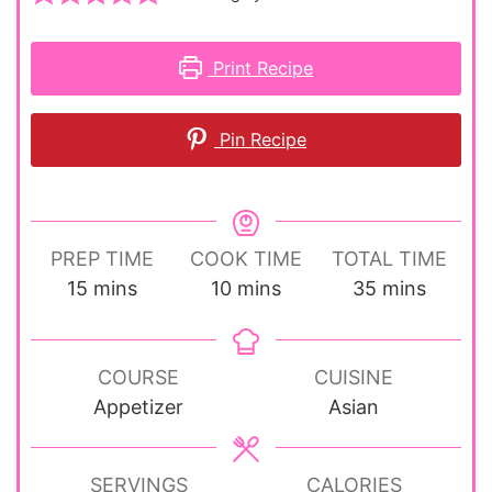
Print Recipe
Pin Recipe
PREP TIME
COOK TIME
TOTAL TIME
minutes
minutes
minutes
15
mins
10
mins
35
mins
COURSE
CUISINE
Appetizer
Asian
SERVINGS
CALORIES