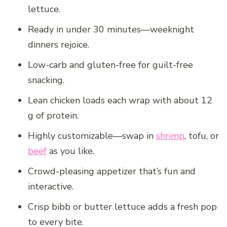
lettuce.
Ready in under 30 minutes—weeknight
dinners rejoice.
Low-carb and gluten-free for guilt-free
snacking.
Lean chicken loads each wrap with about 12
g of protein.
Highly customizable—swap in
shrimp
, tofu, or
beef
as you like.
Crowd-pleasing appetizer that’s fun and
interactive.
Crisp bibb or butter lettuce adds a fresh pop
to every bite.