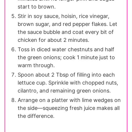
start to brown.
Stir in soy sauce, hoisin, rice vinegar,
brown sugar, and red pepper flakes. Let
the sauce bubble and coat every bit of
chicken for about 2 minutes.
Toss in diced water chestnuts and half
the green onions; cook 1 minute just to
warm through.
Spoon about 2 Tbsp of filling into each
lettuce cup. Sprinkle with chopped nuts,
cilantro, and remaining green onions.
Arrange on a platter with lime wedges on
the side—squeezing fresh juice makes all
the difference.