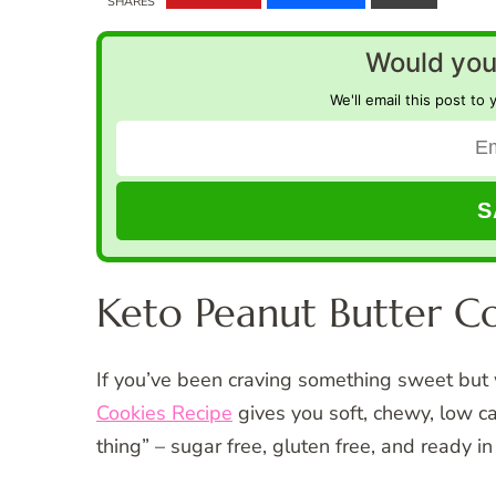
SHARES
Would you 
We'll email this post to 
Keto Peanut Butter C
If you’ve been craving something sweet but 
Cookies Recipe
gives you soft, chewy, low c
thing” – sugar free, gluten free, and ready i