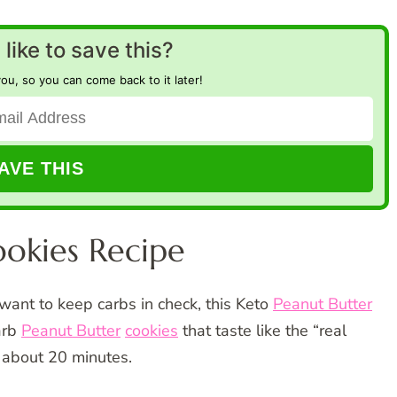
like to save this?
you, so you can come back to it later!
ookies Recipe
want to keep carbs in check, this Keto
Peanut Butter
arb
Peanut Butter
cookies
that taste like the “real
n about 20 minutes.