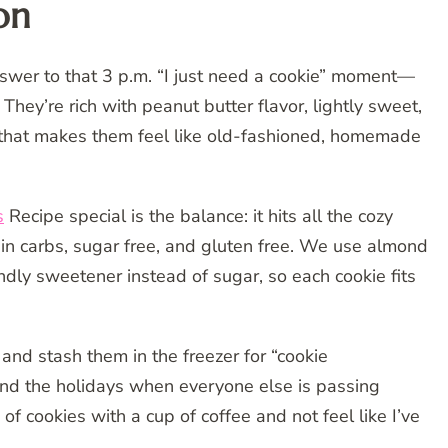
on
wer to that 3 p.m. “I just need a cookie” moment—
They’re rich with peanut butter flavor, lightly sweet,
rn that makes them feel like old-fashioned, homemade
s
Recipe special is the balance: it hits all the cozy
 in carbs, sugar free, and gluten free. We use almond
iendly sweetener instead of sugar, so each cookie fits
and stash them in the freezer for “cookie
und the holidays when everyone else is passing
 of cookies with a cup of coffee and not feel like I’ve