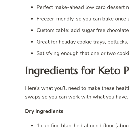
Perfect make-ahead low carb dessert r
Freezer-friendly, so you can bake once 
Customizable: add sugar free chocolate c
Great for holiday cookie trays, potlucks
Satisfying enough that one or two cookie
Ingredients for Keto 
Here’s what you’ll need to make these health
swaps so you can work with what you have.
Dry Ingredients
1 cup fine blanched almond flour (abou