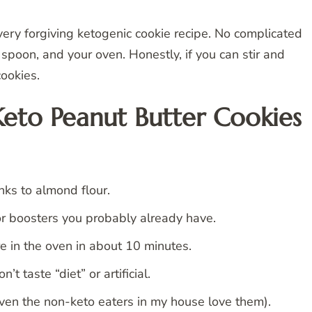
 very forgiving ketogenic cookie recipe. No complicated
spoon, and your oven. Honestly, if you can stir and
ookies.
Keto Peanut Butter Cookies
nks to almond flour.
or boosters you probably already have.
 in the oven in about 10 minutes.
t taste “diet” or artificial.
n the non-keto eaters in my house love them).