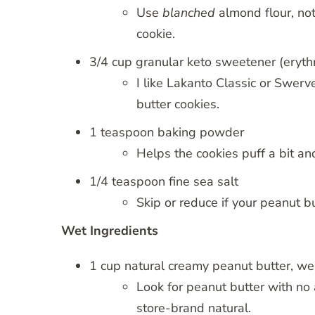
Use
blanched
almond flour, no
cookie.
3/4 cup granular keto sweetener (erythri
I like Lakanto Classic or Swerv
butter cookies.
1 teaspoon baking powder
Helps the cookies puff a bit a
1/4 teaspoon fine sea salt
Skip or reduce if your peanut bu
Wet Ingredients
1 cup natural creamy peanut butter, wel
Look for peanut butter with no
store-brand natural.