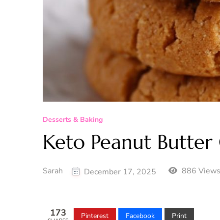
Desserts & Baking
Keto Peanut Butter
Sarah
886 View
December 17, 2025
173
Pinterest
Facebook
Print