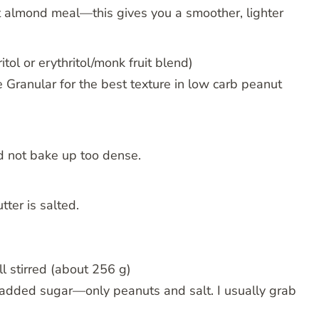
t almond meal—this gives you a smoother, lighter
tol or erythritol/monk fruit blend)
e Granular for the best texture in low carb peanut
nd not bake up too dense.
tter is salted.
l stirred (about 256 g)
 added sugar—only peanuts and salt. I usually grab