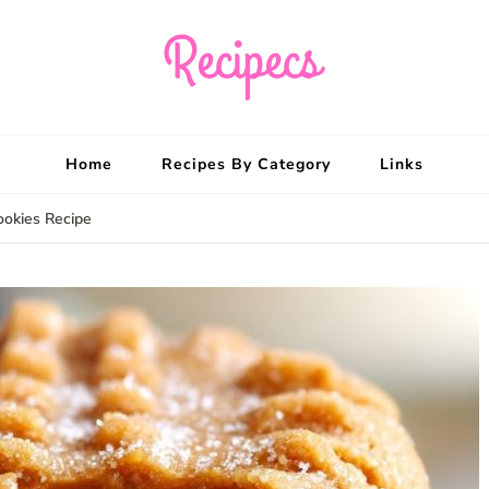
Recipecs
Your best family din
Home
Recipes By Category
Links
ookies Recipe