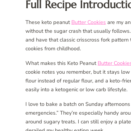
Full Recipe Introducti
These keto peanut
Butter Cookies
are my ans
without the sugar crash that usually follows. 
and have that classic crisscross fork patte
cookies from childhood.
What makes this Keto Peanut
Butter Cookie
cookie notes you remember, but it stays low
flour instead of regular flour, and a keto-fr
easily into a ketogenic or low carb lifestyle.
I love to bake a batch on Sunday afternoons 
emergencies.” They’re especially handy aro
around sugary treats. I can still enjoy a plate
derailed my healthy eating week.