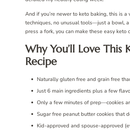
And if you’re newer to keto baking, this is a
techniques, no unusual tools—just a bowl, a 
press a fork, you can make these easy keto c
Why You’ll Love This 
Recipe
Naturally gluten free and grain free tha
Just 6 main ingredients plus a few flav
Only a few minutes of prep—cookies are
Sugar free peanut butter cookies that don’
Kid-approved and spouse-approved (eve