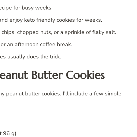
ecipe for busy weeks.
and enjoy keto friendly cookies for weeks.
hips, chopped nuts, or a sprinkle of flaky salt.
, or an afternoon coffee break.
s usually does the trick.
Peanut Butter Cookies
y peanut butter cookies. I’ll include a few simple
t 96 g)