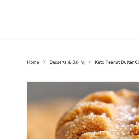
Keto Peanut Butter C
Home
Desserts & Baking