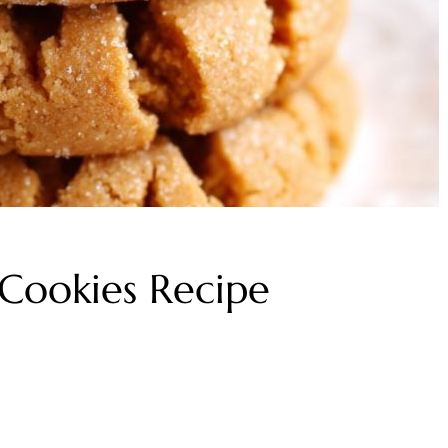
 Cookies Recipe
s