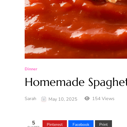
Dinner
Homemade Spaghet
Sarah
154 Views
May 10, 2025
5
Pinterest
Facebook
Print