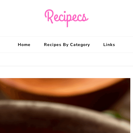
Recipecs
Your best family din
Home
Recipes By Category
Links