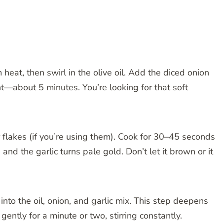
at, then swirl in the olive oil. Add the diced onion
nt—about 5 minutes. You’re looking for that soft
r flakes (if you’re using them). Cook for 30–45 seconds
 and the garlic turns pale gold. Don’t let it brown or it
nto the oil, onion, and garlic mix. This step deepens
e gently for a minute or two, stirring constantly.