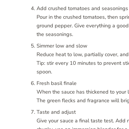
Add crushed tomatoes and seasonings
Pour in the crushed tomatoes, then sprin
ground pepper. Give everything a good 
the seasonings.
Simmer low and slow
Reduce heat to low, partially cover, an
Tip: stir every 10 minutes to prevent s
spoon.
Fresh basil finale
When the sauce has thickened to your lik
The green flecks and fragrance will brig
Taste and adjust
Give your sauce a final taste test. Add 