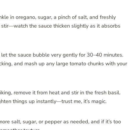
kle in oregano, sugar, a pinch of salt, and freshly
stir—watch the sauce thicken slightly as it absorbs
d let the sauce bubble very gently for 30–40 minutes.
ticking, and mash up any large tomato chunks with your
ing, remove it from heat and stir in the fresh basil.
hten things up instantly—trust me, it’s magic.
more salt, sugar, or pepper as needed, and if it’s too