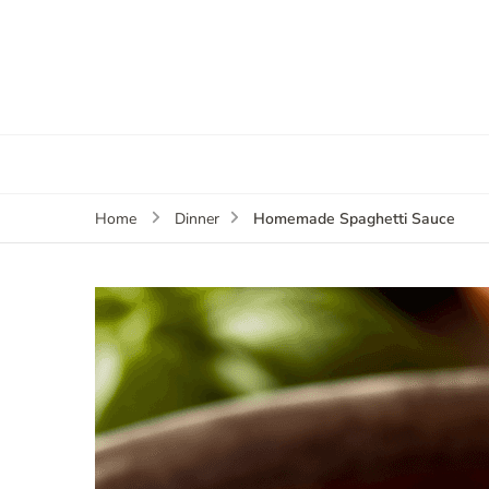
Homemade Spaghetti Sauce
Home
Dinner