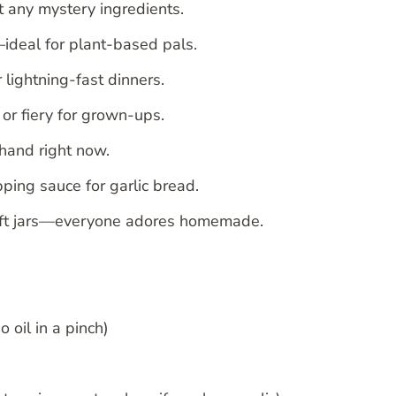
t any mystery ingredients.
ideal for plant-based pals.
 lightning-fast dinners.
or fiery for grown-ups.
 hand right now.
pping sauce for garlic bread.
 gift jars—everyone adores homemade.
o oil in a pinch)