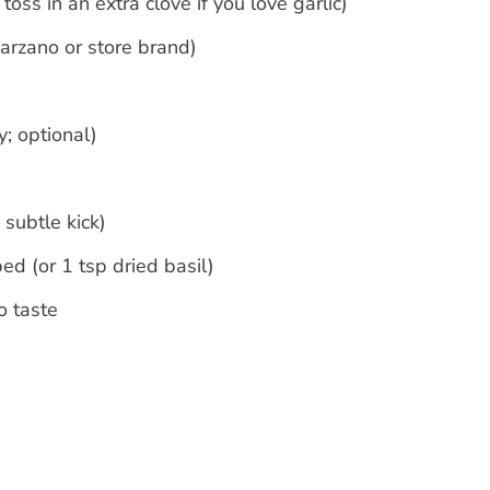
oss in an extra clove if you love garlic)
arzano or store brand)
y; optional)
 subtle kick)
ed (or 1 tsp dried basil)
o taste