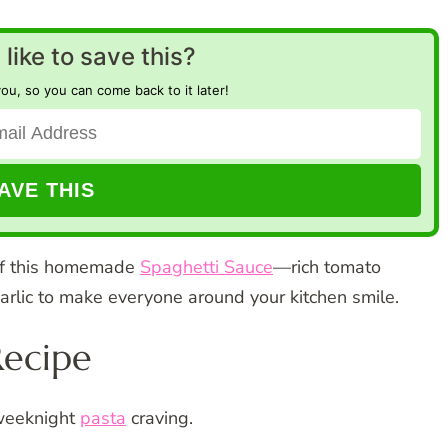
like to save this?
you, so you can come back to it later!
 of this homemade
Spaghetti Sauce
—rich tomato
arlic to make everyone around your kitchen smile.
Recipe
 weeknight
pasta
craving.