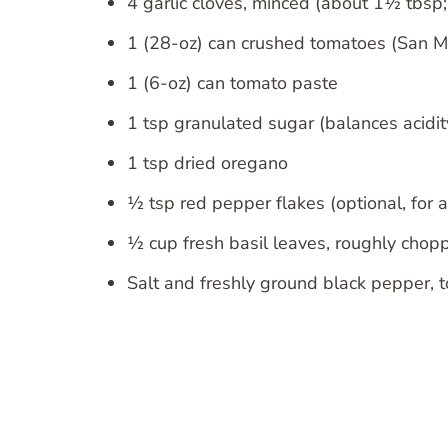
4 garlic cloves, minced (about 1½ tbsp; t
1 (28-oz) can crushed tomatoes (San M
1 (6-oz) can tomato paste
1 tsp granulated sugar (balances acidit
1 tsp dried oregano
½ tsp red pepper flakes (optional, for a
½ cup fresh basil leaves, roughly chopp
Salt and freshly ground black pepper, t