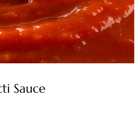
ti Sauce