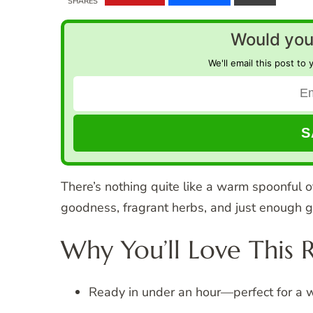
SHARES
Would you 
We'll email this post to 
There’s nothing quite like a warm spoonful
goodness, fragrant herbs, and just enough g
Why You’ll Love This 
Ready in under an hour—perfect for a