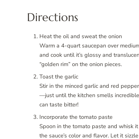
Directions
Heat the oil and sweat the onion
Warm a 4-quart saucepan over medium he
and cook until it’s glossy and transluce
“golden rim” on the onion pieces.
Toast the garlic
Stir in the minced garlic and red peppe
—just until the kitchen smells incredible
can taste bitter!
Incorporate the tomato paste
Spoon in the tomato paste and whisk it i
the sauce’s color and flavor. Let it sizzl