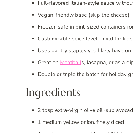
Full-flavored Italian-style sauce withou
Vegan-friendly base (skip the cheese)—
Freezer-safe in pint-sized containers for
Customizable spice level—mild for kids 
Uses pantry staples you likely have on
Great on
Meatball
s, lasagna, or as a di
Double or triple the batch for holiday
Ingredients
2 tbsp extra-virgin olive oil (sub avocad
1 medium yellow onion, finely diced