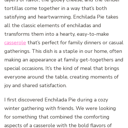
tortillas come together in a way that’s both
satisfying and heartwarming. Enchilada Pie takes
all the classic elements of enchiladas and
transforms them into a hearty, easy-to-make
casserole
that’s perfect for family dinners or casual
gatherings. This dish is a staple in our home, often
making an appearance at family get-togethers and
special occasions. It’s the kind of meal that brings
everyone around the table, creating moments of
joy and shared satisfaction.
I first discovered Enchilada Pie during a cozy
winter gathering with friends. We were looking
for something that combined the comforting
aspects of a casserole with the bold flavors of