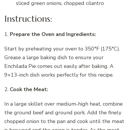
sliced green onions, chopped cilantro
Instructions:
1.
Prepare the Oven and Ingredients:
Start by preheating your oven to 350°F (175°C).
Grease a large baking dish to ensure your
Enchilada Pie comes out easily after baking. A
9×13-inch dish works perfectly for this recipe.
2.
Cook the Meat:
In a large skillet over medium-high heat, combine
the ground beef and ground pork. Add the finely
chopped onion to the pan and cook until the meat
is browned and the onion is tender. As the meat