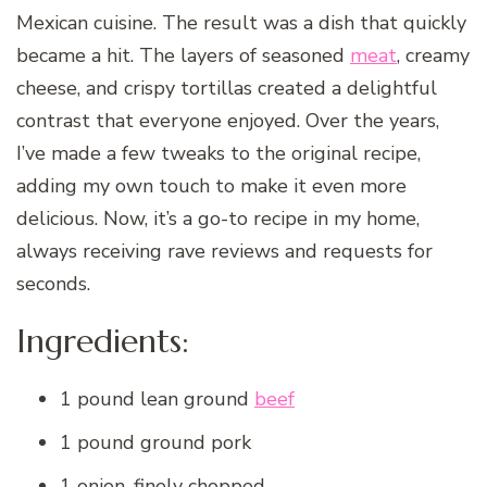
Mexican cuisine. The result was a dish that quickly
became a hit. The layers of seasoned
meat
, creamy
cheese, and crispy tortillas created a delightful
contrast that everyone enjoyed. Over the years,
I’ve made a few tweaks to the original recipe,
adding my own touch to make it even more
delicious. Now, it’s a go-to recipe in my home,
always receiving rave reviews and requests for
seconds.
Ingredients:
1 pound lean ground
beef
1 pound ground pork
1 onion, finely chopped