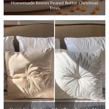
Homemade Reeses Peanut Butter Christmas
Trees