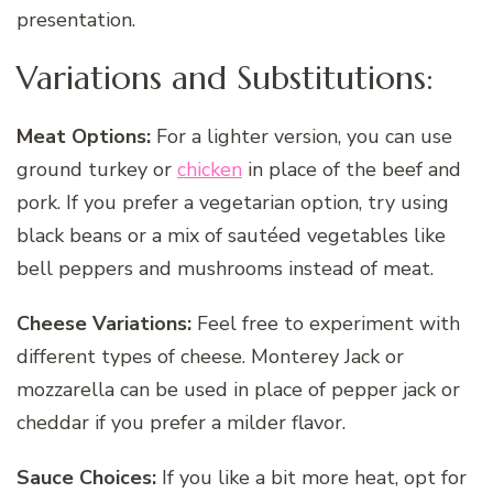
presentation.
Variations and Substitutions:
Meat Options:
For a lighter version, you can use
ground turkey or
chicken
in place of the beef and
pork. If you prefer a vegetarian option, try using
black beans or a mix of sautéed vegetables like
bell peppers and mushrooms instead of meat.
Cheese Variations:
Feel free to experiment with
different types of cheese. Monterey Jack or
mozzarella can be used in place of pepper jack or
cheddar if you prefer a milder flavor.
Sauce Choices:
If you like a bit more heat, opt for