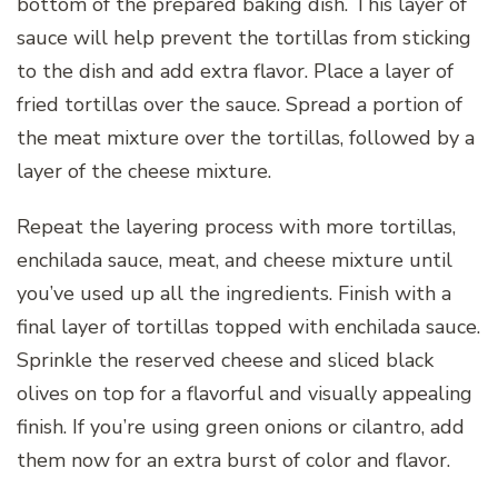
bottom of the prepared baking dish. This layer of
sauce will help prevent the tortillas from sticking
to the dish and add extra flavor. Place a layer of
fried tortillas over the sauce. Spread a portion of
the meat mixture over the tortillas, followed by a
layer of the cheese mixture.
Repeat the layering process with more tortillas,
enchilada sauce, meat, and cheese mixture until
you’ve used up all the ingredients. Finish with a
final layer of tortillas topped with enchilada sauce.
Sprinkle the reserved cheese and sliced black
olives on top for a flavorful and visually appealing
finish. If you’re using green onions or cilantro, add
them now for an extra burst of color and flavor.