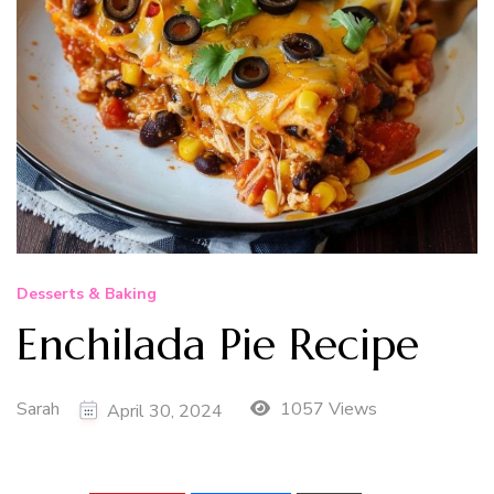
Desserts & Baking
Enchilada Pie Recipe
Sarah
1057 Views
April 30, 2024