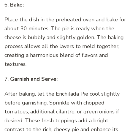
6.
Bake:
Place the dish in the preheated oven and bake for
about 30 minutes. The pie is ready when the
cheese is bubbly and slightly golden. The baking
process allows all the layers to meld together,
creating a harmonious blend of flavors and
textures.
7.
Garnish and Serve:
After baking, let the Enchilada Pie cool slightly
before garnishing. Sprinkle with chopped
tomatoes, additional cilantro, or green onions if
desired. These fresh toppings add a bright
contrast to the rich, cheesy pie and enhance its