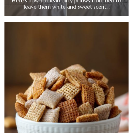
Here’s how to clean dirty pillows from bed to
leave them white and sweet scent…