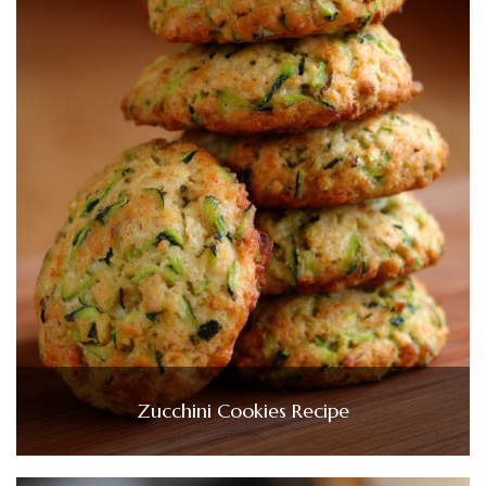
Zucchini Cookies Recipe