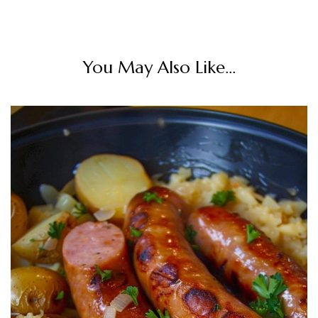
You May Also Like...