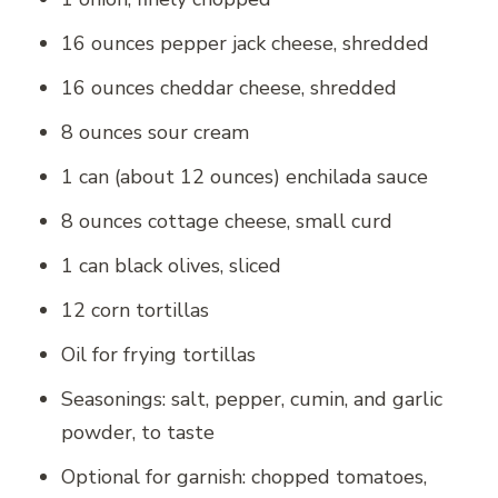
16 ounces pepper jack cheese, shredded
16 ounces cheddar cheese, shredded
8 ounces sour cream
1 can (about 12 ounces) enchilada sauce
8 ounces cottage cheese, small curd
1 can black olives, sliced
12 corn tortillas
Oil for frying tortillas
Seasonings: salt, pepper, cumin, and garlic
powder, to taste
Optional for garnish: chopped tomatoes,