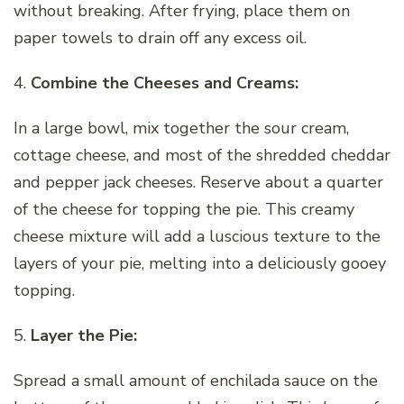
without breaking. After frying, place them on
paper towels to drain off any excess oil.
4.
Combine the Cheeses and Creams:
In a large bowl, mix together the sour cream,
cottage cheese, and most of the shredded cheddar
and pepper jack cheeses. Reserve about a quarter
of the cheese for topping the pie. This creamy
cheese mixture will add a luscious texture to the
layers of your pie, melting into a deliciously gooey
topping.
5.
Layer the Pie:
Spread a small amount of enchilada sauce on the