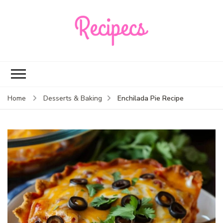
Recipecs
Your best family
dinner ideas
Enchilada Pie Recipe
Home
Desserts & Baking