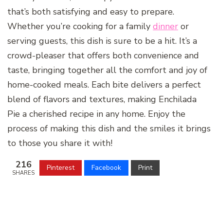
that’s both satisfying and easy to prepare.
Whether you’re cooking for a family
dinner
or
serving guests, this dish is sure to be a hit. It’s a
crowd-pleaser that offers both convenience and
taste, bringing together all the comfort and joy of
home-cooked meals. Each bite delivers a perfect
blend of flavors and textures, making Enchilada
Pie a cherished recipe in any home. Enjoy the
process of making this dish and the smiles it brings
to those you share it with!
216
Pinterest
Facebook
Print
SHARES