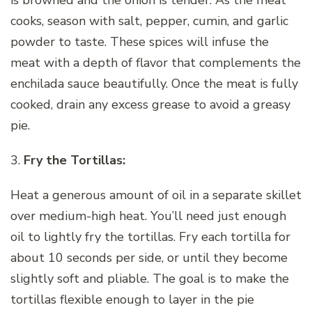
cooks, season with salt, pepper, cumin, and garlic
powder to taste. These spices will infuse the
meat with a depth of flavor that complements the
enchilada sauce beautifully. Once the meat is fully
cooked, drain any excess grease to avoid a greasy
pie.
3.
Fry the Tortillas:
Heat a generous amount of oil in a separate skillet
over medium-high heat. You’ll need just enough
oil to lightly fry the tortillas. Fry each tortilla for
about 10 seconds per side, or until they become
slightly soft and pliable. The goal is to make the
tortillas flexible enough to layer in the pie