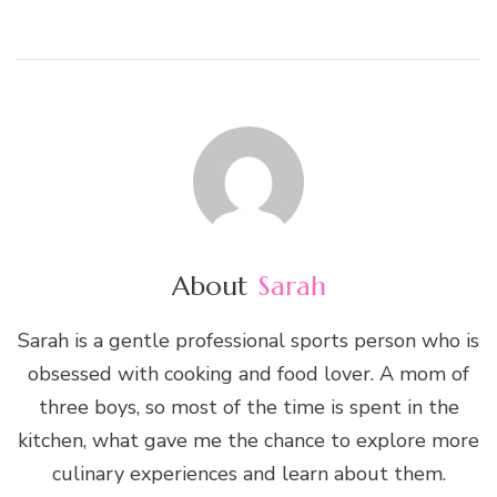
About
Sarah
Sarah is a gentle professional sports person who is
obsessed with cooking and food lover. A mom of
three boys, so most of the time is spent in the
kitchen, what gave me the chance to explore more
culinary experiences and learn about them.