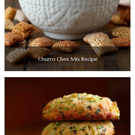
Churro Chex Mix Recipe