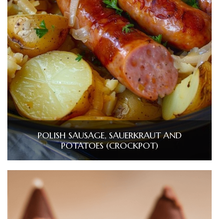
POLISH SAUSAGE, SAUERKRAUT AND
POTATOES (CROCKPOT)