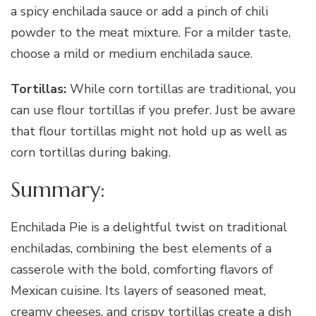
a spicy enchilada sauce or add a pinch of chili
powder to the meat mixture. For a milder taste,
choose a mild or medium enchilada sauce.
Tortillas:
While corn tortillas are traditional, you
can use flour tortillas if you prefer. Just be aware
that flour tortillas might not hold up as well as
corn tortillas during baking.
Summary:
Enchilada Pie is a delightful twist on traditional
enchiladas, combining the best elements of a
casserole with the bold, comforting flavors of
Mexican cuisine. Its layers of seasoned meat,
creamy cheeses, and crispy tortillas create a dish