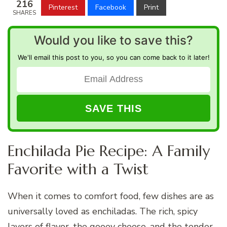
216
Pinterest
Facebook
Print
SHARES
Would you like to save this?
We'll email this post to you, so you can come back to it later!
Enchilada Pie Recipe: A Family
Favorite with a Twist
When it comes to comfort food, few dishes are as
universally loved as enchiladas. The rich, spicy
layers of flavor, the gooey cheese, and the tender