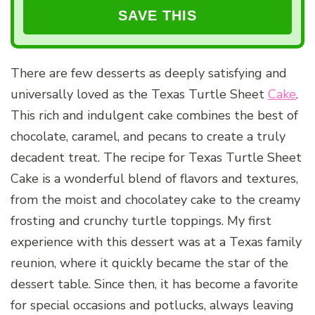
There are few desserts as deeply satisfying and
universally loved as the Texas Turtle Sheet
Cake
.
This rich and indulgent cake combines the best of
chocolate, caramel, and pecans to create a truly
decadent treat. The recipe for Texas Turtle Sheet
Cake is a wonderful blend of flavors and textures,
from the moist and chocolatey cake to the creamy
frosting and crunchy turtle toppings. My first
experience with this dessert was at a Texas family
reunion, where it quickly became the star of the
dessert table. Since then, it has become a favorite
for special occasions and potlucks, always leaving