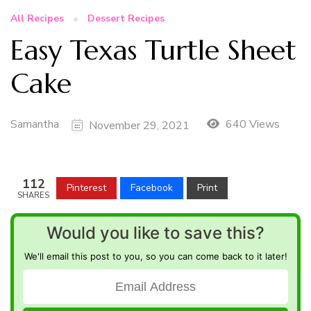
All Recipes
Dessert Recipes
Easy Texas Turtle Sheet
Cake
Samantha
640 Views
November 29, 2021
112
Pinterest
Facebook
Print
SHARES
Would you like to save this?
We'll email this post to you, so you can come back to it later!