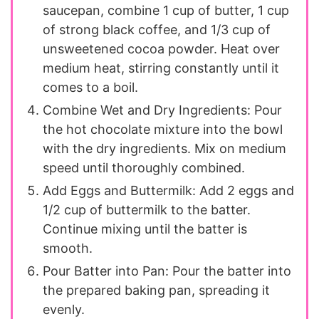
saucepan, combine 1 cup of butter, 1 cup
of strong black coffee, and 1/3 cup of
unsweetened cocoa powder. Heat over
medium heat, stirring constantly until it
comes to a boil.
Combine Wet and Dry Ingredients: Pour
the hot chocolate mixture into the bowl
with the dry ingredients. Mix on medium
speed until thoroughly combined.
Add Eggs and Buttermilk: Add 2 eggs and
1/2 cup of buttermilk to the batter.
Continue mixing until the batter is
smooth.
Pour Batter into Pan: Pour the batter into
the prepared baking pan, spreading it
evenly.