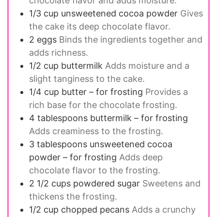
chocolate flavor and adds moisture.
1/3
cup
unsweetened cocoa powder
Gives
the cake its deep chocolate flavor.
2
eggs
Binds the ingredients together and
adds richness.
1/2
cup
buttermilk
Adds moisture and a
slight tanginess to the cake.
1/4
cup
butter – for frosting
Provides a
rich base for the chocolate frosting.
4
tablespoons
buttermilk – for frosting
Adds creaminess to the frosting.
3
tablespoons
unsweetened cocoa
powder – for frosting
Adds deep
chocolate flavor to the frosting.
2 1/2
cups
powdered sugar
Sweetens and
thickens the frosting.
1/2
cup
chopped pecans
Adds a crunchy