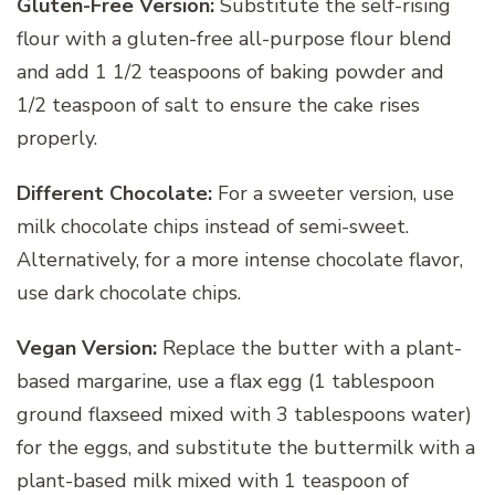
Gluten-Free Version:
Substitute the self-rising
flour with a gluten-free all-purpose flour blend
and add 1 1/2 teaspoons of baking powder and
1/2 teaspoon of salt to ensure the cake rises
properly.
Different Chocolate:
For a sweeter version, use
milk chocolate chips instead of semi-sweet.
Alternatively, for a more intense chocolate flavor,
use dark chocolate chips.
Vegan Version:
Replace the butter with a plant-
based margarine, use a flax egg (1 tablespoon
ground flaxseed mixed with 3 tablespoons water)
for the eggs, and substitute the buttermilk with a
plant-based milk mixed with 1 teaspoon of