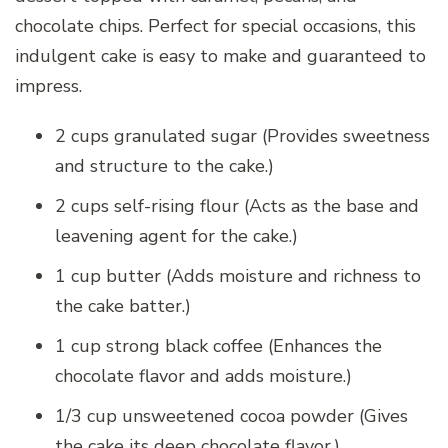
chocolate chips. Perfect for special occasions, this
indulgent cake is easy to make and guaranteed to
impress.
2 cups granulated sugar (Provides sweetness
and structure to the cake.)
2 cups self-rising flour (Acts as the base and
leavening agent for the cake.)
1 cup butter (Adds moisture and richness to
the cake batter.)
1 cup strong black coffee (Enhances the
chocolate flavor and adds moisture.)
1/3 cup unsweetened cocoa powder (Gives
the cake its deep chocolate flavor.)