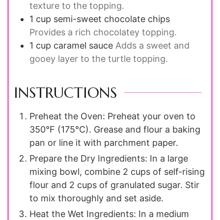
texture to the topping.
1
cup
semi-sweet chocolate chips
Provides a rich chocolatey topping.
1
cup
caramel sauce
Adds a sweet and
gooey layer to the turtle topping.
INSTRUCTIONS
Preheat the Oven: Preheat your oven to
350°F (175°C). Grease and flour a baking
pan or line it with parchment paper.
Prepare the Dry Ingredients: In a large
mixing bowl, combine 2 cups of self-rising
flour and 2 cups of granulated sugar. Stir
to mix thoroughly and set aside.
Heat the Wet Ingredients: In a medium