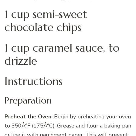
1 cup semi-sweet
chocolate chips
1 cup caramel sauce, to
drizzle
Instructions
Preparation
Preheat the Oven:
Begin by preheating your oven
to 350Â°F (175Â°C). Grease and flour a baking pan
or line it with parchment paper. This will prevent