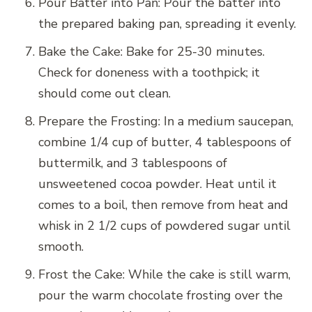
Pour Batter into Pan: Pour the batter into
the prepared baking pan, spreading it evenly.
Bake the Cake: Bake for 25-30 minutes.
Check for doneness with a toothpick; it
should come out clean.
Prepare the Frosting: In a medium saucepan,
combine 1/4 cup of butter, 4 tablespoons of
buttermilk, and 3 tablespoons of
unsweetened cocoa powder. Heat until it
comes to a boil, then remove from heat and
whisk in 2 1/2 cups of powdered sugar until
smooth.
Frost the Cake: While the cake is still warm,
pour the warm chocolate frosting over the