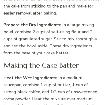
the cake from sticking to the pan and make for
easier removal after baking.
Prepare the Dry Ingredients:
In a large mixing
bowl, combine 2 cups of self-rising flour and 2
cups of granulated sugar. Stir to mix thoroughly
and set the bowl aside. These dry ingredients
form the base of your cake batter.
Making the Cake Batter
Heat the Wet Ingredients:
In a medium
saucepan, combine 1 cup of butter, 1 cup of
strong black coffee, and 1/3 cup of unsweetened
cocoa powder. Heat the mixture over medium