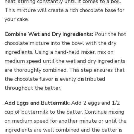
heat, stirring constantly until it comes to a boil.
This mixture will create a rich chocolate base for
your cake.
Combine Wet and Dry Ingredients:
Pour the hot
chocolate mixture into the bowl with the dry
ingredients. Using a hand-held mixer, mix on
medium speed until the wet and dry ingredients
are thoroughly combined. This step ensures that
the chocolate flavor is evenly distributed
throughout the batter.
Add Eggs and Buttermilk:
Add 2 eggs and 1/2
cup of buttermilk to the batter. Continue mixing
on medium speed for another minute or until the
ingredients are well combined and the batter is