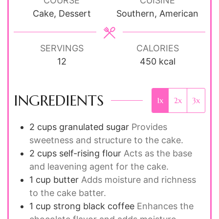
COURSE
CUISINE
Cake, Dessert
Southern, American
SERVINGS
CALORIES
12
450
kcal
INGREDIENTS
1x
2x
3x
2
cups
granulated sugar
Provides
sweetness and structure to the cake.
2
cups
self-rising flour
Acts as the base
and leavening agent for the cake.
1
cup
butter
Adds moisture and richness
to the cake batter.
1
cup
strong black coffee
Enhances the