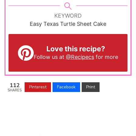
KEYWORD
Easy Texas Turtle Sheet Cake
Love this recipe?
Follow us at
@Recipecs
for more
112
Pinterest
Facebook
Print
SHARES