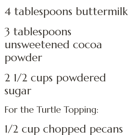
4 tablespoons buttermilk
3 tablespoons
unsweetened cocoa
powder
2 1/2 cups powdered
sugar
For the Turtle Topping:
1/2 cup chopped pecans