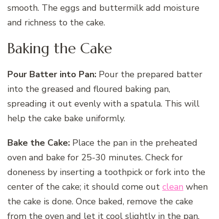
smooth. The eggs and buttermilk add moisture
and richness to the cake.
Baking the Cake
Pour Batter into Pan:
Pour the prepared batter
into the greased and floured baking pan,
spreading it out evenly with a spatula. This will
help the cake bake uniformly.
Bake the Cake:
Place the pan in the preheated
oven and bake for 25-30 minutes. Check for
doneness by inserting a toothpick or fork into the
center of the cake; it should come out
clean
when
the cake is done. Once baked, remove the cake
from the oven and let it cool slightly in the pan.