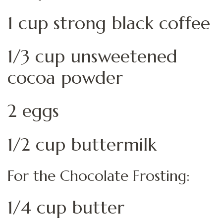
1 cup strong black coffee
1/3 cup unsweetened
cocoa powder
2 eggs
1/2 cup buttermilk
For the Chocolate Frosting:
1/4 cup butter