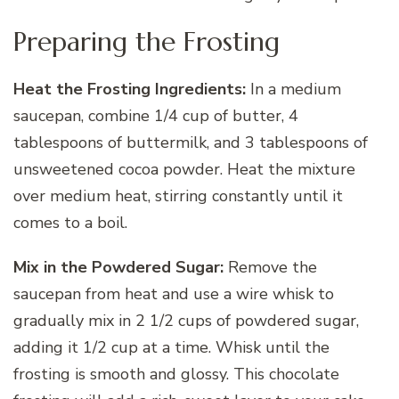
Preparing the Frosting
Heat the Frosting Ingredients:
In a medium
saucepan, combine 1/4 cup of butter, 4
tablespoons of buttermilk, and 3 tablespoons of
unsweetened cocoa powder. Heat the mixture
over medium heat, stirring constantly until it
comes to a boil.
Mix in the Powdered Sugar:
Remove the
saucepan from heat and use a wire whisk to
gradually mix in 2 1/2 cups of powdered sugar,
adding it 1/2 cup at a time. Whisk until the
frosting is smooth and glossy. This chocolate