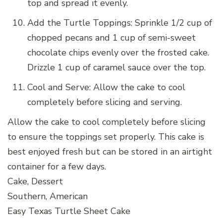
top and spread it evenly.
Add the Turtle Toppings: Sprinkle 1/2 cup of
chopped pecans and 1 cup of semi-sweet
chocolate chips evenly over the frosted cake.
Drizzle 1 cup of caramel sauce over the top.
Cool and Serve: Allow the cake to cool
completely before slicing and serving.
Allow the cake to cool completely before slicing
to ensure the toppings set properly. This cake is
best enjoyed fresh but can be stored in an airtight
container for a few days.
Cake, Dessert
Southern, American
Easy Texas Turtle Sheet Cake