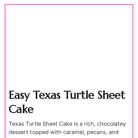
Easy Texas Turtle Sheet
Cake
Texas Turtle Sheet Cake is a rich, chocolatey
dessert topped with caramel, pecans, and