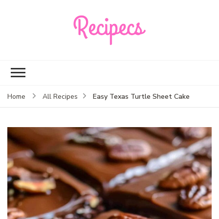
Recipecs
Your best family
dinner ideas
Easy Texas Turtle Sheet Cake
Home
All Recipes