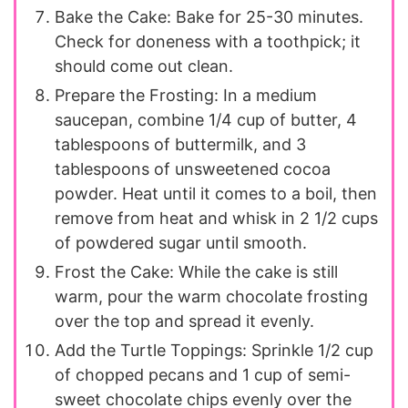
Bake the Cake: Bake for 25-30 minutes.
Check for doneness with a toothpick; it
should come out clean.
Prepare the Frosting: In a medium
saucepan, combine 1/4 cup of butter, 4
tablespoons of buttermilk, and 3
tablespoons of unsweetened cocoa
powder. Heat until it comes to a boil, then
remove from heat and whisk in 2 1/2 cups
of powdered sugar until smooth.
Frost the Cake: While the cake is still
warm, pour the warm chocolate frosting
over the top and spread it evenly.
Add the Turtle Toppings: Sprinkle 1/2 cup
of chopped pecans and 1 cup of semi-
sweet chocolate chips evenly over the