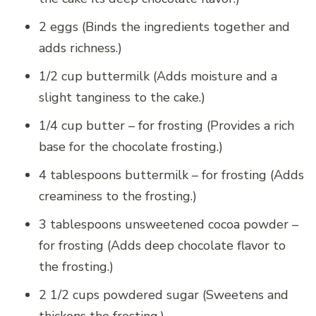
2 eggs (Binds the ingredients together and
adds richness.)
1/2 cup buttermilk (Adds moisture and a
slight tanginess to the cake.)
1/4 cup butter – for frosting (Provides a rich
base for the chocolate frosting.)
4 tablespoons buttermilk – for frosting (Adds
creaminess to the frosting.)
3 tablespoons unsweetened cocoa powder –
for frosting (Adds deep chocolate flavor to
the frosting.)
2 1/2 cups powdered sugar (Sweetens and