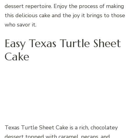
dessert repertoire. Enjoy the process of making
this delicious cake and the joy it brings to those
who savor it.
Easy Texas Turtle Sheet
Cake
Texas Turtle Sheet Cake is a rich, chocolatey
dessert topped with caramel, pecans, and