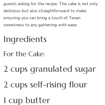
guests asking for the recipe. This cake is not only
delicious but also straightforward to make,
ensuring you can bring a touch of Texan
sweetness to any gathering with ease.
Ingredients
For the Cake:
2 cups granulated sugar
2 cups self-rising flour
1 cup butter