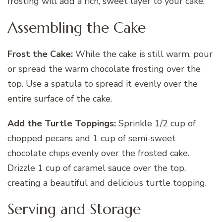
frosting will add a rich, sweet layer to your cake.
Assembling the Cake
Frost the Cake:
While the cake is still warm, pour
or spread the warm chocolate frosting over the
top. Use a spatula to spread it evenly over the
entire surface of the cake.
Add the Turtle Toppings:
Sprinkle 1/2 cup of
chopped pecans and 1 cup of semi-sweet
chocolate chips evenly over the frosted cake.
Drizzle 1 cup of caramel sauce over the top,
creating a beautiful and delicious turtle topping.
Serving and Storage