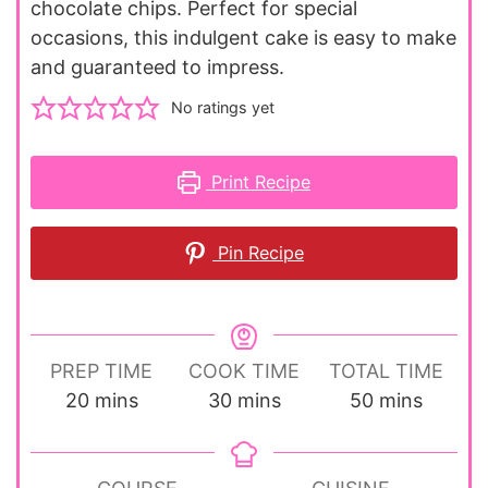
chocolate chips. Perfect for special
occasions, this indulgent cake is easy to make
and guaranteed to impress.
No ratings yet
Print Recipe
Pin Recipe
PREP TIME
COOK TIME
TOTAL TIME
minutes
minutes
minutes
20
mins
30
mins
50
mins