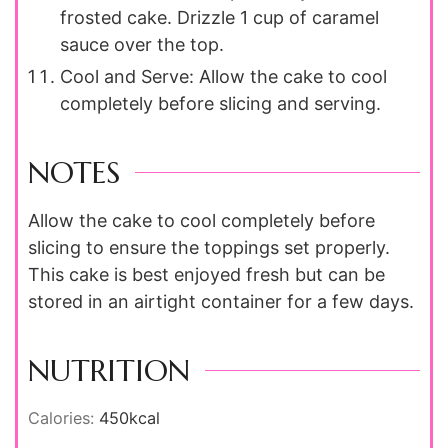
frosted cake. Drizzle 1 cup of caramel
sauce over the top.
Cool and Serve: Allow the cake to cool
completely before slicing and serving.
NOTES
Allow the cake to cool completely before
slicing to ensure the toppings set properly.
This cake is best enjoyed fresh but can be
stored in an airtight container for a few days.
NUTRITION
Calories:
450
kcal