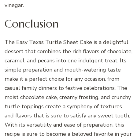
vinegar.
Conclusion
The Easy Texas Turtle Sheet Cake is a delightful
dessert that combines the rich flavors of chocolate,
caramel, and pecans into one indulgent treat. Its
simple preparation and mouth-watering taste
make it a perfect choice for any occasion, from
casual family dinners to festive celebrations. The
moist chocolate cake, creamy frosting, and crunchy
turtle toppings create a symphony of textures
and flavors that is sure to satisfy any sweet tooth.
With its versatility and ease of preparation, this
recipe is sure to become a beloved favorite in your