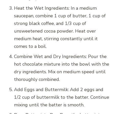
Heat the Wet Ingredients: In a medium
saucepan, combine 1 cup of butter, 1 cup of
strong black coffee, and 1/3 cup of
unsweetened cocoa powder. Heat over
medium heat, stirring constantly until it
comes to a boil.
Combine Wet and Dry Ingredients: Pour the
hot chocolate mixture into the bowl with the
dry ingredients. Mix on medium speed until
thoroughly combined.
Add Eggs and Buttermilk: Add 2 eggs and
1/2 cup of buttermilk to the batter. Continue
mixing until the batter is smooth.