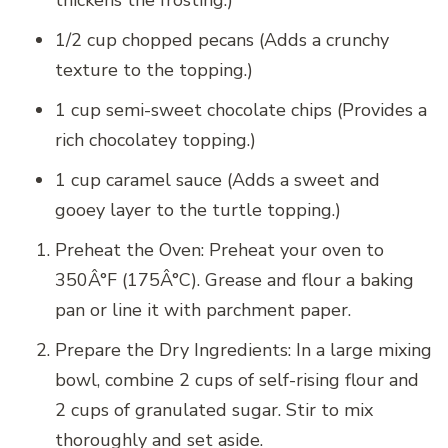
thickens the frosting.)
1/2 cup chopped pecans (Adds a crunchy
texture to the topping.)
1 cup semi-sweet chocolate chips (Provides a
rich chocolatey topping.)
1 cup caramel sauce (Adds a sweet and
gooey layer to the turtle topping.)
Preheat the Oven: Preheat your oven to
350Â°F (175Â°C). Grease and flour a baking
pan or line it with parchment paper.
Prepare the Dry Ingredients: In a large mixing
bowl, combine 2 cups of self-rising flour and
2 cups of granulated sugar. Stir to mix
thoroughly and set aside.