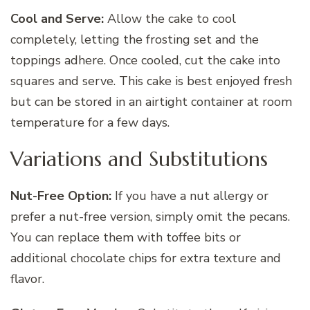
Cool and Serve:
Allow the cake to cool
completely, letting the frosting set and the
toppings adhere. Once cooled, cut the cake into
squares and serve. This cake is best enjoyed fresh
but can be stored in an airtight container at room
temperature for a few days.
Variations and Substitutions
Nut-Free Option:
If you have a nut allergy or
prefer a nut-free version, simply omit the pecans.
You can replace them with toffee bits or
additional chocolate chips for extra texture and
flavor.