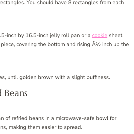
o rectangles. You should have 8 rectangles from each
.5-inch by 16.5-inch jelly roll pan or a
cookie
sheet.
 piece, covering the bottom and rising Â½ inch up the
, until golden brown with a slight puffiness.
d Beans
n of refried beans in a microwave-safe bowl for
ans, making them easier to spread.