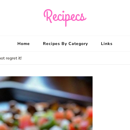
Recipecs
Your best family din
Home
Recipes By Category
Links
ot regret it!