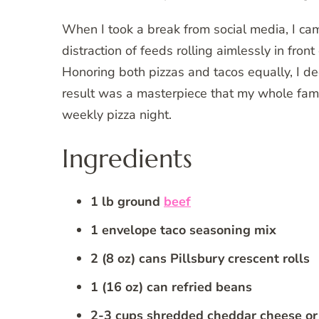
When I took a break from social media, I cam
distraction of feeds rolling aimlessly in fron
Honoring both pizzas and tacos equally, I d
result was a masterpiece that my whole famil
weekly pizza night.
Ingredients
1 lb ground
beef
1 envelope taco seasoning mix
2 (8 oz) cans Pillsbury crescent rolls
1 (16 oz) can refried beans
2-3 cups shredded cheddar cheese or