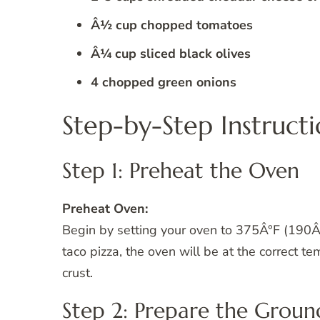
Â½ cup chopped tomatoes
Â¼ cup sliced black olives
4 chopped green onions
Step-by-Step Instructi
Step 1: Preheat the Oven
Preheat Oven:
Begin by setting your oven to 375Â°F (190Â°
taco pizza, the oven will be at the correct t
crust.
Step 2: Prepare the Groun