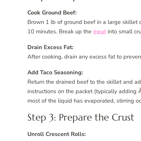
Cook Ground Beef:
Brown 1 lb of ground beef in a large skillet 
10 minutes. Break up the
meat
into small cr
Drain Excess Fat:
After cooking, drain any excess fat to preve
Add Taco Seasoning:
Return the drained beef to the skillet and a
instructions on the packet (typically adding 
most of the liquid has evaporated, stirring o
Step 3: Prepare the Crust
Unroll Crescent Rolls: