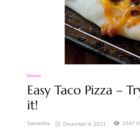
Dinner
Easy Taco Pizza – Try
it!
Samantha
2047 V
December 4, 2021