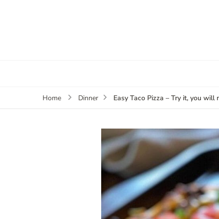
Easy Taco Pizza – Try it, you will n
Home
Dinner