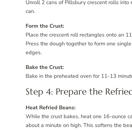
Unroll 2 cans of Pillsbury crescent rolls int
can.
Form the Crust:
Place the crescent roll rectangles onto an 11
Press the dough together to form one single
edges.
Bake the Crust:
Bake in the preheated oven for 11-13 minutes
Step 4: Prepare the Refrie
Heat Refried Beans:
While the crust bakes, heat one 16-ounce ca
about a minute on high. This softens the be