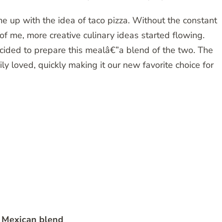
e up with the idea of taco pizza. Without the constant
t of me, more creative culinary ideas started flowing.
ecided to prepare this mealâ€”a blend of the two. The
y loved, quickly making it our new favorite choice for
 Mexican blend