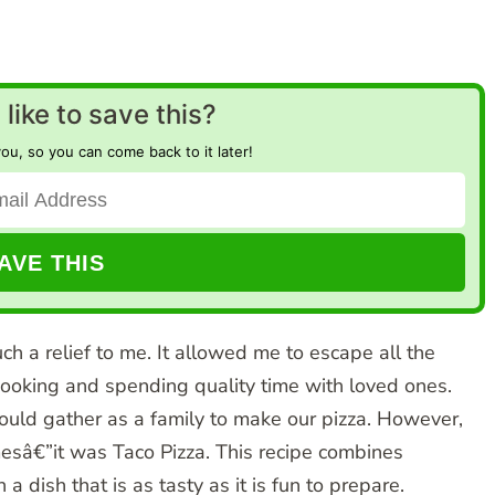
like to save this?
you, so you can come back to it later!
h a relief to me. It allowed me to escape all the
cooking and spending quality time with loved ones.
ld gather as a family to make our pizza. However,
mesâ€”it was Taco Pizza. This recipe combines
a dish that is as tasty as it is fun to prepare.