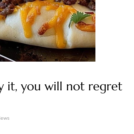
 it, you will not regret
iews