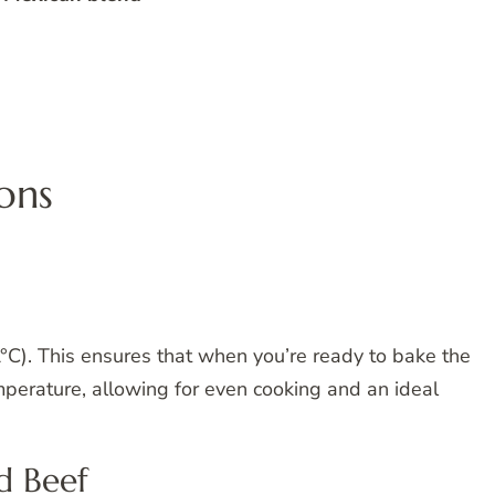
ons
C). This ensures that when you’re ready to bake the
emperature, allowing for even cooking and an ideal
d Beef