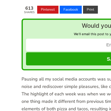
613
Pinterest
Facebook
Print
SHARES
Would you 
We'll email this post to 
Pausing all my social media accounts was suc
noise and rediscover simple pleasures, like 
The highlight of each week was when we wou
one thing made it different from previous ti
elements of both pizza and tacos, resulting in 