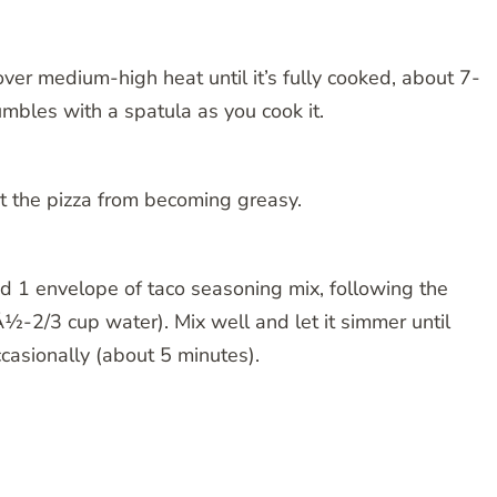
over medium-high heat until it’s fully cooked, about 7-
umbles with a spatula as you cook it.
nt the pizza from becoming greasy.
dd 1 envelope of taco seasoning mix, following the
Â½-2/3 cup water). Mix well and let it simmer until
ccasionally (about 5 minutes).