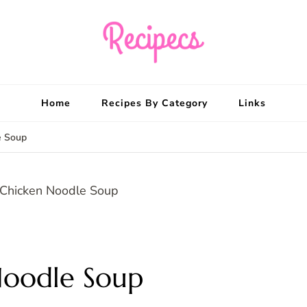
Recipecs
Your best family din
Home
Recipes By Category
Links
e Soup
Noodle Soup