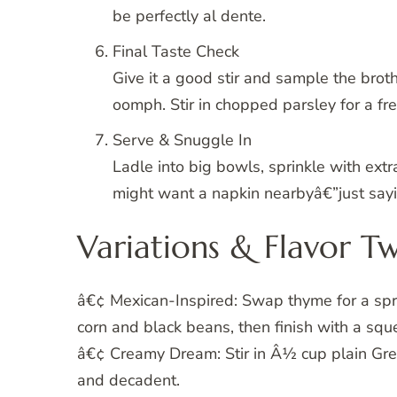
be perfectly al dente.
Final Taste Check
Give it a good stir and sample the broth
oomph. Stir in chopped parsley for a fres
Serve & Snuggle In
Ladle into big bowls, sprinkle with extr
might want a napkin nearbyâ€”just sayi
Variations & Flavor Tw
â€¢ Mexican-Inspired: Swap thyme for a sprin
corn and black beans, then finish with a squ
â€¢ Creamy Dream: Stir in Â½ cup plain Gree
and decadent.