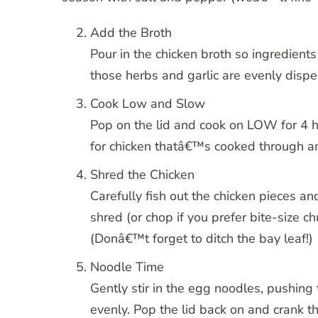
Add the Broth
Pour in the chicken broth so ingredients 
those herbs and garlic are evenly dispe
Cook Low and Slow
Pop on the lid and cook on LOW for 4
for chicken thatâ€™s cooked through an
Shred the Chicken
Carefully fish out the chicken pieces a
shred (or chop if you prefer bite-size 
(Donâ€™t forget to ditch the bay leaf!)
Noodle Time
Gently stir in the egg noodles, pushing
evenly. Pop the lid back on and crank 