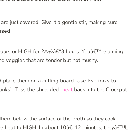
are just covered. Give it a gentle stir, making sure
rsed.
 hours or HIGH for 2Â½â€“3 hours. Youâ€™re aiming
d veggies that are tender but not mushy.
nd place them on a cutting board. Use two forks to
chunks). Toss the shredded
meat
back into the Crockpot.
 them below the surface of the broth so they cook
the heat to HIGH. In about 10â€“12 minutes, theyâ€™ll