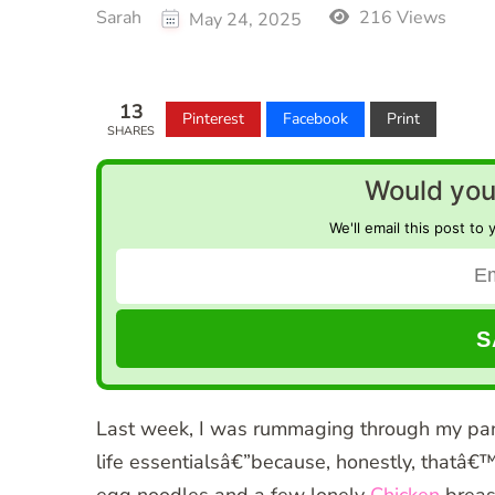
Sarah
216 Views
May 24, 2025
13
Pinterest
Facebook
Print
SHARES
Would you 
We'll email this post to 
Last week, I was rummaging through my pan
life essentialsâ€”because, honestly, thatâ€™