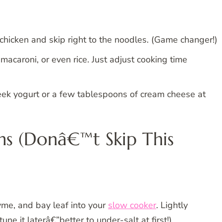
chicken and skip right to the noodles. (Game changer!)
 macaroni, or even rice. Just adjust cooking time
eek yogurt or a few tablespoons of cream cheese at
ns (Donâ€™t Skip This
thyme, and bay leaf into your
slow cooker
. Lightly
e it laterâ€”better to under-salt at first!).