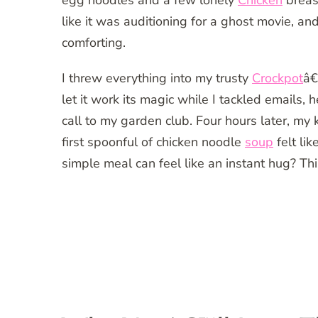
egg noodles and a few lonely
Chicken
breas
like it was auditioning for a ghost movie, 
comforting.
I threw everything into my trusty
Crockpot
â€
let it work its magic while I tackled emails
call to my garden club. Four hours later, my 
first spoonful of chicken noodle
soup
felt li
simple meal can feel like an instant hug? This 