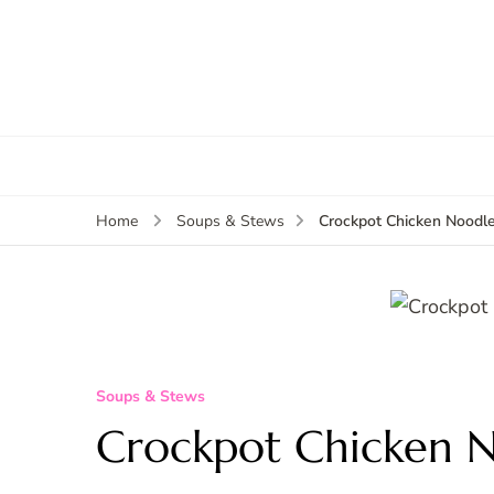
Crockpot Chicken Noodl
Home
Soups & Stews
Soups & Stews
Crockpot Chicken 