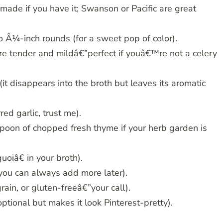
de if you have it; Swanson or Pacific are great
o Â¼-inch rounds (for a sweet pop of color).
 are tender and mildâ€”perfect if youâ€™re not a celery
t disappears into the broth but leaves its aromatic
red garlic, trust me).
poon of chopped fresh thyme if your herb garden is
uoiâ€ in your broth).
”you can always add more later).
in, or gluten-freeâ€”your call).
tional but makes it look Pinterest-pretty).