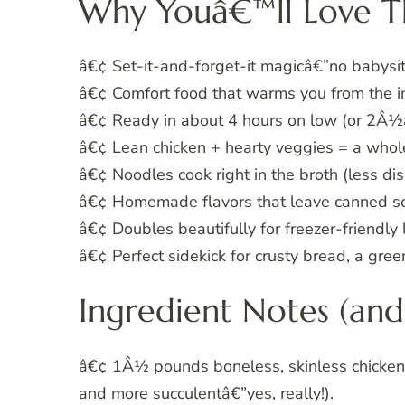
Why Youâ€™ll Love T
â€¢ Set-it-and-forget-it magicâ€”no babysit
â€¢ Comfort food that warms you from the in
â€¢ Ready in about 4 hours on low (or 2Â½â
â€¢ Lean chicken + hearty veggies = a whol
â€¢ Noodles cook right in the broth (less dis
â€¢ Homemade flavors that leave canned so
â€¢ Doubles beautifully for freezer-friendly
â€¢ Perfect sidekick for crusty bread, a gre
Ingredient Notes (and 
â€¢ 1Â½ pounds boneless, skinless chicken br
and more succulentâ€”yes, really!).