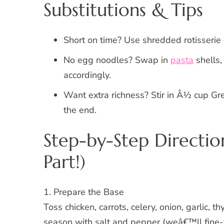
Substitutions & Tips
Short on time? Use shredded rotisserie 
No egg noodles? Swap in
pasta
shells,
accordingly.
Want extra richness? Stir in Â½ cup Gr
the end.
Step-by-Step Directio
Part!)
1. Prepare the Base
Toss chicken, carrots, celery, onion, garlic, 
season with salt and pepper (weâ€™ll fine-tun