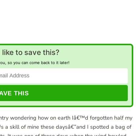
like to save this?
you, so you can come back to it later!
try wondering how on earth Iâ€™d forgotten half my
s a skill of mine these daysâ€”and I spotted a bag of