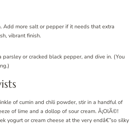
. Add more salt or pepper if it needs that extra
h, vibrant finish.
a parsley or cracked black pepper, and dive in. (You
ng.)
ists
kle of cumin and chili powder, stir in a handful of
eeze of lime and a dollop of sour cream. Â¡OlÃ©!
k yogurt or cream cheese at the very endâ€”so silky