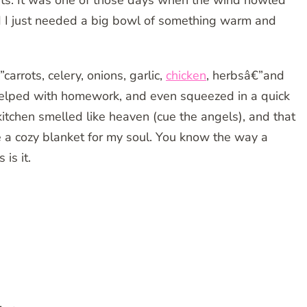
ts. It was one of those days when the wind howled
and I just needed a big bowl of something warm and
”carrots, celery, onions, garlic,
chicken
, herbsâ€”and
, helped with homework, and even squeezed in a quick
kitchen smelled like heaven (cue the angels), and that
ke a cozy blanket for my soul. You know the way a
is it.