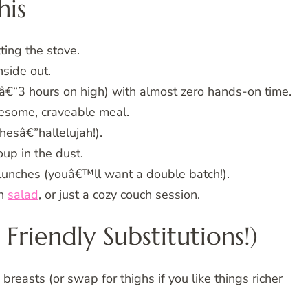
his
ting the stove.
side out.
€“3 hours on high) with almost zero hands-on time.
esome, craveable meal.
hesâ€”hallelujah!).
up in the dust.
 lunches (youâ€™ll want a double batch!).
en
salad
, or just a cozy couch session.
Friendly Substitutions!)
easts (or swap for thighs if you like things richer