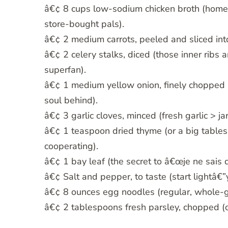
â€¢ 8 cups low-sodium chicken broth (homema
store-bought pals).
â€¢ 2 medium carrots, peeled and sliced int
â€¢ 2 celery stalks, diced (those inner ribs
superfan).
â€¢ 1 medium yellow onion, finely chopped (i
soul behind).
â€¢ 3 garlic cloves, minced (fresh garlic > jar
â€¢ 1 teaspoon dried thyme (or a big tables
cooperating).
â€¢ 1 bay leaf (the secret to â€œje ne sais q
â€¢ Salt and pepper, to taste (start lightâ€
â€¢ 8 ounces egg noodles (regular, whole-gra
â€¢ 2 tablespoons fresh parsley, chopped (op