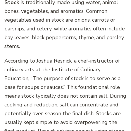
Stock
is traditionally made using water, animal
bones, vegetables, and aromatics. Common
vegetables used in stock are onions, carrots or
parsnips, and celery, while aromatics often include
bay leaves, black peppercorns, thyme, and parsley
stems.
According to Joshua Resnick, a chef-instructor of
culinary arts at the Institute of Culinary
Education, “The purpose of stock is to serve as a
base for soups or sauces.” This foundational role
means stock typically does not contain salt. During
cooking and reduction, salt can concentrate and
potentially over-season the final dish. Stocks are
usually kept simple to avoid overpowering the
final product. Resnick advises against using strong