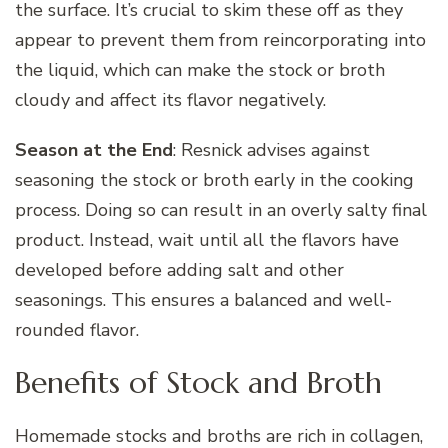
the surface. It’s crucial to skim these off as they
appear to prevent them from reincorporating into
the liquid, which can make the stock or broth
cloudy and affect its flavor negatively.
Season at the End
: Resnick advises against
seasoning the stock or broth early in the cooking
process. Doing so can result in an overly salty final
product. Instead, wait until all the flavors have
developed before adding salt and other
seasonings. This ensures a balanced and well-
rounded flavor.
Benefits of Stock and Broth
Homemade stocks and broths are rich in collagen,