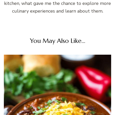
kitchen, what gave me the chance to explore more
culinary experiences and learn about them.
You May Also Like...