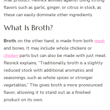
flavors such as garlic, ginger, or citrus in stock, as
these can easily dominate other ingredients.
What Is Broth?
Broth
, on the other hand, is made from both
meat
and bones. It may include whole chickens or
chicken
parts but can also be made with just meat.
Resnick explains, “Traditionally, broth is a slightly
reduced stock with additional aromatics and
seasonings, such as whole spices or stronger
vegetables.” This gives broth a more pronounced
flavor, allowing it to stand out as a finished
product on its own.