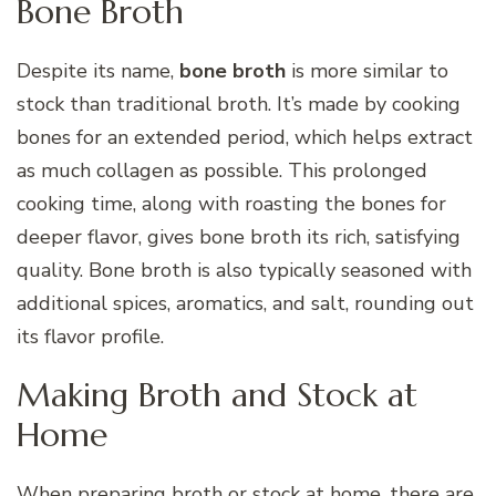
Bone Broth
Despite its name,
bone broth
is more similar to
stock than traditional broth. It’s made by cooking
bones for an extended period, which helps extract
as much collagen as possible. This prolonged
cooking time, along with roasting the bones for
deeper flavor, gives bone broth its rich, satisfying
quality. Bone broth is also typically seasoned with
additional spices, aromatics, and salt, rounding out
its flavor profile.
Making Broth and Stock at
Home
When preparing broth or stock at home, there are