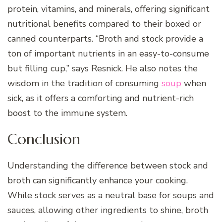
protein, vitamins, and minerals, offering significant
nutritional benefits compared to their boxed or
canned counterparts. “Broth and stock provide a
ton of important nutrients in an easy-to-consume
but filling cup,” says Resnick. He also notes the
wisdom in the tradition of consuming
soup
when
sick, as it offers a comforting and nutrient-rich
boost to the immune system.
Conclusion
Understanding the difference between stock and
broth can significantly enhance your cooking.
While stock serves as a neutral base for soups and
sauces, allowing other ingredients to shine, broth