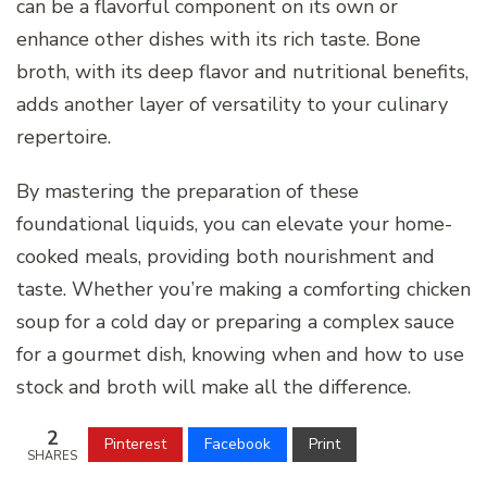
can be a flavorful component on its own or
enhance other dishes with its rich taste. Bone
broth, with its deep flavor and nutritional benefits,
adds another layer of versatility to your culinary
repertoire.
By mastering the preparation of these
foundational liquids, you can elevate your home-
cooked meals, providing both nourishment and
taste. Whether you’re making a comforting chicken
soup for a cold day or preparing a complex sauce
for a gourmet dish, knowing when and how to use
stock and broth will make all the difference.
2
Pinterest
Facebook
Print
SHARES