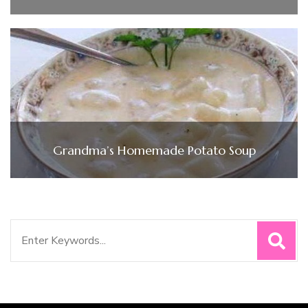
Grandma’s Homemade Potato Soup
Search
for: