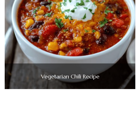
Vegetarian Chili Recipe