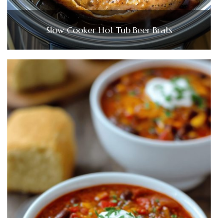
Slow Cooker Hot Tub Beer Brats