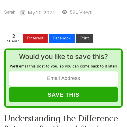
Sarah
561 Views
July 20, 2024
2
Pinterest
Facebook
Print
SHARES
Would you like to save this?
We'll email this post to you, so you can come back to it later!
Understanding the Difference