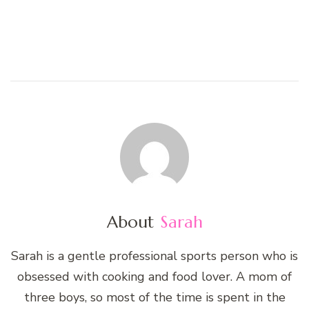
About
Sarah
Sarah is a gentle professional sports person who is
obsessed with cooking and food lover. A mom of
three boys, so most of the time is spent in the