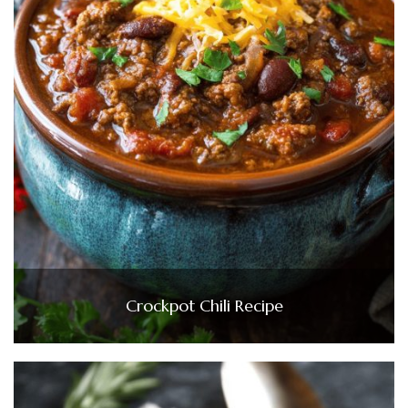
Crockpot Chili Recipe