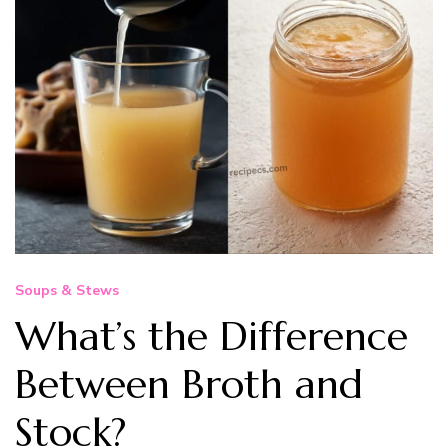
Soups & Stews
What’s the Difference
Between Broth and
Stock?