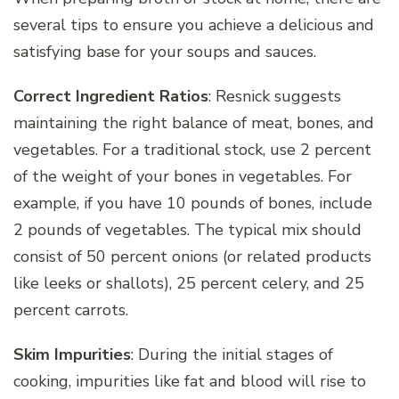
several tips to ensure you achieve a delicious and
satisfying base for your soups and sauces.
Correct Ingredient Ratios
: Resnick suggests
maintaining the right balance of meat, bones, and
vegetables. For a traditional stock, use 2 percent
of the weight of your bones in vegetables. For
example, if you have 10 pounds of bones, include
2 pounds of vegetables. The typical mix should
consist of 50 percent onions (or related products
like leeks or shallots), 25 percent celery, and 25
percent carrots.
Skim Impurities
: During the initial stages of
cooking, impurities like fat and blood will rise to