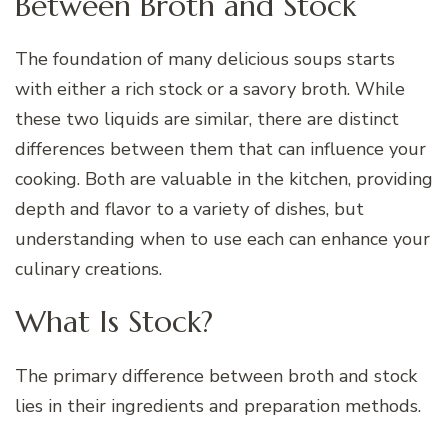
Between Broth and Stock
The foundation of many delicious soups starts
with either a rich stock or a savory broth. While
these two liquids are similar, there are distinct
differences between them that can influence your
cooking. Both are valuable in the kitchen, providing
depth and flavor to a variety of dishes, but
understanding when to use each can enhance your
culinary creations.
What Is Stock?
The primary difference between broth and stock
lies in their ingredients and preparation methods.