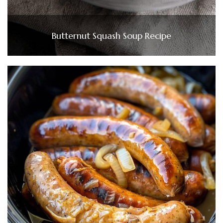
Butternut Squash Soup Recipe