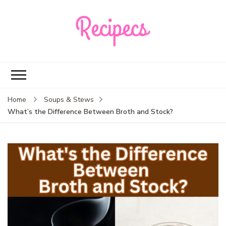
Recipecs
Your best family
dinner ideas
Home
Soups & Stews
What’s the Difference Between Broth and Stock?